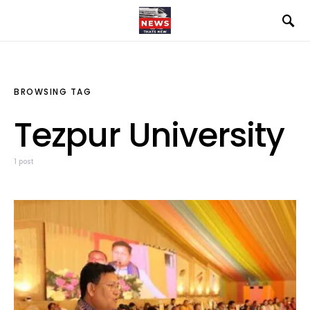
BROWSING TAG
Tezpur University
1 post