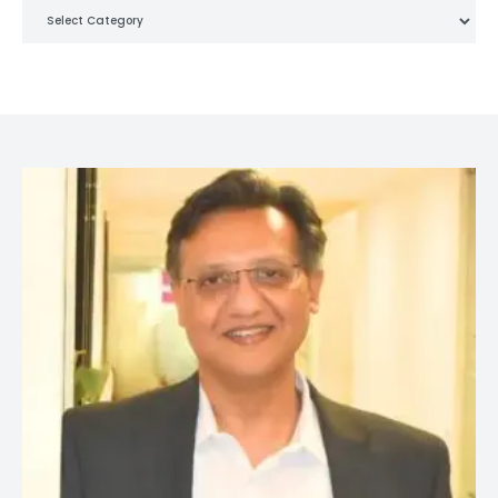
Categories