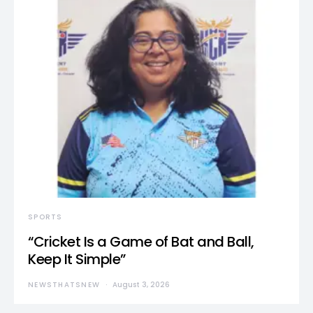
SPORTS
“Cricket Is a Game of Bat and Ball,
Keep It Simple”
NEWSTHATSNEW
August 3, 2026