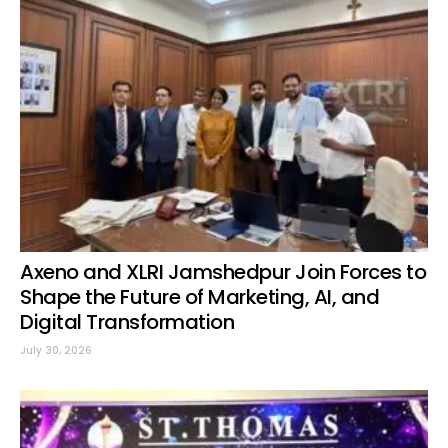
Axeno and XLRI Jamshedpur Join Forces to
Shape the Future of Marketing, AI, and
Digital Transformation
July 30, 2026