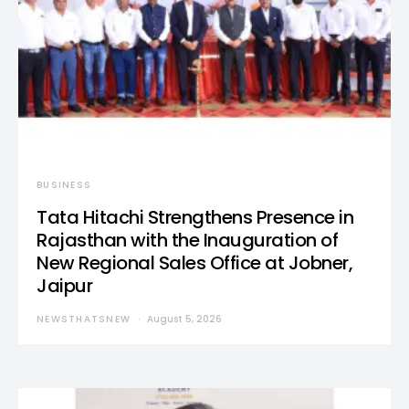
BUSINESS
Tata Hitachi Strengthens Presence in
Rajasthan with the Inauguration of
New Regional Sales Office at Jobner,
Jaipur
NEWSTHATSNEW
August 5, 2026