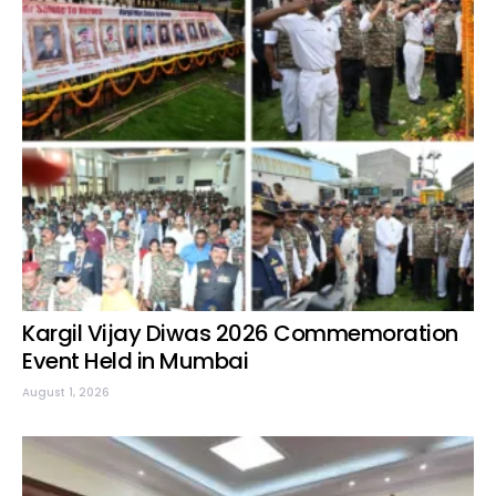
Kargil Vijay Diwas 2026 Commemoration
Event Held in Mumbai
August 1, 2026