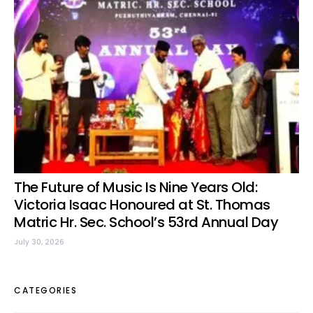
The Future of Music Is Nine Years Old:
Victoria Isaac Honoured at St. Thomas
Matric Hr. Sec. School’s 53rd Annual Day
July 30, 2026
CATEGORIES