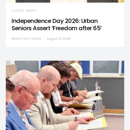
LATEST NEWS
Independence Day 2026: Urban
Seniors Assert ‘Freedom after 65’
NEWSTHATSNEW
August 8, 2026