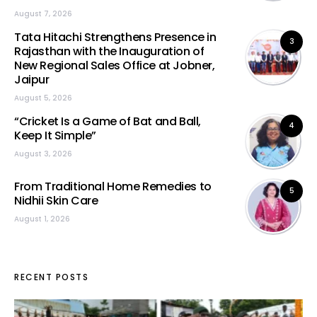
August 7, 2026
Tata Hitachi Strengthens Presence in
3
Rajasthan with the Inauguration of
New Regional Sales Office at Jobner,
Jaipur
August 5, 2026
“Cricket Is a Game of Bat and Ball,
4
Keep It Simple”
August 3, 2026
From Traditional Home Remedies to
5
Nidhii Skin Care
August 1, 2026
RECENT POSTS