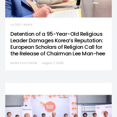
LATEST NEWS
Detention of a 95-Year-Old Religious
Leader Damages Korea’s Reputation:
European Scholars of Religion Call for
the Release of Chairman Lee Man-hee
NEWSTHATSNEW
August 7, 2026