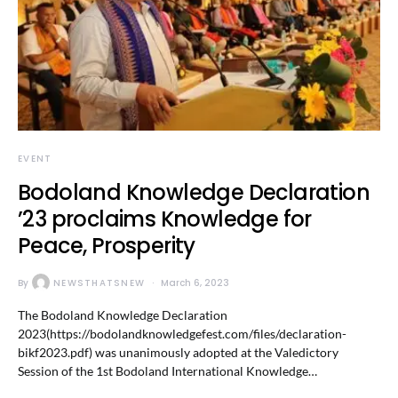
EVENT
Bodoland Knowledge Declaration
’23 proclaims Knowledge for
Peace, Prosperity
By
NEWSTHATSNEW
March 6, 2023
The Bodoland Knowledge Declaration
2023(https://bodolandknowledgefest.com/files/declaration-
bikf2023.pdf) was unanimously adopted at the Valedictory
Session of the 1st Bodoland International Knowledge…