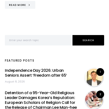
READ MORE
Search for:
SEARCH
FEATURED POSTS
Independence Day 2026: Urban
1
Seniors Assert ‘Freedom after 65’
August 8, 2026
Detention of a 95-Year-Old Religious
2
Leader Damages Korea’s Reputation:
European Scholars of Religion Call for
the Release of Chairman Lee Man-hee