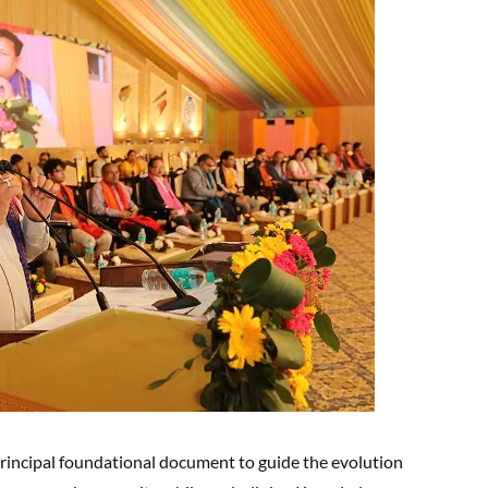
rincipal foundational document to guide the evolution