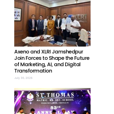
Axeno and XLRI Jamshedpur
Join Forces to Shape the Future
of Marketing, AI, and Digital
Transformation
July 30, 2026