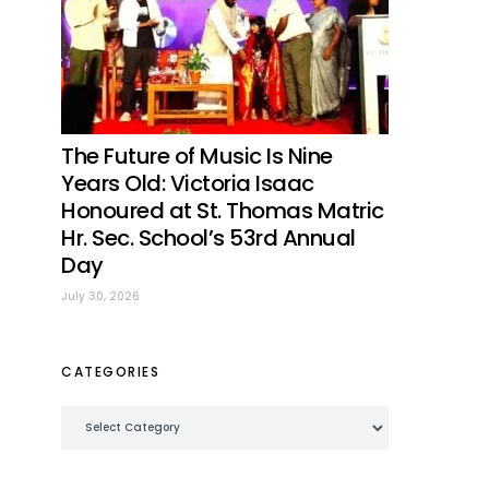
The Future of Music Is Nine
Years Old: Victoria Isaac
Honoured at St. Thomas Matric
Hr. Sec. School’s 53rd Annual
Day
July 30, 2026
CATEGORIES
Categories