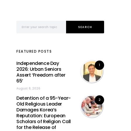
Search for:
SEARCH
FEATURED POSTS
Independence Day
1
2026: Urban Seniors
Assert ‘Freedom after
65’
August 8, 2026
Detention of a 95-Year-
2
Old Religious Leader
Damages Korea’s
Reputation: European
Scholars of Religion Call
for the Release of