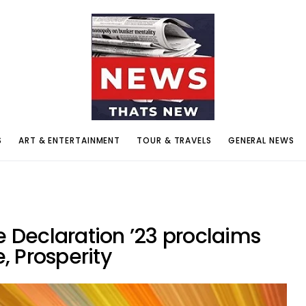
S
ART & ENTERTAINMENT
TOUR & TRAVELS
GENERAL NEWS
Declaration ’23 proclaims
 Prosperity