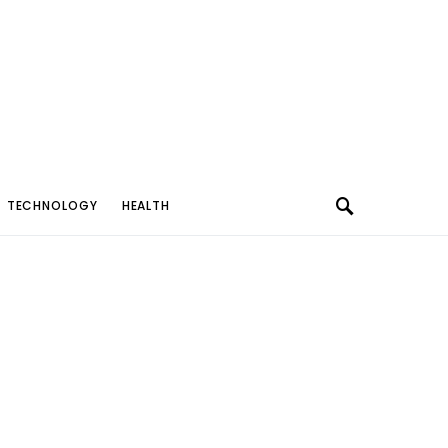
TECHNOLOGY
HEALTH