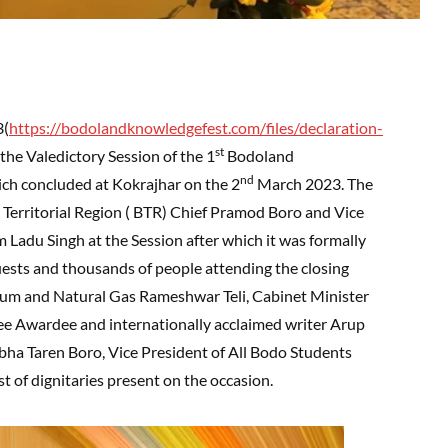
3(
https://bodolandknowledgefest.com/files/declaration-
st
the Valedictory Session of the 1
Bodoland
nd
ich concluded at Kokrajhar on the 2
March 2023. The
 Territorial Region ( BTR) Chief Pramod Boro and Vice
 Ladu Singh at the Session after which it was formally
uests and thousands of people attending the closing
leum and Natural Gas Rameshwar Teli, Cabinet Minister
 Awardee and internationally acclaimed writer Arup
ha Taren Boro, Vice President of All Bodo Students
f dignitaries present on the occasion.