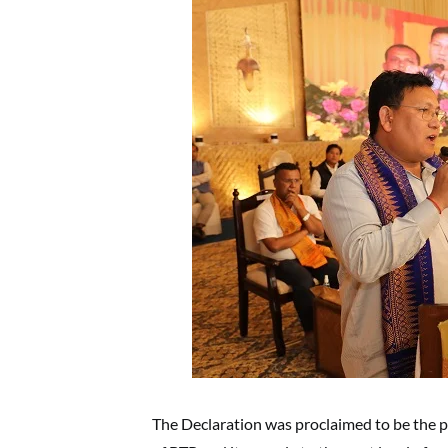
The Declaration was proclaimed to be the p