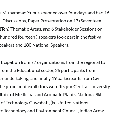
ate Muhammad Yunus spanned over four days and had 16
nel Discussions, Paper Presentation on 17 (Seventeen
(Ten) Thematic Areas, and 6 Stakeholder Sessions on
 hundred fourteen ) speakers took part in the festival.
Speakers and 180 National Speakers.
rticipation from 77 organizations, from the regional to
 from the Educational sector, 26 participants from
 undertaking, and finally 19 participants from Civil
f the prominent exhibitors were Tezpur Central University,
itute of Medicinal and Aromatic Plants, National Skill
 of Technology Guwahati, (ix) United Nations
 Technology and Environment Council, Indian Army