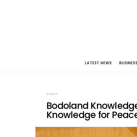
LATEST NEWS
BUSINES
EVENT
Bodoland Knowledge 
Knowledge for Peace,