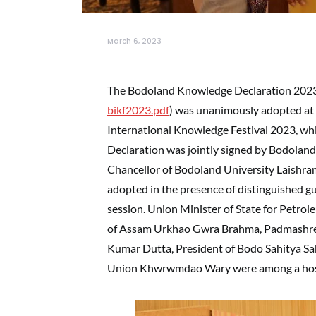
March 6, 2023
The Bodoland Knowledge Declaration 202
bikf2023.pdf
) was unanimously adopted at 
International Knowledge Festival 2023, wh
Declaration was jointly signed by Bodoland
Chancellor of Bodoland University Laishram
adopted in the presence of distinguished g
session. Union Minister of State for Petro
of Assam Urkhao Gwra Brahma, Padmashree
Kumar Dutta, President of Bodo Sahitya Sab
Union Khwrwmdao Wary were among a host o