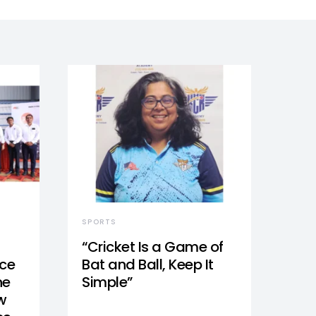
SPORTS
“Cricket Is a Game of
nce
Bat and Ball, Keep It
he
Simple”
w