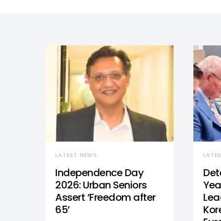
LATEST NEWS
LATE
Independence Day
Det
2026: Urban Seniors
Yea
Assert ‘Freedom after
Lea
65’
Kor