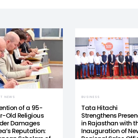
ST NEWS
BUSINESS
ention of a 95-
Tata Hitachi
r-Old Religious
Strengthens Prese
der Damages
in Rajasthan with t
ea’s Reputation:
Inauguration of Ne