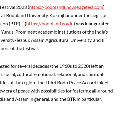
estival 2023 (
https://bodolandknowledgefest.com
)
t Bodoland University, Kokrajhar under the aegis of
ion (BTR) – (
https://bodoland.gov.in
) was inaugurated
nus. Prominent academic institutions of the India’s
ersity-Tezpur, Assam Agricultural University, and IIT
rs of the festival.
ed for several decades (the 1960s to 2020) left an
 social, cultural, emotional, relational, and spiritual
ities of the region. The Third Bodo Peace Accord inked
 era of peace with possibilities for fostering all-around
ia and Assam in general, and the BTR in particular.