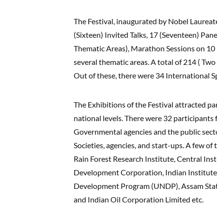
The Festival, inaugurated by Nobel Laure
(Sixteen) Invited Talks, 17 (Seventeen) Pa
Thematic Areas), Marathon Sessions on 10 
several thematic areas. A total of 214 ( Two
Out of these, there were 34 International 
The Exhibitions of the Festival attracted pa
national levels. There were 32 participants
Governmental agencies and the public sector
Societies, agencies, and start-ups. A few o
Rain Forest Research Institute, Central Inst
Development Corporation, Indian Institute
Development Program (UNDP), Assam State
and Indian Oil Corporation Limited etc.