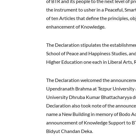
of BTR and its people to the next level of 
the instrument to usher in a Peaceful, Smar
of ten Articles that define the principles, o
enhancement of Knowledge.
The Declaration stipulates the establishm
School of Peace and Happiness Studies, an
Higher Education one each in Liberal Arts,
The Declaration welcomed the announcement
Upendranath Brahma at Tezpur University a
University Dhruba Kumar Bhattacharyya duri
Declaration also took note of the announce
name a New Building in memory of Bodo A
announcement of Knowledge Support to BTR
Bidyut Chandan Deka.