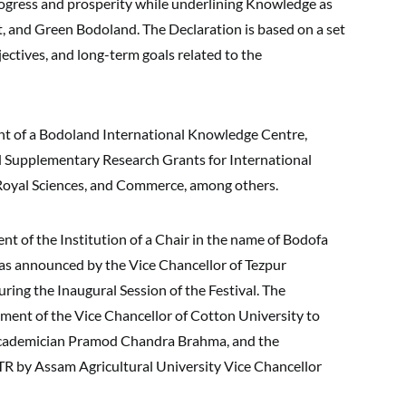
progress and prosperity while underlining Knowledge as
t, and Green Bodoland. The Declaration is based on a set
bjectives, and long-term goals related to the
ent of a Bodoland International Knowledge Centre,
d Supplementary Research Grants for International
 Royal Sciences, and Commerce, among others.
 of the Institution of a Chair in the name of Bodofa
s announced by the Vice Chancellor of Tezpur
ng the Inaugural Session of the Festival. The
ment of the Vice Chancellor of Cotton University to
cademician Pramod Chandra Brahma, and the
 by Assam Agricultural University Vice Chancellor