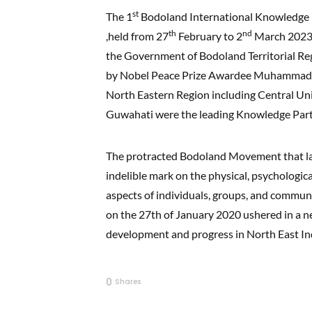
st
The 1
Bodoland International Knowledge F
th
nd
,held from 27
February to 2
March 2023 a
the Government of Bodoland Territorial Reg
by Nobel Peace Prize Awardee Muhammad Yu
North Eastern Region including Central Univ
Guwahati were the leading Knowledge Partne
The protracted Bodoland Movement that last
indelible mark on the physical, psychological,
aspects of individuals, groups, and commun
on the 27th of January 2020 ushered in a new
development and progress in North East Ind
0
Shares