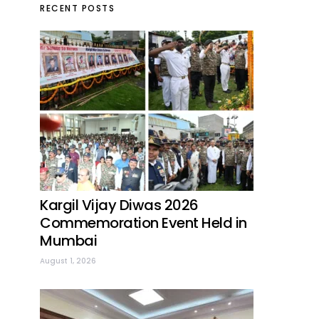
RECENT POSTS
Kargil Vijay Diwas 2026
Commemoration Event Held in
Mumbai
August 1, 2026