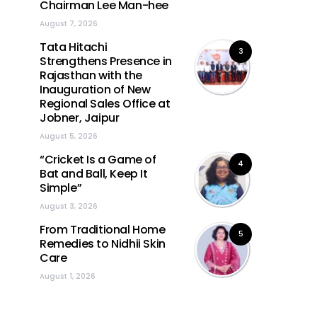
Chairman Lee Man-hee
August 7, 2026
Tata Hitachi
3
Strengthens Presence in
Rajasthan with the
Inauguration of New
Regional Sales Office at
Jobner, Jaipur
August 5, 2026
“Cricket Is a Game of
4
Bat and Ball, Keep It
Simple”
August 3, 2026
From Traditional Home
5
Remedies to Nidhii Skin
Care
August 1, 2026