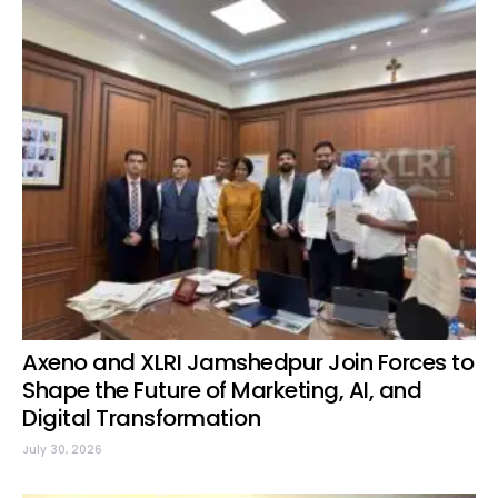
Axeno and XLRI Jamshedpur Join Forces to
Shape the Future of Marketing, AI, and
Digital Transformation
July 30, 2026