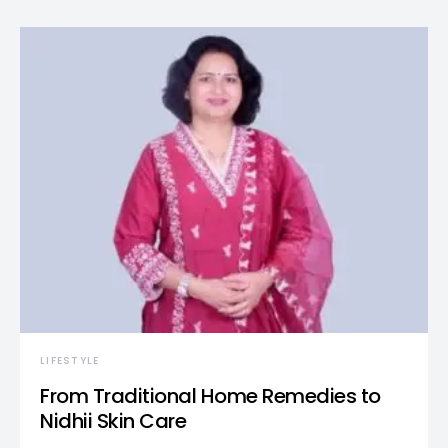
LIFESTYLE
From Traditional Home Remedies to
Nidhii Skin Care