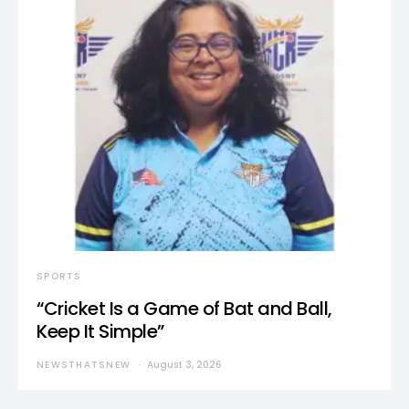
SPORTS
“Cricket Is a Game of Bat and Ball,
Keep It Simple”
NEWSTHATSNEW
August 3, 2026