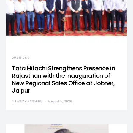
BUSINESS
Tata Hitachi Strengthens Presence in
Rajasthan with the Inauguration of
New Regional Sales Office at Jobner,
Jaipur
NEWSTHATSNEW
August 5, 2026