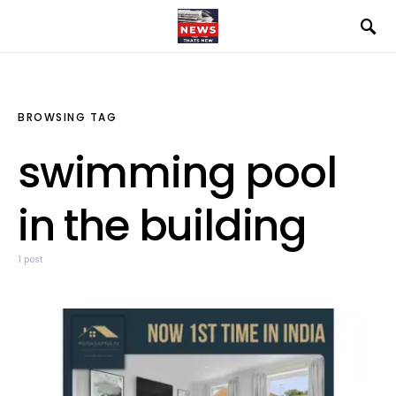
BROWSING TAG
swimming pool
in the building
1 post