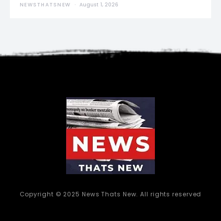
NEWSTHATSNEW
August 1, 2026
Copyright © 2025 News Thats New. All rights reserved