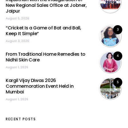
New Regional Sales Office at Jobner,
Jaipur
August 5, 2026
“Cricket Is a Game of Bat and Ball,
3
Keep It Simple”
August 3, 2026
From Traditional Home Remedies to
4
Nidhii Skin Care
August 1, 2026
Kargil Vijay Diwas 2026
5
Commemoration Event Held in
Mumbai
August 1, 2026
RECENT POSTS