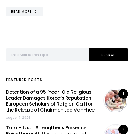
READ MORE
Search for:
SEARCH
FEATURED POSTS
Detention of a 95-Year-Old Religious
1
Leader Damages Korea’s Reputation:
European Scholars of Religion Call for
the Release of Chairman Lee Man-hee
August 7, 2026
Tata Hitachi Strengthens Presence in
2
Rajasthan with the Inauguration of