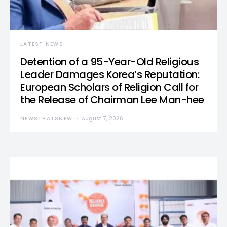
LATEST NEWS
Detention of a 95-Year-Old Religious
Leader Damages Korea’s Reputation:
European Scholars of Religion Call for
the Release of Chairman Lee Man-hee
NEWSTHATSNEW
August 7, 2026