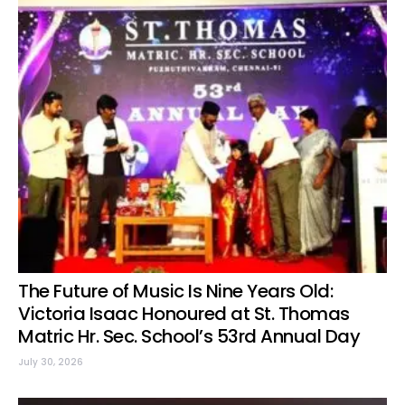
The Future of Music Is Nine Years Old:
Victoria Isaac Honoured at St. Thomas
Matric Hr. Sec. School’s 53rd Annual Day
July 30, 2026