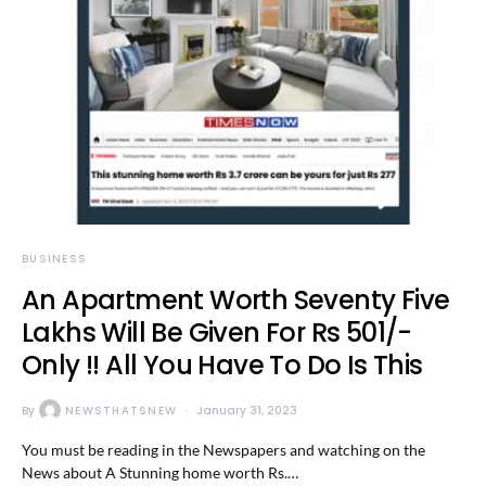
BUSINESS
An Apartment Worth Seventy Five
Lakhs Will Be Given For Rs 501/-
Only !! All You Have To Do Is This
By
NEWSTHATSNEW
January 31, 2023
You must be reading in the Newspapers and watching on the
News about A Stunning home worth Rs.…