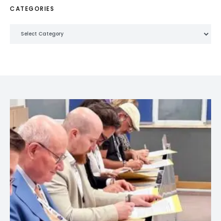
CATEGORIES
Categories