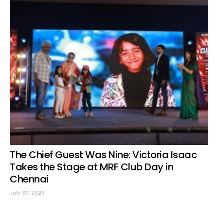
The Chief Guest Was Nine: Victoria Isaac
Takes the Stage at MRF Club Day in
Chennai
July 30, 2026