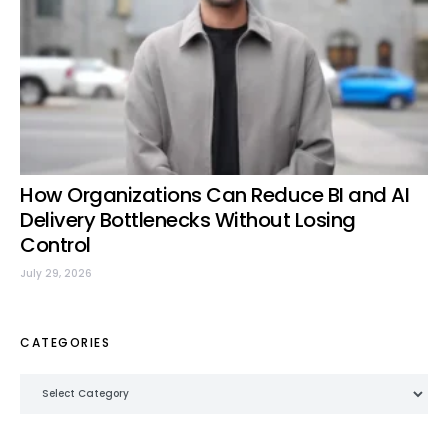
How Organizations Can Reduce BI and AI
Delivery Bottlenecks Without Losing
Control
July 29, 2026
CATEGORIES
Categories