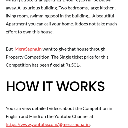
away. A luxurious building. Two bedrooms, large kitchen,
living room, swimming pool in the building… A beautiful
Apartment you can call your home. It does not take much
effort to own this house.
But
MeraSapna.in
want to give that house through
Property Competition. The Single ticket price for this
Competition has been fixed at Rs.501-.
HOW IT WORKS
You can view detailed videos about the Competition in
English and Hindi on the Youtube Channel at
https://www.youtube.com/@merasapna_in
.