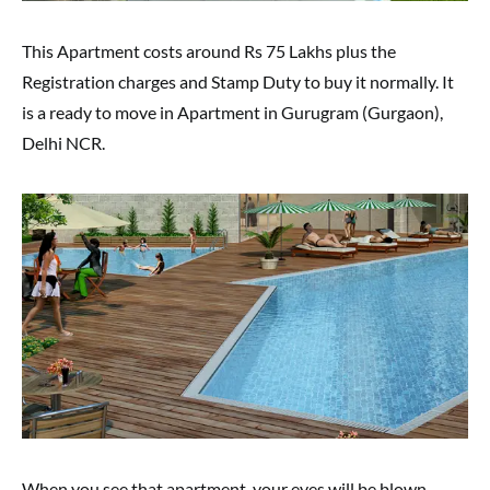
This Apartment costs around Rs 75 Lakhs plus the
Registration charges and Stamp Duty to buy it normally. It
is a ready to move in Apartment in Gurugram (Gurgaon),
Delhi NCR.
When you see that apartment, your eyes will be blown