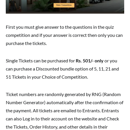
First you must give answer to the questions in the quiz
competition and if your answer is correct then only you can
purchase the tickets.
Single Tickets can be purchased for
Rs. 501/- only
or you
can purchase a Discounted bundle option of 5, 11, 21 and
51 Tickets in your Choice of Competition.
Ticket numbers are randomly generated by RNG (Random
Number Generator) automatically after the confirmation of
the payment. All tickets are emailed to Entrants. Entrants
can also Log in to their account on the website and Check
the Tickets, Order History, and other details in their