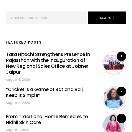
Search for:
SEARCH
FEATURED POSTS
Tata Hitachi Strengthens Presence in
1
Rajasthan with the Inauguration of
New Regional Sales Office at Jobner,
Jaipur
August 5, 2026
“Cricket Is a Game of Bat and Ball,
2
Keep It Simple”
August 3, 2026
From Traditional Home Remedies to
3
Nidhii Skin Care
August 1, 2026