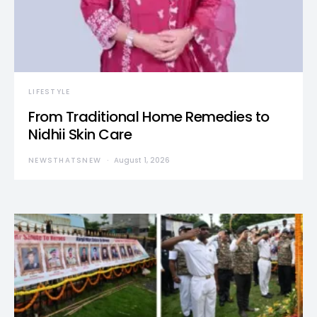
LIFESTYLE
From Traditional Home Remedies to
Nidhii Skin Care
NEWSTHATSNEW
August 1, 2026