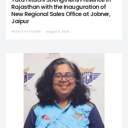
Rajasthan with the Inauguration of
New Regional Sales Office at Jobner,
Jaipur
NEWSTHATSNEW
August 5, 2026