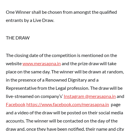
One Winner shall be chosen from amongst the qualified
entrants by a Live Draw.
THE DRAW
The closing date of the competition is mentioned on the
website
www.merasapna.in
and the prize draw will take
place on the same day. The winner will be drawn at random,
in the presence of a Renowned Dignitary and a
Representative from the Legal profession. The draw will be
live-streamed on company’s’
Instagram @merasapna.in
and
Facebook
https://www.facebook.com/merasapna.in
page
and a video of the draw will be posted on their social media
accounts. The winner will be contacted on the day of the
draw and, once they have been notified, their name and city