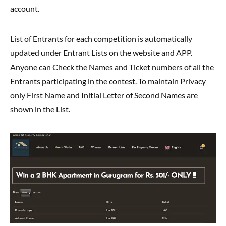
account.
List of Entrants for each competition is automatically
updated under Entrant Lists on the website and APP.
Anyone can Check the Names and Ticket numbers of all the
Entrants participating in the contest. To maintain Privacy
only First Name and Initial Letter of Second Names are
shown in the List.