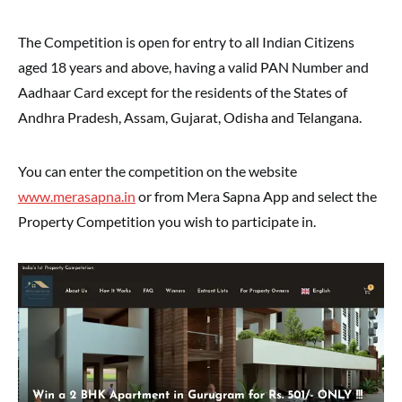
The Competition is open for entry to all Indian Citizens
aged 18 years and above, having a valid PAN Number and
Aadhaar Card except for the residents of the States of
Andhra Pradesh, Assam, Gujarat, Odisha and Telangana.
You can enter the competition on the website
www.merasapna.in
or from Mera Sapna App and select the
Property Competition you wish to participate in.