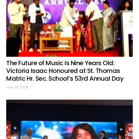
The Future of Music Is Nine Years Old:
Victoria Isaac Honoured at St. Thomas
Matric Hr. Sec. School’s 53rd Annual Day
July 30, 2026