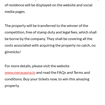
of residence will be displayed on the website and social
media pages.
The property will be transferred to the winner of the
competition, free of stamp duty and legal fees, which shall
be borne by the company. They shall be covering all the
costs associated with acquiring the property no catch, no
gimmicks!
For more details, please visit the website
www.merasapna.in
and read the FAQs and Terms and
conditions. Buy your tickets now, to win this amazing
property.