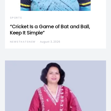
SPORTS
“Cricket Is a Game of Bat and Ball,
Keep It Simple”
NEWSTHATSNEW
August 3, 2026