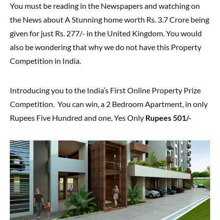
You must be reading in the Newspapers and watching on
the News about A Stunning home worth Rs. 3.7 Crore being
given for just Rs. 277/- in the United Kingdom. You would
also be wondering that why we do not have this Property
Competition in India.
Introducing you to the India’s First Online Property Prize
Competition. You can win, a 2 Bedroom Apartment, in only
Rupees Five Hundred and one, Yes Only
Rupees 501/-