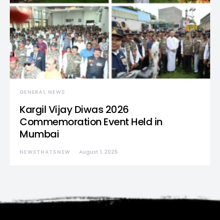
GENERAL NEWS
Kargil Vijay Diwas 2026
Commemoration Event Held in
Mumbai
NEWSTHATSNEW
August 1, 2026