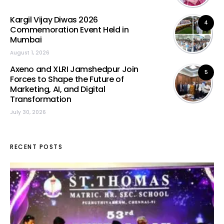
Kargil Vijay Diwas 2026
4
Commemoration Event Held in
Mumbai
August 1, 2026
Axeno and XLRI Jamshedpur Join
5
Forces to Shape the Future of
Marketing, AI, and Digital
Transformation
July 30, 2026
RECENT POSTS