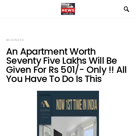
BUSINESS
An Apartment Worth
Seventy Five Lakhs Will Be
Given For Rs 501/- Only !! All
You Have To Do Is This