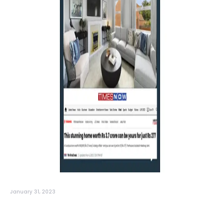
January 31, 2023