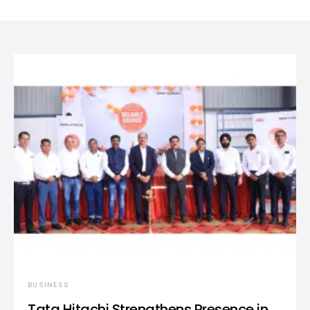
BUSINESS
Tata Hitachi Strengthens Presence in