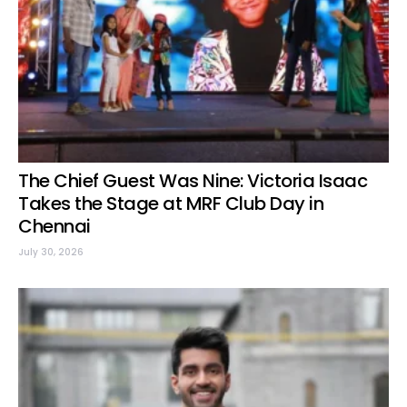
The Chief Guest Was Nine: Victoria Isaac
Takes the Stage at MRF Club Day in
Chennai
July 30, 2026