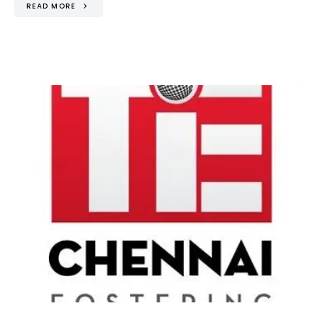
READ MORE