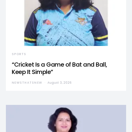
SPORTS
“Cricket Is a Game of Bat and Ball,
Keep It Simple”
NEWSTHATSNEW
August 3, 2026