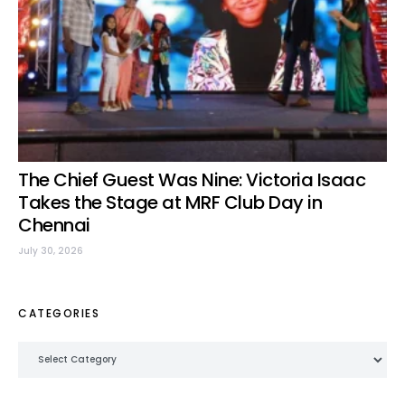
The Chief Guest Was Nine: Victoria Isaac
Takes the Stage at MRF Club Day in
Chennai
July 30, 2026
CATEGORIES
Categories