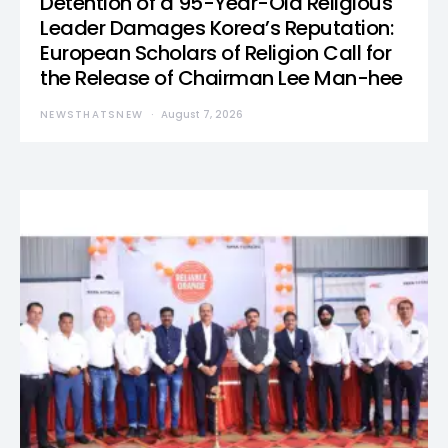
Detention of a 95-Year-Old Religious
Leader Damages Korea’s Reputation:
European Scholars of Religion Call for
the Release of Chairman Lee Man-hee
NEWSTHATSNEW
August 7, 2026