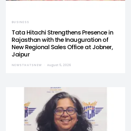
BUSINESS
Tata Hitachi Strengthens Presence in
Rajasthan with the Inauguration of
New Regional Sales Office at Jobner,
Jaipur
NEWSTHATSNEW
August 5, 2026