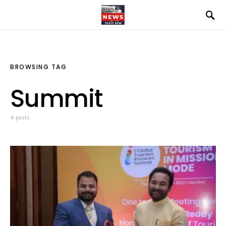
BROWSING TAG
Summit
4 posts