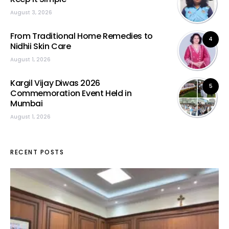
August 3, 2026
From Traditional Home Remedies to
4
Nidhii Skin Care
August 1, 2026
Kargil Vijay Diwas 2026
5
Commemoration Event Held in
Mumbai
August 1, 2026
RECENT POSTS