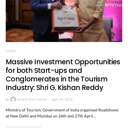
EVENT
Massive Investment Opportunities
for both Start-ups and
Conglomerates in the Tourism
Industry: Shri G. Kishan Reddy
By
NEWSTHATSNEW
April 28, 2023
Ministry of Tourism, Government of India organised Roadshows
at New Delhi and Mumbai on 26th and 27th April…