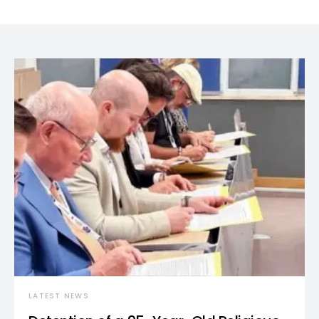
LATEST NEWS