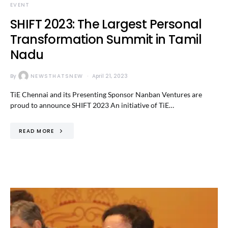
EVENT
SHIFT 2023: The Largest Personal
Transformation Summit in Tamil
Nadu
By
NEWSTHATSNEW
April 21, 2023
TiE Chennai and its Presenting Sponsor Nanban Ventures are
proud to announce SHIFT 2023 An initiative of TiE…
READ MORE