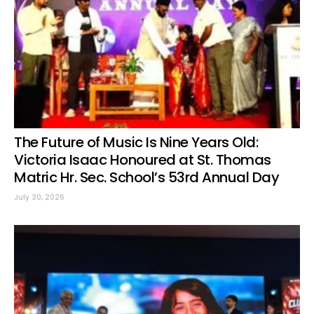
The Future of Music Is Nine Years Old:
Victoria Isaac Honoured at St. Thomas
Matric Hr. Sec. School’s 53rd Annual Day
July 30, 2026