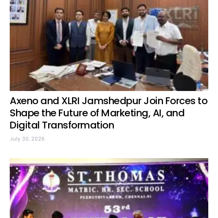
Axeno and XLRI Jamshedpur Join Forces to
Shape the Future of Marketing, AI, and
Digital Transformation
July 30, 2026