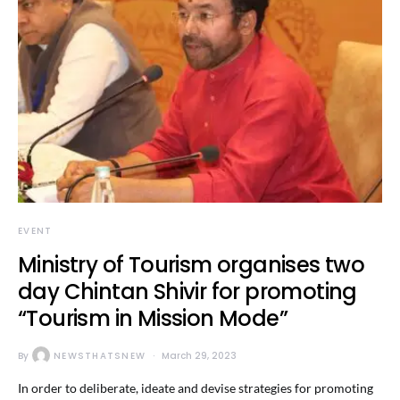
EVENT
Ministry of Tourism organises two
day Chintan Shivir for promoting
“Tourism in Mission Mode”
By
NEWSTHATSNEW
March 29, 2023
In order to deliberate, ideate and devise strategies for promoting