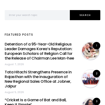
Search for:
SEARCH
FEATURED POSTS
Detention of a 95-Year-Old Religious
1
Leader Damages Korea’s Reputation:
European Scholars of Religion Call for
the Release of Chairman Lee Man-hee
August 7, 2026
Tata Hitachi Strengthens Presence in
2
Rajasthan with the Inauguration of
New Regional Sales Office at Jobner,
Jaipur
August 5, 2026
“Cricket Is a Game of Bat and Ball,
3
Keep It Simple”