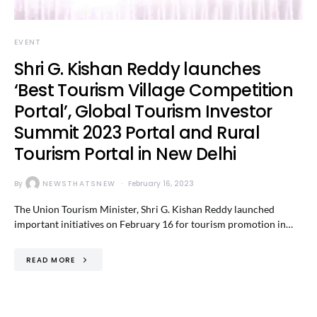
EVENT
Shri G. Kishan Reddy launches
‘Best Tourism Village Competition
Portal’, Global Tourism Investor
Summit 2023 Portal and Rural
Tourism Portal in New Delhi
By
NEWSTHATSNEW
February 16, 2023
The Union Tourism Minister, Shri G. Kishan Reddy launched
important initiatives on February 16 for tourism promotion in…
READ MORE