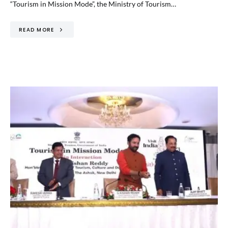
“Tourism in Mission Mode”, the Ministry of Tourism…
READ MORE