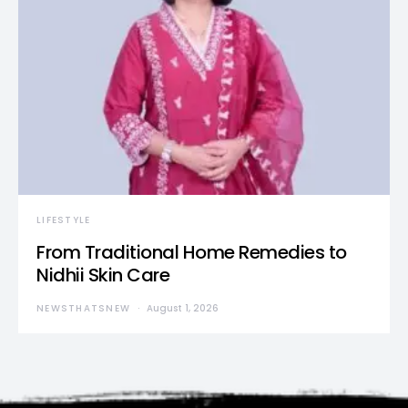
LIFESTYLE
From Traditional Home Remedies to
Nidhii Skin Care
NEWSTHATSNEW
August 1, 2026