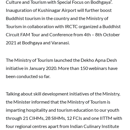
Culture and Tourism with Special Focus on Bodhgaya”.
Inauguration of Kushinagar Airport will further boost
Buddhist tourism in the country and the Ministry of
Tourism in collaboration with IRCTC organized a Buddhist
Circuit FAM Tour and Conference from 4th – 8th October
2021 at Bodhgaya and Varanasi.
The Ministry of Tourism launched the Dekho Apna Desh
initiative in January 2020. More than 150 webinars have
been conducted so far.
Talking about skill development initiatives of the Ministry,
the Minister informed that the Ministry of Tourism is
imparting hospitality and tourism education to our youth
through 21 CIHMs, 28 SIHMs, 12 FCIs and one IITTM with
four regional centres apart from Indian Culinary Institute