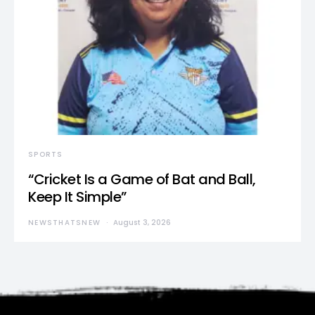
SPORTS
“Cricket Is a Game of Bat and Ball,
Keep It Simple”
NEWSTHATSNEW
August 3, 2026