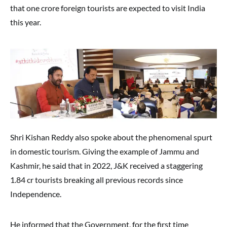
that one crore foreign tourists are expected to visit India
this year.
Shri Kishan Reddy also spoke about the phenomenal spurt
in domestic tourism. Giving the example of Jammu and
Kashmir, he said that in 2022, J&K received a staggering
1.84 cr tourists breaking all previous records since
Independence.
He informed that the Government, for the first time