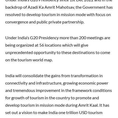
backdrop of Azadi Ka Amrit Mahotsav, the Government has
resolved to develop tourism in mission mode with focus on
convergence and public private partnership.
Under India’s G20 Presidency more than 200 meetings are
being organized at 56 locations which will give
unprecedented opportunity to these destinations to come
on the tourism world map.
India will consolidate the gains from transformation in
connectivity and infrastructure, growing economic power
and tremendous improvement in the framework conditions
for growth of tourism in the country to promote and
develop tourism in mission mode during Amrit Kaal. It has
set out a vision to make India one trillion USD tourism