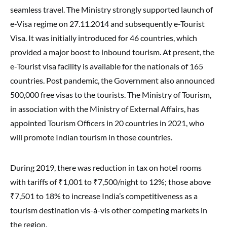
seamless travel. The Ministry strongly supported launch of
e-Visa regime on 27.11.2014 and subsequently e-Tourist
Visa. It was initially introduced for 46 countries, which
provided a major boost to inbound tourism. At present, the
e-Tourist visa facility is available for the nationals of 165
countries. Post pandemic, the Government also announced
500,000 free visas to the tourists. The Ministry of Tourism,
in association with the Ministry of External Affairs, has
appointed Tourism Officers in 20 countries in 2021, who
will promote Indian tourism in those countries.
During 2019, there was reduction in tax on hotel rooms
with tariffs of ₹1,001 to ₹7,500/night to 12%; those above
₹7,501 to 18% to increase India’s competitiveness as a
tourism destination vis-à-vis other competing markets in
the region.