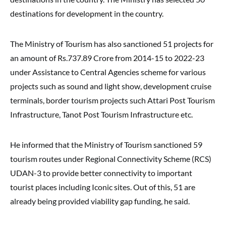
destinations for development in the country.
The Ministry of Tourism has also sanctioned 51 projects for
an amount of Rs.737.89 Crore from 2014-15 to 2022-23
under Assistance to Central Agencies scheme for various
projects such as sound and light show, development cruise
terminals, border tourism projects such Attari Post Tourism
Infrastructure, Tanot Post Tourism Infrastructure etc.
He informed that the Ministry of Tourism sanctioned 59
tourism routes under Regional Connectivity Scheme (RCS)
UDAN-3 to provide better connectivity to important
tourist places including Iconic sites. Out of this, 51 are
already being provided viability gap funding, he said.