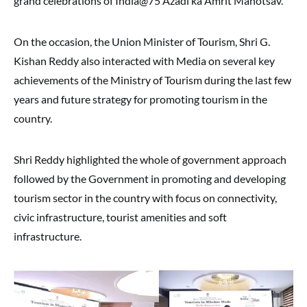
grand celebrations of India@75 Azadi ka Amrit Mahotsav.
On the occasion, the Union Minister of Tourism, Shri G.
Kishan Reddy also interacted with Media on several key
achievements of the Ministry of Tourism during the last few
years and future strategy for promoting tourism in the
country.
Shri Reddy highlighted the whole of government approach
followed by the Government in promoting and developing
tourism sector in the country with focus on connectivity,
civic infrastructure, tourist amenities and soft
infrastructure.