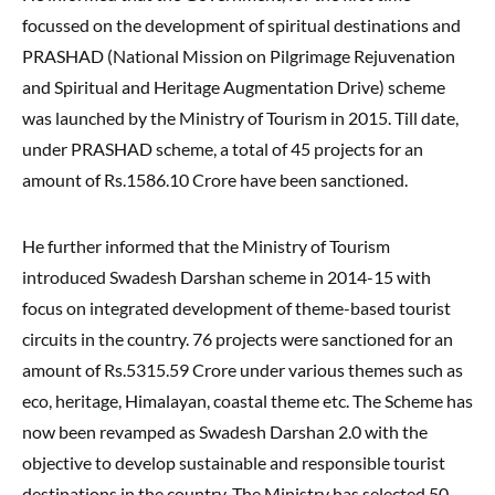
focussed on the development of spiritual destinations and
PRASHAD (National Mission on Pilgrimage Rejuvenation
and Spiritual and Heritage Augmentation Drive) scheme
was launched by the Ministry of Tourism in 2015. Till date,
under PRASHAD scheme, a total of 45 projects for an
amount of Rs.1586.10 Crore have been sanctioned.
He further informed that the Ministry of Tourism
introduced Swadesh Darshan scheme in 2014-15 with
focus on integrated development of theme-based tourist
circuits in the country. 76 projects were sanctioned for an
amount of Rs.5315.59 Crore under various themes such as
eco, heritage, Himalayan, coastal theme etc. The Scheme has
now been revamped as Swadesh Darshan 2.0 with the
objective to develop sustainable and responsible tourist
destinations in the country. The Ministry has selected 50