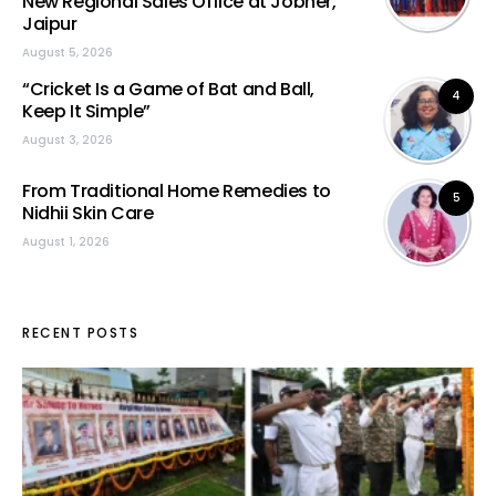
New Regional Sales Office at Jobner,
Jaipur
August 5, 2026
“Cricket Is a Game of Bat and Ball,
4
Keep It Simple”
August 3, 2026
From Traditional Home Remedies to
5
Nidhii Skin Care
August 1, 2026
RECENT POSTS