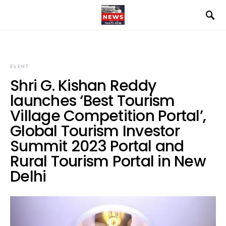
EVENT
Shri G. Kishan Reddy
launches ‘Best Tourism
Village Competition Portal’,
Global Tourism Investor
Summit 2023 Portal and
Rural Tourism Portal in New
Delhi