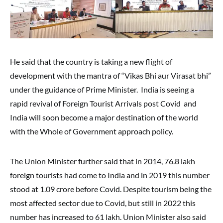
He said that the country is taking a new flight of
development with the mantra of “Vikas Bhi aur Virasat bhi”
under the guidance of Prime Minister. India is seeing a
rapid revival of Foreign Tourist Arrivals post Covid and
India will soon become a major destination of the world
with the Whole of Government approach policy.
The Union Minister further said that in 2014, 76.8 lakh
foreign tourists had come to India and in 2019 this number
stood at 1.09 crore before Covid. Despite tourism being the
most affected sector due to Covid, but still in 2022 this
number has increased to 61 lakh. Union Minister also said