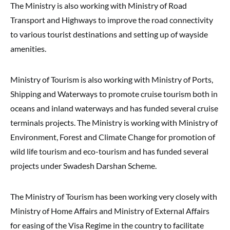
The Ministry is also working with Ministry of Road
Transport and Highways to improve the road connectivity
to various tourist destinations and setting up of wayside
amenities.
Ministry of Tourism is also working with Ministry of Ports,
Shipping and Waterways to promote cruise tourism both in
oceans and inland waterways and has funded several cruise
terminals projects. The Ministry is working with Ministry of
Environment, Forest and Climate Change for promotion of
wild life tourism and eco-tourism and has funded several
projects under Swadesh Darshan Scheme.
The Ministry of Tourism has been working very closely with
Ministry of Home Affairs and Ministry of External Affairs
for easing of the Visa Regime in the country to facilitate