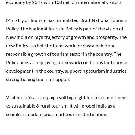
economy by 2047 with 100 million international visitors.
Ministry of Tourism has formulated Draft National Tourism
Policy. The National Tourism Policy is part of the vision of
New India on high trajectory of growth and prosperity. The
new Policy is a holistic framework for sustainable and
responsible growth of tourism sector in the country. The
Policy aims at Improving framework conditions for tourism
development in the country, supporting tourism industries,
strengthening tourism support
Visit India Year campaign will highlight India’s commitment
to sustainable & rural tourism. It will propel India as a
seamless, modern and smart tourism destination.