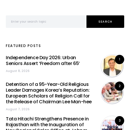
Search for:
SEARCH
FEATURED POSTS
Independence Day 2026: Urban
1
Seniors Assert ‘Freedom after 65’
August 8, 2026
Detention of a 95-Year-Old Religious
2
Leader Damages Korea’s Reputation:
European Scholars of Religion Call for
the Release of Chairman Lee Man-hee
August 7, 2026
Tata Hitachi Strengthens Presence in
3
Rajasthan with the Inauguration of