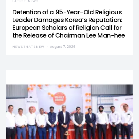
LATEST NEWS
Detention of a 95-Year-Old Religious
Leader Damages Korea’s Reputation:
European Scholars of Religion Call for
the Release of Chairman Lee Man-hee
NEWSTHATSNEW
August 7, 2026