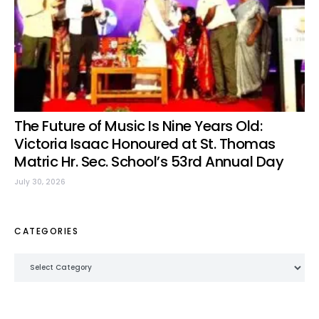
The Future of Music Is Nine Years Old:
Victoria Isaac Honoured at St. Thomas
Matric Hr. Sec. School’s 53rd Annual Day
July 30, 2026
CATEGORIES
Categories