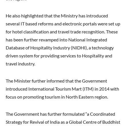
He also highlighted that the Ministry has introduced
several IT based reforms and electronic portals were set up
for hotel classification and travel trade recognition. These
has been further revamped into National Integrated
Database of Hospitality Industry (NIDHI), a technology
driven system for providing services to Hospitality and
travel industry.
The Minister further informed that the Government
introduced International Tourism Mart (ITM) in 2014 with
focus on promoting tourism in North Eastern region.
The Government has further formulated “a Coordinated
Strategy for Revival of India as a Global Centre of Buddhist