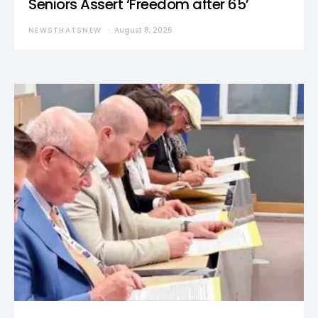
Seniors Assert ‘Freedom after 65’
NEWSTHATSNEW
August 8, 2026