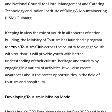
and National Council for Hotel Management and Catering
Technology and Indian Institute of Skiing & Mountaineering
(IISM) Gulmarg.
Keeping in view the role of youth in all spheres of nation
building, the Ministry of Tourism has launched a program
for
Yuva Tourism Club
across the country to engage youth
with tourism. It will provide youth with better
understanding of their culture, heritage and tourism by
engaging in a variety of activities. It will also create
awareness about the career opportunities in the field of
tourism and hospitality.
Developing Tourism in Mission Mode
Under India’s G20 Presidency since 1st Dec 2022 and in the