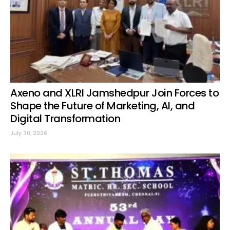
Axeno and XLRI Jamshedpur Join Forces to
Shape the Future of Marketing, AI, and
Digital Transformation
July 30, 2026