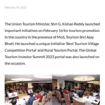
February 16, 2023
The Union Tourism Minister, Shri G. Kishan Reddy launched
important initiatives on February 16 for tourism promotion
in the country in the presence of MoS, Tourism Shri Ajay
Bhatt. He launched a unique initiative ‘Best Tourism Village
Competition Portal’ and Rural Tourism Portal. The Global
Tourism Investor Summit 2023 portal was also launched on
the occasion.