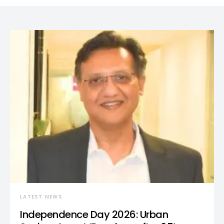
LATEST NEWS
Independence Day 2026: Urban