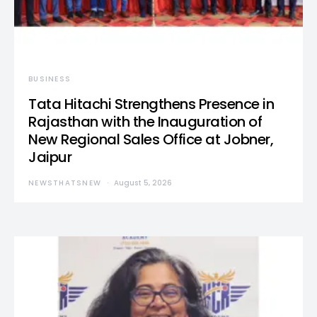
BUSINESS
Tata Hitachi Strengthens Presence in
Rajasthan with the Inauguration of
New Regional Sales Office at Jobner,
Jaipur
NEWSTHATSNEW
August 5, 2026