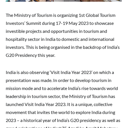
The Ministry of Tourism is organizing 1st Global Tourism
Investors’ Summit during 17-19 May 2023 to showcase
investible projects and opportunities in tourism and
hospitality sector in India to domestic and international
investors. This is being organised in the backdrop of India’s
G20 Presidency this year.
India is also observing ‘Visit India Year 2023’ on which a
presentation was made. In order to develop tourism in
mission mode and to accelerate India’s rise towards world
leadership in tourism sector, the Ministry of Tourism has
launched Visit India Year 2023. It is a unique, collective
movement that invites the world to explore India during
2023 – a historical year of India’s G20 presidency as well as