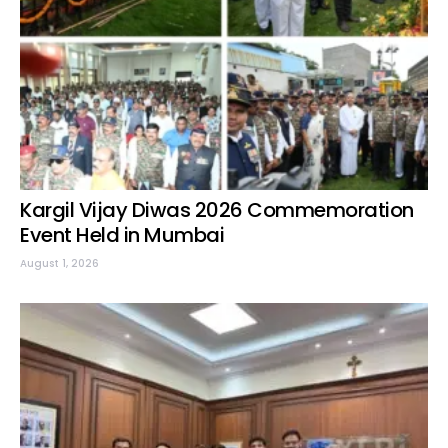
Kargil Vijay Diwas 2026 Commemoration
Event Held in Mumbai
August 1, 2026