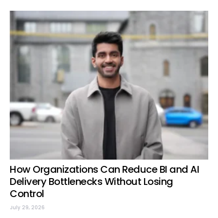
How Organizations Can Reduce BI and AI
Delivery Bottlenecks Without Losing
Control
July 29, 2026