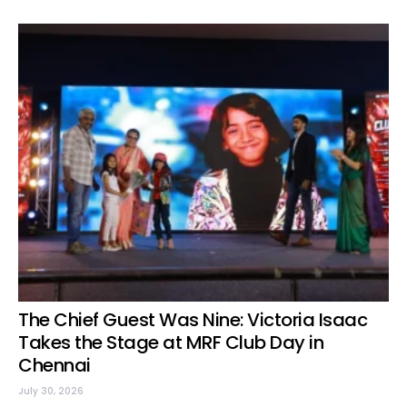
The Chief Guest Was Nine: Victoria Isaac
Takes the Stage at MRF Club Day in
Chennai
July 30, 2026