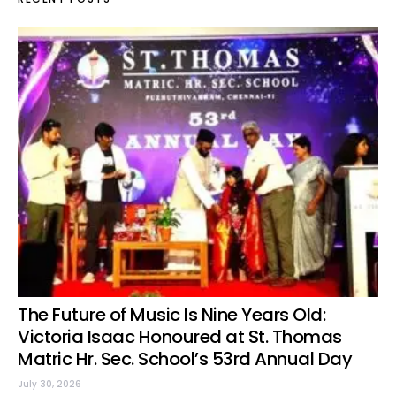
The Future of Music Is Nine Years Old:
Victoria Isaac Honoured at St. Thomas
Matric Hr. Sec. School’s 53rd Annual Day
July 30, 2026