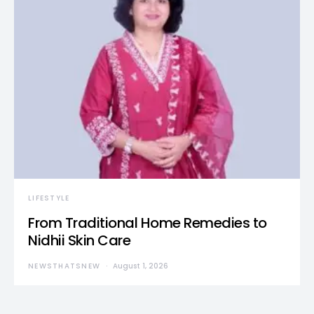
LIFESTYLE
From Traditional Home Remedies to
Nidhii Skin Care
NEWSTHATSNEW
August 1, 2026