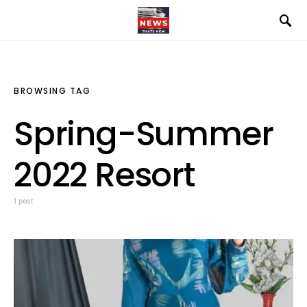
BROWSING TAG
Spring-Summer
2022 Resort
1 post