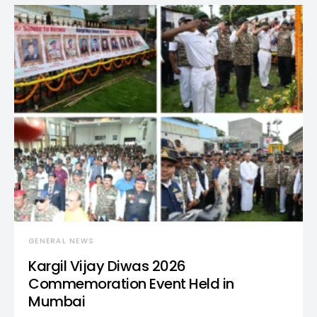
GENERAL NEWS
Kargil Vijay Diwas 2026
Commemoration Event Held in
Mumbai