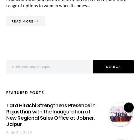
range of options to women when it comes…
READ MORE
Search for:
SEARCH
FEATURED POSTS
Tata Hitachi Strengthens Presence in
1
Rajasthan with the Inauguration of
New Regional Sales Office at Jobner,
Jaipur
August 5, 2026