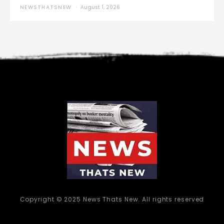
NEWSTHATSNEW
August 1, 2026
Copyright © 2025 News Thats New. All rights reserved