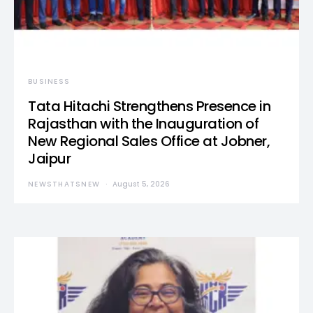
BUSINESS
Tata Hitachi Strengthens Presence in
Rajasthan with the Inauguration of
New Regional Sales Office at Jobner,
Jaipur
NEWSTHATSNEW
August 5, 2026