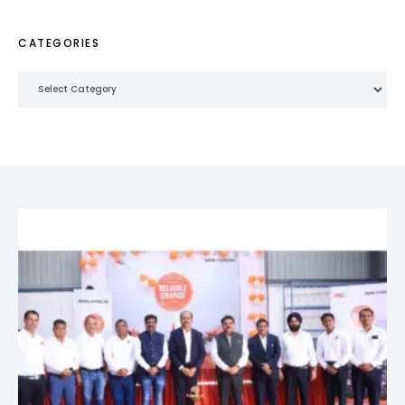
CATEGORIES
Categories