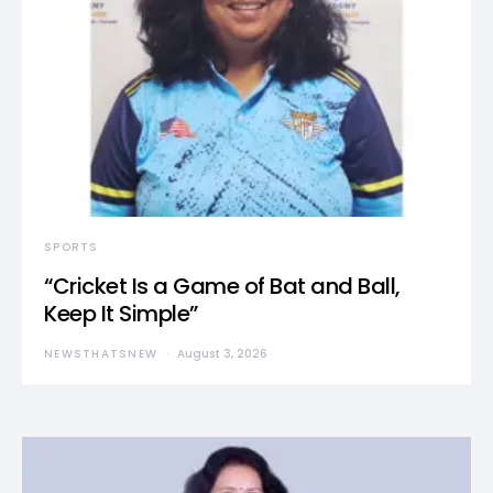
SPORTS
“Cricket Is a Game of Bat and Ball,
Keep It Simple”
NEWSTHATSNEW
August 3, 2026