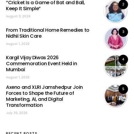
“Cricket Is a Game of Bat and Ball,
2
Keep It Simple”
August 3, 2026
From Traditional Home Remedies to
3
Nidhii Skin Care
August 1, 2026
Kargil Vijay Diwas 2026
4
Commemoration Event Held in
Mumbai
August 1, 2026
Axeno and XLRI Jamshedpur Join
5
Forces to Shape the Future of
Marketing, AI, and Digital
Transformation
July 30, 2026
RECENT POSTS