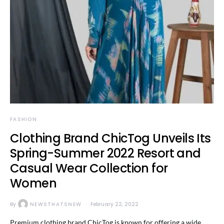
FASHION
Clothing Brand ChicTog Unveils Its
Spring-Summer 2022 Resort and
Casual Wear Collection for
Women
By
NEWSTHATSNEW
February 22, 2022
Premium clothing brand ChicTog is known for offering a wide