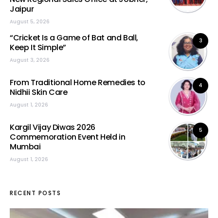
Jaipur
August 5, 2026
“Cricket Is a Game of Bat and Ball,
3
Keep It Simple”
August 3, 2026
From Traditional Home Remedies to
4
Nidhii Skin Care
August 1, 2026
Kargil Vijay Diwas 2026
5
Commemoration Event Held in
Mumbai
August 1, 2026
RECENT POSTS