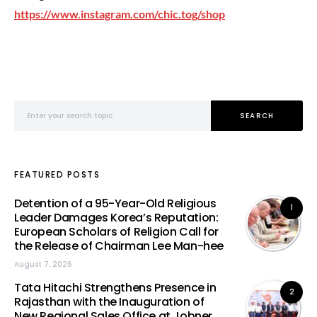
https://www.instagram.com/chic.tog/shop
Search for:
SEARCH
FEATURED POSTS
Detention of a 95-Year-Old Religious
1
Leader Damages Korea’s Reputation:
European Scholars of Religion Call for
the Release of Chairman Lee Man-hee
August 7, 2026
Tata Hitachi Strengthens Presence in
2
Rajasthan with the Inauguration of
New Regional Sales Office at Jobner,