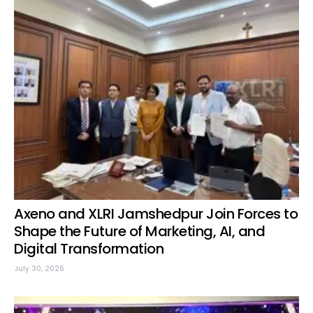
Axeno and XLRI Jamshedpur Join Forces to
Shape the Future of Marketing, AI, and
Digital Transformation
July 30, 2026