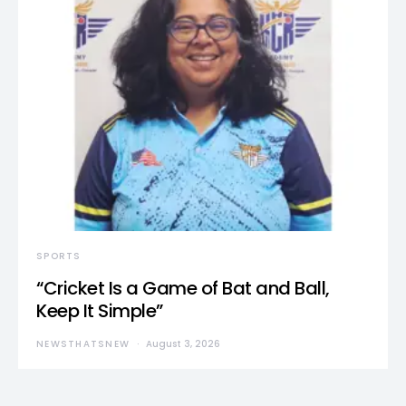
SPORTS
“Cricket Is a Game of Bat and Ball,
Keep It Simple”
NEWSTHATSNEW
August 3, 2026