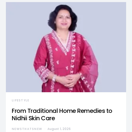
LIFESTYLE
From Traditional Home Remedies to
Nidhii Skin Care
NEWSTHATSNEW
August 1, 2026