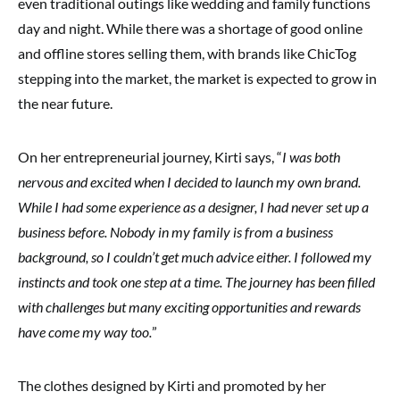
even traditional outings like wedding and family functions
day and night. While there was a shortage of good online
and offline stores selling them, with brands like ChicTog
stepping into the market, the market is expected to grow in
the near future.
On her entrepreneurial journey, Kirti says, “
I was both
nervous and excited when I decided to launch my own brand.
While I had some experience as a designer, I had never set up a
business before. Nobody in my family is from a business
background, so I couldn’t get much advice either. I followed my
instincts and took one step at a time. The journey has been filled
with challenges but many exciting opportunities and rewards
have come my way too.
”
The clothes designed by Kirti and promoted by her