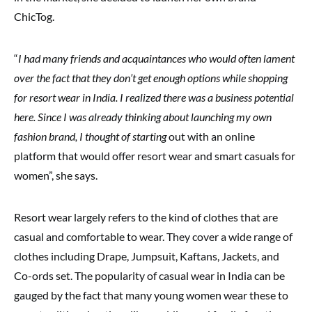
ChicTog.
“
I had many friends and acquaintances who would often lament
over the fact that they don’t get enough options while shopping
for resort wear in India. I realized there was a business potential
here. Since I was already thinking about launching my own
fashion brand, I thought of starting
out with an online
platform that would offer resort wear and smart casuals for
women”, she says.
Resort wear largely refers to the kind of clothes that are
casual and comfortable to wear. They cover a wide range of
clothes including Drape, Jumpsuit, Kaftans, Jackets, and
Co-ords set. The popularity of casual wear in India can be
gauged by the fact that many young women wear these to