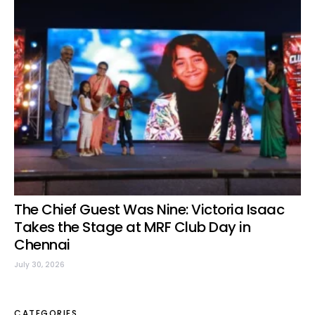
The Chief Guest Was Nine: Victoria Isaac
Takes the Stage at MRF Club Day in
Chennai
July 30, 2026
CATEGORIES