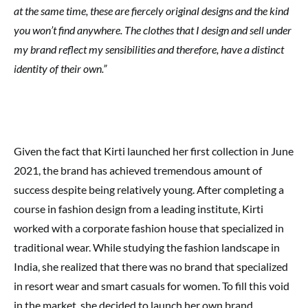
at the same time, these are fiercely original designs and the kind
you won’t find anywhere. The clothes that I design and sell under
my brand reflect my sensibilities and therefore, have a distinct
identity of their own.”
Given the fact that Kirti launched her first collection in June
2021, the brand has achieved tremendous amount of
success despite being relatively young. After completing a
course in fashion design from a leading institute, Kirti
worked with a corporate fashion house that specialized in
traditional wear. While studying the fashion landscape in
India, she realized that there was no brand that specialized
in resort wear and smart casuals for women. To fill this void
in the market, she decided to launch her own brand