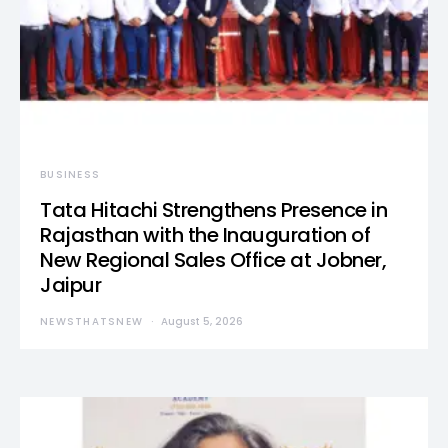
BUSINESS
Tata Hitachi Strengthens Presence in
Rajasthan with the Inauguration of
New Regional Sales Office at Jobner,
Jaipur
NEWSTHATSNEW
August 5, 2026