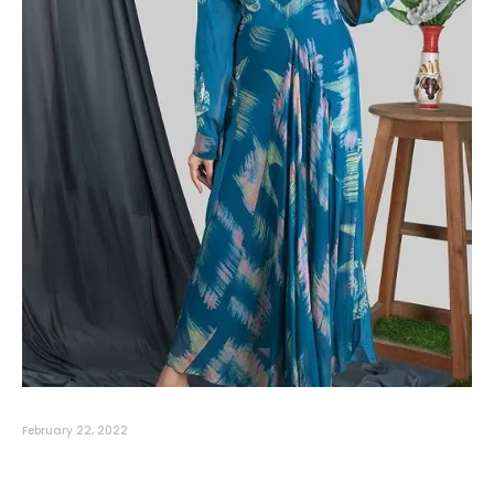
February 22, 2022