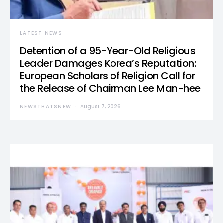
LATEST NEWS
Detention of a 95-Year-Old Religious
Leader Damages Korea’s Reputation:
European Scholars of Religion Call for
the Release of Chairman Lee Man-hee
NEWSTHATSNEW
August 7, 2026