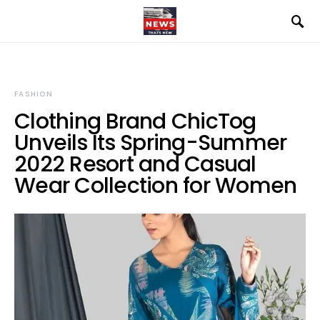
FASHION
Clothing Brand ChicTog
Unveils Its Spring-Summer
2022 Resort and Casual
Wear Collection for Women