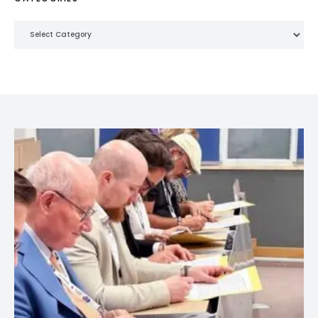
Categories