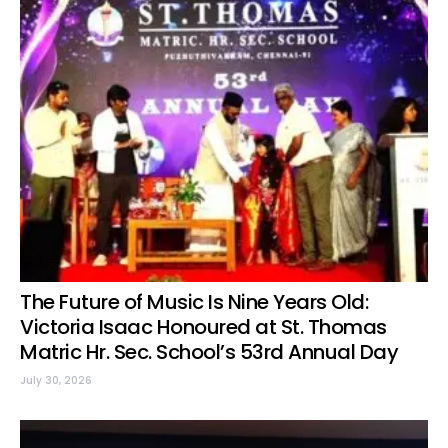
The Future of Music Is Nine Years Old:
Victoria Isaac Honoured at St. Thomas
Matric Hr. Sec. School’s 53rd Annual Day
July 30, 2026