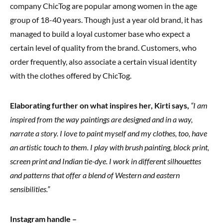
company ChicTog are popular among women in the age
group of 18-40 years. Though just a year old brand, it has
managed to build a loyal customer base who expect a
certain level of quality from the brand. Customers, who
order frequently, also associate a certain visual identity
with the clothes offered by ChicTog.
Elaborating further on what inspires her, Kirti says,
“I am
inspired from the way paintings are designed and in a way,
narrate a story. I love to paint myself and my clothes, too, have
an artistic touch to them. I play with brush painting, block print,
screen print and Indian tie-dye. I work in different silhouettes
and patterns that offer a blend of Western and eastern
sensibilities.”
Instagram handle –