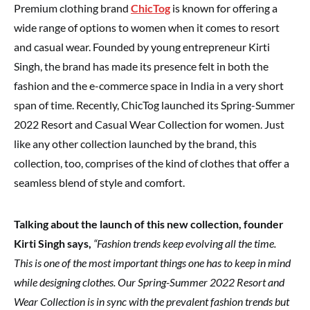
Premium clothing brand
ChicTog
is known for offering a
wide range of options to women when it comes to resort
and casual wear. Founded by young entrepreneur Kirti
Singh, the brand has made its presence felt in both the
fashion and the e-commerce space in India in a very short
span of time. Recently, ChicTog launched its Spring-Summer
2022 Resort and Casual Wear Collection for women. Just
like any other collection launched by the brand, this
collection, too, comprises of the kind of clothes that offer a
seamless blend of style and comfort.
Talking about the launch of this new collection, founder
Kirti Singh says,
“Fashion trends keep evolving all the time.
This is one of the most important things one has to keep in mind
while designing clothes. Our Spring-Summer 2022 Resort and
Wear Collection is in sync with the prevalent fashion trends but