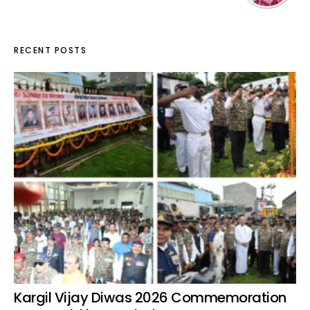
RECENT POSTS
Kargil Vijay Diwas 2026 Commemoration