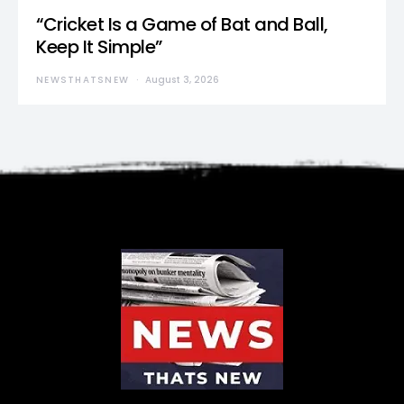
“Cricket Is a Game of Bat and Ball,
Keep It Simple”
NEWSTHATSNEW
August 3, 2026