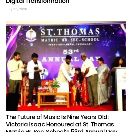
Digital Transformation
July 30, 2026
The Future of Music Is Nine Years Old:
Victoria Isaac Honoured at St. Thomas
Matric Hr. Sec. School’s 53rd Annual Day