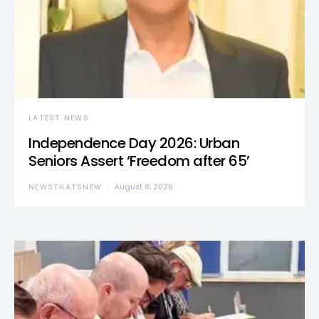
LATEST NEWS
Independence Day 2026: Urban
Seniors Assert ‘Freedom after 65’
NEWSTHATSNEW
August 8, 2026