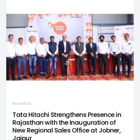
BUSINESS
Tata Hitachi Strengthens Presence in
Rajasthan with the Inauguration of
New Regional Sales Office at Jobner,
Jaipur