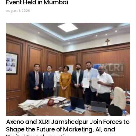
Event Held in Mumbai
August 1, 2026
Axeno and XLRI Jamshedpur Join Forces to
Shape the Future of Marketing, AI, and