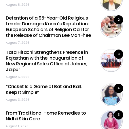
August 8, 2026
Detention of a 95-Year-Old Religious
2
Leader Damages Korea’s Reputation:
European Scholars of Religion Call for
the Release of Chairman Lee Man-hee
August 7, 2026
Tata Hitachi Strengthens Presence in
3
Rajasthan with the Inauguration of
New Regional Sales Office at Jobner,
Jaipur
August 5, 2026
“Cricket Is a Game of Bat and Ball,
4
Keep It Simple”
August 3, 2026
From Traditional Home Remedies to
5
Nidhii Skin Care
August 1, 2026