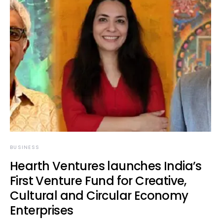
BUSINESS
Hearth Ventures launches India’s
First Venture Fund for Creative,
Cultural and Circular Economy
Enterprises