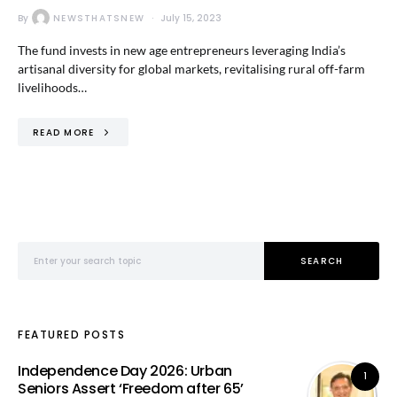
By
NEWSTHATSNEW
July 15, 2023
The fund invests in new age entrepreneurs leveraging India’s
artisanal diversity for global markets, revitalising rural off-farm
livelihoods…
READ MORE
Search for:
SEARCH
FEATURED POSTS
Independence Day 2026: Urban
1
Seniors Assert ‘Freedom after 65’