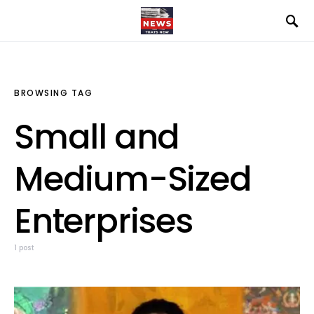
BROWSING TAG
Small and
Medium-Sized
Enterprises
1 post