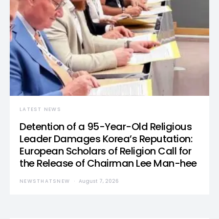
LATEST NEWS
Detention of a 95-Year-Old Religious
Leader Damages Korea’s Reputation:
European Scholars of Religion Call for
the Release of Chairman Lee Man-hee
NEWSTHATSNEW
August 7, 2026