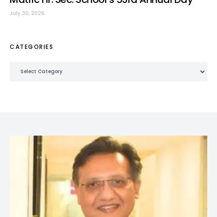
July 30, 2026
CATEGORIES
Categories