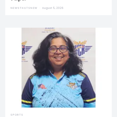
NEWSTHATSNEW
August 5, 2026
SPORTS