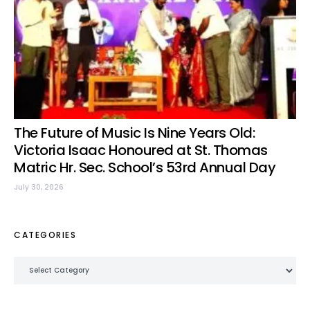
The Future of Music Is Nine Years Old:
Victoria Isaac Honoured at St. Thomas
Matric Hr. Sec. School’s 53rd Annual Day
July 30, 2026
CATEGORIES
Categories