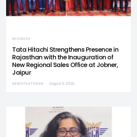
BUSINESS
Tata Hitachi Strengthens Presence in
Rajasthan with the Inauguration of
New Regional Sales Office at Jobner,
Jaipur
NEWSTHATSNEW
August 5, 2026