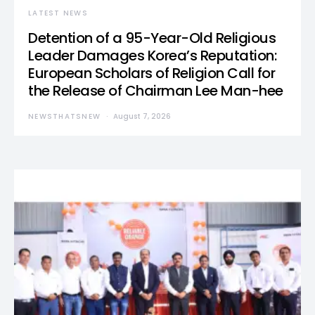
LATEST NEWS
Detention of a 95-Year-Old Religious
Leader Damages Korea’s Reputation:
European Scholars of Religion Call for
the Release of Chairman Lee Man-hee
NEWSTHATSNEW
August 7, 2026