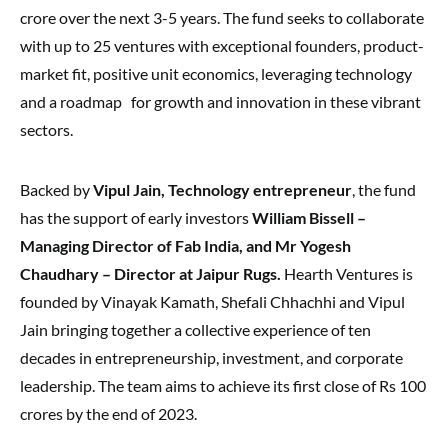
crore over the next 3-5 years. The fund seeks to collaborate
with up to 25 ventures with exceptional founders, product-
market fit, positive unit economics, leveraging technology
and a roadmap for growth and innovation in these vibrant
sectors.
Backed by
Vipul Jain, Technology entrepreneur
, the fund
has the support of early investors
William Bissell –
Managing Director of Fab India, and Mr Yogesh
Chaudhary – Director at Jaipur Rugs.
Hearth Ventures is
founded by Vinayak Kamath, Shefali Chhachhi and Vipul
Jain bringing together a collective experience of ten
decades in entrepreneurship, investment, and corporate
leadership. The team aims to achieve its first close of Rs 100
crores by the end of 2023.