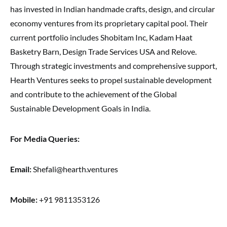
has invested in Indian handmade crafts, design, and circular
economy ventures from its proprietary capital pool. Their
current portfolio includes Shobitam Inc, Kadam Haat
Basketry Barn, Design Trade Services USA and Relove.
Through strategic investments and comprehensive support,
Hearth Ventures seeks to propel sustainable development
and contribute to the achievement of the Global
Sustainable Development Goals in India.
For Media Queries:
Email:
Shefali@hearth.ventures
Mobile:
+91 9811353126