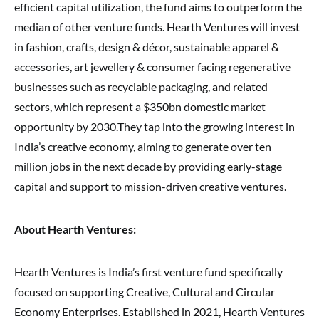
efficient capital utilization, the fund aims to outperform the
median of other venture funds. Hearth Ventures will invest
in fashion, crafts, design & décor, sustainable apparel &
accessories, art jewellery & consumer facing regenerative
businesses such as recyclable packaging, and related
sectors, which represent a $350bn domestic market
opportunity by 2030.They tap into the growing interest in
India’s creative economy, aiming to generate over ten
million jobs in the next decade by providing early-stage
capital and support to mission-driven creative ventures.
About Hearth Ventures:
Hearth Ventures is India’s first venture fund specifically
focused on supporting Creative, Cultural and Circular
Economy Enterprises. Established in 2021, Hearth Ventures