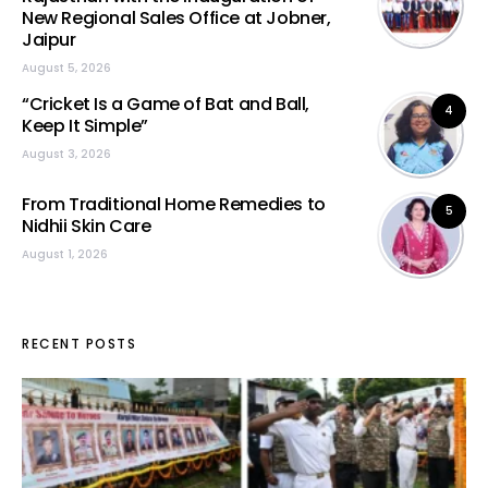
New Regional Sales Office at Jobner,
Jaipur
August 5, 2026
“Cricket Is a Game of Bat and Ball,
4
Keep It Simple”
August 3, 2026
From Traditional Home Remedies to
5
Nidhii Skin Care
August 1, 2026
RECENT POSTS