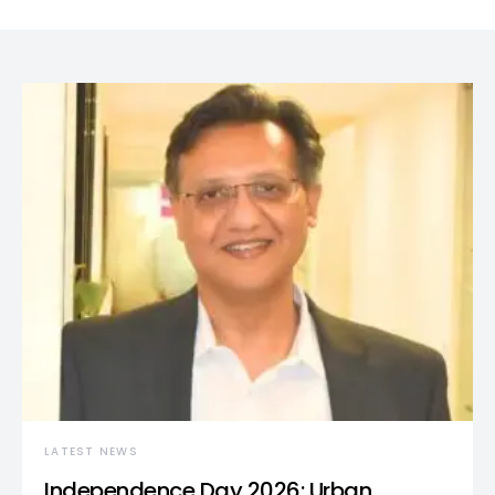
LATEST NEWS
Independence Day 2026: Urban