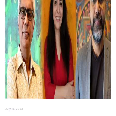
July 15, 2023