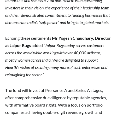
to markets and scale is a vital one. Hearth is unique among
investors in their vision, the experience of their leadership team
and their demonstrated commitment to funding businesses that
demonstrate India’s “soft power” and bring it to global markets.
Echoing these sentiments
Mr Yogesh Chaudhary, Director
at Jaipur Rugs
added
“Jaipur Rugs today serves customers
across the world while working with over 40,000 artisans,
mostly women across India. We are delighted to support
Hearth’s vision of creating many more of such enterprises and
reimagining the sector.”
The fund will invest at Pre-series A and Series A stages,
after comprehensive due diligence by reputable agencies,
with affirmative board rights. With a focus on portfolio
companies achieving double-digit revenue growth and