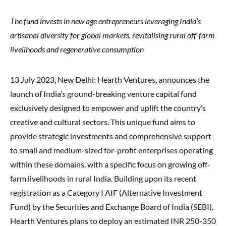
The fund invests in new age entrepreneurs leveraging India’s
artisanal diversity for global markets, revitalising rural off-farm
livelihoods and regenerative consumption
13 July 2023, New Delhi: Hearth Ventures, announces the
launch of India’s ground-breaking venture capital fund
exclusively designed to empower and uplift the country’s
creative and cultural sectors. This unique fund aims to
provide strategic investments and comprehensive support
to small and medium-sized for-profit enterprises operating
within these domains, with a specific focus on growing off-
farm livelihoods in rural India. Building upon its recent
registration as a Category I AIF (Alternative Investment
Fund) by the Securities and Exchange Board of India (SEBI),
Hearth Ventures plans to deploy an estimated INR 250-350