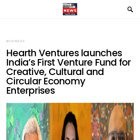
BUSINESS
Hearth Ventures launches
India’s First Venture Fund for
Creative, Cultural and
Circular Economy
Enterprises