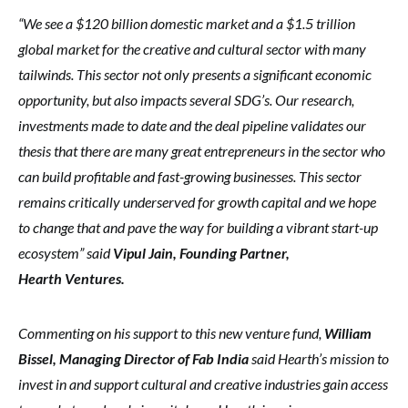
“We see a $120 billion domestic market and a $1.5 trillion
global market for the creative and cultural sector with many
tailwinds. This sector not only presents a significant economic
opportunity, but also impacts several SDG’s. Our research,
investments made to date and the deal pipeline validates our
thesis that there are many great entrepreneurs in the sector who
can build profitable and fast-growing businesses. This sector
remains critically underserved for growth capital and we hope
to change that and pave the way for building a vibrant start-up
ecosystem” said
Vipul Jain, Founding Partner,
Hearth Ventures.
Commenting on his support to this new venture fund,
William
Bissel, Managing Director of Fab India
said Hearth’s mission to
invest in and support cultural and creative industries gain access