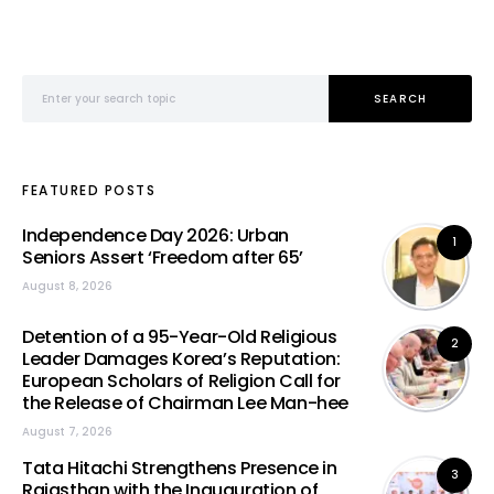
Search for:
SEARCH
FEATURED POSTS
Independence Day 2026: Urban
1
Seniors Assert ‘Freedom after 65’
August 8, 2026
Detention of a 95-Year-Old Religious
2
Leader Damages Korea’s Reputation:
European Scholars of Religion Call for
the Release of Chairman Lee Man-hee
August 7, 2026
Tata Hitachi Strengthens Presence in
3
Rajasthan with the Inauguration of