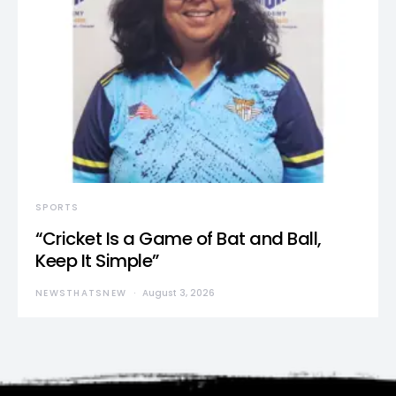
SPORTS
“Cricket Is a Game of Bat and Ball,
Keep It Simple”
NEWSTHATSNEW
August 3, 2026