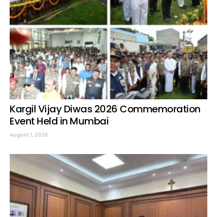
Kargil Vijay Diwas 2026 Commemoration
Event Held in Mumbai
August 1, 2026