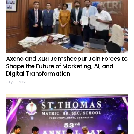
Axeno and XLRI Jamshedpur Join Forces to
Shape the Future of Marketing, AI, and
Digital Transformation
July 30, 2026