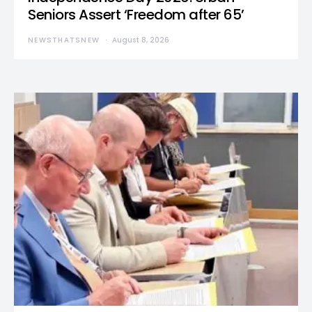
Seniors Assert ‘Freedom after 65’
NEWSTHATSNEW
August 8, 2026