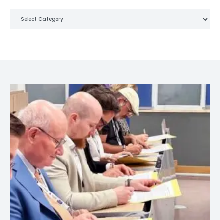
Categories