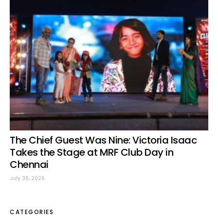
The Chief Guest Was Nine: Victoria Isaac
Takes the Stage at MRF Club Day in
Chennai
July 30, 2026
CATEGORIES