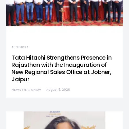
BUSINESS
Tata Hitachi Strengthens Presence in
Rajasthan with the Inauguration of
New Regional Sales Office at Jobner,
Jaipur
NEWSTHATSNEW
August 5, 2026