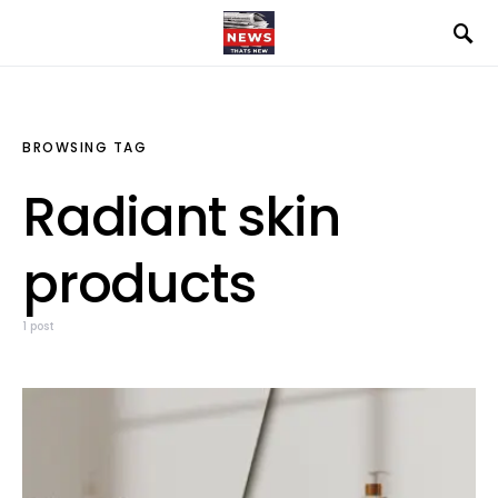
BROWSING TAG
Radiant skin
products
1 post