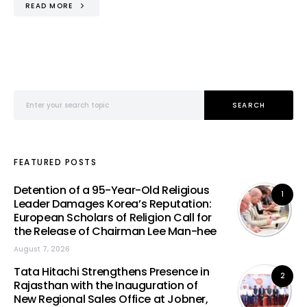
READ MORE
Search for:
SEARCH
FEATURED POSTS
Detention of a 95-Year-Old Religious
1
Leader Damages Korea’s Reputation:
European Scholars of Religion Call for
the Release of Chairman Lee Man-hee
August 7, 2026
Tata Hitachi Strengthens Presence in
2
Rajasthan with the Inauguration of
New Regional Sales Office at Jobner,