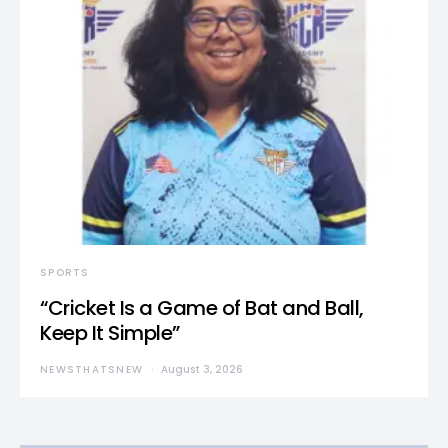
SPORTS
“Cricket Is a Game of Bat and Ball,
Keep It Simple”
NEWSTHATSNEW
August 3, 2026