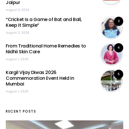
Jaipur
August 5, 2026
“Cricket Is a Game of Bat and Ball,
3
Keep It Simple”
August 3, 2026
From Traditional Home Remedies to
4
Nidhii Skin Care
August 1, 2026
Kargil Vijay Diwas 2026
5
Commemoration Event Held in
Mumbai
August 1, 2026
RECENT POSTS