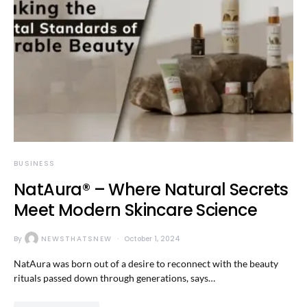
BUSINESS
NatAura® – Where Natural Secrets
Meet Modern Skincare Science
By
NEWSTHATSNEW
October 1, 2024
NatAura was born out of a desire to reconnect with the beauty
rituals passed down through generations, says…