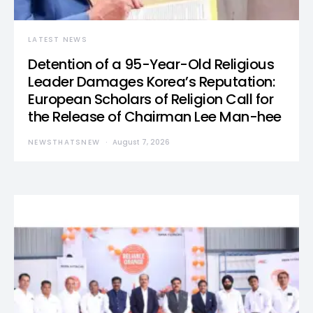
LATEST NEWS
Detention of a 95-Year-Old Religious
Leader Damages Korea’s Reputation:
European Scholars of Religion Call for
the Release of Chairman Lee Man-hee
NEWSTHATSNEW
August 7, 2026