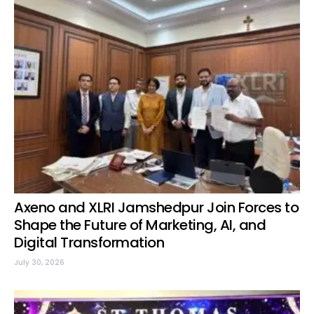
Axeno and XLRI Jamshedpur Join Forces to
Shape the Future of Marketing, AI, and
Digital Transformation
July 30, 2026