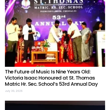
The Future of Music Is Nine Years Old:
Victoria Isaac Honoured at St. Thomas
Matric Hr. Sec. School’s 53rd Annual Day
July 30, 2026