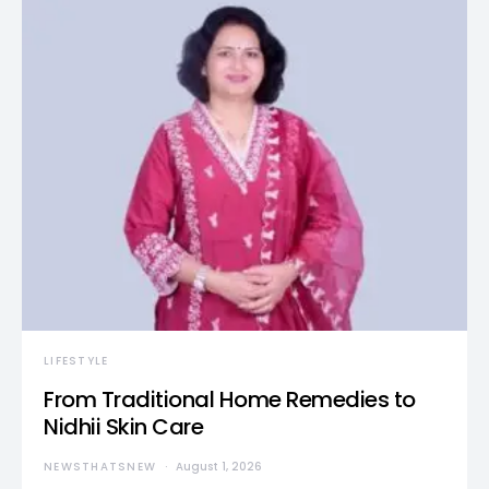
LIFESTYLE
From Traditional Home Remedies to
Nidhii Skin Care
NEWSTHATSNEW
August 1, 2026