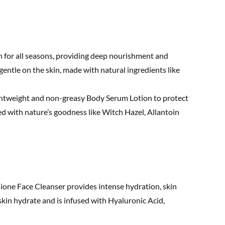
n for all seasons, providing deep nourishment and
gentle on the skin, made with natural ingredients like
htweight and non-greasy Body Serum Lotion to protect
d with nature’s goodness like Witch Hazel, Allantoin
ione Face Cleanser provides intense hydration, skin
 skin hydrate and is infused with Hyaluronic Acid,