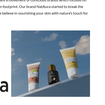
on footprint. Our brand NatAura started to break the
e believe in nourishing your skin with nature’s touch for