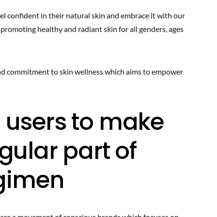
l confident in their natural skin and embrace it with our
 promoting healthy and radiant skin for all genders, ages
 and commitment to skin wellness which aims to empower
 users to make
gular part of
egimen
e are a movement of conscious brands which focuses on