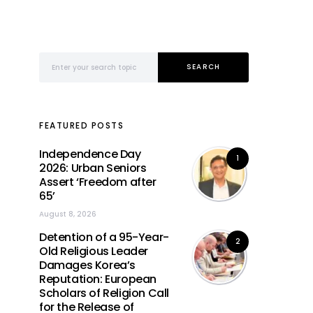
Search for:
SEARCH
FEATURED POSTS
Independence Day
1
2026: Urban Seniors
Assert ‘Freedom after
65’
August 8, 2026
Detention of a 95-Year-
2
Old Religious Leader
Damages Korea’s
Reputation: European
Scholars of Religion Call
for the Release of