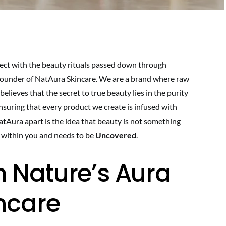
ect with the beauty rituals passed down through
 Founder of NatAura Skincare. We are a brand where raw
lieves that the secret to true beauty lies in the purity
ensuring that every product we create is infused with
NatAura apart is the idea that beauty is not something
y within you and needs to be
Uncovered
.
 Nature’s Aura
incare