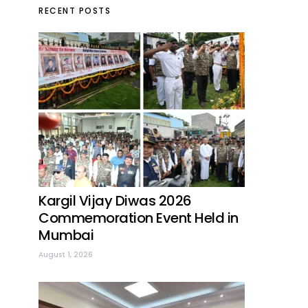
RECENT POSTS
Kargil Vijay Diwas 2026
Commemoration Event Held in
Mumbai
August 1, 2026