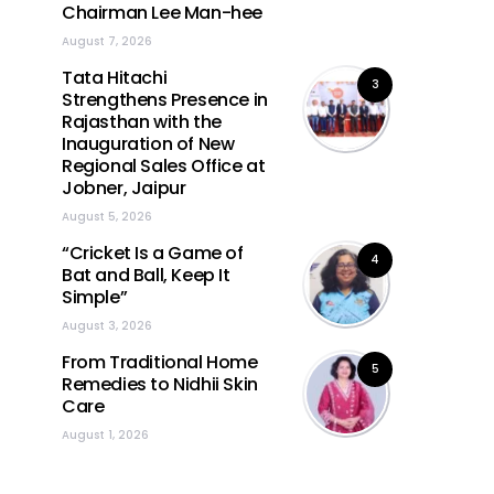
Chairman Lee Man-hee
August 7, 2026
Tata Hitachi
3
Strengthens Presence in
Rajasthan with the
Inauguration of New
Regional Sales Office at
Jobner, Jaipur
August 5, 2026
“Cricket Is a Game of
4
Bat and Ball, Keep It
Simple”
August 3, 2026
From Traditional Home
5
Remedies to Nidhii Skin
Care
August 1, 2026