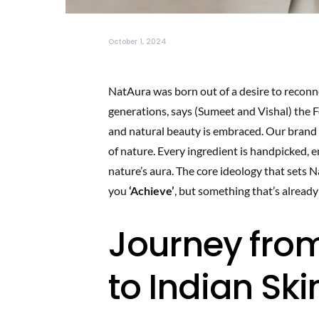
October 1, 2024
NatAura was born out of a desire to reconn
generations, says (Sumeet and Vishal) the
and natural beauty is embraced. Our brand be
of nature. Every ingredient is handpicked, 
nature’s aura. The core ideology that sets 
you
‘Achieve’
, but something that’s alread
Journey from
to Indian Sk