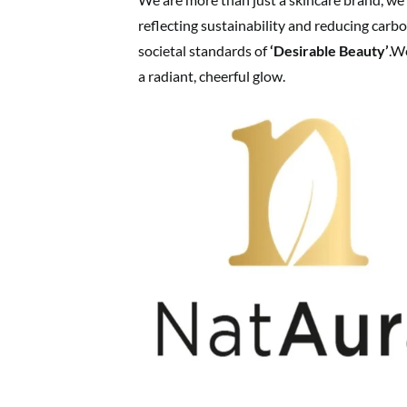
reflecting sustainability and reducing carb
societal standards of
‘Desirable Beauty’
.W
a radiant, cheerful glow.