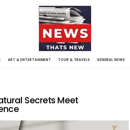
S
ART & ENTERTAINMENT
TOUR & TRAVELS
GENERAL NEWS
tural Secrets Meet
ience