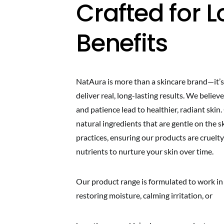
Crafted for
Benefits
NatAura is more than a skincare brand—it’s
deliver real, long-lasting results. We belie
and patience lead to healthier, radiant skin
natural ingredients that are gentle on the 
practices, ensuring our products are cruelty
nutrients to nurture your skin over time.
Our product range is formulated to work in
restoring moisture, calming irritation, or