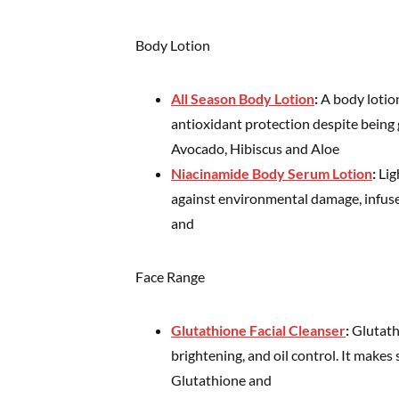
Body Lotion
All Season Body Lotion
:
A body lotio
antioxidant protection despite being 
Avocado, Hibiscus and Aloe
Niacinamide
Body
Serum
Lotion
:
Lig
against environmental damage, infuse
and
Face Range
Glutathione Facial Cleanser
:
Glutath
brightening, and oil control. It makes
Glutathione and