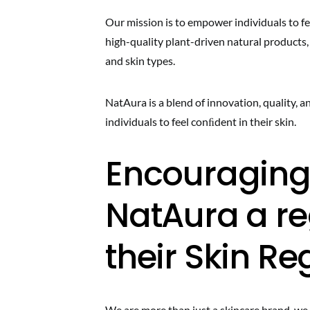
Our mission is to empower individuals to fee
high-quality plant-driven natural products,
and skin types.
NatAura is a blend of innovation, quality,
individuals to feel conﬁdent in their skin.
Encouraging
NatAura a re
their Skin R
We are more than just a skincare brand, w