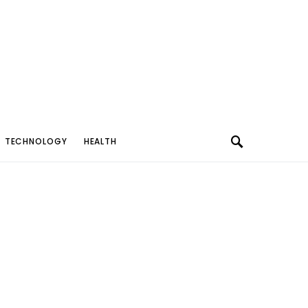
TECHNOLOGY
HEALTH