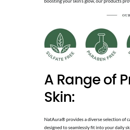
boosting your skin’s glow, our products provi
A Range of P
Skin:
NatAura® provides a diverse selection of car
designed to seamlessly fit into your daily sk