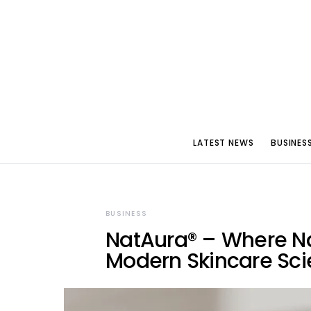
LATEST NEWS
BUSINES
BUSINESS
NatAura® – Where Na
Modern Skincare Sc