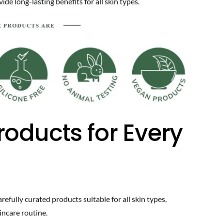
de long-lasting benefits for all skin types.
roducts for Every
efully curated products suitable for all skin types,
incare routine.