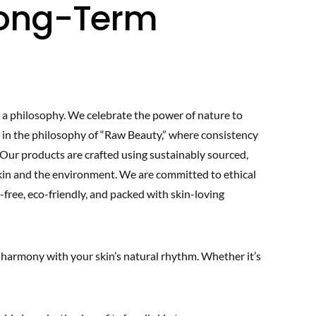
 Long-Term
 a philosophy. We celebrate the power of nature to
ve in the philosophy of “Raw Beauty,” where consistency
. Our products are crafted using sustainably sourced,
skin and the environment. We are committed to ethical
-free, eco-friendly, and packed with skin-loving
 harmony with your skin’s natural rhythm. Whether it’s