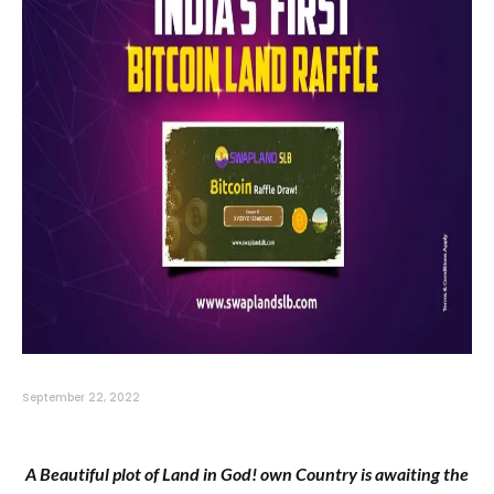
September 22, 2022
A Beautiful plot of Land in God! own Country is awaiting the