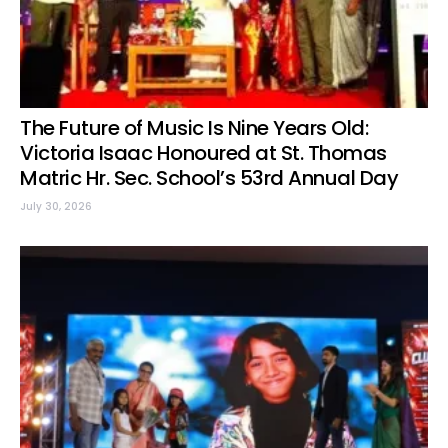
The Future of Music Is Nine Years Old:
Victoria Isaac Honoured at St. Thomas
Matric Hr. Sec. School’s 53rd Annual Day
July 30, 2026