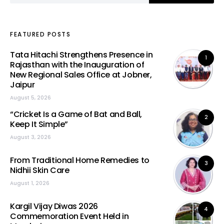
FEATURED POSTS
Tata Hitachi Strengthens Presence in
1
Rajasthan with the Inauguration of
New Regional Sales Office at Jobner,
Jaipur
August 5, 2026
“Cricket Is a Game of Bat and Ball,
2
Keep It Simple”
August 3, 2026
From Traditional Home Remedies to
3
Nidhii Skin Care
August 1, 2026
Kargil Vijay Diwas 2026
4
Commemoration Event Held in