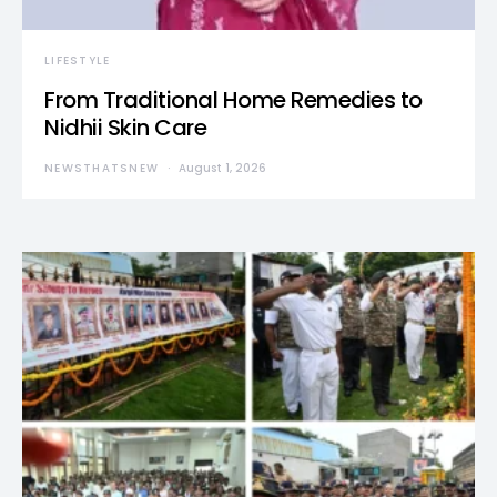
LIFESTYLE
From Traditional Home Remedies to
Nidhii Skin Care
NEWSTHATSNEW
August 1, 2026