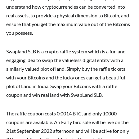
understand how cryptocurrencies can be converted into
real assets, to provide a physical dimension to Bitcoin, and
ensure that you get the maximum value out of the Bitcoins
you possess.
Swapland SLB is a crypto raffle system which is a fun and
engaging idea to swap the valueless digital entity with a
similarly valued plot of land. Simply buy the raffle tickets
with your Bitcoins and the lucky ones can get a beautiful
plot of Land in India. Swap your Bitcoins with a raffle
coupon and win real land with SwapLand SLB.
The raffle coupon costs 0.0014 BTC, and only 10000
coupons are available. An Early bird sale will be live on the
21st September 2022 afternoon and will be active for only