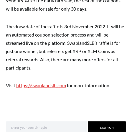
96hours. After the Early bird sale, the rest of the coupons
will be available for sale for only 30 days.
The draw date of the raffle is 3rd November 2022. It will be
an automated coupon selection process and will be
streamed live on the platform. SwaplandSLB’s raffle is for
just one winner, but referrers get XRP or XLM Coins as
referral rewards. Also, there are many more offers for all
participants.
Visit
https://swaplandslb.com
for more information.
Search for:
SEARCH