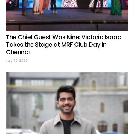
The Chief Guest Was Nine: Victoria Isaac
Takes the Stage at MRF Club Day in
Chennai
July 30, 2026