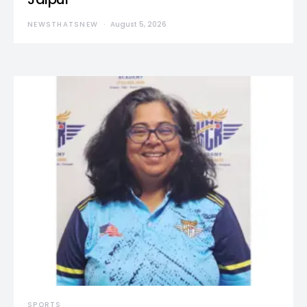
NEWSTHATSNEW
August 5, 2026
SPORTS