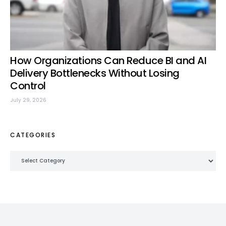
How Organizations Can Reduce BI and AI
Delivery Bottlenecks Without Losing
Control
July 29, 2026
CATEGORIES
Categories