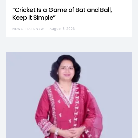
“Cricket Is a Game of Bat and Ball,
Keep It Simple”
NEWSTHATSNEW
August 3, 2026