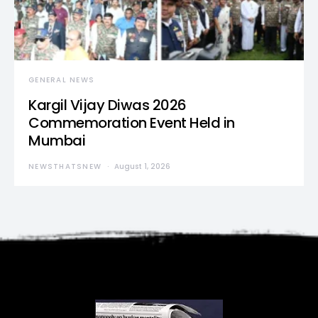
GENERAL NEWS
Kargil Vijay Diwas 2026
Commemoration Event Held in
Mumbai
NEWSTHATSNEW
August 1, 2026