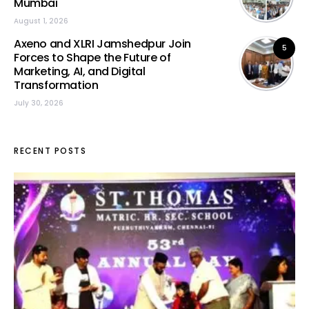
Mumbai
August 1, 2026
Axeno and XLRI Jamshedpur Join
5
Forces to Shape the Future of
Marketing, AI, and Digital
Transformation
July 30, 2026
RECENT POSTS