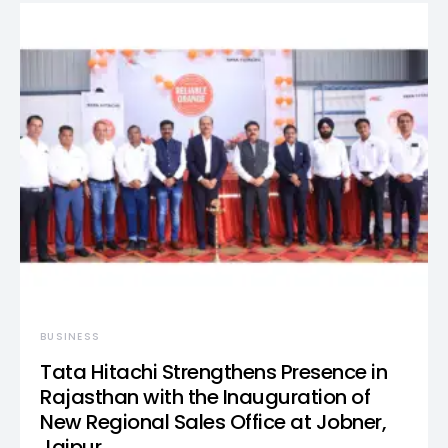
BUSINESS
Tata Hitachi Strengthens Presence in
Rajasthan with the Inauguration of
New Regional Sales Office at Jobner,
Jaipur