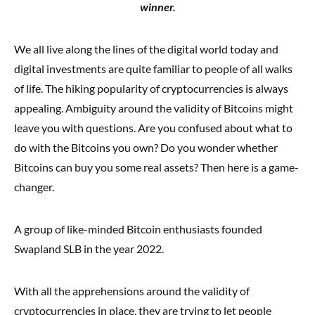
winner.
We all live along the lines of the digital world today and
digital investments are quite familiar to people of all walks
of life. The hiking popularity of cryptocurrencies is always
appealing. Ambiguity around the validity of Bitcoins might
leave you with questions. Are you confused about what to
do with the Bitcoins you own? Do you wonder whether
Bitcoins can buy you some real assets? Then here is a game-
changer.
A group of like-minded Bitcoin enthusiasts founded
Swapland SLB in the year 2022.
With all the apprehensions around the validity of
cryptocurrencies in place, they are trying to let people