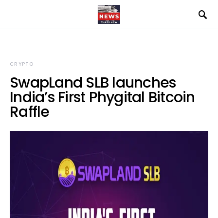
CRYPTO
SwapLand SLB launches
India’s First Phygital Bitcoin
Raffle