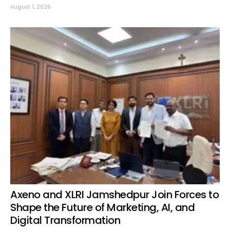
August 1, 2026
Axeno and XLRI Jamshedpur Join Forces to
Shape the Future of Marketing, AI, and
Digital Transformation