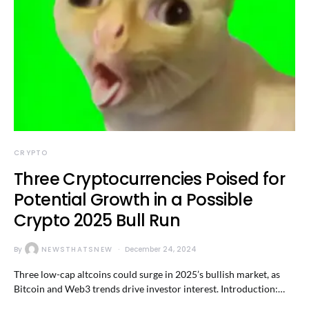
CRYPTO
Three Cryptocurrencies Poised for
Potential Growth in a Possible
Crypto 2025 Bull Run
By
NEWSTHATSNEW
December 24, 2024
Three low-cap altcoins could surge in 2025’s bullish market, as
Bitcoin and Web3 trends drive investor interest. Introduction:…