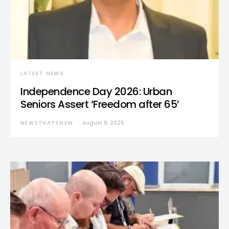
LATEST NEWS
Independence Day 2026: Urban
Seniors Assert ‘Freedom after 65’
NEWSTHATSNEW
August 8, 2026