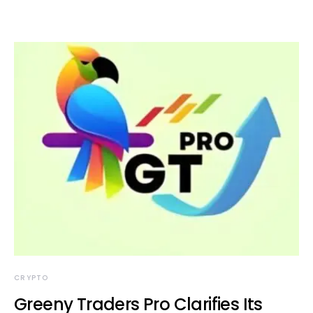
CRYPTO
Greeny Traders Pro Clarifies Its