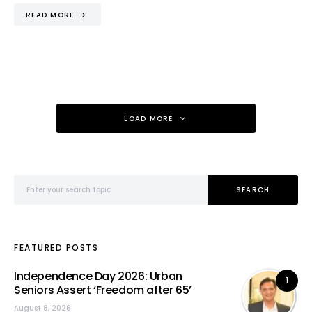
READ MORE
LOAD MORE
Search for:
SEARCH
FEATURED POSTS
Independence Day 2026: Urban
1
Seniors Assert ‘Freedom after 65’
August 8, 2026