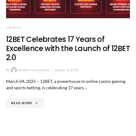
CRYPTO
12BET Celebrates 17 Years of
Excellence with the Launch of 12BET
2.0
By
NEWSTHATSNEW
March 4, 2025
March 04, 2025 – 12BET, a powerhouse in online casino gaming
and sports betting, is celebrating 17 years…
READ MORE