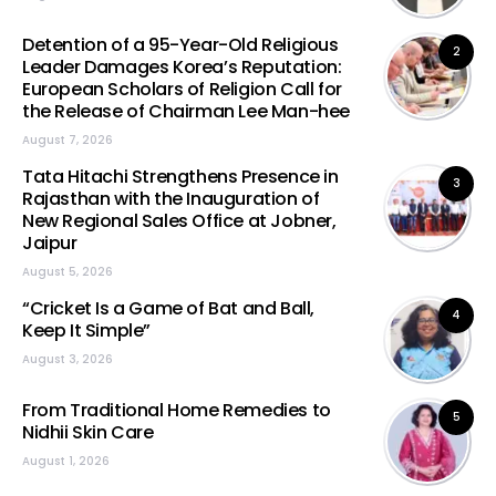
Detention of a 95-Year-Old Religious
2
Leader Damages Korea’s Reputation:
European Scholars of Religion Call for
the Release of Chairman Lee Man-hee
August 7, 2026
Tata Hitachi Strengthens Presence in
3
Rajasthan with the Inauguration of
New Regional Sales Office at Jobner,
Jaipur
August 5, 2026
“Cricket Is a Game of Bat and Ball,
4
Keep It Simple”
August 3, 2026
From Traditional Home Remedies to
5
Nidhii Skin Care
August 1, 2026