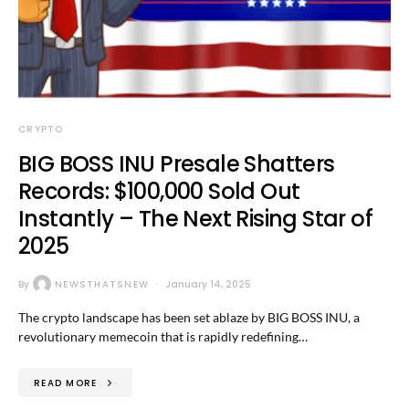
CRYPTO
BIG BOSS INU Presale Shatters
Records: $100,000 Sold Out
Instantly – The Next Rising Star of
2025
By
NEWSTHATSNEW
January 14, 2025
The crypto landscape has been set ablaze by BIG BOSS INU, a
revolutionary memecoin that is rapidly redefining…
READ MORE