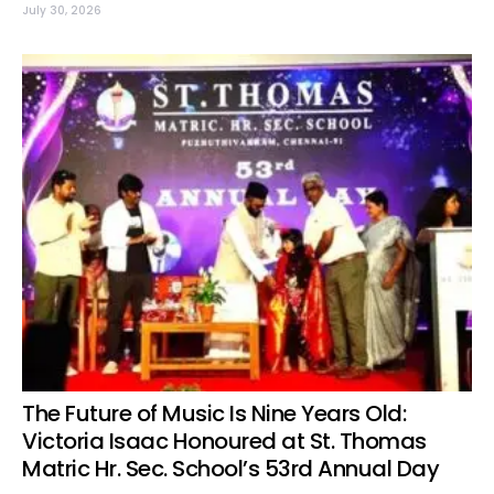
July 30, 2026
The Future of Music Is Nine Years Old:
Victoria Isaac Honoured at St. Thomas
Matric Hr. Sec. School’s 53rd Annual Day