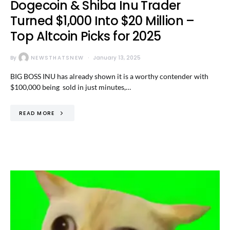
Dogecoin & Shiba Inu Trader
Turned $1,000 Into $20 Million –
Top Altcoin Picks for 2025
By
NEWSTHATSNEW
January 13, 2025
BIG BOSS INU has already shown it is a worthy contender with
$100,000 being sold in just minutes,…
READ MORE