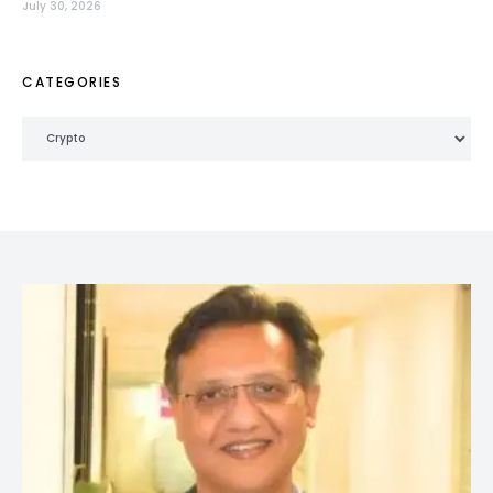
July 30, 2026
CATEGORIES
Categories