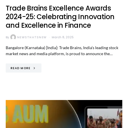
Trade Brains Excellence Awards
2024-25: Celebrating Innovation
and Excellence in Finance
By
NEWSTHATSNEW
March 8, 2025
Bangalore (Karnataka) [India]: Trade Brains, India’s leading stock
market news and media platform, is proud to announce the…
READ MORE