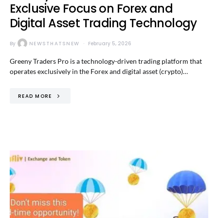
Exclusive Focus on Forex and
Digital Asset Trading Technology
By
NEWSTHATSNEW
February 5, 2026
Greeny Traders Pro is a technology-driven trading platform that
operates exclusively in the Forex and digital asset (crypto)…
READ MORE