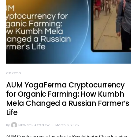
CRYPTO
AUM YogaFerma Cryptocurrency
for Organic Farming: How Kumbh
Mela Changed a Russian Farmer’s
Life
By
NEWSTHATSNEW
March 6, 2025
AUM Cryptocurrency Launches to Revolutionize Clean Farming