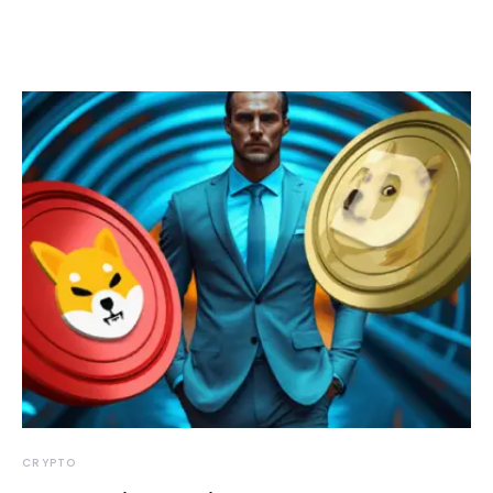
CRYPTO