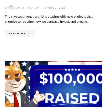
By
NEWSTHATSNEW
January 21, 2025
The cryptocurrency world is buzzing with new projects that
promise to redefine how we transact, invest, and engage…
READ MORE