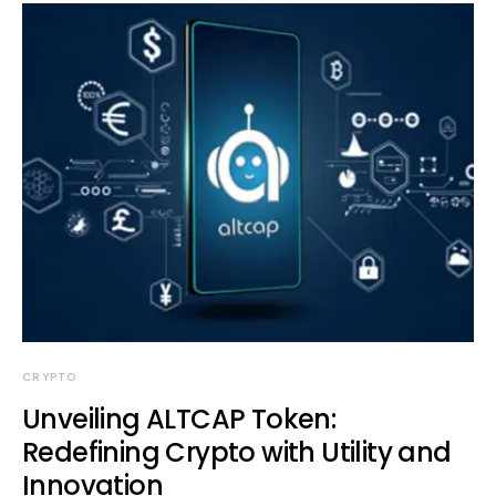
CRYPTO
Unveiling ALTCAP Token:
Redefining Crypto with Utility and
Innovation