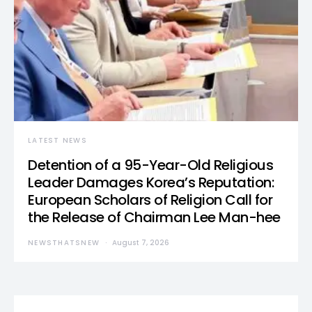
LATEST NEWS
Detention of a 95-Year-Old Religious
Leader Damages Korea’s Reputation:
European Scholars of Religion Call for
the Release of Chairman Lee Man-hee
NEWSTHATSNEW
August 7, 2026