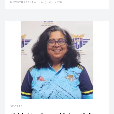
NEWSTHATSNEW
August 5, 2026
SPORTS