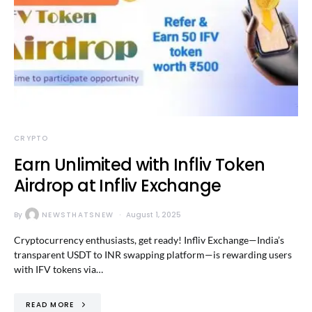
CRYPTO
Earn Unlimited with Infliv Token
Airdrop at Infliv Exchange
By
NEWSTHATSNEW
August 1, 2025
Cryptocurrency enthusiasts, get ready! Infliv Exchange—India’s
transparent USDT to INR swapping platform—is rewarding users
with IFV tokens via…
READ MORE