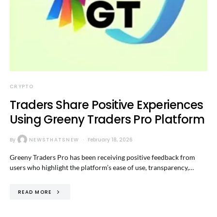
CRYPTO
Traders Share Positive Experiences
Using Greeny Traders Pro Platform
By
NEWSTHATSNEW
February 18, 2026
Greeny Traders Pro has been receiving positive feedback from
users who highlight the platform’s ease of use, transparency,…
READ MORE