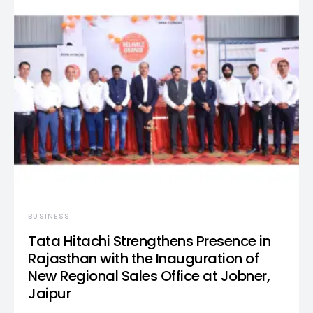
BUSINESS
Tata Hitachi Strengthens Presence in
Rajasthan with the Inauguration of
New Regional Sales Office at Jobner,
Jaipur