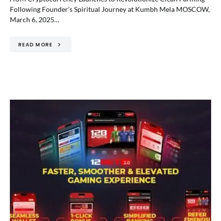
Following Founder’s Spiritual Journey at Kumbh Mela MOSCOW,
March 6, 2025…
READ MORE