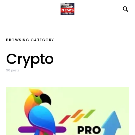
BROWSING CATEGORY
Crypto
30 posts