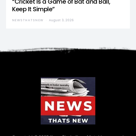
“Cricket Is a Game of Bat and Ball,
Keep It Simple”
NEWSTHATSNEW
August 3, 2026