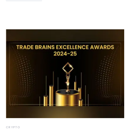
CRYPTO