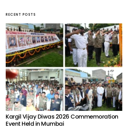
RECENT POSTS
Kargil Vijay Diwas 2026 Commemoration
Event Held in Mumbai