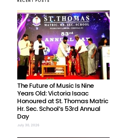
RECENT POSTS
The Future of Music Is Nine
Years Old: Victoria Isaac
Honoured at St. Thomas Matric
Hr. Sec. School’s 53rd Annual
Day
July 30, 2026