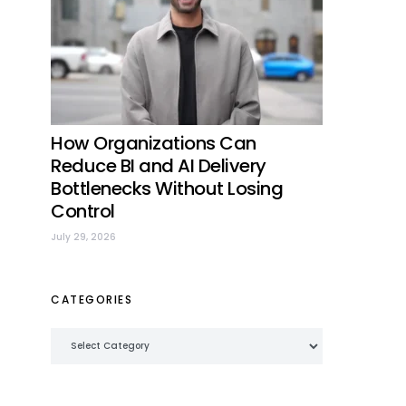
How Organizations Can
Reduce BI and AI Delivery
Bottlenecks Without Losing
Control
July 29, 2026
CATEGORIES
Categories