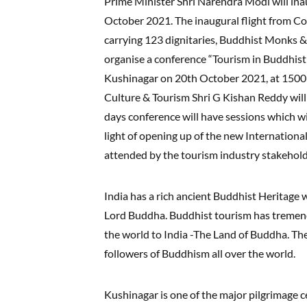
Prime Minister Shri Narendra Modi will ina
October 2021. The inaugural flight from Col
carrying 123 dignitaries, Buddhist Monks & 
organise a conference “Tourism in Buddhist 
Kushinagar on 20th October 2021, at 1500 
Culture & Tourism Shri G Kishan Reddy will
days conference will have sessions which wil
light of opening up of the new Internationa
attended by the tourism industry stakeholde
India has a rich ancient Buddhist Heritage w
Lord Buddha. Buddhist tourism has tremen
the world to India -The Land of Buddha. The 
followers of Buddhism all over the world.
Kushinagar is one of the major pilgrimage c