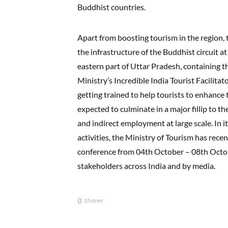
Buddhist countries.
Apart from boosting tourism in the region,
the infrastructure of the Buddhist circuit 
eastern part of Uttar Pradesh, containing 
Ministry’s Incredible India Tourist Facilitat
getting trained to help tourists to enhance t
expected to culminate in a major fillip to th
and indirect employment at large scale. In 
activities, the Ministry of Tourism has rec
conference from 04th October – 08th Octo
stakeholders across India and by media.
0
Shares