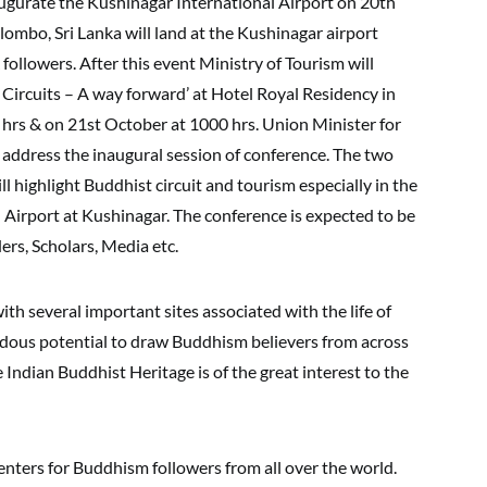
ugurate the Kushinagar International Airport on 20th
ombo, Sri Lanka will land at the Kushinagar airport
followers. After this event Ministry of Tourism will
Circuits – A way forward’ at Hotel Royal Residency in
hrs & on 21st October at 1000 hrs. Union Minister for
 address the inaugural session of conference. The two
l highlight Buddhist circuit and tourism especially in the
l Airport at Kushinagar. The conference is expected to be
rs, Scholars, Media etc.
ith several important sites associated with the life of
dous potential to draw Buddhism believers from across
Indian Buddhist Heritage is of the great interest to the
enters for Buddhism followers from all over the world.