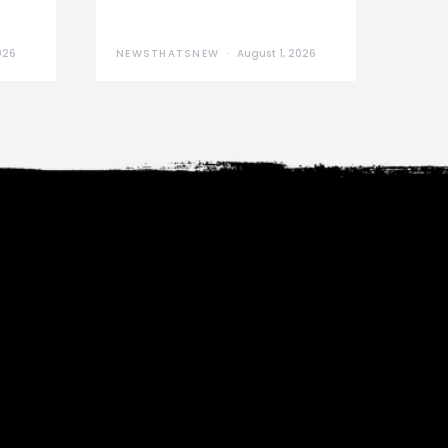
026
NEWSTHATSNEW
August 1, 2026