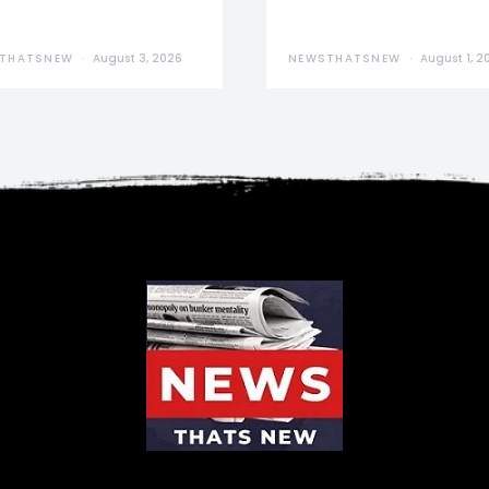
THATSNEW
August 3, 2026
NEWSTHATSNEW
August 1, 2