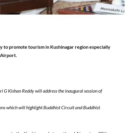
 to promote tourism in Kushinagar region especially
 Airport.
i G Kishan Reddy will address the inaugural session of
ons which will highlight Buddhist Circuit and Buddhist