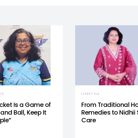
TS
LIFESTYLE
icket Is a Game of
From Traditional 
and Ball, Keep It
Remedies to Nidhii 
ple”
Care