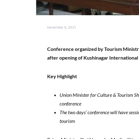
December 6, 2021
Conference organized by Tourism Ministry
after opening of Kushinagar International
Key Highlight
Union Minister for Culture & Tourism Shr
conference
The two days’ conference will have sessi
tourism