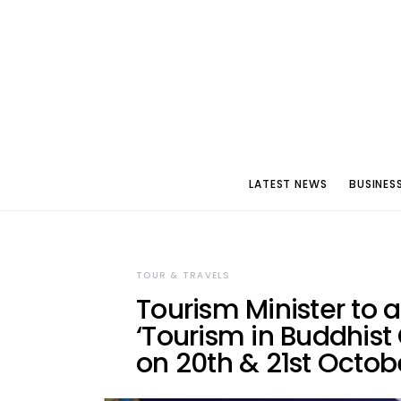
LATEST NEWS
BUSINES
TOUR & TRAVELS
Tourism Minister to 
‘Tourism in Buddhist 
on 20th & 21st Octob