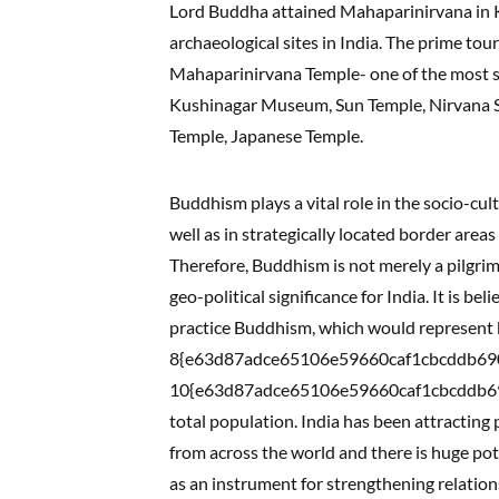
Lord Buddha attained Mahaparinirvana in Ku
archaeological sites in India. The prime tou
Mahaparinirvana Temple- one of the most s
Kushinagar Museum, Sun Temple, Nirvana S
Temple, Japanese Temple.
Buddhism plays a vital role in the socio-cult
well as in strategically located border area
Therefore, Buddhism is not merely a pilgrim
geo-political significance for India. It is 
practice Buddhism, which would represent
8{e63d87adce65106e59660caf1cbcddb69
10{e63d87adce65106e59660caf1cbcddb69
total population. India has been attracting
from across the world and there is huge pote
as an instrument for strengthening relation