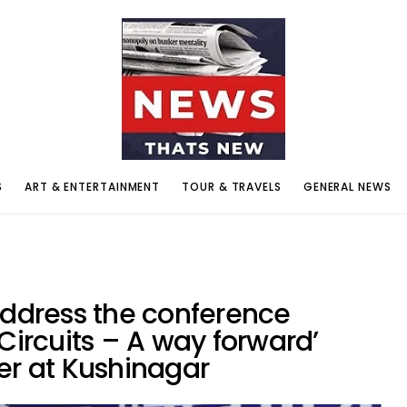
S
ART & ENTERTAINMENT
TOUR & TRAVELS
GENERAL NEWS
address the conference
Circuits – A way forward’
er at Kushinagar