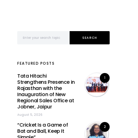
Search for:
SEARCH
FEATURED POSTS
Tata Hitachi
1
Strengthens Presence in
Rajasthan with the
Inauguration of New
Regional Sales Office at
Jobner, Jaipur
August 5, 2026
“Cricket Is a Game of
2
Bat and Ball, Keep It
Simple”