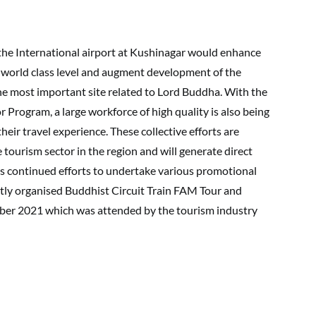
 the International airport at Kushinagar would enhance
at world class level and augment development of the
the most important site related to Lord Buddha. With the
or Program, a large workforce of high quality is also being
heir travel experience. These collective efforts are
e tourism sector in the region and will generate direct
its continued efforts to undertake various promotional
ently organised Buddhist Circuit Train FAM Tour and
ber 2021 which was attended by the tourism industry