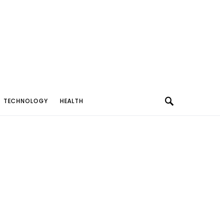
TECHNOLOGY
HEALTH