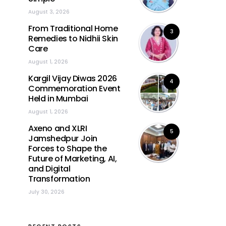
August 3, 2026
From Traditional Home
3
Remedies to Nidhii Skin
Care
August 1, 2026
Kargil Vijay Diwas 2026
4
Commemoration Event
Held in Mumbai
August 1, 2026
Axeno and XLRI
5
Jamshedpur Join
Forces to Shape the
Future of Marketing, AI,
and Digital
Transformation
July 30, 2026