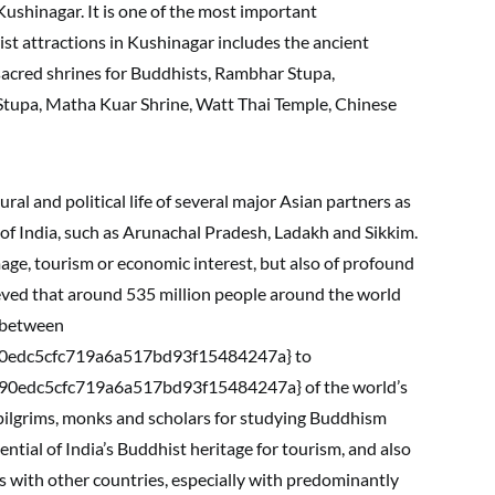
shinagar. It is one of the most important
rist attractions in Kushinagar includes the ancient
acred shrines for Buddhists, Rambhar Stupa,
tupa, Matha Kuar Shrine, Watt Thai Temple, Chinese
ural and political life of several major Asian partners as
s of India, such as Arunachal Pradesh, Ladakh and Sikkim.
age, tourism or economic interest, but also of profound
believed that around 535 million people around the world
 between
0edc5cfc719a6a517bd93f15484247a} to
0edc5cfc719a6a517bd93f15484247a} of the world’s
 pilgrims, monks and scholars for studying Buddhism
ntial of India’s Buddhist heritage for tourism, and also
s with other countries, especially with predominantly