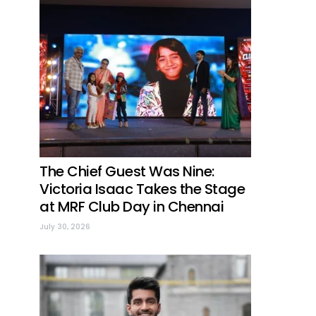
The Chief Guest Was Nine:
Victoria Isaac Takes the Stage
at MRF Club Day in Chennai
July 30, 2026