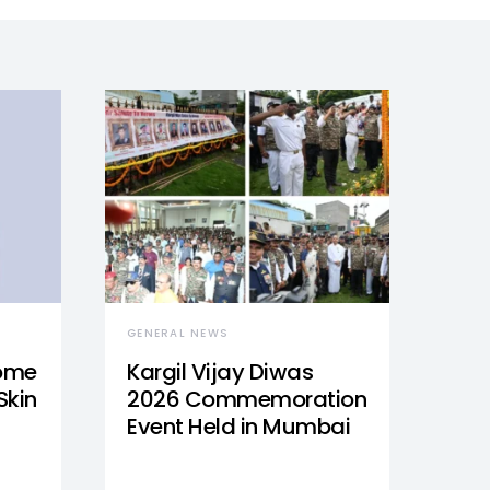
GENERAL NEWS
Home
Kargil Vijay Diwas
Skin
2026 Commemoration
Event Held in Mumbai