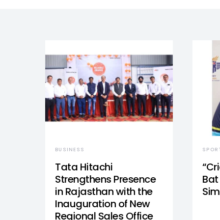
BUSINESS
SPOR
Tata Hitachi
“Cr
Strengthens Presence
Bat 
in Rajasthan with the
Sim
Inauguration of New
Regional Sales Office