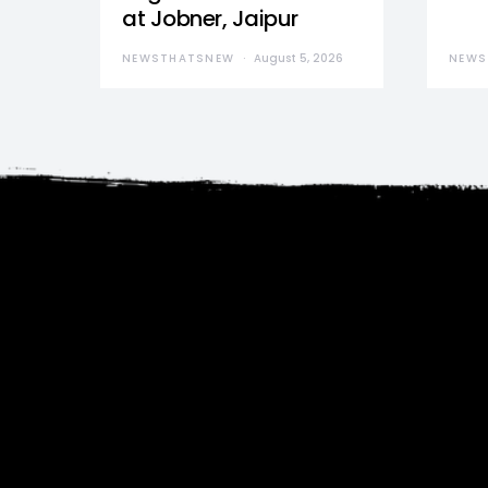
at Jobner, Jaipur
NEWSTHATSNEW
August 5, 2026
NEWS