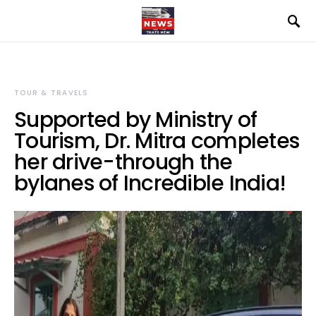
TOUR & TRAVELS
Supported by Ministry of
Tourism, Dr. Mitra completes
her drive-through the
bylanes of Incredible India!