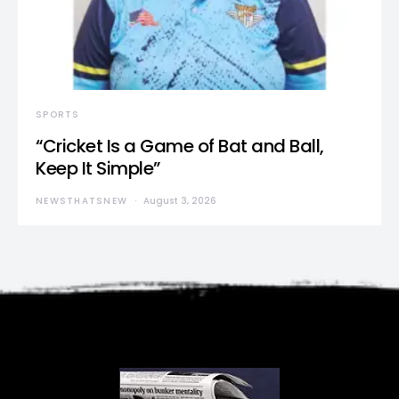
SPORTS
“Cricket Is a Game of Bat and Ball,
Keep It Simple”
NEWSTHATSNEW
August 3, 2026