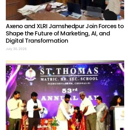
Axeno and XLRI Jamshedpur Join Forces to
Shape the Future of Marketing, AI, and
Digital Transformation
July 30, 2026