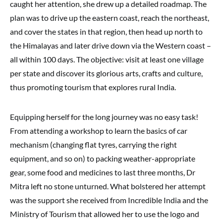
caught her attention, she drew up a detailed roadmap. The
plan was to drive up the eastern coast, reach the northeast,
and cover the states in that region, then head up north to
the Himalayas and later drive down via the Western coast –
all within 100 days. The objective: visit at least one village
per state and discover its glorious arts, crafts and culture,
thus promoting tourism that explores rural India.
Equipping herself for the long journey was no easy task!
From attending a workshop to learn the basics of car
mechanism (changing flat tyres, carrying the right
equipment, and so on) to packing weather-appropriate
gear, some food and medicines to last three months, Dr
Mitra left no stone unturned. What bolstered her attempt
was the support she received from Incredible India and the
Ministry of Tourism that allowed her to use the logo and