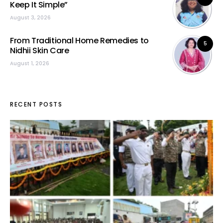
Keep It Simple”
August 3, 2026
From Traditional Home Remedies to
5
Nidhii Skin Care
August 1, 2026
RECENT POSTS