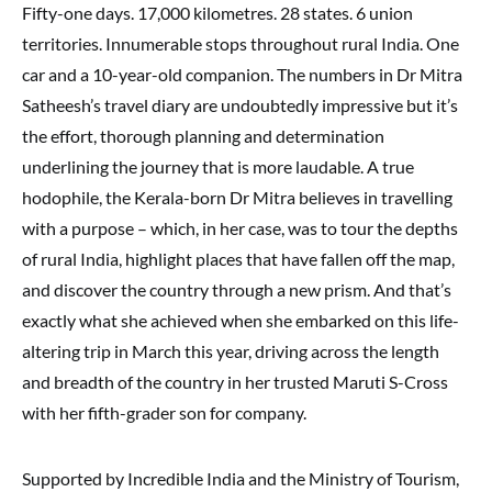
Fifty-one days. 17,000 kilometres. 28 states. 6 union
territories. Innumerable stops throughout rural India. One
car and a 10-year-old companion. The numbers in Dr Mitra
Satheesh’s travel diary are undoubtedly impressive but it’s
the effort, thorough planning and determination
underlining the journey that is more laudable. A true
hodophile, the Kerala-born Dr Mitra believes in travelling
with a purpose – which, in her case, was to tour the depths
of rural India, highlight places that have fallen off the map,
and discover the country through a new prism. And that’s
exactly what she achieved when she embarked on this life-
altering trip in March this year, driving across the length
and breadth of the country in her trusted Maruti S-Cross
with her fifth-grader son for company.
Supported by Incredible India and the Ministry of Tourism,