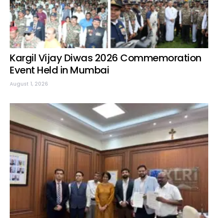
Kargil Vijay Diwas 2026 Commemoration
Event Held in Mumbai
August 1, 2026