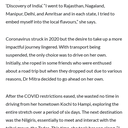
‘Discovery of India’. “I went to Rajasthan, Nagaland,
Manipur, Delhi, and Amritsar and in each state, I tried to
embed myself into the local flavours,” she says.
Coronavirus struck in 2020 but the desire to take up a more
impactful journey lingered. With transport being
suspended, the only choice was to drive on her own.
Initially, she roped in some friends who were enthused
about a road trip but when they dropped out due to various
reasons, Dr Mitra decided to go ahead on her own.
After the COVID restrictions eased, she wasted no time in
driving from her hometown Kochi to Hampi, exploring the
entire stretch over a period of six days. The next destination
was the Nilgiris, essentially to meet and interact with the
tribal group, the Todas. This time, she took her son along. “I