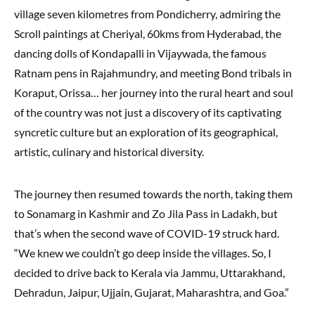
village seven kilometres from Pondicherry, admiring the
Scroll paintings at Cheriyal, 60kms from Hyderabad, the
dancing dolls of Kondapalli in Vijaywada, the famous
Ratnam pens in Rajahmundry, and meeting Bond tribals in
Koraput, Orissa… her journey into the rural heart and soul
of the country was not just a discovery of its captivating
syncretic culture but an exploration of its geographical,
artistic, culinary and historical diversity.
The journey then resumed towards the north, taking them
to Sonamarg in Kashmir and Zo Jila Pass in Ladakh, but
that’s when the second wave of COVID-19 struck hard.
“We knew we couldn’t go deep inside the villages. So, I
decided to drive back to Kerala via Jammu, Uttarakhand,
Dehradun, Jaipur, Ujjain, Gujarat, Maharashtra, and Goa.”