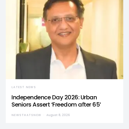
LATEST NEWS
Independence Day 2026: Urban
Seniors Assert ‘Freedom after 65’
NEWSTHATSNEW
August 8, 2026