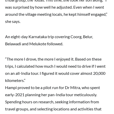
was surprised by how well he adjusted. Even when I went
around the village meeting locals, he kept himself engaged,”
she says.
An eight-day Karnataka trip covering Coorg, Belur,
Belawadi and Melukote followed.
“The more I drove, the more I enjoyed it. Based on these
trips, I calculated how much I would need to drive if I went
on an all-India tour. I figured it would cover almost 20,000
kilometers.”
Hampi proved to be a pilot run for Dr Mitra, who spent
early-2021 planning her pan-India tour meticulously.
Spending hours on research, seeking information from
travel groups, and selecting locations and activities that