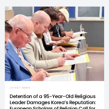
LATEST NEWS
Detention of a 95-Year-Old Religious
Leader Damages Korea’s Reputation:
European Scholars of Religion Call for