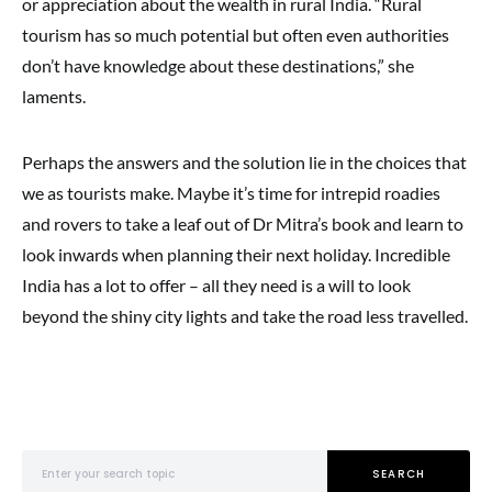
or appreciation about the wealth in rural India. “Rural
tourism has so much potential but often even authorities
don’t have knowledge about these destinations,” she
laments.
Perhaps the answers and the solution lie in the choices that
we as tourists make. Maybe it’s time for intrepid roadies
and rovers to take a leaf out of Dr Mitra’s book and learn to
look inwards when planning their next holiday. Incredible
India has a lot to offer – all they need is a will to look
beyond the shiny city lights and take the road less travelled.
Search for:
SEARCH