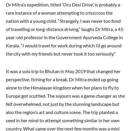
Dr Mitra’s expedition, titled ‘Oru Desi Drive’, is probably a
rare instance of a woman attempting to crisscross the
nation with a young child. “Strangely, I was never too fond
of travelling or long-distance driving,” laughs Dr Mitra, a 41-
year-old professor in the Government Ayurveda College in
Kerala. “I would travel for work during which I’d go around
the city with my friends but never took it too seriously.”
It was a solo trip to Bhutan in May 2019 that changed her
perspective. Itching for a break, Dr Mitra ended up going
alone to the Himalayan kingdom when her plans to fly to
Europe got scuttled. The sojourn was a game changer as she
felt overwhelmed, not just by the stunning landscape but
also the region’s art and culture scene. The trip planted a
seed in her mind to attempt something similar in her own
country. What came over the next few months was a mini