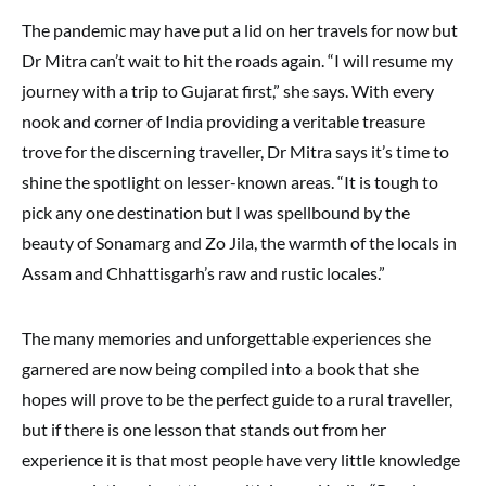
The pandemic may have put a lid on her travels for now but
Dr Mitra can’t wait to hit the roads again. “I will resume my
journey with a trip to Gujarat first,” she says. With every
nook and corner of India providing a veritable treasure
trove for the discerning traveller, Dr Mitra says it’s time to
shine the spotlight on lesser-known areas. “It is tough to
pick any one destination but I was spellbound by the
beauty of Sonamarg and Zo Jila, the warmth of the locals in
Assam and Chhattisgarh’s raw and rustic locales.”
The many memories and unforgettable experiences she
garnered are now being compiled into a book that she
hopes will prove to be the perfect guide to a rural traveller,
but if there is one lesson that stands out from her
experience it is that most people have very little knowledge