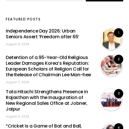
FEATURED POSTS
Independence Day 2026: Urban
1
Seniors Assert ‘Freedom after 65’
August 8, 2026
Detention of a 95-Year-Old Religious
2
Leader Damages Korea’s Reputation:
European Scholars of Religion Call for
the Release of Chairman Lee Man-hee
August 7, 2026
Tata Hitachi Strengthens Presence in
3
Rajasthan with the Inauguration of
New Regional Sales Office at Jobner,
Jaipur
August 5, 2026
“Cricket Is a Game of Bat and Ball,
4