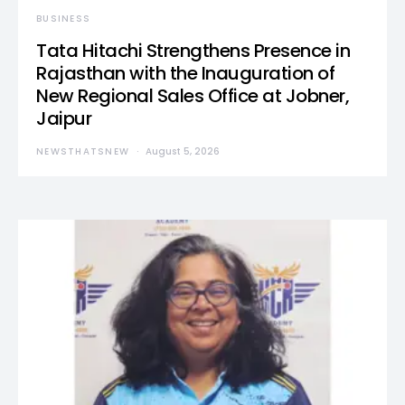
BUSINESS
Tata Hitachi Strengthens Presence in
Rajasthan with the Inauguration of
New Regional Sales Office at Jobner,
Jaipur
NEWSTHATSNEW
August 5, 2026