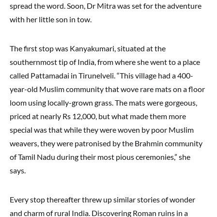
spread the word. Soon, Dr Mitra was set for the adventure
with her little son in tow.
The first stop was Kanyakumari, situated at the
southernmost tip of India, from where she went to a place
called Pattamadai in Tirunelveli. “This village had a 400-
year-old Muslim community that wove rare mats on a floor
loom using locally-grown grass. The mats were gorgeous,
priced at nearly Rs 12,000, but what made them more
special was that while they were woven by poor Muslim
weavers, they were patronised by the Brahmin community
of Tamil Nadu during their most pious ceremonies,” she
says.
Every stop thereafter threw up similar stories of wonder
and charm of rural India. Discovering Roman ruins in a