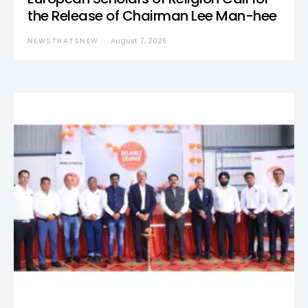
the Release of Chairman Lee Man-hee
NEWSTHATSNEW
August 7, 2026