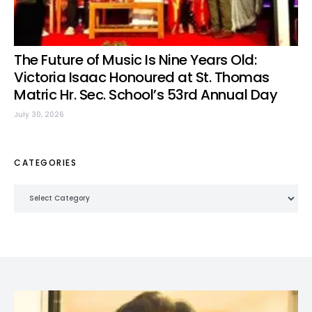
The Future of Music Is Nine Years Old:
Victoria Isaac Honoured at St. Thomas
Matric Hr. Sec. School’s 53rd Annual Day
July 30, 2026
CATEGORIES
Categories