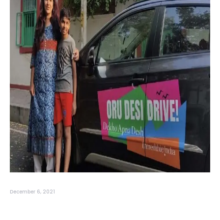
December 6, 2021