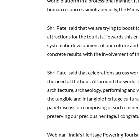
world platform in a professional manner. It 
human resources simultaneously, the Minis
Shri Patel said that we are trying to boost 
attractions for the tourists. Towards this e
systematic development of our culture and 
concrete results, with the involvement of t
Shri Patel said that celebrations across wor
the need of the hour. All around the world, 
architecture, archaeology, performing and v
the tangible and intangible heritage cultur
panel discussion comprising of such eminent
preserving our precious heritage. I congratu
Webinar “India’s Heritage Powering Tourism