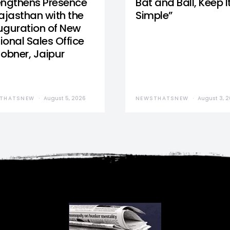
engthens Presence
Bat and Ball, Keep I
Rajasthan with the
Simple”
uguration of New
ional Sales Office
Jobner, Jaipur
THATSNEW
August 5, 2026
NEWSTHATSNEW
August 3, 