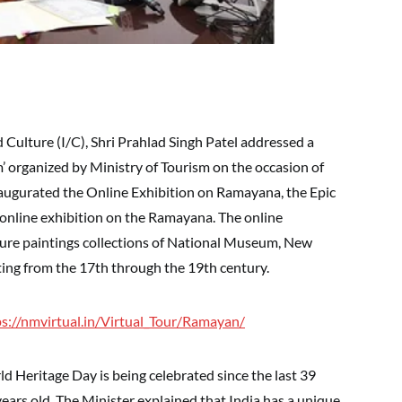
 Culture (I/C), Shri Prahlad Singh Patel addressed a
’ organized by Ministry of Tourism on the occasion of
augurated the Online Exhibition on Ramayana, the Epic
t online exhibition on the Ramayana. The online
ture paintings collections of National Museum, New
ating from the 17th through the 19th century.
ps://nmvirtual.in/Virtual_Tour/Ramayan/
ld Heritage Day is being celebrated since the last 39
years old. The Minister explained that India has a unique