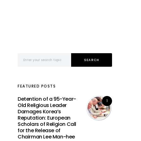
Search for:
SEARCH
FEATURED POSTS
Detention of a 95-Year-
1
Old Religious Leader
Damages Korea’s
Reputation: European
Scholars of Religion Call
for the Release of
Chairman Lee Man-hee