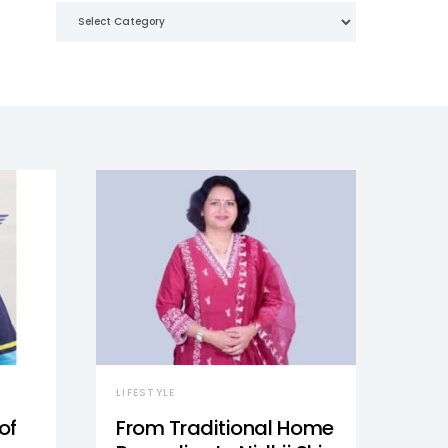
Categories
LIFESTYLE
of
From Traditional Home