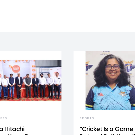
NESS
SPORTS
a Hitachi
“Cricket Is a Game 