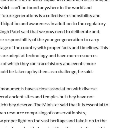
 which can’t be found anywhere in the world and
 future generations is a collective responsibility and
icipation and awareness in addition to the regulatory
ingh Patel said that we now need to deliberate and
 the responsibility of the younger generation to carry
tage of the country with proper facts and timelines. This
y are adept at technology and have more resources
p of which they can trace history and events more
ould be taken up by them as a challenge, he said.
nd monuments have a close association with diverse
veral ancient sites and temples but they have not
ch they deserve. The Minister said that it is essential to
man resource comprising of conservationists,
 proper light on the vast heritage and take it on to the