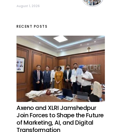
August 1, 2026
RECENT POSTS
Axeno and XLRI Jamshedpur
Join Forces to Shape the Future
of Marketing, AI, and Digital
Transformation