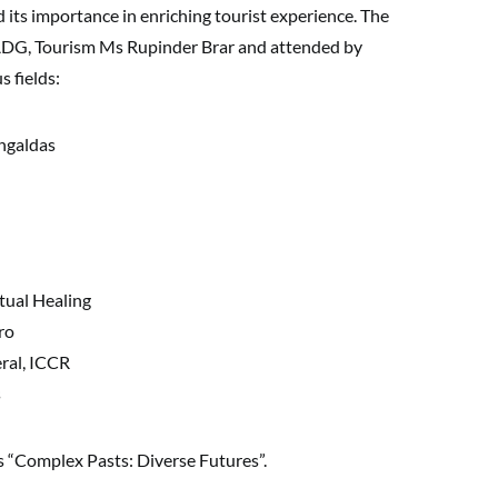
d its importance in enriching tourist experience. The
ADG, Tourism Ms Rupinder Brar and attended by
s fields:
ngaldas
tual Healing
ro
ral, ICCR
s
s “Complex Pasts: Diverse Futures”.