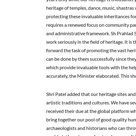
heritage of temples, dance, music, shastras
protecting these invaluable inheritances for
requires a renewed focus on community part
and administrative framework. Sh Prahlad S
work seriously in the field of heritage. It is
forward the task of promoting the vast heri
can be done by them successfully since the
which provide invaluable tools with the hel
accurately, the Minister elaborated. This sh
Shri Patel added that our heritage sites a
artistic traditions and cultures. We have se
received their due at the global platform whi
bring together our pool of good quality hu
archaeologists and historians who can throw