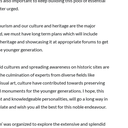
is also important to keep building this pool of essential
ter urged.
tourism and our culture and heritage are the major
nd, we must have long term plans which will include
heritage and showcasing it at appropriate forums to get
he younger generation.
ld cultures and spreading awareness on historic sites are
the culmination of experts from diverse fields like
isual art, culture have contributed towards preserving
al monuments for the younger generations. I hope, this
 and knowledgeable personalities, will go a long way in
late and wish you all the best for this noble endeavour.
’ was organized to explore the extensive and splendid