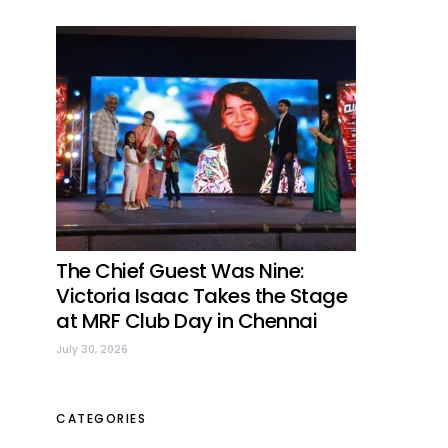
The Chief Guest Was Nine:
Victoria Isaac Takes the Stage
at MRF Club Day in Chennai
July 30, 2026
CATEGORIES