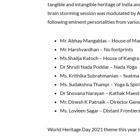
tangible and intangible heritage of India an
brain storming session was modulated by 
following eminent personalities from variou
Mr. Abhay Mangaldas – House of Ma
Mr. Harshvardhan – No footprints
Ms.Shailja Katoch – House of Kangra
Dr Shruti Nada Poddar – Nada Yoga
Ms. Krithika Subrahmanian – Svatma
Ms. Sudakshna Thampi – Yoga & Spiri
Dr Shovana Narayan – Kathak Maest
Mr. Dinesh K Patnaik – Director Gene
Ms. Lovleen Sagar – Distant Frontier
World Heritage Day 2021 theme this year i