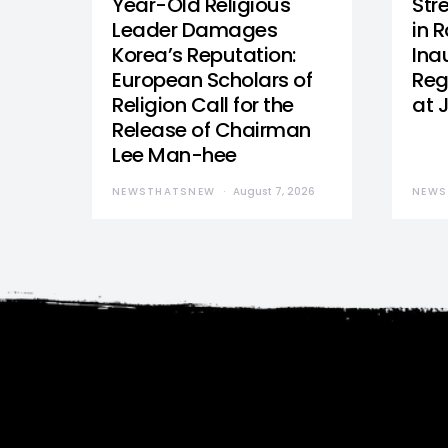
Year-Old Religious
Str
Leader Damages
in 
Korea’s Reputation:
Ina
European Scholars of
Reg
Religion Call for the
at 
Release of Chairman
Lee Man-hee
NEWSTHATSNEW
August 7, 2026
NEWS