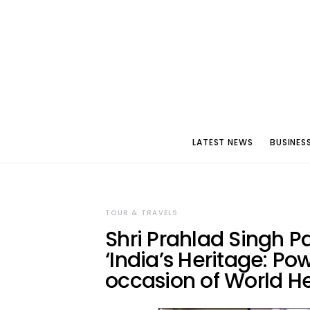
LATEST NEWS
BUSINES
TOUR & TRAVELS
Shri Prahlad Singh P
‘India’s Heritage: Po
occasion of World H