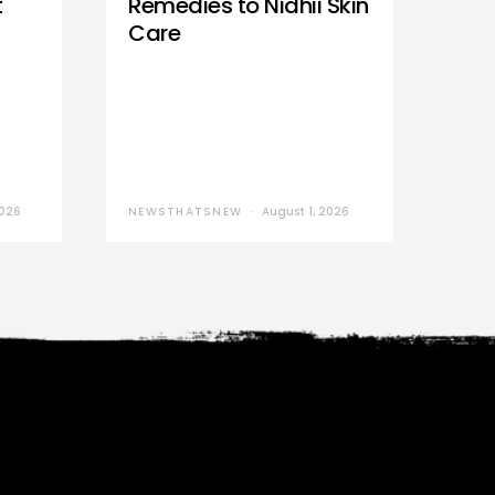
t
Remedies to Nidhii Skin
Care
2026
NEWSTHATSNEW
August 1, 2026