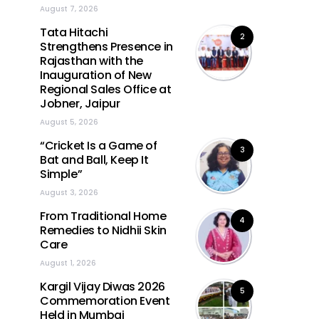
August 7, 2026
Tata Hitachi
2
Strengthens Presence in
Rajasthan with the
Inauguration of New
Regional Sales Office at
Jobner, Jaipur
August 5, 2026
“Cricket Is a Game of
3
Bat and Ball, Keep It
Simple”
August 3, 2026
From Traditional Home
4
Remedies to Nidhii Skin
Care
August 1, 2026
Kargil Vijay Diwas 2026
5
Commemoration Event
Held in Mumbai