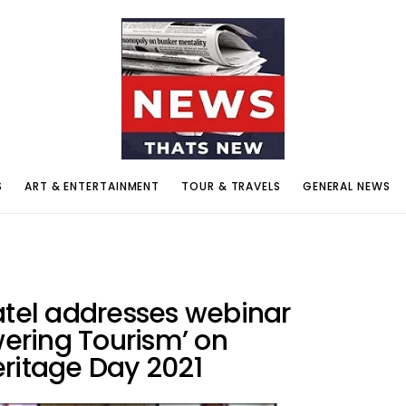
S
ART & ENTERTAINMENT
TOUR & TRAVELS
GENERAL NEWS
atel addresses webinar
wering Tourism’ on
eritage Day 2021