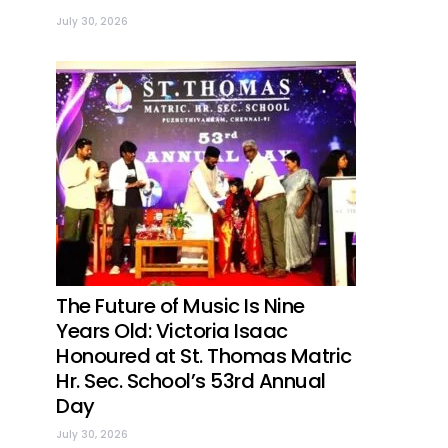
July 30, 2026
The Future of Music Is Nine
Years Old: Victoria Isaac
Honoured at St. Thomas Matric
Hr. Sec. School’s 53rd Annual
Day
July 30, 2026