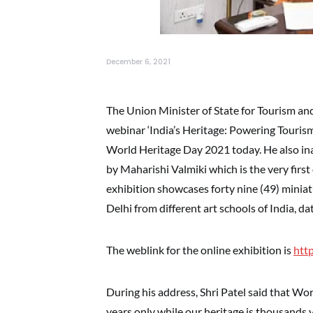
December 6, 2021
The Union Minister of State for Tourism and
webinar ‘India’s Heritage: Powering Tourism
World Heritage Day 2021 today. He also in
by Maharishi Valmiki which is the very firs
exhibition showcases forty nine (49) minia
Delhi from different art schools of India, d
The weblink for the online exhibition is
htt
During his address, Shri Patel said that Wor
years only while our heritage is thousands 