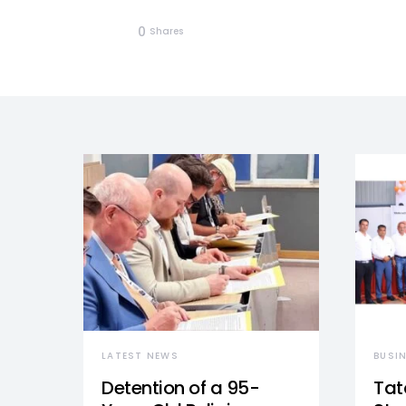
0
Shares
LATEST NEWS
BUSI
Detention of a 95-
Tat