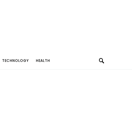
TECHNOLOGY
HEALTH