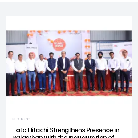
BUSINESS
Tata Hitachi Strengthens Presence in
Rajasthan with the Inauguration of