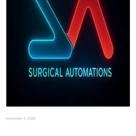
November 4, 2025