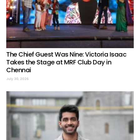
The Chief Guest Was Nine: Victoria Isaac
Takes the Stage at MRF Club Day in
Chennai
July 30, 2026