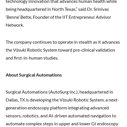
technology innovation that advances human health while
being headquartered in North Texas,” said Dr. Srinivas
‘Benne’ Bette, Founder of the IIT Entrepreneur Advisor
Network.
The company continues to operate in stealth as it advances
the Vāsuki Robotic System toward pre-clinical validation
and first-in-human studies.
About Surgical Automations
Surgical Automations (AutoSurg Inc.), headquartered in
Dallas, TX is developing the Vāsuki Robotic System, a next-
generation endoscopy platform integrating advanced
sensors, robotics, and AI-driven automated navigation to
automate complex steps in upper and lower GI endoscopy