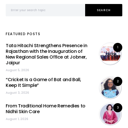
Search for:
SEARCH
FEATURED POSTS
Tata Hitachi Strengthens Presence in
1
Rajasthan with the Inauguration of
New Regional Sales Office at Jobner,
Jaipur
August 5, 2026
“Cricket Is a Game of Bat and Ball,
2
Keep It Simple”
August 3, 2026
From Traditional Home Remedies to
3
Nidhii Skin Care
August 1, 2026