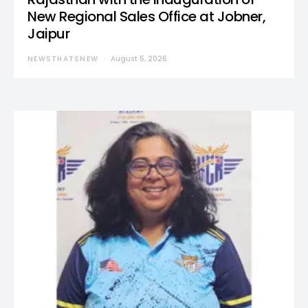
New Regional Sales Office at Jobner,
Jaipur
NEWSTHATSNEW
August 5, 2026