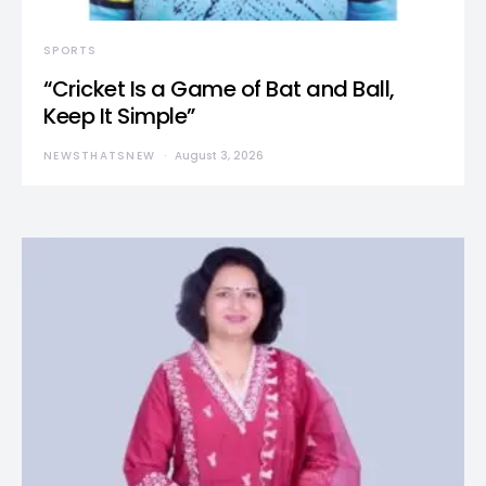
SPORTS
“Cricket Is a Game of Bat and Ball,
Keep It Simple”
NEWSTHATSNEW
August 3, 2026