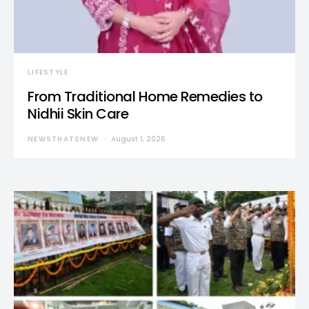
LIFESTYLE
From Traditional Home Remedies to
Nidhii Skin Care
NEWSTHATSNEW
August 1, 2026