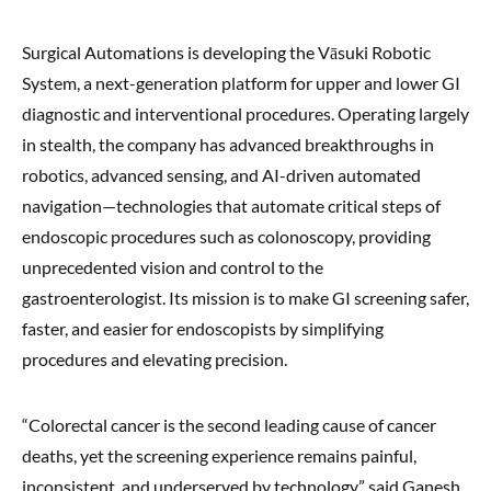
Surgical Automations is developing the Vāsuki Robotic
System, a next-generation platform for upper and lower GI
diagnostic and interventional procedures. Operating largely
in stealth, the company has advanced breakthroughs in
robotics, advanced sensing, and AI-driven automated
navigation—technologies that automate critical steps of
endoscopic procedures such as colonoscopy, providing
unprecedented vision and control to the
gastroenterologist. Its mission is to make GI screening safer,
faster, and easier for endoscopists by simplifying
procedures and elevating precision.
“Colorectal cancer is the second leading cause of cancer
deaths, yet the screening experience remains painful,
inconsistent, and underserved by technology,” said Ganesh