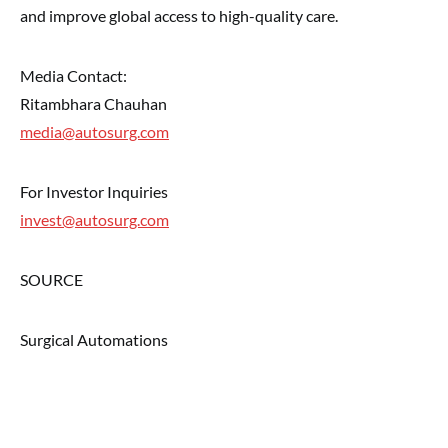
and improve global access to high-quality care.
Media Contact:
Ritambhara Chauhan
media@autosurg.com
For Investor Inquiries
invest@autosurg.com
SOURCE
Surgical Automations