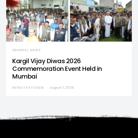
GENERAL NEWS
Kargil Vijay Diwas 2026
Commemoration Event Held in
Mumbai
NEWSTHATSNEW
August 1, 2026