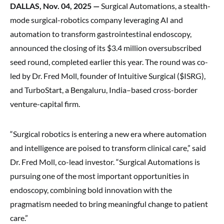
DALLAS, Nov. 04, 2025 —
Surgical Automations, a stealth-
mode surgical-robotics company leveraging AI and
automation to transform gastrointestinal endoscopy,
announced the closing of its $3.4 million oversubscribed
seed round, completed earlier this year. The round was co-
led by Dr. Fred Moll, founder of Intuitive Surgical ($ISRG),
and TurboStart, a Bengaluru, India–based cross-border
venture-capital firm.
“Surgical robotics is entering a new era where automation
and intelligence are poised to transform clinical care,” said
Dr. Fred Moll, co-lead investor. “Surgical Automations is
pursuing one of the most important opportunities in
endoscopy, combining bold innovation with the
pragmatism needed to bring meaningful change to patient
care.”