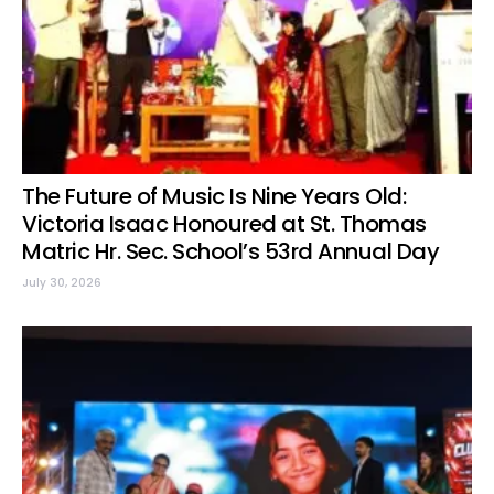
The Future of Music Is Nine Years Old:
Victoria Isaac Honoured at St. Thomas
Matric Hr. Sec. School’s 53rd Annual Day
July 30, 2026