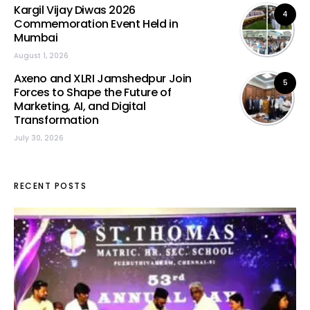
Kargil Vijay Diwas 2026
4
Commemoration Event Held in
Mumbai
August 1, 2026
Axeno and XLRI Jamshedpur Join
5
Forces to Shape the Future of
Marketing, AI, and Digital
Transformation
July 30, 2026
RECENT POSTS