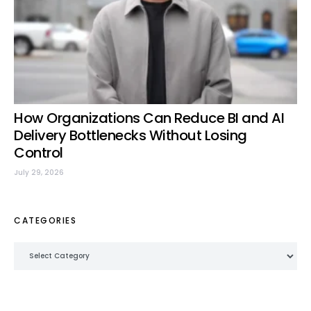
How Organizations Can Reduce BI and AI
Delivery Bottlenecks Without Losing
Control
July 29, 2026
CATEGORIES
Categories