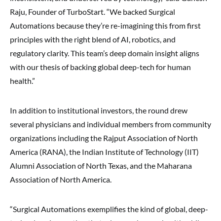
Raju, Founder of TurboStart. “We backed Surgical
Automations because they’re re-imagining this from first
principles with the right blend of AI, robotics, and
regulatory clarity. This team’s deep domain insight aligns
with our thesis of backing global deep-tech for human
health.”
In addition to institutional investors, the round drew
several physicians and individual members from community
organizations including the Rajput Association of North
America (RANA), the Indian Institute of Technology (IIT)
Alumni Association of North Texas, and the Maharana
Association of North America.
“Surgical Automations exemplifies the kind of global, deep-