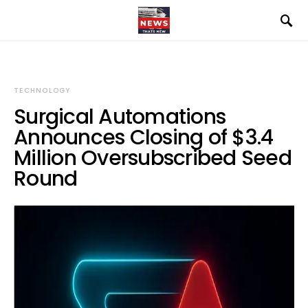
TECHNOLOGY
Surgical Automations
Announces Closing of $3.4
Million Oversubscribed Seed
Round