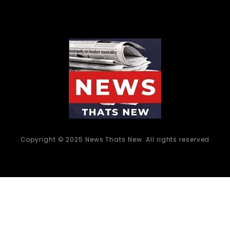
Copyright © 2025 News Thats New. All rights reserved