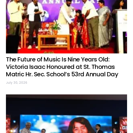
The Future of Music Is Nine Years Old:
Victoria Isaac Honoured at St. Thomas
Matric Hr. Sec. School’s 53rd Annual Day
July 30, 2026