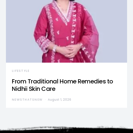
LIFESTYLE
From Traditional Home Remedies to
Nidhii Skin Care
NEWSTHATSNEW
August 1, 2026