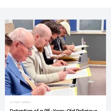
LATEST NEWS