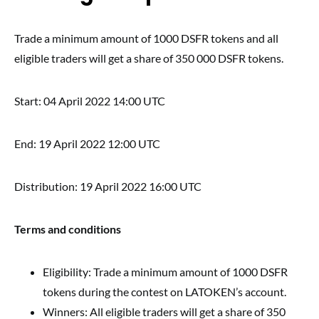
Trade a minimum amount of 1000 DSFR tokens and all
eligible traders will get a share of 350 000 DSFR tokens.
Start: 04 April 2022 14:00 UTC
End: 19 April 2022 12:00 UTC
Distribution: 19 April 2022 16:00 UTC
Terms and conditions
Eligibility: Trade a minimum amount of 1000 DSFR
tokens during the contest on LATOKEN’s account.
Winners: All eligible traders will get a share of 350