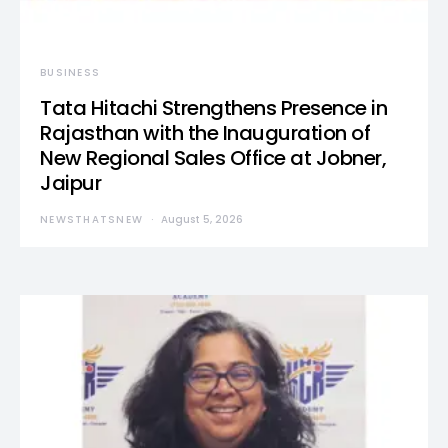
BUSINESS
Tata Hitachi Strengthens Presence in
Rajasthan with the Inauguration of
New Regional Sales Office at Jobner,
Jaipur
NEWSTHATSNEW
August 5, 2026