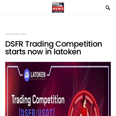
TECHNOLOGY
DSFR Trading Competition
starts now in latoken