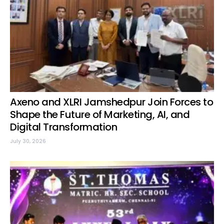
Axeno and XLRI Jamshedpur Join Forces to
Shape the Future of Marketing, AI, and
Digital Transformation
July 30, 2026