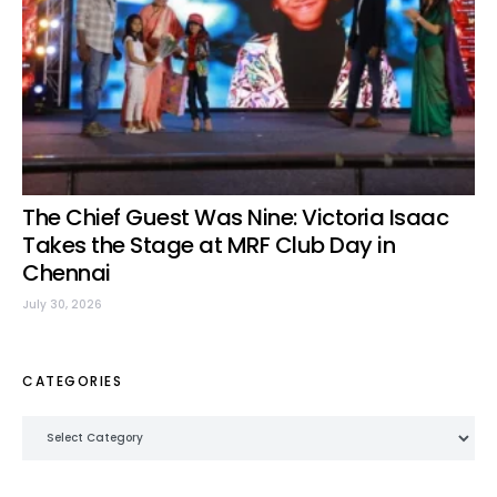
The Chief Guest Was Nine: Victoria Isaac
Takes the Stage at MRF Club Day in
Chennai
July 30, 2026
CATEGORIES
Categories