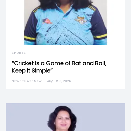
SPORTS
“Cricket Is a Game of Bat and Ball,
Keep It Simple”
NEWSTHATSNEW
August 3, 2026