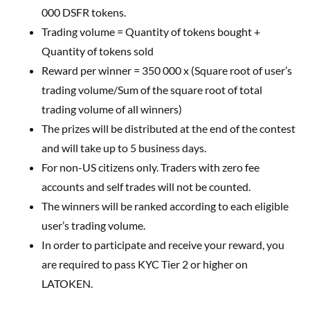
000 DSFR tokens.
Trading volume = Quantity of tokens bought +
Quantity of tokens sold
Reward per winner = 350 000 x (Square root of user’s
trading volume/Sum of the square root of total
trading volume of all winners)
The prizes will be distributed at the end of the contest
and will take up to 5 business days.
For non-US citizens only. Traders with zero fee
accounts and self trades will not be counted.
The winners will be ranked according to each eligible
user’s trading volume.
In order to participate and receive your reward, you
are required to pass KYC Tier 2 or higher on
LATOKEN.