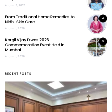
August 3, 2026
From Traditional Home Remedies to
4
Nidhii Skin Care
August 1, 2026
Kargil Vijay Diwas 2026
5
Commemoration Event Held in
Mumbai
August 1, 2026
RECENT POSTS