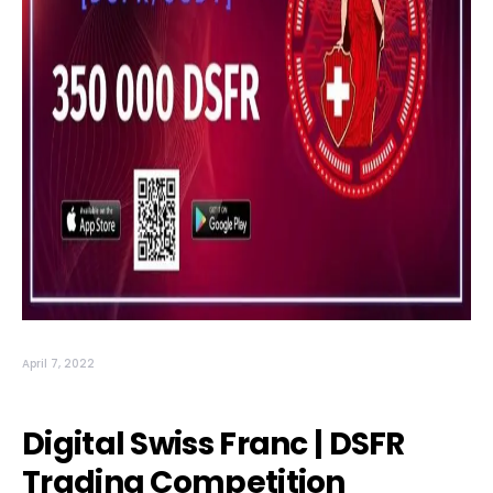
April 7, 2022
Digital Swiss Franc | DSFR
Trading Competition