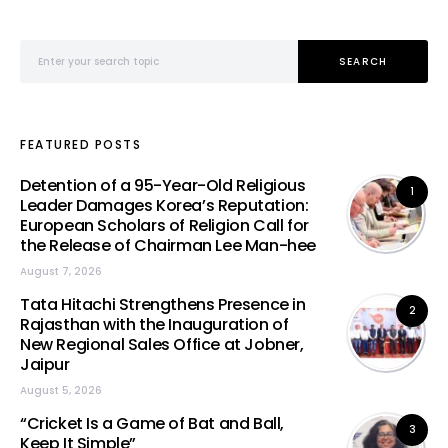
Search for:
SEARCH
FEATURED POSTS
Detention of a 95-Year-Old Religious
1
Leader Damages Korea’s Reputation:
European Scholars of Religion Call for
the Release of Chairman Lee Man-hee
August 7, 2026
Tata Hitachi Strengthens Presence in
2
Rajasthan with the Inauguration of
New Regional Sales Office at Jobner,
Jaipur
August 5, 2026
“Cricket Is a Game of Bat and Ball,
3
Keep It Simple”