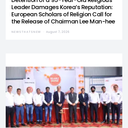
Detention of a 95-Year-Old Religious
Leader Damages Korea’s Reputation:
European Scholars of Religion Call for
the Release of Chairman Lee Man-hee
NEWSTHATSNEW
August 7, 2026