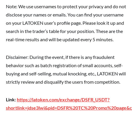
Note: We use usernames to protect your privacy and do not
disclose your names or emails. You can find your username
on your LATOKEN user’s profile page. Please look it up and
search in the trader’s table for your position. These are the
real-time results and will be updated every 5 minutes.
Disclaimer: During the event, if there is any fraudulent
behavior such as batch registration of small accounts, self-
buying and self-selling, mutual knocking, etc., LATOKEN will
strictly review and disqualify the users from competition.
Link:
https://latoken.com/exchange/DSFR_USDT?
shortlink=jdse3lwi&pid=DSFR%20TC%20Promo%20page&