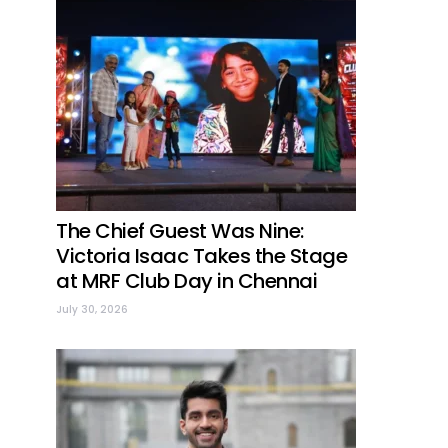
The Chief Guest Was Nine:
Victoria Isaac Takes the Stage
at MRF Club Day in Chennai
July 30, 2026