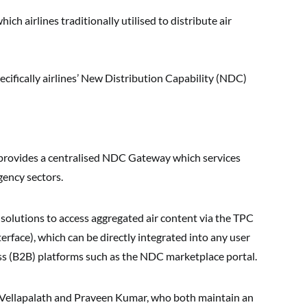
ch airlines traditionally utilised to distribute air
ecifically airlines’ New Distribution Capability (NDC)
provides a centralised NDC Gateway which services
gency sectors.
 solutions to access aggregated air content via the TPC
rface), which can be directly integrated into any user
ess (B2B) platforms such as the NDC marketplace portal.
 Vellapalath and Praveen Kumar, who both maintain an