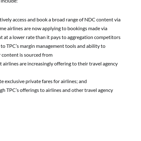
 include:
ectively access and book a broad range of NDC content via
me airlines are now applying to bookings made via
 at a lower rate than it pays to aggregation competitors
to TPC’s margin management tools and ability to
r content is sourced from
airlines are increasingly offering to their travel agency
e exclusive private fares for airlines; and
 TPC’s offerings to airlines and other travel agency