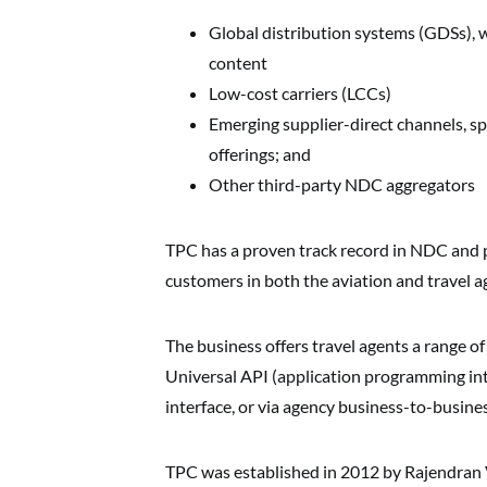
Global distribution systems (GDSs), whi
content
Low-cost carriers (LCCs)
Emerging supplier-direct channels, sp
offerings; and
Other third-party NDC aggregators
TPC has a proven track record in NDC and 
customers in both the aviation and travel a
The business offers travel agents a range of
Universal API (application programming inte
interface, or via agency business-to-busin
TPC was established in 2012 by Rajendran