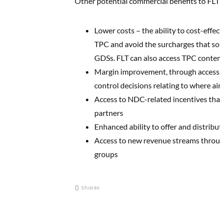
Other potential commercial benefits to FLT
Lower costs – the ability to cost-eff
TPC and avoid the surcharges that so
GDSs. FLT can also access TPC content
Margin improvement, through access 
control decisions relating to where ai
Access to NDC-related incentives that 
partners
Enhanced ability to offer and distribut
Access to new revenue streams through
groups
0
Shares