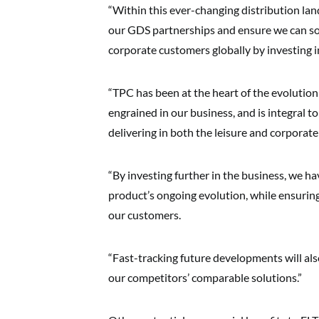
“Within this ever-changing distribution la
our GDS partnerships and ensure we can sou
corporate customers globally by investing 
“TPC has been at the heart of the evolution 
engrained in our business, and is integral 
delivering in both the leisure and corporate
“By investing further in the business, we h
product’s ongoing evolution, while ensuring 
our customers.
“Fast-tracking future developments will als
our competitors’ comparable solutions.”