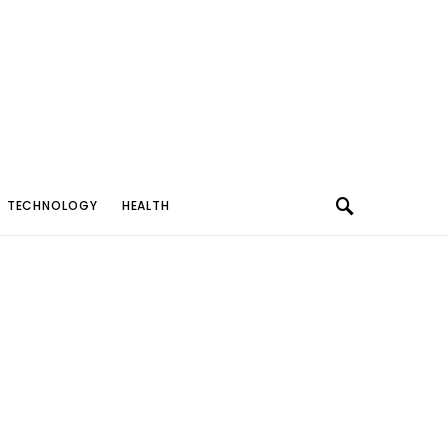
TECHNOLOGY
HEALTH