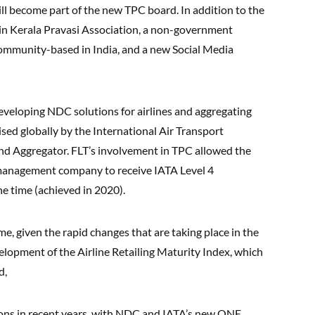
ll become part of the new TPC board. In addition to the
 in Kerala Pravasi Association, a non-government
community-based in India, and a new Social Media
developing NDC solutions for airlines and aggregating
ised globally by the International Air Transport
and Aggregator. FLT’s involvement in TPC allowed the
 management company to receive IATA Level 4
the time (achieved in 2020).
e, given the rapid changes that are taking place in the
velopment of the Airline Retailing Maturity Index, which
d,
tions in recent years, with NDC and IATA’s new ONE