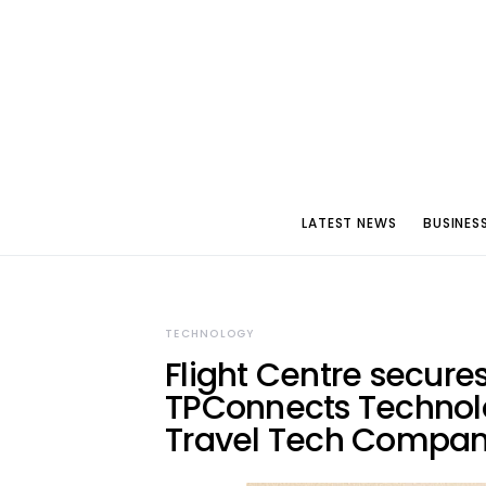
LATEST NEWS
BUSINES
TECHNOLOGY
Flight Centre secures
TPConnects Technolo
Travel Tech Compa