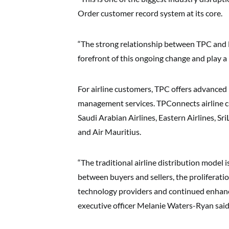
Order customer record system at its core.
“The strong relationship between TPC and 
forefront of this ongoing change and play a l
For airline customers, TPC offers advanced
management services. TPConnects airline cu
Saudi Arabian Airlines, Eastern Airlines, Sri
and Air Mauritius.
“The traditional airline distribution model 
between buyers and sellers, the proliferati
technology providers and continued enhance
executive officer Melanie Waters-Ryan said