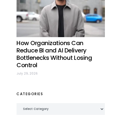
How Organizations Can
Reduce BI and AI Delivery
Bottlenecks Without Losing
Control
July 29, 2026
CATEGORIES
Categories