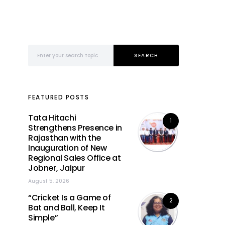
Search for:
SEARCH
FEATURED POSTS
Tata Hitachi
1
Strengthens Presence in
Rajasthan with the
Inauguration of New
Regional Sales Office at
Jobner, Jaipur
August 5, 2026
“Cricket Is a Game of
2
Bat and Ball, Keep It
Simple”