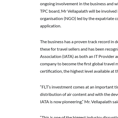
ongoing involvement in the business and wi
TPC board, Mr Vellapalath will be involved
organisation (NGO) led by the expatriate 
application.
The business has a proven track record in 
these for travel sellers and has been recogn
Association (IATA) as both an IT Provider 
company to become the first global travel
certification, the highest level available at 
“FLT’s investment comes at an important tim
distribution of air content and with the de
IATA is now pioneering,” Mr. Vellapalath sai
“This is one of the biggest industry disrup