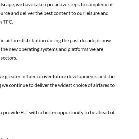
ndscape, we have taken proactive steps to complement
rce and deliver the best content to our leisure and
in TPC.
in airfare distribution during the past decade, is now
to the new operating systems and platforms we are
 sectors.
ave greater influence over future developments and the
we continue to deliver the widest choice of airfares to
o provide FLT with a better opportunity to be ahead of