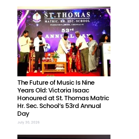
The Future of Music Is Nine
Years Old: Victoria Isaac
Honoured at St. Thomas Matric
Hr. Sec. School’s 53rd Annual
Day
July 30, 2026