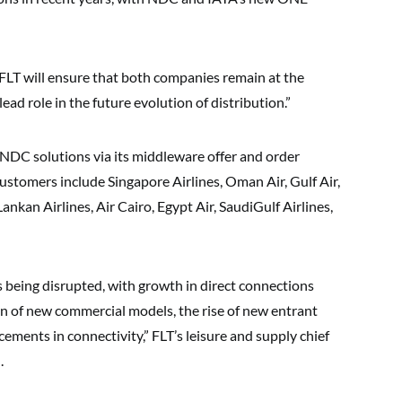
FLT will ensure that both companies remain at the
ead role in the future evolution of distribution.”
 NDC solutions via its middleware offer and order
stomers include Singapore Airlines, Oman Air, Gulf Air,
Lankan Airlines, Air Cairo, Egypt Air, SaudiGulf Airlines,
is being disrupted, with growth in direct connections
on of new commercial models, the rise of new entrant
ments in connectivity,” FLT’s leisure and supply chief
.