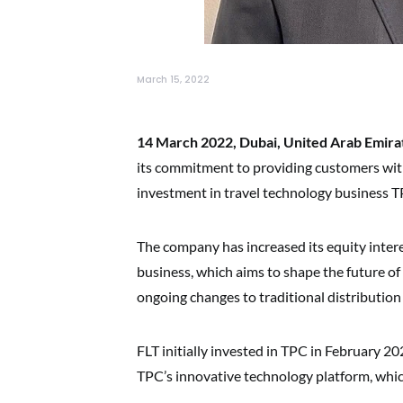
March 15, 2022
14 March 2022, Dubai, United Arab Emira
its commitment to providing customers with 
investment in travel technology business 
The company has increased its equity intere
business, which aims to shape the future of 
ongoing changes to traditional distributio
FLT initially invested in TPC in February 2
TPC’s innovative technology platform, whic