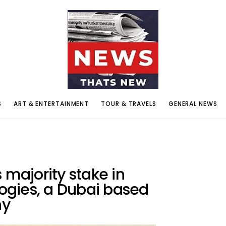
S
ART & ENTERTAINMENT
TOUR & TRAVELS
GENERAL NEWS
 majority stake in
gies, a Dubai based
ny