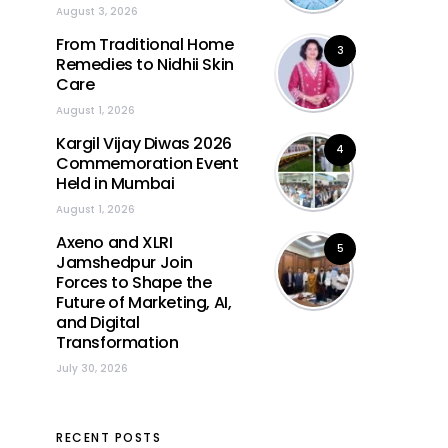
August 3, 2026
From Traditional Home
3
Remedies to Nidhii Skin
Care
August 1, 2026
Kargil Vijay Diwas 2026
4
Commemoration Event
Held in Mumbai
August 1, 2026
Axeno and XLRI
5
Jamshedpur Join
Forces to Shape the
Future of Marketing, AI,
and Digital
Transformation
July 30, 2026
RECENT POSTS