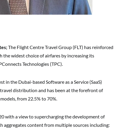
tes;
The Flight Centre Travel Group (FLT) has reinforced
the widest choice of airfares by increasing its
TPConnects Technologies (TPC).
st in the Dubai-based Software as a Service (SaaS)
travel distribution and has been at the forefront of
n models, from 22.5% to 70%.
020 with a view to supercharging the development of
h aggregates content from multiple sources including: