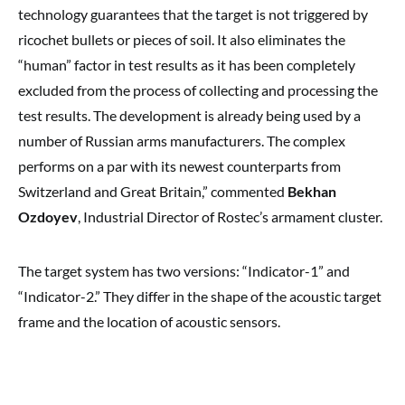
technology guarantees that the target is not triggered by
ricochet bullets or pieces of soil. It also eliminates the
“human” factor in test results as it has been completely
excluded from the process of collecting and processing the
test results. The development is already being used by a
number of Russian arms manufacturers. The complex
performs on a par with its newest counterparts from
Switzerland and Great Britain,” commented
Bekhan
Ozdoyev
, Industrial Director of Rostec’s armament cluster.
The target system has two versions: “Indicator-1” and
“Indicator-2.” They differ in the shape of the acoustic target
frame and the location of acoustic sensors.