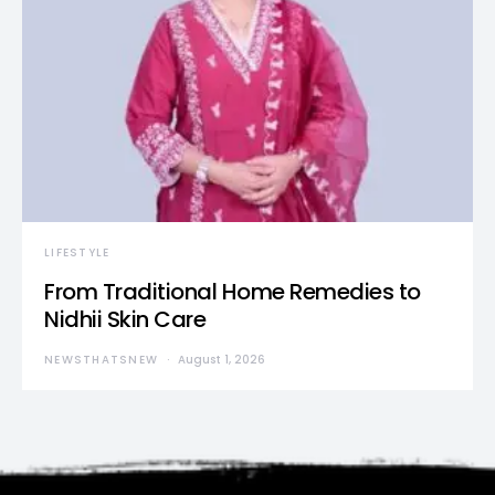
LIFESTYLE
From Traditional Home Remedies to
Nidhii Skin Care
NEWSTHATSNEW
August 1, 2026