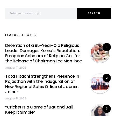
Search for:
SEARCH
FEATURED POSTS
Detention of a 95-Year-Old Religious
1
Leader Damages Korea’s Reputation:
European Scholars of Religion Call for
the Release of Chairman Lee Man-hee
August 7, 2026
Tata Hitachi Strengthens Presence in
2
Rajasthan with the Inauguration of
New Regional Sales Office at Jobner,
Jaipur
August 5, 2026
“Cricket Is a Game of Bat and Ball,
3
Keep It Simple”