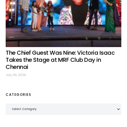
The Chief Guest Was Nine: Victoria Isaac
Takes the Stage at MRF Club Day in
Chennai
July 30, 2026
CATEGORIES
Categories