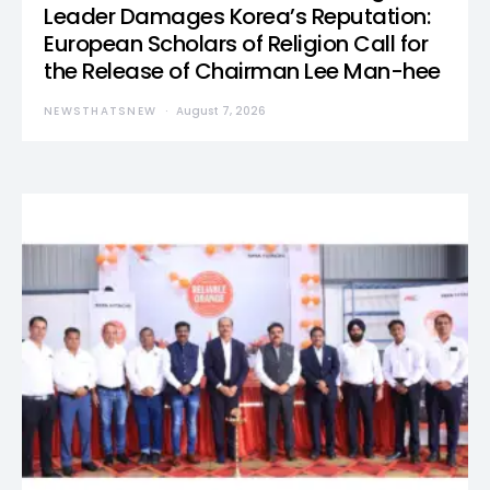
Leader Damages Korea’s Reputation:
European Scholars of Religion Call for
the Release of Chairman Lee Man-hee
NEWSTHATSNEW
August 7, 2026