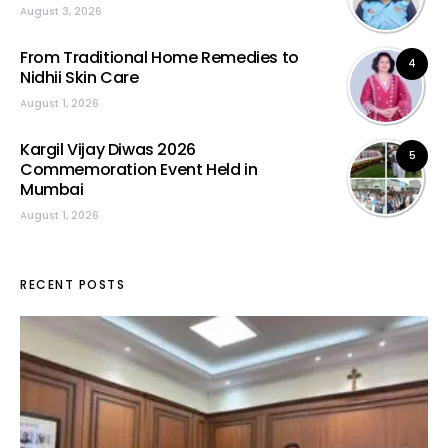
August 3, 2026
From Traditional Home Remedies to
4
Nidhii Skin Care
August 1, 2026
Kargil Vijay Diwas 2026
5
Commemoration Event Held in
Mumbai
August 1, 2026
RECENT POSTS