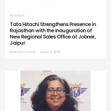
BUSINESS
Tata Hitachi Strengthens Presence in
Rajasthan with the Inauguration of
New Regional Sales Office at Jobner,
Jaipur
NEWSTHATSNEW
August 5, 2026