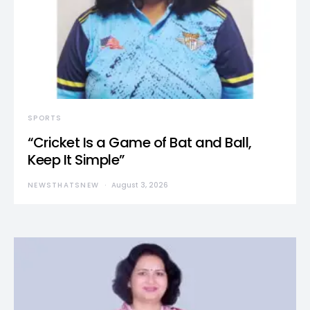
SPORTS
“Cricket Is a Game of Bat and Ball,
Keep It Simple”
NEWSTHATSNEW
August 3, 2026