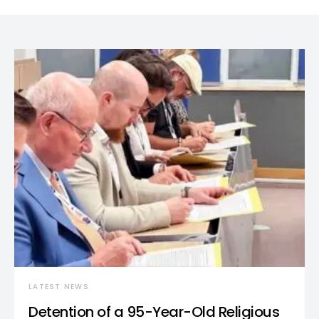
LATEST NEWS
Detention of a 95-Year-Old Religious