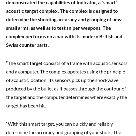
demonstrated the capabilities of Indicator, a “smart”
acoustic target complex. The complex
is designed to
determine the
shooting accuracy and grouping of new
small arms, as well as to test sniper weapons
.
The
complex performs on a par with its modern British and
Swiss counterparts.
“The smart target consists of a frame with acoustic sensors
and a computer. The complex operates using the principle
of acoustic location. Its sensors pick up the shockwave
produced by the bullet as it passes through the contour of
the target and the computer determines where exactly the
target has been hit.
“With this smart target, you can quickly and reliably
determine the accuracy and grouping of your shots. The