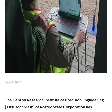
May 5, 2022
The Central Research Institute of Precision Engineering
(TsNIItochMash) of Rostec State Corporation has