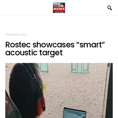
TECHNOLOGY
Rostec showcases “smart”
acoustic target