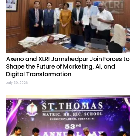
Axeno and XLRI Jamshedpur Join Forces to
Shape the Future of Marketing, AI, and
Digital Transformation
July 30, 2026