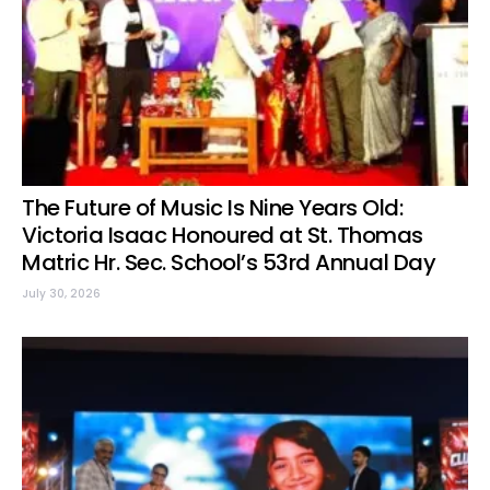
The Future of Music Is Nine Years Old:
Victoria Isaac Honoured at St. Thomas
Matric Hr. Sec. School’s 53rd Annual Day
July 30, 2026