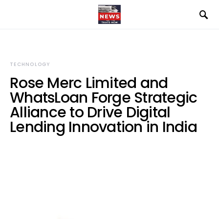
TECHNOLOGY
Rose Merc Limited and
WhatsLoan Forge Strategic
Alliance to Drive Digital
Lending Innovation in India