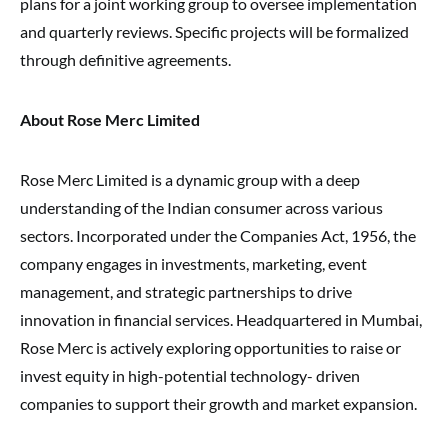
plans for a joint working group to oversee implementation
and quarterly reviews. Specific projects will be formalized
through definitive agreements.
About Rose Merc Limited
Rose Merc Limited is a dynamic group with a deep
understanding of the Indian consumer across various
sectors. Incorporated under the Companies Act, 1956, the
company engages in investments, marketing, event
management, and strategic partnerships to drive
innovation in financial services. Headquartered in Mumbai,
Rose Merc is actively exploring opportunities to raise or
invest equity in high-potential technology- driven
companies to support their growth and market expansion.