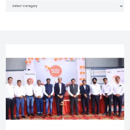
Categories