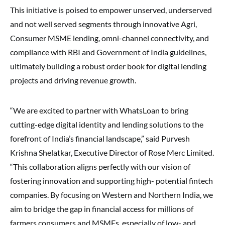
This initiative is poised to empower unserved, underserved
and not well served segments through innovative Agri,
Consumer MSME lending, omni-channel connectivity, and
compliance with RBI and Government of India guidelines,
ultimately building a robust order book for digital lending
projects and driving revenue growth.
“We are excited to partner with WhatsLoan to bring
cutting-edge digital identity and lending solutions to the
forefront of India’s financial landscape,” said Purvesh
Krishna Shelatkar, Executive Director of Rose Merc Limited.
“This collaboration aligns perfectly with our vision of
fostering innovation and supporting high- potential fintech
companies. By focusing on Western and Northern India, we
aim to bridge the gap in financial access for millions of
farmers consumers and MSMEs, especially of low- and