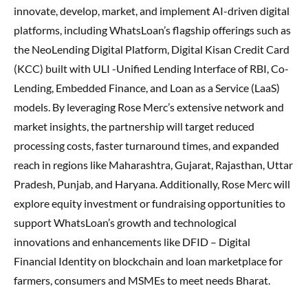
innovate, develop, market, and implement AI-driven digital
platforms, including WhatsLoan’s flagship offerings such as
the NeoLending Digital Platform, Digital Kisan Credit Card
(KCC) built with ULI -Unified Lending Interface of RBI, Co-
Lending, Embedded Finance, and Loan as a Service (LaaS)
models. By leveraging Rose Merc’s extensive network and
market insights, the partnership will target reduced
processing costs, faster turnaround times, and expanded
reach in regions like Maharashtra, Gujarat, Rajasthan, Uttar
Pradesh, Punjab, and Haryana. Additionally, Rose Merc will
explore equity investment or fundraising opportunities to
support WhatsLoan’s growth and technological
innovations and enhancements like DFID – Digital
Financial Identity on blockchain and loan marketplace for
farmers, consumers and MSMEs to meet needs Bharat.