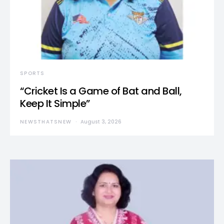
SPORTS
“Cricket Is a Game of Bat and Ball,
Keep It Simple”
NEWSTHATSNEW
August 3, 2026