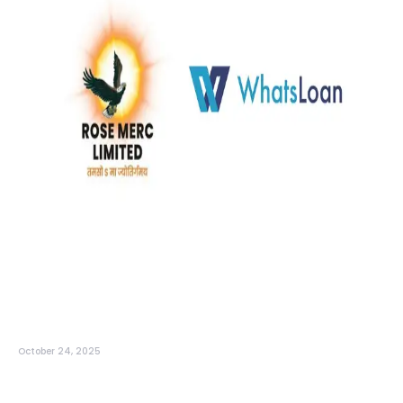
October 24, 2025