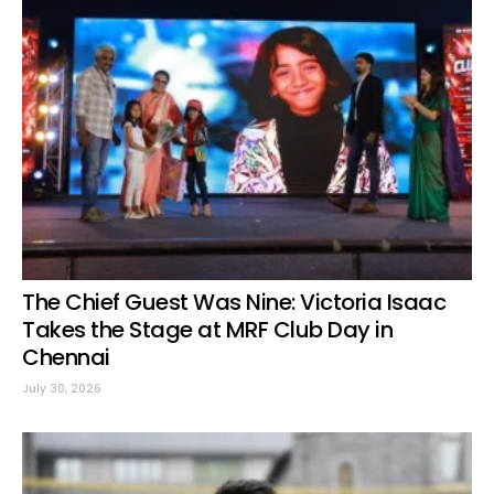
The Chief Guest Was Nine: Victoria Isaac
Takes the Stage at MRF Club Day in
Chennai
July 30, 2026