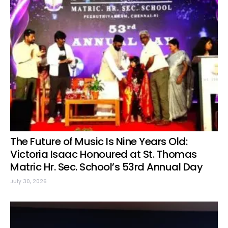
The Future of Music Is Nine Years Old:
Victoria Isaac Honoured at St. Thomas
Matric Hr. Sec. School’s 53rd Annual Day
July 30, 2026