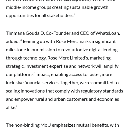
middle-income groups creating sustainable growth
opportunities for all stakeholders.”
Timmana Gouda D, Co-Founder and CEO of WhatsLoan,
added, “Teaming up with Rose Merc marks a significant
milestone in our mission to revolutionize digital lending
through technology. Rose Merc Limited’s, marketing,
strategic, investment expertise and network will amplify
our platforms’ impact, enabling access to faster, more
inclusive financial services. Together, we’re committed to
scaling innovations that comply with regulatory standards
and empower rural and urban customers and economies
alike.”
The non-binding MoU emphasizes mutual benefits, with