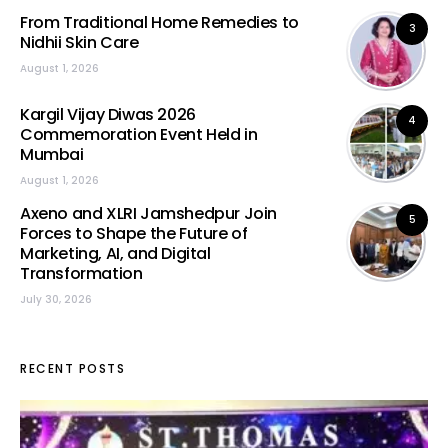
From Traditional Home Remedies to
3
Nidhii Skin Care
August 1, 2026
Kargil Vijay Diwas 2026
4
Commemoration Event Held in
Mumbai
August 1, 2026
Axeno and XLRI Jamshedpur Join
5
Forces to Shape the Future of
Marketing, AI, and Digital
Transformation
July 30, 2026
RECENT POSTS