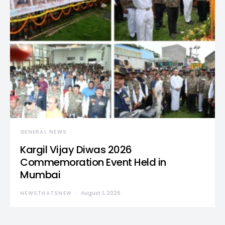
GENERAL NEWS
Kargil Vijay Diwas 2026
Commemoration Event Held in
Mumbai
NEWSTHATSNEW
August 1, 2026