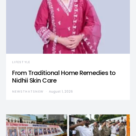
LIFESTYLE
From Traditional Home Remedies to
Nidhii Skin Care
NEWSTHATSNEW
August 1, 2026