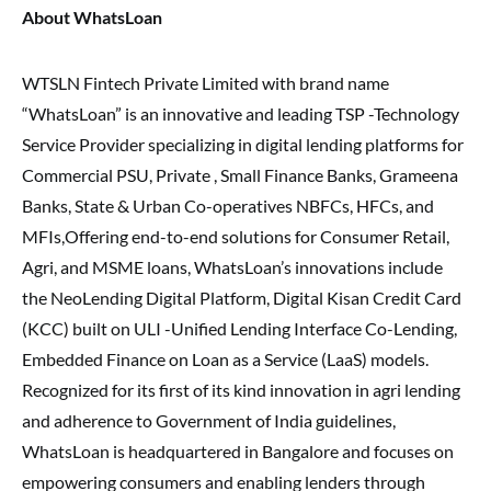
About WhatsLoan
WTSLN Fintech Private Limited with brand name
“WhatsLoan” is an innovative and leading TSP -Technology
Service Provider specializing in digital lending platforms for
Commercial PSU, Private , Small Finance Banks, Grameena
Banks, State & Urban Co-operatives NBFCs, HFCs, and
MFIs,Offering end-to-end solutions for Consumer Retail,
Agri, and MSME loans, WhatsLoan’s innovations include
the NeoLending Digital Platform, Digital Kisan Credit Card
(KCC) built on ULI -Unified Lending Interface Co-Lending,
Embedded Finance on Loan as a Service (LaaS) models.
Recognized for its first of its kind innovation in agri lending
and adherence to Government of India guidelines,
WhatsLoan is headquartered in Bangalore and focuses on
empowering consumers and enabling lenders through