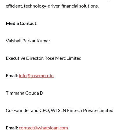
efficient, technology-driven financial solutions.
Media Contact:
Vaishali Parkar Kumar
Executive Director, Rose Merc Limited
Email:
info@rosemerc.in
Timmana Gouda D
Co-Founder and CEO, WTSLN Fintech Private Limited
Email:
contact@whatsloan.com