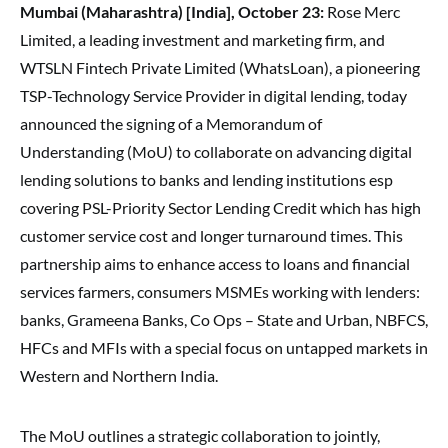
Mumbai (Maharashtra) [India], October 23:
Rose Merc
Limited, a leading investment and marketing firm, and
WTSLN Fintech Private Limited (WhatsLoan), a pioneering
TSP-Technology Service Provider in digital lending, today
announced the signing of a Memorandum of
Understanding (MoU) to collaborate on advancing digital
lending solutions to banks and lending institutions esp
covering PSL-Priority Sector Lending Credit which has high
customer service cost and longer turnaround times. This
partnership aims to enhance access to loans and financial
services farmers, consumers MSMEs working with lenders:
banks, Grameena Banks, Co Ops – State and Urban, NBFCS,
HFCs and MFIs with a special focus on untapped markets in
Western and Northern India.
The MoU outlines a strategic collaboration to jointly,