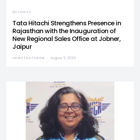
BUSINESS
Tata Hitachi Strengthens Presence in
Rajasthan with the Inauguration of
New Regional Sales Office at Jobner,
Jaipur
NEWSTHATSNEW
August 5, 2026