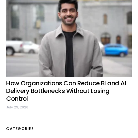
How Organizations Can Reduce BI and AI
Delivery Bottlenecks Without Losing
Control
July 29, 2026
CATEGORIES