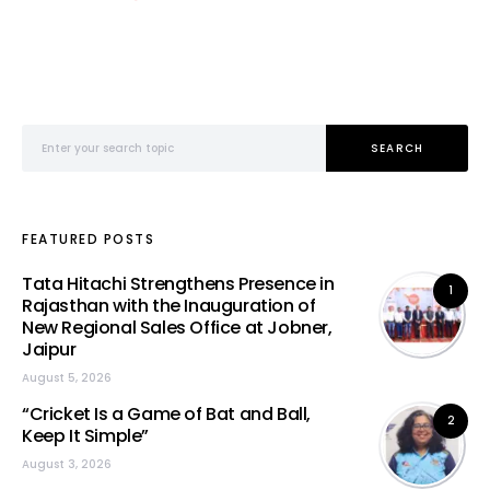
Search for:
SEARCH
FEATURED POSTS
Tata Hitachi Strengthens Presence in
1
Rajasthan with the Inauguration of
New Regional Sales Office at Jobner,
Jaipur
August 5, 2026
“Cricket Is a Game of Bat and Ball,
2
Keep It Simple”
August 3, 2026