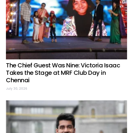
The Chief Guest Was Nine: Victoria Isaac
Takes the Stage at MRF Club Day in
Chennai
July 30, 2026