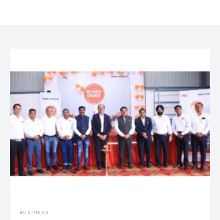
BUSINESS