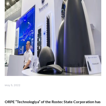
May 5, 2022
ORPE “Technologiya” of the Rosteс State Corporation has