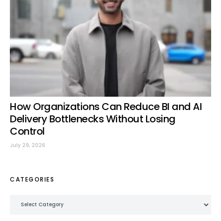
How Organizations Can Reduce BI and AI
Delivery Bottlenecks Without Losing
Control
July 29, 2026
CATEGORIES
Categories