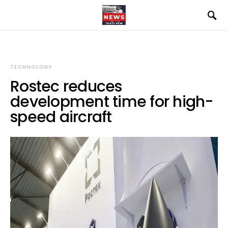
TECHNOLOGY
Rostec reduces
development time for high-
speed aircraft