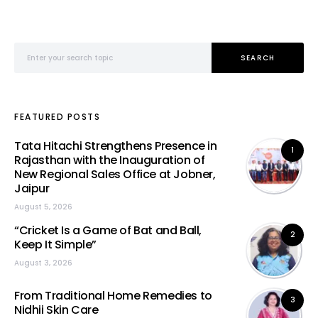
Search for:
SEARCH
FEATURED POSTS
Tata Hitachi Strengthens Presence in
1
Rajasthan with the Inauguration of
New Regional Sales Office at Jobner,
Jaipur
August 5, 2026
“Cricket Is a Game of Bat and Ball,
2
Keep It Simple”
August 3, 2026
From Traditional Home Remedies to
3
Nidhii Skin Care