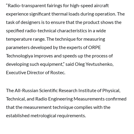
“Radio-transparent fairings for high-speed aircraft
experience significant thermal loads during operation. The
task of designers is to ensure that the product shows the
specified radio-technical characteristics in a wide
temperature range. The technique for measuring
parameters developed by the experts of ORPE
Technologiya improves and speeds up the process of
developing such equipment,” said Oleg Yevtushenko,
Executive Director of Rostec.
The All-Russian Scientific Research Institute of Physical,
Technical, and Radio Engineering Measurements confirmed
that the measurement technique complies with the
established metrological requirements.