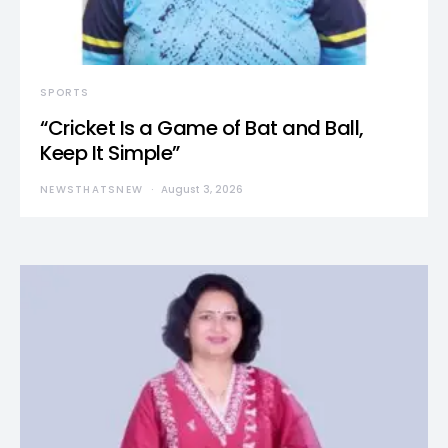
SPORTS
“Cricket Is a Game of Bat and Ball,
Keep It Simple”
NEWSTHATSNEW
August 3, 2026