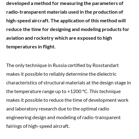
developed a method for measuring the parameters of
radio-transparent materials used in the production of
high-speed aircraft. The application of this method will
reduce the time for designing and modeling products for
aviation and rocketry which are exposed to high
temperatures in flight.
The only technique in Russia certified by Rosstandart
makes it possible to reliably determine the dielectric
characteristics of structural materials at the design stage in
the temperature range up to +1200 °C. This technique
makes it possible to reduce the time of development work
and laboratory research due to the optimal radio
engineering design and modeling of radio-transparent
fairings of high-speed aircraft.