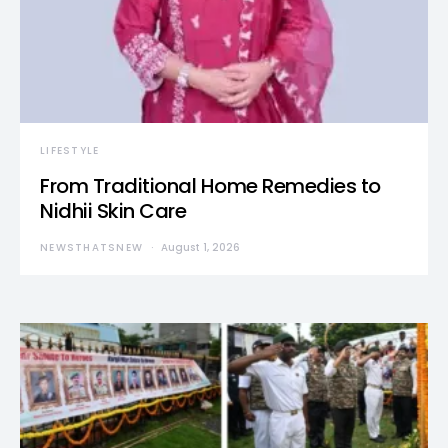
LIFESTYLE
From Traditional Home Remedies to
Nidhii Skin Care
NEWSTHATSNEW
August 1, 2026