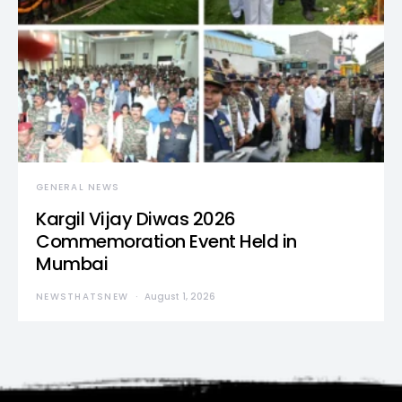
GENERAL NEWS
Kargil Vijay Diwas 2026
Commemoration Event Held in
Mumbai
NEWSTHATSNEW
August 1, 2026