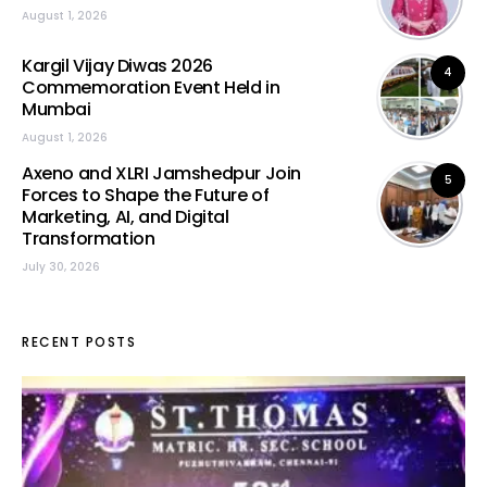
August 1, 2026
Kargil Vijay Diwas 2026
4
Commemoration Event Held in
Mumbai
August 1, 2026
Axeno and XLRI Jamshedpur Join
5
Forces to Shape the Future of
Marketing, AI, and Digital
Transformation
July 30, 2026
RECENT POSTS