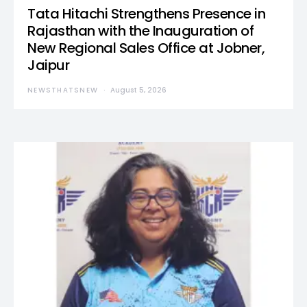
Tata Hitachi Strengthens Presence in
Rajasthan with the Inauguration of
New Regional Sales Office at Jobner,
Jaipur
NEWSTHATSNEW
August 5, 2026