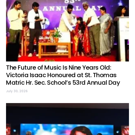
The Future of Music Is Nine Years Old:
Victoria Isaac Honoured at St. Thomas
Matric Hr. Sec. School’s 53rd Annual Day
July 30, 2026