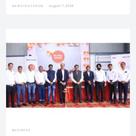
NEWSTHATSNEW
August 7, 2026
BUSINESS