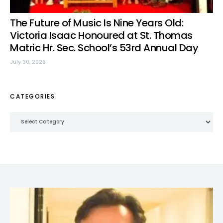
The Future of Music Is Nine Years Old:
Victoria Isaac Honoured at St. Thomas
Matric Hr. Sec. School’s 53rd Annual Day
July 30, 2026
CATEGORIES
Categories