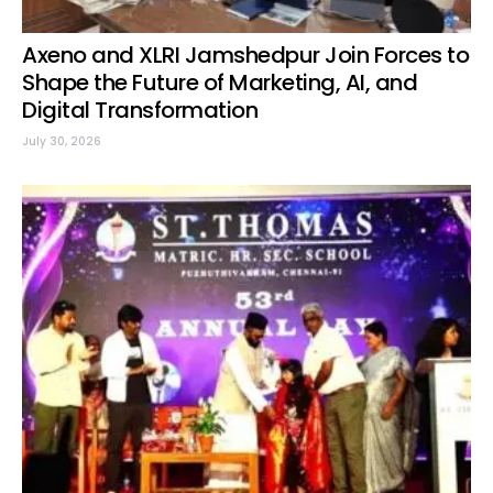
Axeno and XLRI Jamshedpur Join Forces to
Shape the Future of Marketing, AI, and
Digital Transformation
July 30, 2026