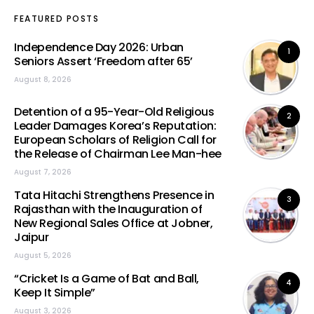
FEATURED POSTS
Independence Day 2026: Urban
1
Seniors Assert ‘Freedom after 65’
August 8, 2026
Detention of a 95-Year-Old Religious
2
Leader Damages Korea’s Reputation:
European Scholars of Religion Call for
the Release of Chairman Lee Man-hee
August 7, 2026
Tata Hitachi Strengthens Presence in
3
Rajasthan with the Inauguration of
New Regional Sales Office at Jobner,
Jaipur
August 5, 2026
“Cricket Is a Game of Bat and Ball,
4
Keep It Simple”
August 3, 2026