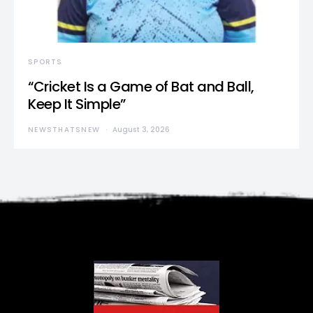
SPORTS
“Cricket Is a Game of Bat and Ball,
Keep It Simple”
NEWSTHATSNEW
August 3, 2026