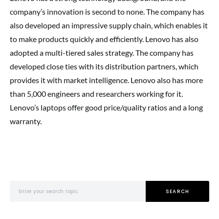
company’s innovation is second to none. The company has
also developed an impressive supply chain, which enables it
to make products quickly and efficiently. Lenovo has also
adopted a multi-tiered sales strategy. The company has
developed close ties with its distribution partners, which
provides it with market intelligence. Lenovo also has more
than 5,000 engineers and researchers working for it.
Lenovo’s laptops offer good price/quality ratios and a long
warranty.
Search for:
SEARCH