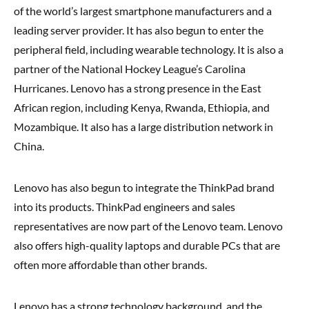
of the world’s largest smartphone manufacturers and a
leading server provider. It has also begun to enter the
peripheral field, including wearable technology. It is also a
partner of the National Hockey League’s Carolina
Hurricanes. Lenovo has a strong presence in the East
African region, including Kenya, Rwanda, Ethiopia, and
Mozambique. It also has a large distribution network in
China.
Lenovo has also begun to integrate the ThinkPad brand
into its products. ThinkPad engineers and sales
representatives are now part of the Lenovo team. Lenovo
also offers high-quality laptops and durable PCs that are
often more affordable than other brands.
Lenovo has a strong technology background, and the