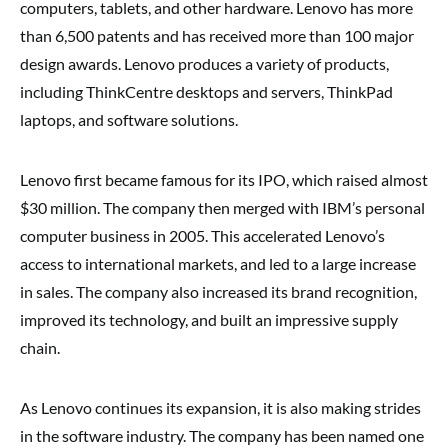
computers, tablets, and other hardware. Lenovo has more
than 6,500 patents and has received more than 100 major
design awards. Lenovo produces a variety of products,
including ThinkCentre desktops and servers, ThinkPad
laptops, and software solutions.
Lenovo first became famous for its IPO, which raised almost
$30 million. The company then merged with IBM’s personal
computer business in 2005. This accelerated Lenovo’s
access to international markets, and led to a large increase
in sales. The company also increased its brand recognition,
improved its technology, and built an impressive supply
chain.
As Lenovo continues its expansion, it is also making strides
in the software industry. The company has been named one