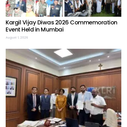
Kargil Vijay Diwas 2026 Commemoration
Event Held in Mumbai
August 1, 2026