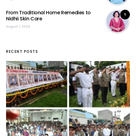
From Traditional Home Remedies to
5
Nidhii Skin Care
August 1, 2026
RECENT POSTS