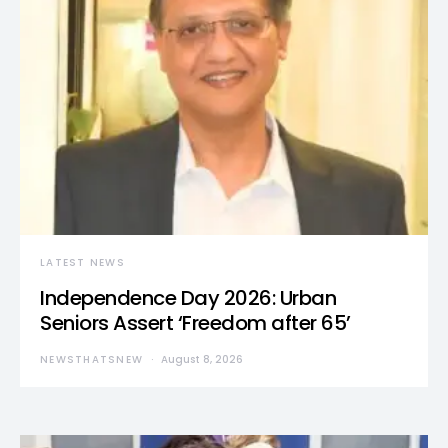
LATEST NEWS
Independence Day 2026: Urban
Seniors Assert ‘Freedom after 65’
NEWSTHATSNEW
August 8, 2026