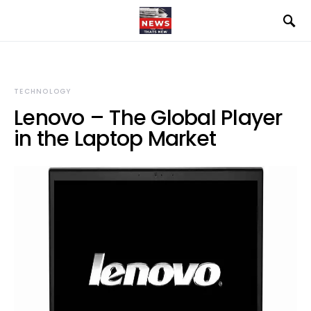
TECHNOLOGY
Lenovo – The Global Player
in the Laptop Market