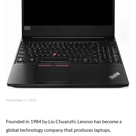
November 17, 2022
Founded in 1984 by Liu Chuanzhi, Lenovo has become a
global technology company that produces laptops,