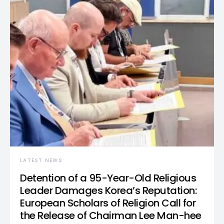
LATEST NEWS
Detention of a 95-Year-Old Religious
Leader Damages Korea’s Reputation:
European Scholars of Religion Call for
the Release of Chairman Lee Man-hee