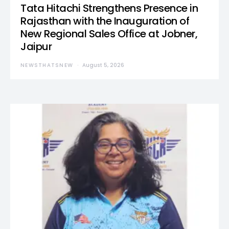
Tata Hitachi Strengthens Presence in
Rajasthan with the Inauguration of
New Regional Sales Office at Jobner,
Jaipur
NEWSTHATSNEW
August 5, 2026