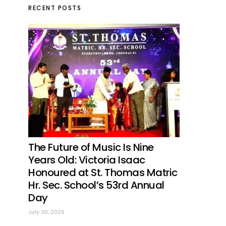
RECENT POSTS
The Future of Music Is Nine
Years Old: Victoria Isaac
Honoured at St. Thomas Matric
Hr. Sec. School’s 53rd Annual
Day
July 30, 2026