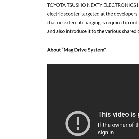
TOYOTA TSUSHO NEXTY ELECTRONICS INDIA 
electric scooter, targeted at the developers 
that no external charging is required in ord
and also introduce it to the various shared 
About “Mag Drive System”