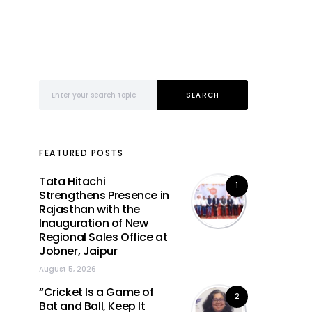
Search for:
SEARCH
FEATURED POSTS
Tata Hitachi
1
Strengthens Presence in
Rajasthan with the
Inauguration of New
Regional Sales Office at
Jobner, Jaipur
August 5, 2026
“Cricket Is a Game of
2
Bat and Ball, Keep It