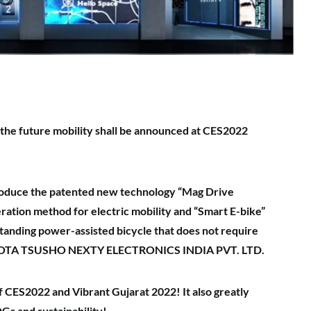
the future mobility shall be announced
at CES2022
ntroduce the patented new technology
“Mag Drive
ration method for electric mobility and “Smart E-bike”
standing power-assisted bicycle that does not require
OTA TSUSHO NEXTY ELECTRONICS INDIA PVT. LTD.
 of CES2022 and Vibrant Gujarat 2022!
It also greatly
Gs and sustainability!