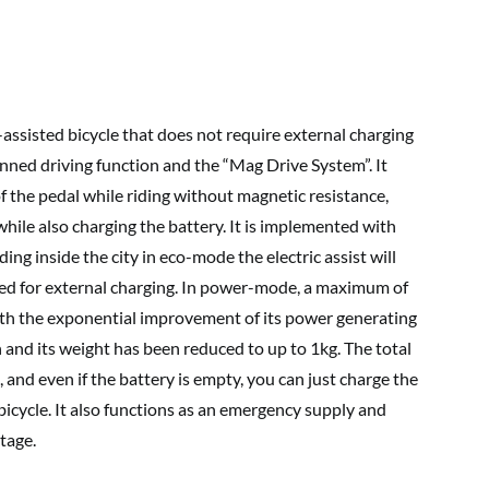
-assisted bicycle that does not require external charging
ed driving function and the “Mag Drive System”. It
of the pedal while riding without magnetic resistance,
while also charging the battery. It is implemented with
riding inside the city in eco-mode the electric assist will
d for external charging. In power-mode, a maximum of
With the exponential improvement of its power generating
h and its weight has been reduced to up to 1kg. The total
, and even if the battery is empty, you can just charge the
l bicycle. It also functions as an emergency supply and
tage.