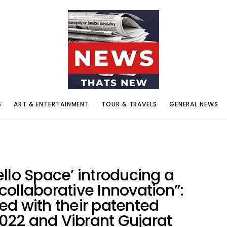
S
ART & ENTERTAINMENT
TOUR & TRAVELS
GENERAL NEWS
llo Space’ introducing a
ollaborative Innovation”:
ed with their patented
22 and Vibrant Gujarat