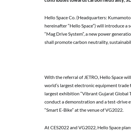
Hello Space Co. (Headquarters: Kumamoto C
hereinafter “Hello Space”) will introduce a 
“Mag Drive System”, a new power generation
shall promote carbon neutrality, sustainabi
With the referral of JETRO, Hello Space will
world’s largest electronic equipment trade 
largest exhibition “Vibrant Gujarat Global
conduct a demonstration and a test-drive e
“Smart E-Bike” at the venue of VG2022.
At CES2022 and VG2022, Hello Space plans