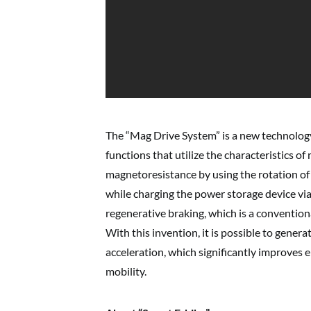
The “Mag Drive System” is a new technolog
functions that utilize the characteristics of
magnetoresistance by using the rotation of 
while charging the power storage device via
regenerative braking, which is a convention
With this invention, it is possible to genera
acceleration, which significantly improves e
mobility.