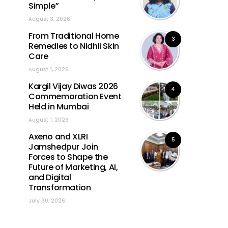
Simple”
August 3, 2026
From Traditional Home
3
Remedies to Nidhii Skin
Care
August 1, 2026
Kargil Vijay Diwas 2026
4
Commemoration Event
Held in Mumbai
August 1, 2026
Axeno and XLRI
5
Jamshedpur Join
Forces to Shape the
Future of Marketing, AI,
and Digital
Transformation
July 30, 2026