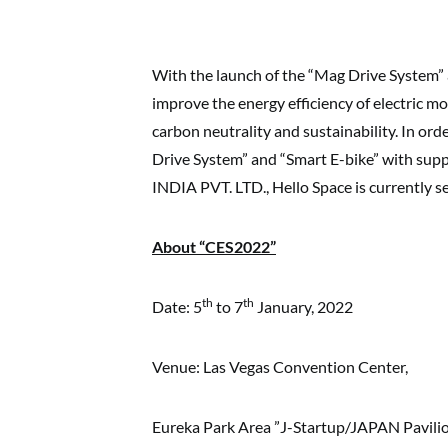
With the launch of the “Mag Drive System” a
improve the energy efficiency of electric mo
carbon neutrality and sustainability. In o
Drive System” and “Smart E-bike” with
INDIA PVT. LTD., Hello Space is currently se
About “CES2022”
th
th
Date: 5
to 7
January, 2022
Venue: Las Vegas Convention Center,
Eureka Park Area ”J-Startup/JAPAN Pavili