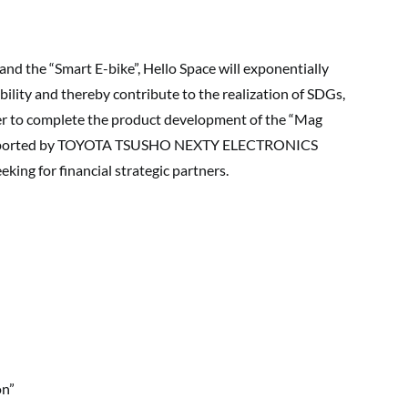
nd the “Smart E-bike”, Hello Space will exponentially
bility and thereby contribute to the realization of SDGs,
rder to complete the product development of the “Mag
 supported by TOYOTA TSUSHO NEXTY ELECTRONICS
eking for financial strategic partners.
on”