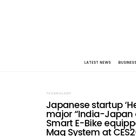
LATEST NEWS
BUSINES
TECHNOLOGY
Japanese startup ‘He
major “India-Japan c
Smart E-Bike equipp
Mag System at CES20