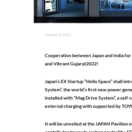
January 6, 2022
Cooperation between Japan and India for 
and Vibrant Gujarat2022!
Japan’s EX Startup “Hello Space” shall i
System”, the world’s first new power gene
installed with “Mag Drive System”, a self-
external charging with supported by
TOY
It will be unveiled at the JAPAN Pavilion
contributes towards carbon neutrality, SD