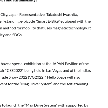
ity, Japan Representative: Takatoshi Iwashita,
self-standing e-bicycle “Smart E-Bike” equipped with the
 method for mobility that uses magnetic technology. It
lity and SDGs.
 have a special exhibition at the JAPAN Pavilion of the
fair “CES2022” being held in Las Vegas and of the India’s
 Trade Show 2022 (VG2022)”. Hello Space will also
vent for the “Mag Drive System” and the self-standing
 to launch the “Mag Drive System” with supported by