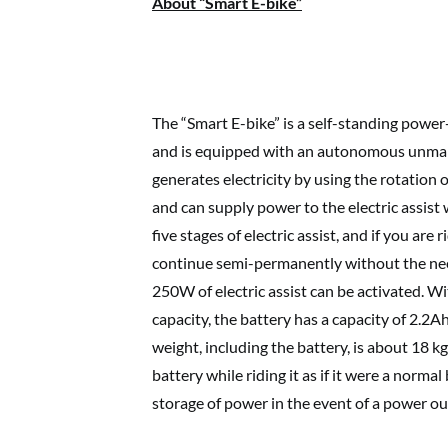
About “Smart E-bike”
The “Smart E-bike” is a self-standing power
and is equipped with an autonomous unmann
generates electricity by using the rotation 
and can supply power to the electric assist 
five stages of electric assist, and if you are 
continue semi-permanently without the nee
250W of electric assist can be activated. 
capacity, the battery has a capacity of 2.2A
weight, including the battery, is about 18 kg
battery while riding it as if it were a norma
storage of power in the event of a power ou