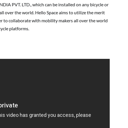
PVT. LTD., which can be installed on any bicycle or
all over the world. Hello Space aims to utilize the merit
er to collaborate with mobility makers all over the world
cycle platforms.