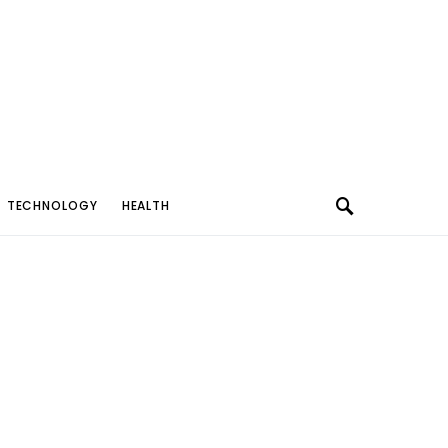
TECHNOLOGY
HEALTH