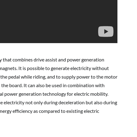
y that combines drive assist and power generation
 magnets. It is possible to generate electricity without
the pedal while riding, and to supply power to the motor
 the board. It can also be used in combination with
al power generation technology for electric mobility.
te electricity not only during deceleration but also during
nergy efficiency as compared to existing electric