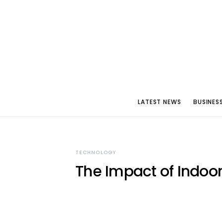
LATEST NEWS
BUSINES
TECHNOLOGY
The Impact of Indoor