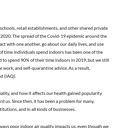
chools, retail establishments, and other shared private
ar 2020. The spread of the Covid-19 epidemic around the
ct with one another, go about our daily lives, and use
of time individuals spend indoors has been one of the
 to spend 90% of their time indoors in 2019, but we still
work, and self-quarantine advice. As a result,
d (IAQ).
quality, and how it affects our health gained popularity
 us. Since then, it has been a problem for many,
itutions, and in all kinds of businesses.
 ways poor indoor air quality impacts us, even though we