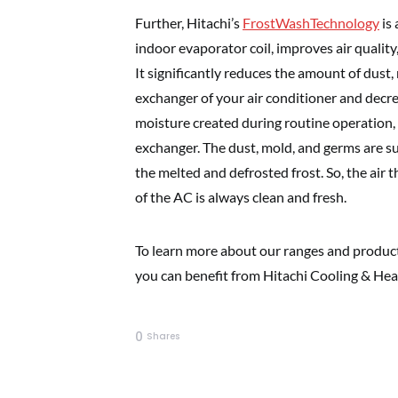
Further, Hitachi’s
FrostWashTechnology
is 
indoor evaporator coil, improves air quality
It significantly reduces the amount of dust
exchanger of your air conditioner and decre
moisture created during routine operation, 
exchanger. The dust, mold, and germs are s
the melted and defrosted frost. So, the air 
of the AC is always clean and fresh.
To learn more about our ranges and products
you can benefit from Hitachi Cooling & Heat
0
Shares