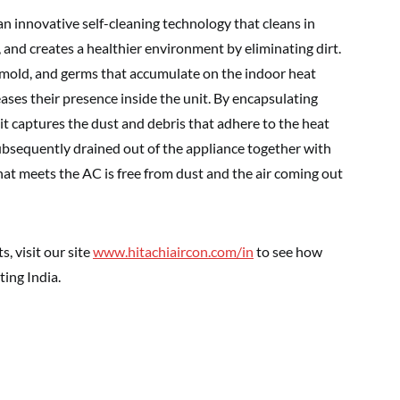
an innovative self-cleaning technology that cleans in
, and creates a healthier environment by eliminating dirt.
, mold, and germs that accumulate on the indoor heat
ases their presence inside the unit. By encapsulating
it captures the dust and debris that adhere to the heat
ubsequently drained out of the appliance together with
that meets the AC is free from dust and the air coming out
, visit our site
www.hitachiaircon.com/in
to see how
ing India.