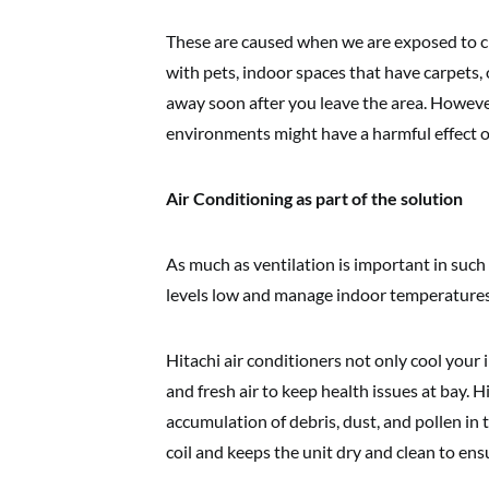
These are caused when we are exposed to cl
with pets, indoor spaces that have carpets,
away soon after you leave the area. However
environments might have a harmful effect o
Air Conditioning as part of the solution
As much as ventilation is important in such
levels low and manage indoor temperatures
Hitachi air conditioners not only cool your
and fresh air to keep health issues at bay. H
accumulation of debris, dust, and pollen i
coil and keeps the unit dry and clean to ensu