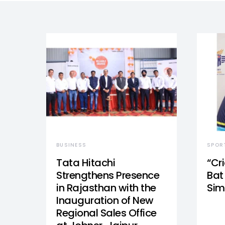
BUSINESS
SPOR
Tata Hitachi
“Cr
Strengthens Presence
Bat 
in Rajasthan with the
Sim
Inauguration of New
Regional Sales Office