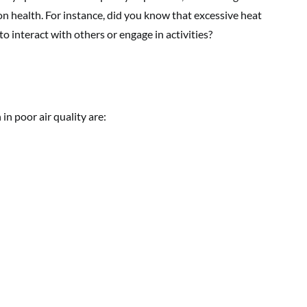
on health. For instance, did you know that excessive heat
o interact with others or engage in activities?
 poor air quality are: