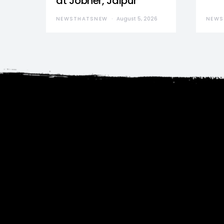
at Jobner, Jaipur
NEWSTHATSNEW
August 5, 2026
NEWS