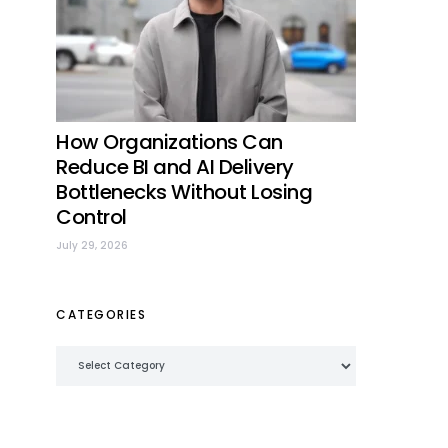
How Organizations Can
Reduce BI and AI Delivery
Bottlenecks Without Losing
Control
July 29, 2026
CATEGORIES
Categories