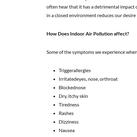
often hear that it has a detrimental impact 
in a closed environment reduces our desire t
How Does Indoor Air Pollution affect?
Some of the symptoms we experience when in
Triggerallergies
Irritatedeyes, nose, orthroat
Blockednose
Dry, itchy skin
Tiredness
Rashes
Dizziness
Nausea