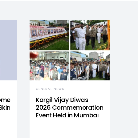
GENERAL NEWS
Home
Kargil Vijay Diwas
Skin
2026 Commemoration
Event Held in Mumbai