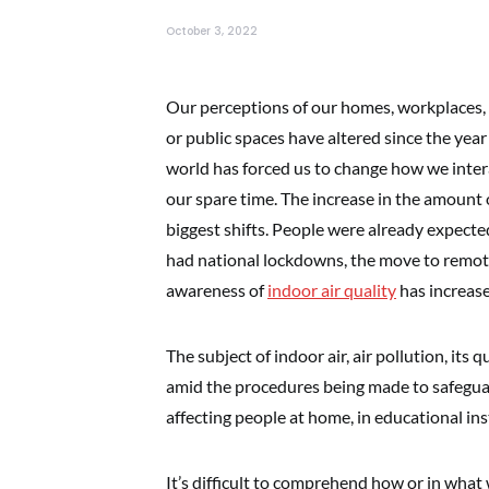
October 3, 2022
Our perceptions of our homes, workplaces, s
or public spaces have altered since the ye
world has forced us to change how we intera
our spare time. The increase in the amount 
biggest shifts. People were already expected
had national lockdowns, the move to remote 
awareness of
indoor air quality
has increase
The subject of indoor air, air pollution, its 
amid the procedures being made to safeguard
affecting people at home, in educational inst
It’s difficult to comprehend how or in what