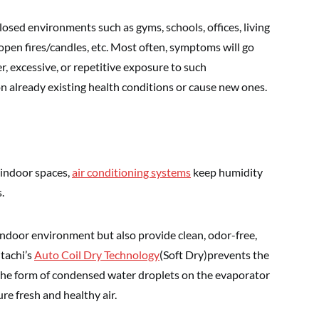
osed environments such as gyms, schools, offices, living
 open fires/candles, etc. Most often, symptoms will go
, excessive, or repetitive exposure to such
n already existing health conditions or cause new ones.
 indoor spaces,
air conditioning systems
keep humidity
.
 indoor environment but also provide clean, odor-free,
itachi’s
Auto Coil Dry Technology
(Soft Dry)prevents the
n the form of condensed water droplets on the evaporator
re fresh and healthy air.