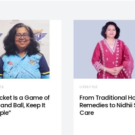
TS
LIFESTYLE
icket Is a Game of
From Traditional 
and Ball, Keep It
Remedies to Nidhii 
ple”
Care