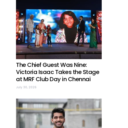
The Chief Guest Was Nine:
Victoria Isaac Takes the Stage
at MRF Club Day in Chennai
July 30, 2026