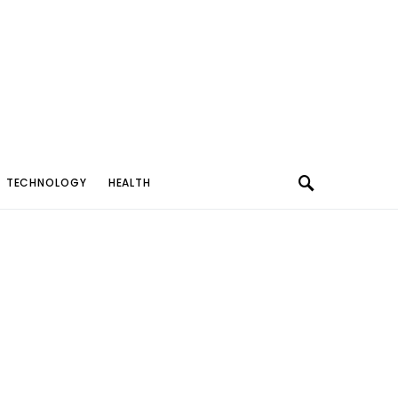
TECHNOLOGY
HEALTH