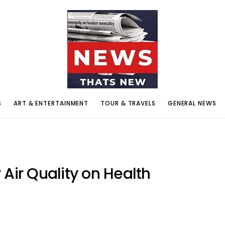
S
ART & ENTERTAINMENT
TOUR & TRAVELS
GENERAL NEWS
 Air Quality on Health