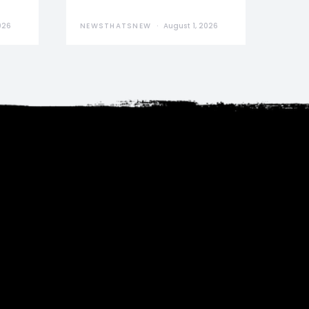
026
NEWSTHATSNEW
August 1, 2026