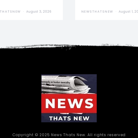
THATSNEW
August 3, 2026
NEWSTHATSNEW
August 1, 2
Copyright © 2025 News Thats New. All rights reserved