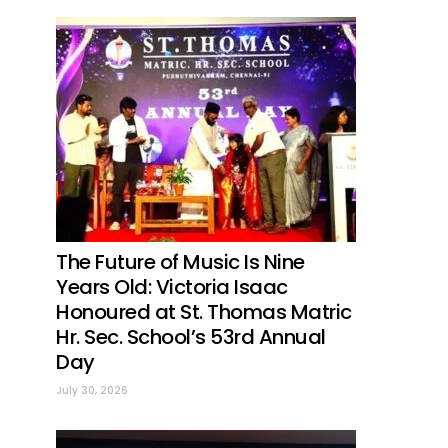
The Future of Music Is Nine
Years Old: Victoria Isaac
Honoured at St. Thomas Matric
Hr. Sec. School’s 53rd Annual
Day
July 30, 2026