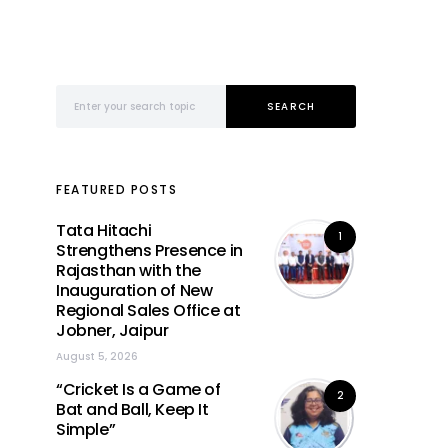
Search for:
SEARCH
FEATURED POSTS
Tata Hitachi
1
Strengthens Presence in
Rajasthan with the
Inauguration of New
Regional Sales Office at
Jobner, Jaipur
August 5, 2026
“Cricket Is a Game of
2
Bat and Ball, Keep It
Simple”