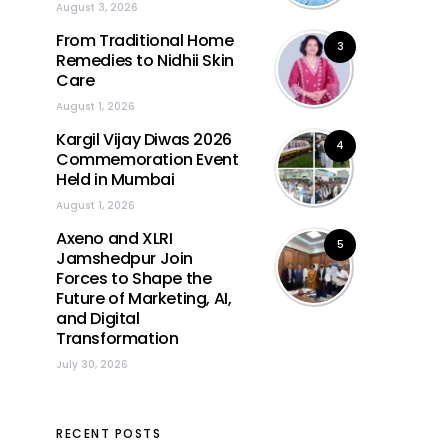
August 3, 2026
From Traditional Home
3
Remedies to Nidhii Skin
Care
August 1, 2026
Kargil Vijay Diwas 2026
4
Commemoration Event
Held in Mumbai
August 1, 2026
Axeno and XLRI
5
Jamshedpur Join
Forces to Shape the
Future of Marketing, AI,
and Digital
Transformation
July 30, 2026
RECENT POSTS