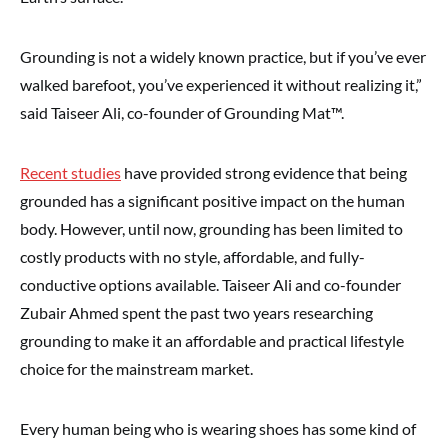
Grounding is not a widely known practice, but if you’ve ever
walked barefoot, you’ve experienced it without realizing it,”
said Taiseer Ali, co-founder of Grounding Mat™.
Recent studies
have provided strong evidence that being
grounded has a significant positive impact on the human
body. However, until now, grounding has been limited to
costly products with no style, affordable, and fully-
conductive options available. Taiseer Ali and co-founder
Zubair Ahmed spent the past two years researching
grounding to make it an affordable and practical lifestyle
choice for the mainstream market.
Every human being who is wearing shoes has some kind of