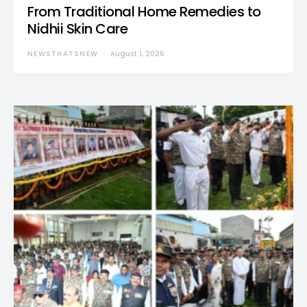
From Traditional Home Remedies to
Nidhii Skin Care
NEWSTHATSNEW
August 1, 2026