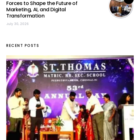
Forces to Shape the Future of
Marketing, AI, and Digital
Transformation
July 30, 2026
RECENT POSTS