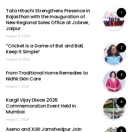
Tata Hitachi Strengthens Presence in
1
Rajasthan with the Inauguration of
New Regional Sales Office at Jobner,
Jaipur
August 5, 2026
“Cricket Is a Game of Bat and Ball,
2
Keep It Simple”
August 3, 2026
From Traditional Home Remedies to
3
Nidhii Skin Care
August 1, 2026
Kargil Vijay Diwas 2026
4
Commemoration Event Held in
Mumbai
August 1, 2026
Axeno and XLRI Jamshedpur Join
5