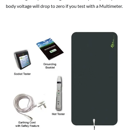
body voltage will drop to zero if you test with a Multimeter.