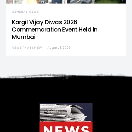
GENERAL NEWS
Kargil Vijay Diwas 2026
Commemoration Event Held in
Mumbai
NEWSTHATSNEW
August 1, 2026