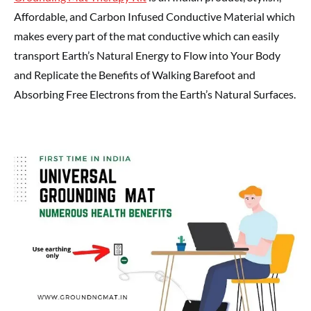
Affordable, and Carbon Infused Conductive Material which
makes every part of the mat conductive which can easily
transport Earth’s Natural Energy to Flow into Your Body
and Replicate the Benefits of Walking Barefoot and
Absorbing Free Electrons from the Earth’s Natural Surfaces.