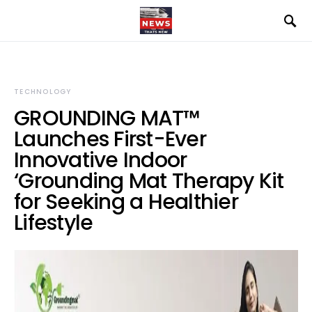
TECHNOLOGY
GROUNDING MAT™
Launches First-Ever
Innovative Indoor
‘Grounding Mat Therapy Kit
for Seeking a Healthier
Lifestyle