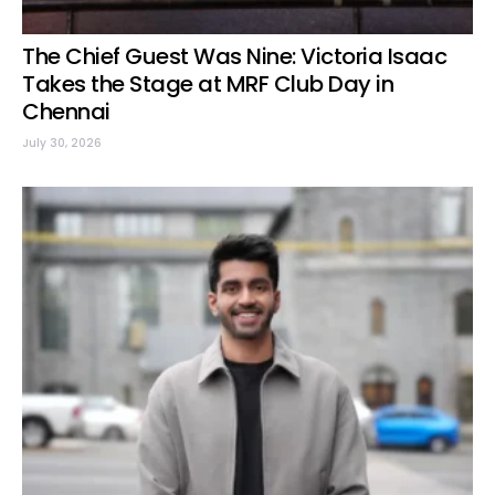
The Chief Guest Was Nine: Victoria Isaac
Takes the Stage at MRF Club Day in
Chennai
July 30, 2026