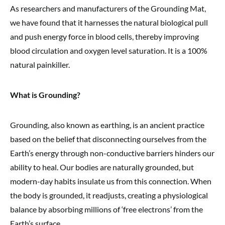
As researchers and manufacturers of the Grounding Mat,
we have found that it harnesses the natural biological pull
and push energy force in blood cells, thereby improving
blood circulation and oxygen level saturation. It is a 100%
natural painkiller.
What is Grounding?
Grounding, also known as earthing, is an ancient practice
based on the belief that disconnecting ourselves from the
Earth’s energy through non-conductive barriers hinders our
ability to heal. Our bodies are naturally grounded, but
modern-day habits insulate us from this connection. When
the body is grounded, it readjusts, creating a physiological
balance by absorbing millions of ‘free electrons’ from the
Earth’s surface.