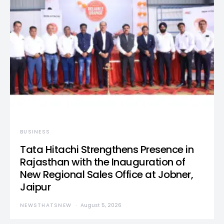
BUSINESS
Tata Hitachi Strengthens Presence in
Rajasthan with the Inauguration of
New Regional Sales Office at Jobner,
Jaipur
NEWSTHATSNEW
August 5, 2026