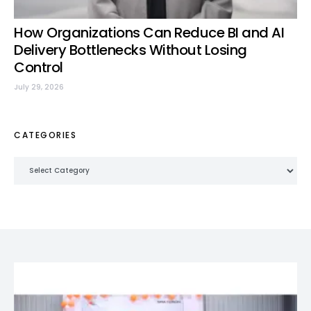
How Organizations Can Reduce BI and AI
Delivery Bottlenecks Without Losing
Control
July 29, 2026
CATEGORIES
Categories