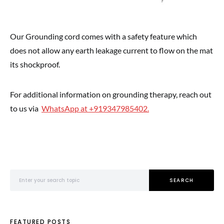
Our Grounding cord comes with a safety feature which
does not allow any earth leakage current to flow on the mat
its shockproof.
For additional information on grounding therapy, reach out
to us via
WhatsApp at +919347985402.
Search for:
SEARCH
FEATURED POSTS