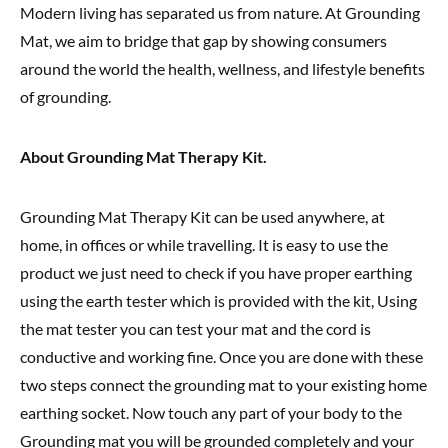
Modern living has separated us from nature. At Grounding
Mat, we aim to bridge that gap by showing consumers
around the world the health, wellness, and lifestyle benefits
of grounding.
About Grounding Mat Therapy
Kit.
Grounding Mat Therapy Kit can be used anywhere, at
home, in offices or while travelling. It is easy to use the
product we just need to check if you have proper earthing
using the earth tester which is provided with the kit, Using
the mat tester you can test your mat and the cord is
conductive and working fine. Once you are done with these
two steps connect the grounding mat to your existing home
earthing socket. Now touch any part of your body to the
Grounding mat you will be grounded completely and your