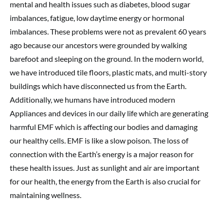
mental and health issues such as diabetes, blood sugar
imbalances, fatigue, low daytime energy or hormonal
imbalances. These problems were not as prevalent 60 years
ago because our ancestors were grounded by walking
barefoot and sleeping on the ground. In the modern world,
we have introduced tile floors, plastic mats, and multi-story
buildings which have disconnected us from the Earth.
Additionally, we humans have introduced modern
Appliances and devices in our daily life which are generating
harmful EMF which is affecting our bodies and damaging
our healthy cells. EMF is like a slow poison. The loss of
connection with the Earth’s energy is a major reason for
these health issues. Just as sunlight and air are important
for our health, the energy from the Earth is also crucial for
maintaining wellness.