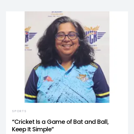
SPORTS
“Cricket Is a Game of Bat and Ball,
Keep It Simple”