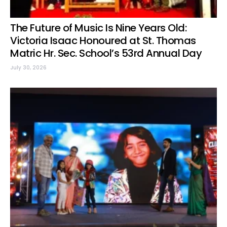
The Future of Music Is Nine Years Old:
Victoria Isaac Honoured at St. Thomas
Matric Hr. Sec. School’s 53rd Annual Day
July 30, 2026