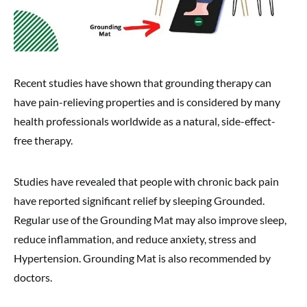
Recent studies have shown that grounding therapy can
have pain-relieving properties and is considered by many
health professionals worldwide as a natural, side-effect-
free therapy.
Studies have revealed that people with chronic back pain
have reported significant relief by sleeping Grounded.
Regular use of the Grounding Mat may also improve sleep,
reduce inflammation, and reduce anxiety, stress and
Hypertension. Grounding Mat is also recommended by
doctors.