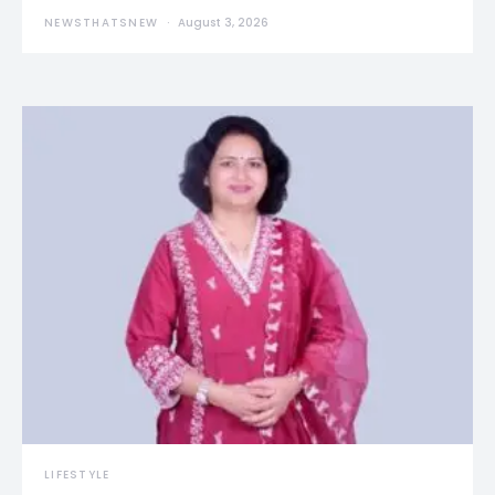
NEWSTHATSNEW
August 3, 2026
LIFESTYLE