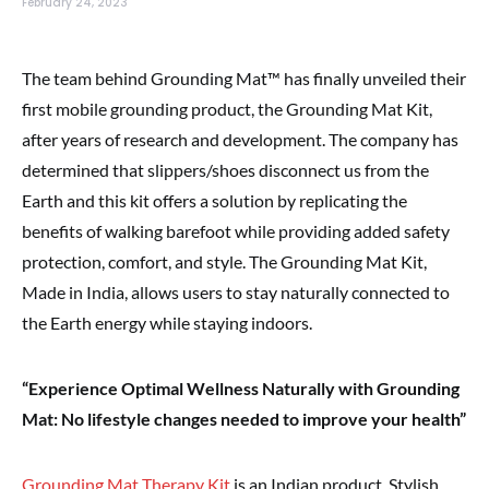
February 24, 2023
The team behind Grounding Mat™ has finally unveiled their
first mobile grounding product, the Grounding Mat Kit,
after years of research and development. The company has
determined that slippers/shoes disconnect us from the
Earth and this kit offers a solution by replicating the
benefits of walking barefoot while providing added safety
protection, comfort, and style. The Grounding Mat Kit,
Made in India, allows users to stay naturally connected to
the Earth energy while staying indoors.
“Experience Optimal Wellness Naturally with Grounding
Mat: No lifestyle changes needed to improve your health”
Grounding Mat Therapy Kit
is an Indian product, Stylish,