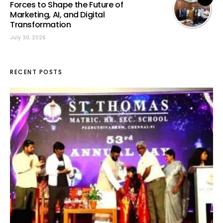
Forces to Shape the Future of
Marketing, AI, and Digital
Transformation
July 30, 2026
RECENT POSTS