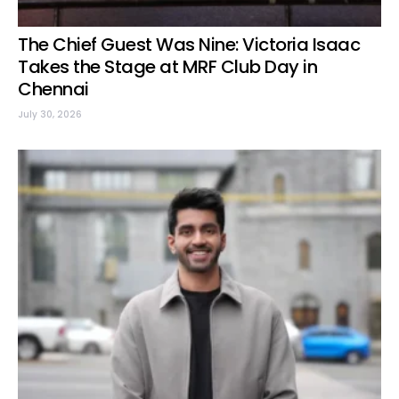
The Chief Guest Was Nine: Victoria Isaac
Takes the Stage at MRF Club Day in
Chennai
July 30, 2026