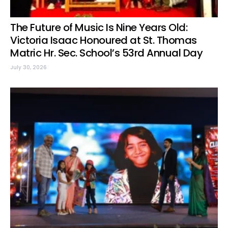
The Future of Music Is Nine Years Old:
Victoria Isaac Honoured at St. Thomas
Matric Hr. Sec. School’s 53rd Annual Day
July 30, 2026