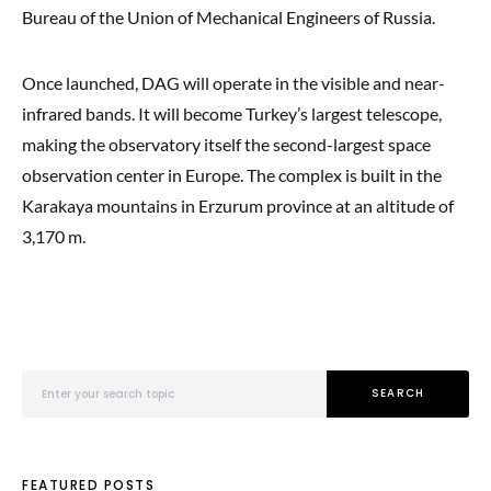
Bureau of the Union of Mechanical Engineers of Russia.
Once launched, DAG will operate in the visible and near-
infrared bands. It will become Turkey’s largest telescope,
making the observatory itself the second-largest space
observation center in Europe. The complex is built in the
Karakaya mountains in Erzurum province at an altitude of
3,170 m.
Search for:
SEARCH
FEATURED POSTS