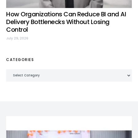
How Organizations Can Reduce BI and AI
Delivery Bottlenecks Without Losing
Control
July 29, 2026
CATEGORIES
Categories