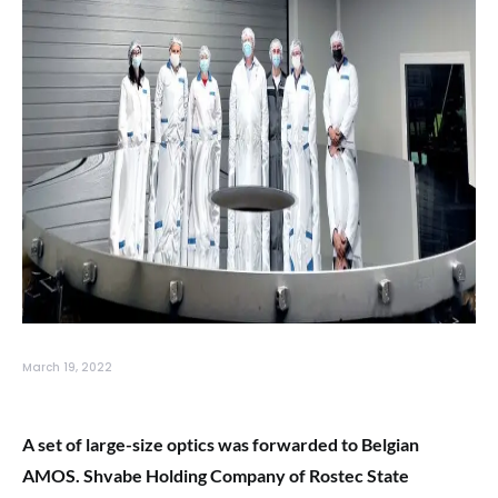
March 19, 2022
A set of large-size optics was forwarded to Belgian
AMOS. Shvabe Holding Company of Rostec State