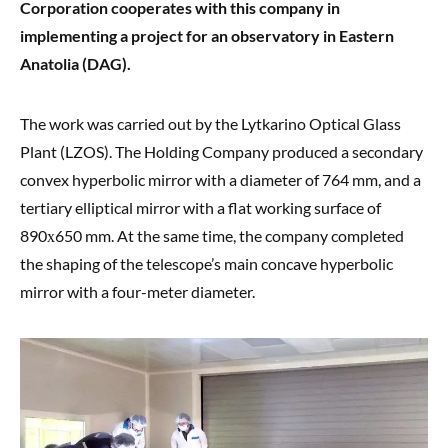
Corporation cooperates with this company in
implementing a project for an observatory in Eastern
Anatolia (DAG).
The work was carried out by the Lytkarino Optical Glass
Plant (LZOS). The Holding Company produced a secondary
convex hyperbolic mirror with a diameter of 764 mm, and a
tertiary elliptical mirror with a flat working surface of
890х650 mm. At the same time, the company completed
the shaping of the telescope’s main concave hyperbolic
mirror with a four-meter diameter.