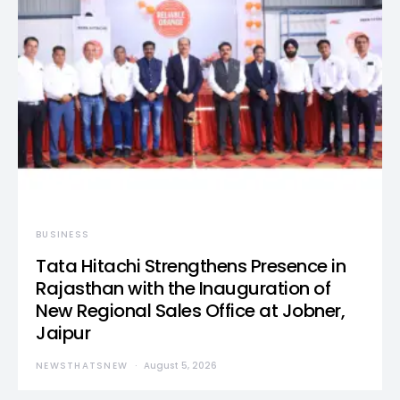
BUSINESS
Tata Hitachi Strengthens Presence in
Rajasthan with the Inauguration of
New Regional Sales Office at Jobner,
Jaipur
NEWSTHATSNEW
August 5, 2026