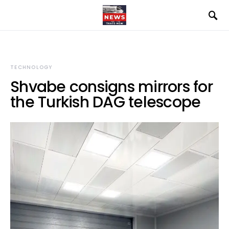
TECHNOLOGY
Shvabe consigns mirrors for
the Turkish DAG telescope