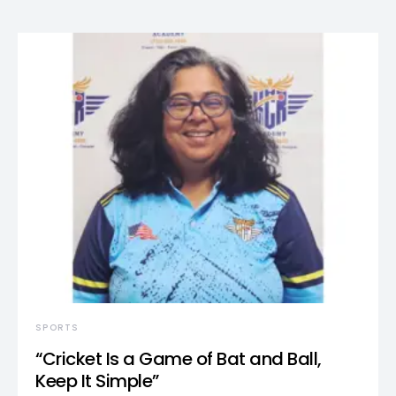
SPORTS
“Cricket Is a Game of Bat and Ball,
Keep It Simple”