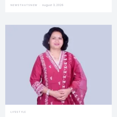
NEWSTHATSNEW
August 3, 2026
LIFESTYLE