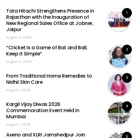
Tata Hitachi Strengthens Presence in
1
Rajasthan with the Inauguration of
New Regional Sales Office at Jobner,
Jaipur
August 5, 2026
“Cricket Is a Game of Bat and Ball,
2
Keep It Simple”
August 3, 2026
From Traditional Home Remedies to
3
Nidhii Skin Care
August 1, 2026
Kargil Vijay Diwas 2026
4
Commemoration Event Held in
Mumbai
August 1, 2026
Axeno and XLRI Jamshedpur Join
5