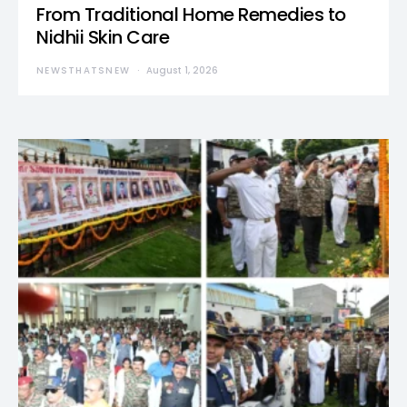
From Traditional Home Remedies to
Nidhii Skin Care
NEWSTHATSNEW
August 1, 2026