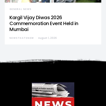
GENERAL NEWS
Kargil Vijay Diwas 2026
Commemoration Event Held in
Mumbai
NEWSTHATSNEW
August 1, 2026