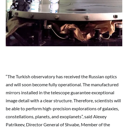
“The Turkish observatory has received the Russian optics
and will soon become fully operational. The manufactured
mirrors installed in the telescope guarantee exceptional
image detail with a clear structure. Therefore, scientists will
be able to perform high-precision explorations of galaxies,
constellations, planets, and exoplanets”, said Alexey
Patrikeev, Director General of Shvabe, Member of the