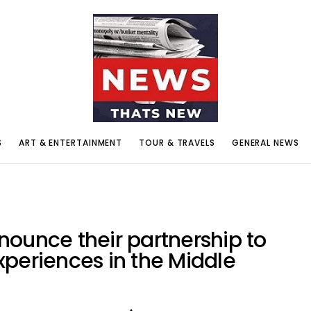
S
ART & ENTERTAINMENT
TOUR & TRAVELS
GENERAL NEWS
ounce their partnership to
periences in the Middle