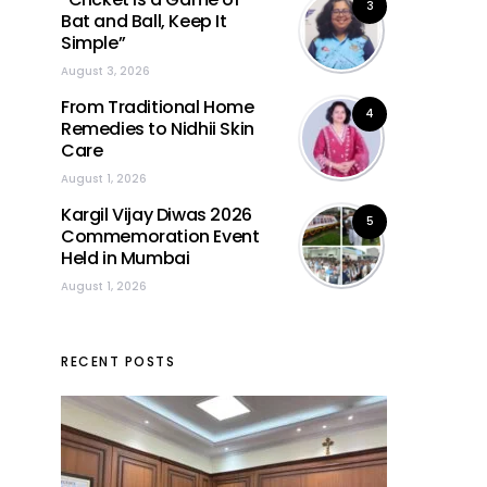
3
Bat and Ball, Keep It
Simple”
August 3, 2026
From Traditional Home
4
Remedies to Nidhii Skin
Care
August 1, 2026
Kargil Vijay Diwas 2026
5
Commemoration Event
Held in Mumbai
August 1, 2026
RECENT POSTS