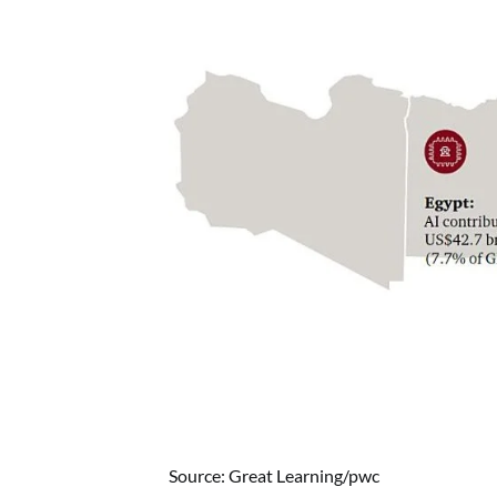
Source: Great Learning/pwc