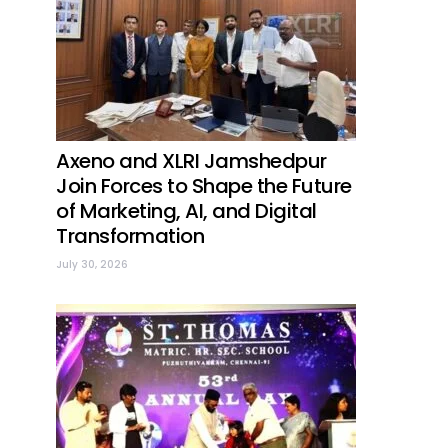
Axeno and XLRI Jamshedpur
Join Forces to Shape the Future
of Marketing, AI, and Digital
Transformation
July 30, 2026