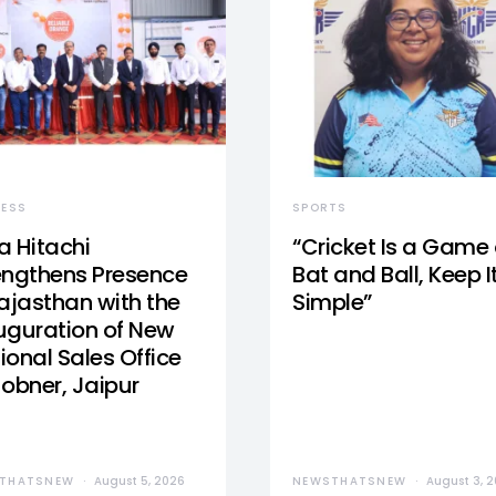
NESS
SPORTS
a Hitachi
“Cricket Is a Game 
engthens Presence
Bat and Ball, Keep I
Rajasthan with the
Simple”
uguration of New
ional Sales Office
Jobner, Jaipur
THATSNEW
August 5, 2026
NEWSTHATSNEW
August 3, 