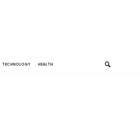
TECHNOLOGY
HEALTH