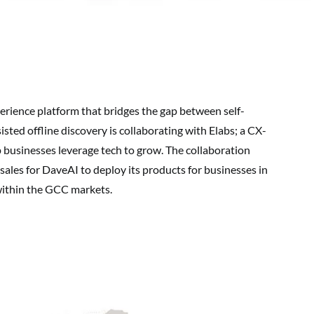
perience platform that bridges the gap between self-
sted offline discovery is collaborating with Elabs; a CX-
p businesses leverage tech to grow. The collaboration
sales for DaveAI to deploy its products for businesses in
within the GCC markets.