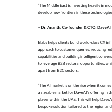
“The Middle East is investing heavily in m
develop new frontiers in these technologies
– Dr. Ananth, Co-founder & CTO, DaveAI
Elabs helps clients build world-class CX inf
approach to customer queries, reducing red
capabilities and building intelligent conver
to leverage B2B sectoral opportunities, whic
apart from B2C sectors.
“The AI market is on the rise when it comes 
a sizeable market for DaveAI’s offering in t
player within the UAE. This will help Dave
bespoke solution tailored to the region an