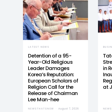
LATEST NEWS
BUSI
Detention of a 95-
Tat
Year-Old Religious
Str
Leader Damages
in 
Korea’s Reputation:
Ina
European Scholars of
Reg
Religion Call for the
at 
Release of Chairman
Lee Man-hee
NEWSTHATSNEW
August 7, 2026
NEWS