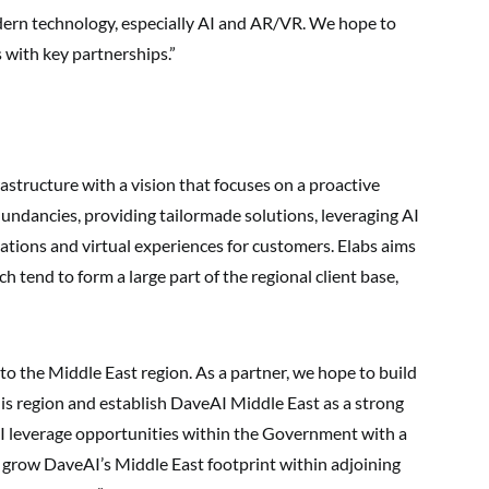
odern technology, especially AI and AR/VR. We hope to
 with key partnerships.”
rastructure with a vision that focuses on a proactive
undancies, providing tailormade solutions, leveraging AI
sations and virtual experiences for customers. Elabs aims
h tend to form a large part of the regional client base,
to the Middle East region. As a partner, we hope to build
his region and establish DaveAI Middle East as a strong
AI leverage opportunities within the Government with a
d grow DaveAI’s Middle East footprint within adjoining