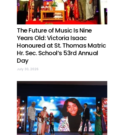
The Future of Music Is Nine
Years Old: Victoria Isaac
Honoured at St. Thomas Matric
Hr. Sec. School’s 53rd Annual
Day
July 30, 2026