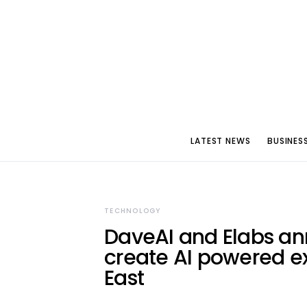
LATEST NEWS
BUSINES
TECHNOLOGY
DaveAI and Elabs ann
create AI powered ex
East