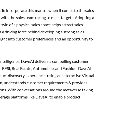
on. To incorporate this mantra when it comes to the sales
sk with the sales team racing to meet targets. Adopting a
l twin of a physical sales space helps attract sales
 a driving force behind developing a strong sales
nsight into customer preferences and an opportunity to
intelligence, DaveAI delivers a compelling customer
il, BFSI, Real Estate, Automobile, and Fashion. DaveAI
uct discovery experiences using an interactive Virtual
ain, understands customer requirements & provides
ns. With conversations around the metaverse taking
leverage platforms like DaveAI to enable product