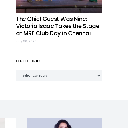
The Chief Guest Was Nine:
Victoria Isaac Takes the Stage
at MRF Club Day in Chennai
July 30, 2026
CATEGORIES
Categories