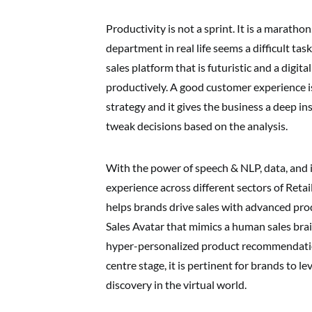
Productivity is not a sprint. It is a marath
department in real life seems a difficult ta
sales platform that is futuristic and a digita
productively. A good customer experience is
strategy and it gives the business a deep i
tweak decisions based on the analysis.
With the power of speech & NLP, data, and 
experience across different sectors of Reta
helps brands drive sales with advanced prod
Sales Avatar that mimics a human sales br
hyper-personalized product recommendatio
centre stage, it is pertinent for brands to 
discovery in the virtual world.