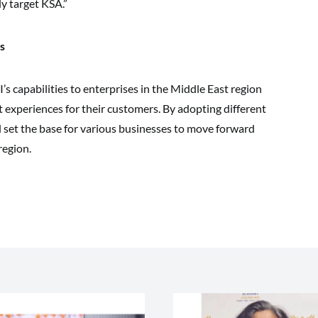
y target KSA.”
s
’s capabilities to enterprises in the Middle East region
t experiences for their customers. By adopting different
l set the base for various businesses to move forward
region.