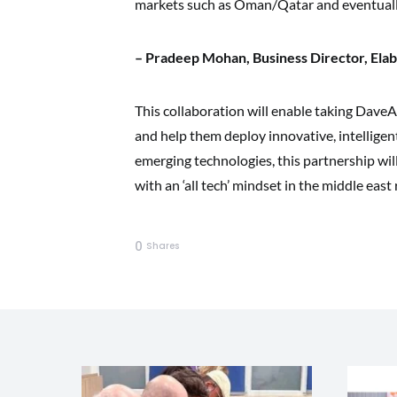
markets such as Oman/Qatar and eventuall
– Pradeep Mohan, Business Director, Elab
This collaboration will enable taking DaveAI
and help them deploy innovative, intelligen
emerging technologies, this partnership wil
with an ‘all tech’ mindset in the middle east 
0
Shares