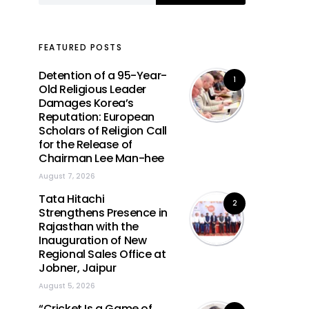
FEATURED POSTS
Detention of a 95-Year-
1
Old Religious Leader
Damages Korea’s
Reputation: European
Scholars of Religion Call
for the Release of
Chairman Lee Man-hee
August 7, 2026
Tata Hitachi
2
Strengthens Presence in
Rajasthan with the
Inauguration of New
Regional Sales Office at
Jobner, Jaipur
August 5, 2026
“Cricket Is a Game of