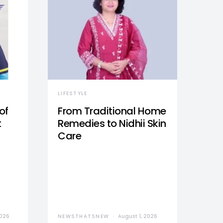
LIFESTYLE
of
From Traditional Home
t
Remedies to Nidhii Skin
Care
2026
NEWSTHATSNEW
August 1, 2026