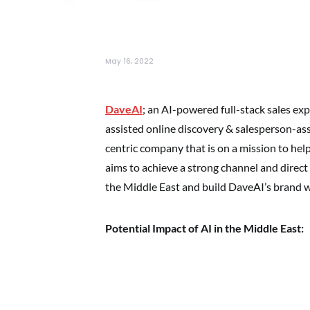
May 16, 2022
DaveAI
; an AI-powered full-stack sales ex
assisted online discovery & salesperson-assi
centric company that is on a mission to hel
aims to achieve a strong channel and direct 
the Middle East and build DaveAI’s brand 
Potential Impact of AI in the Middle East: