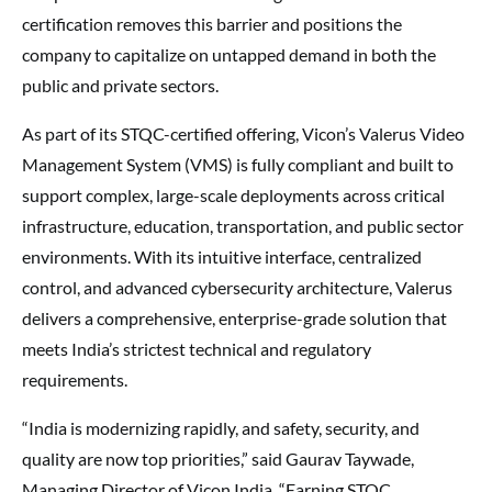
certification removes this barrier and positions the
company to capitalize on untapped demand in both the
public and private sectors.
As part of its STQC-certified offering, Vicon’s Valerus Video
Management System (VMS) is fully compliant and built to
support complex, large-scale deployments across critical
infrastructure, education, transportation, and public sector
environments. With its intuitive interface, centralized
control, and advanced cybersecurity architecture, Valerus
delivers a comprehensive, enterprise-grade solution that
meets India’s strictest technical and regulatory
requirements.
“India is modernizing rapidly, and safety, security, and
quality are now top priorities,” said Gaurav Taywade,
Managing Director of Vicon India. “Earning STQC