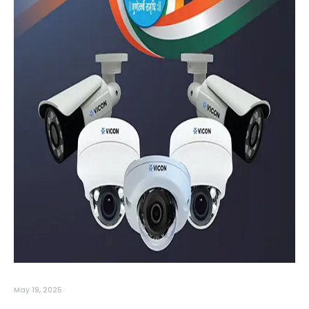
May 19, 2025