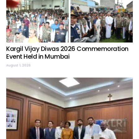
Kargil Vijay Diwas 2026 Commemoration
Event Held in Mumbai
August 1, 2026