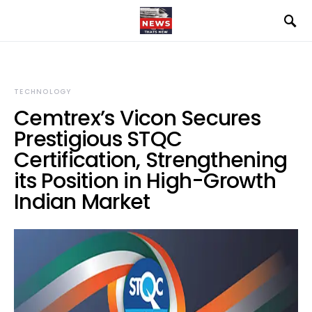
TECHNOLOGY
Cemtrex’s Vicon Secures
Prestigious STQC
Certification, Strengthening
its Position in High-Growth
Indian Market