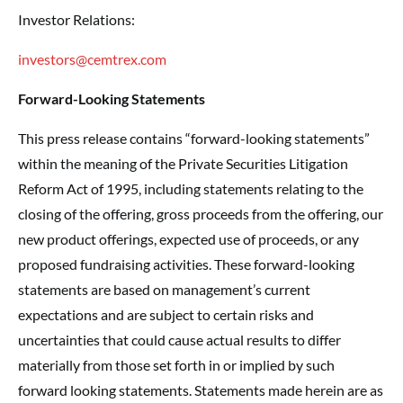
Investor Relations:
investors@cemtrex.com
Forward-Looking Statements
This press release contains “forward-looking statements”
within the meaning of the Private Securities Litigation
Reform Act of 1995, including statements relating to the
closing of the offering, gross proceeds from the offering, our
new product offerings, expected use of proceeds, or any
proposed fundraising activities. These forward-looking
statements are based on management’s current
expectations and are subject to certain risks and
uncertainties that could cause actual results to differ
materially from those set forth in or implied by such
forward looking statements. Statements made herein are as