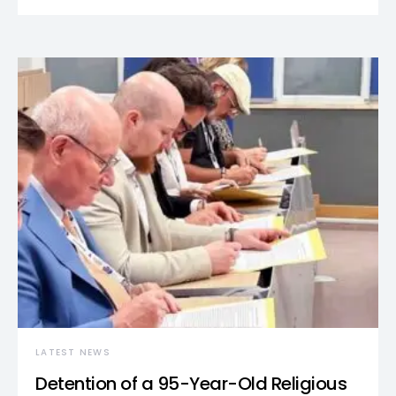
LATEST NEWS
Detention of a 95-Year-Old Religious