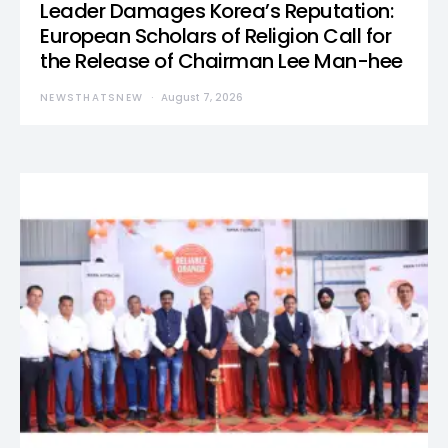
Leader Damages Korea’s Reputation:
European Scholars of Religion Call for
the Release of Chairman Lee Man-hee
NEWSTHATSNEW
August 7, 2026