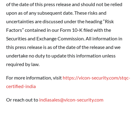
of the date of this press release and should not be relied
upon as of any subsequent date. These risks and
uncertainties are discussed under the heading “Risk
Factors” contained in our Form 10-K filed with the
Securities and Exchange Commission. All information in
this press release is as of the date of the release and we
undertake no duty to update this information unless
required by law.
For more information, visit
https://vicon-security.com/stqc-
certified-india
Or reach out to
indiasales@vicon-security.com