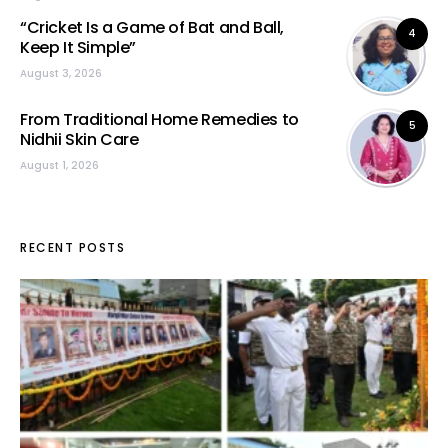
“Cricket Is a Game of Bat and Ball,
4
Keep It Simple”
August 3, 2026
From Traditional Home Remedies to
5
Nidhii Skin Care
August 1, 2026
RECENT POSTS