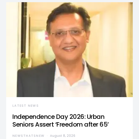
LATEST NEWS
Independence Day 2026: Urban
Seniors Assert ‘Freedom after 65’
NEWSTHATSNEW
August 8, 2026