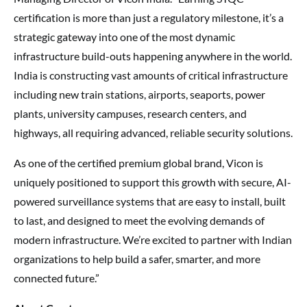
certification is more than just a regulatory milestone, it’s a
strategic gateway into one of the most dynamic
infrastructure build-outs happening anywhere in the world.
India is constructing vast amounts of critical infrastructure
including new train stations, airports, seaports, power
plants, university campuses, research centers, and
highways, all requiring advanced, reliable security solutions.
As one of the certified premium global brand, Vicon is
uniquely positioned to support this growth with secure, AI-
powered surveillance systems that are easy to install, built
to last, and designed to meet the evolving demands of
modern infrastructure. We’re excited to partner with Indian
organizations to help build a safer, smarter, and more
connected future.”