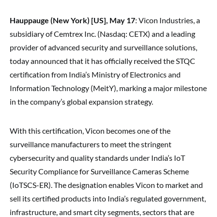
Hauppauge (New York) [US], May 17
: Vicon Industries, a
subsidiary of Cemtrex Inc. (Nasdaq: CETX) and a leading
provider of advanced security and surveillance solutions,
today announced that it has officially received the STQC
certification from India’s Ministry of Electronics and
Information Technology (MeitY), marking a major milestone
in the company’s global expansion strategy.
With this certification, Vicon becomes one of the
surveillance manufacturers to meet the stringent
cybersecurity and quality standards under India’s IoT
Security Compliance for Surveillance Cameras Scheme
(IoTSCS-ER). The designation enables Vicon to market and
sell its certified products into India’s regulated government,
infrastructure, and smart city segments, sectors that are