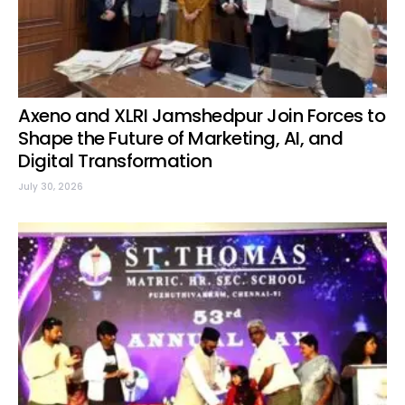
Axeno and XLRI Jamshedpur Join Forces to
Shape the Future of Marketing, AI, and
Digital Transformation
July 30, 2026