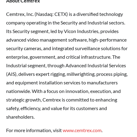
About Cemtrex
Cemtrex, Inc. (Nasdaq: CETX) is a diversified technology
company operating in the Security and Industrial sectors.
Its Security segment, led by Vicon Industries, provides
advanced video management software, high-performance
security cameras, and integrated surveillance solutions for
enterprise, government, and critical infrastructure. The
Industrial segment, through Advanced Industrial Services
(AIS), delivers expert rigging, millwrighting, process piping,
and equipment installation services to manufacturers
nationwide. With a focus on innovation, execution, and
strategic growth, Cemtrex is committed to enhancing
safety, efficiency, and value for its customers and
shareholders.
For more information, visit
www.cemtrex.com
.