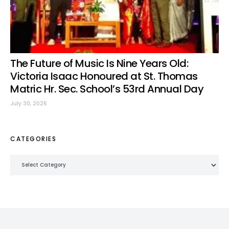
The Future of Music Is Nine Years Old:
Victoria Isaac Honoured at St. Thomas
Matric Hr. Sec. School’s 53rd Annual Day
July 30, 2026
CATEGORIES
Categories