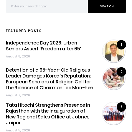
Search for:
SEARCH
FEATURED POSTS
Independence Day 2026: Urban
1
Seniors Assert ‘Freedom after 65’
August 8, 2026
Detention of a 95-Year-Old Religious
2
Leader Damages Korea’s Reputation:
European Scholars of Religion Call for
the Release of Chairman Lee Man-hee
August 7, 2026
Tata Hitachi Strengthens Presence in
3
Rajasthan with the Inauguration of
New Regional Sales Office at Jobner,
Jaipur
August 5, 2026