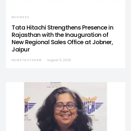
BUSINESS
Tata Hitachi Strengthens Presence in
Rajasthan with the Inauguration of
New Regional Sales Office at Jobner,
Jaipur
NEWSTHATSNEW
August 5, 2026