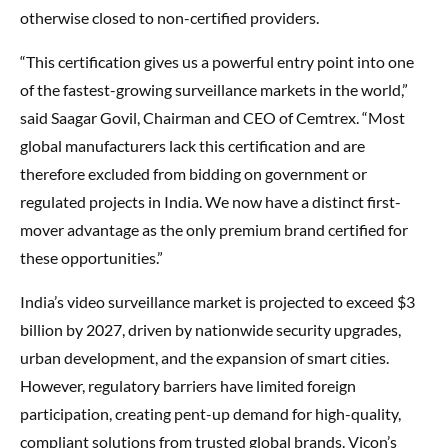
otherwise closed to non-certified providers.
“This certification gives us a powerful entry point into one
of the fastest-growing surveillance markets in the world,”
said Saagar Govil, Chairman and CEO of Cemtrex. “Most
global manufacturers lack this certification and are
therefore excluded from bidding on government or
regulated projects in India. We now have a distinct first-
mover advantage as the only premium brand certified for
these opportunities.”
India’s video surveillance market is projected to exceed $3
billion by 2027, driven by nationwide security upgrades,
urban development, and the expansion of smart cities.
However, regulatory barriers have limited foreign
participation, creating pent-up demand for high-quality,
compliant solutions from trusted global brands. Vicon’s