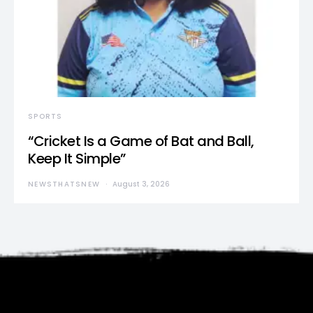
SPORTS
“Cricket Is a Game of Bat and Ball,
Keep It Simple”
NEWSTHATSNEW
August 3, 2026