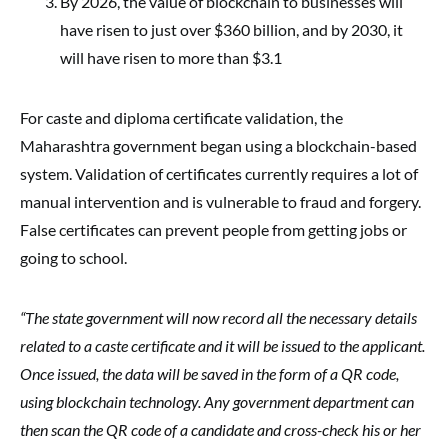
By 2026, the value of blockchain to businesses will
have risen to just over $360 billion, and by 2030, it
will have risen to more than $3.1
For caste and diploma certificate validation, the
Maharashtra government began using a blockchain-based
system. Validation of certificates currently requires a lot of
manual intervention and is vulnerable to fraud and forgery.
False certificates can prevent people from getting jobs or
going to school.
“The state government will now record all the necessary details
related to a caste certificate and it will be issued to the applicant.
Once issued, the data will be saved in the form of a QR code,
using blockchain technology. Any government department can
then scan the QR code of a candidate and cross-check his or her