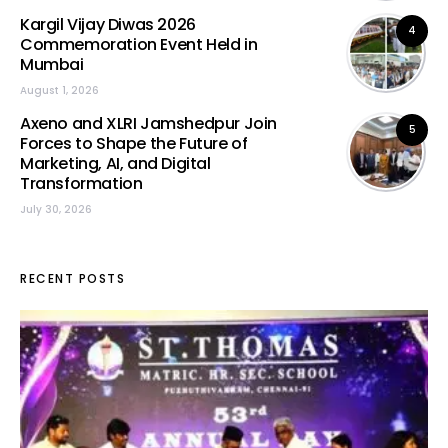
Kargil Vijay Diwas 2026
4
Commemoration Event Held in
Mumbai
August 1, 2026
Axeno and XLRI Jamshedpur Join
5
Forces to Shape the Future of
Marketing, AI, and Digital
Transformation
July 30, 2026
RECENT POSTS