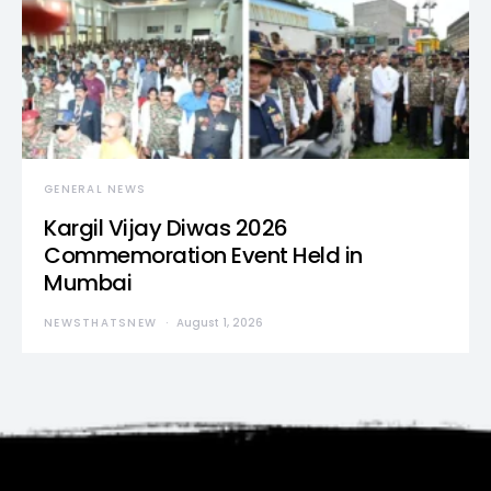
GENERAL NEWS
Kargil Vijay Diwas 2026
Commemoration Event Held in
Mumbai
NEWSTHATSNEW
August 1, 2026