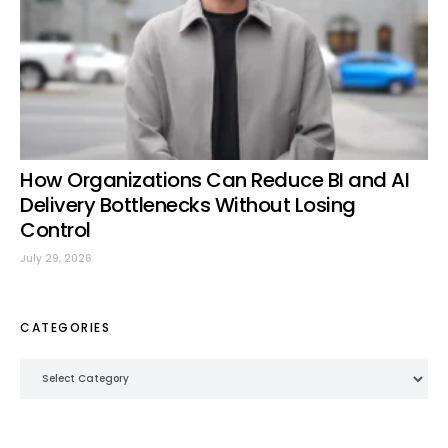
How Organizations Can Reduce BI and AI
Delivery Bottlenecks Without Losing
Control
July 29, 2026
CATEGORIES
Categories