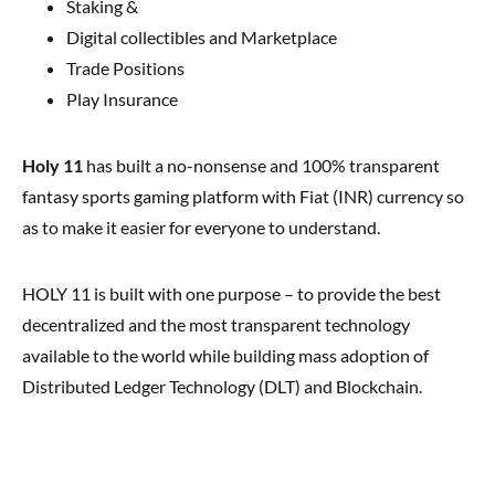
Staking &
Digital collectibles and Marketplace
Trade Positions
Play Insurance
Holy 11
has built a no-nonsense and 100% transparent
fantasy sports gaming platform with Fiat (INR) currency so
as to make it easier for everyone to understand.
HOLY 11 is built with one purpose – to provide the best
decentralized and the most transparent technology
available to the world while building mass adoption of
Distributed Ledger Technology (DLT) and Blockchain.