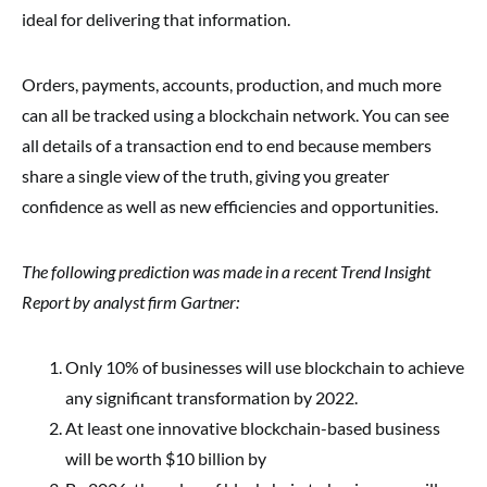
ideal for delivering that information.
Orders, payments, accounts, production, and much more
can all be tracked using a blockchain network. You can see
all details of a transaction end to end because members
share a single view of the truth, giving you greater
confidence as well as new efficiencies and opportunities.
The following prediction was made in a recent Trend Insight
Report by analyst firm Gartner:
Only 10% of businesses will use blockchain to achieve
any significant transformation by 2022.
At least one innovative blockchain-based business
will be worth $10 billion by