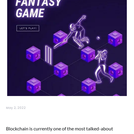
May 2, 2022
Blockchain is currently one of the most talked-about