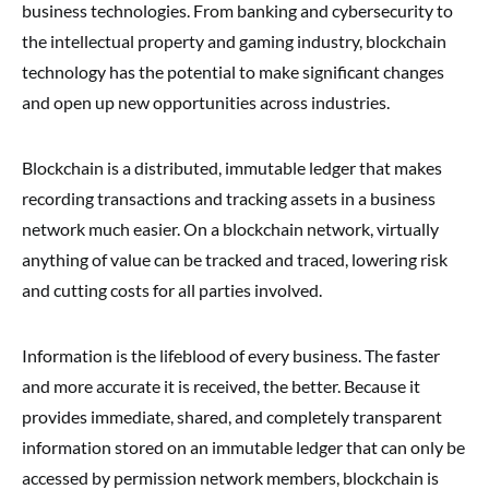
business technologies. From banking and cybersecurity to
the intellectual property and gaming industry, blockchain
technology has the potential to make significant changes
and open up new opportunities across industries.
Blockchain is a distributed, immutable ledger that makes
recording transactions and tracking assets in a business
network much easier. On a blockchain network, virtually
anything of value can be tracked and traced, lowering risk
and cutting costs for all parties involved.
Information is the lifeblood of every business. The faster
and more accurate it is received, the better. Because it
provides immediate, shared, and completely transparent
information stored on an immutable ledger that can only be
accessed by permission network members, blockchain is