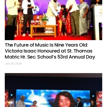
The Future of Music Is Nine Years Old:
Victoria Isaac Honoured at St. Thomas
Matric Hr. Sec. School’s 53rd Annual Day
July 30, 2026