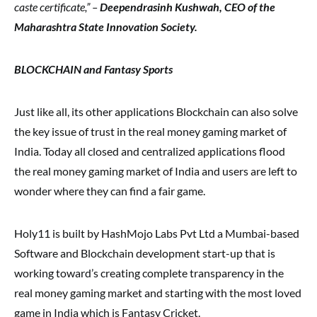
caste certificate,” –
Deependrasinh Kushwah, CEO of the
Maharashtra State Innovation Society.
BLOCKCHAIN and Fantasy Sports
Just like all, its other applications Blockchain can also solve
the key issue of trust in the real money gaming market of
India. Today all closed and centralized applications flood
the real money gaming market of India and users are left to
wonder where they can find a fair game.
Holy11 is built by HashMojo Labs Pvt Ltd a Mumbai-based
Software and Blockchain development start-up that is
working toward’s creating complete transparency in the
real money gaming market and starting with the most loved
game in India which is Fantasy Cricket.