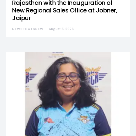
Rajasthan with the Inauguration of
New Regional Sales Office at Jobner,
Jaipur
NEWSTHATSNEW
August 5, 2026