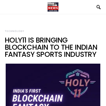
TECHNOLOGY
HOLY11 IS BRINGING
BLOCKCHAIN TO THE INDIAN
FANTASY SPORTS INDUSTRY