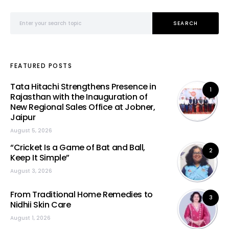
Search for:
SEARCH
FEATURED POSTS
Tata Hitachi Strengthens Presence in
1
Rajasthan with the Inauguration of
New Regional Sales Office at Jobner,
Jaipur
August 5, 2026
“Cricket Is a Game of Bat and Ball,
2
Keep It Simple”
August 3, 2026
From Traditional Home Remedies to
3
Nidhii Skin Care
August 1, 2026