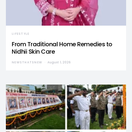
LIFESTYLE
From Traditional Home Remedies to
Nidhii Skin Care
NEWSTHATSNEW
August 1, 2026