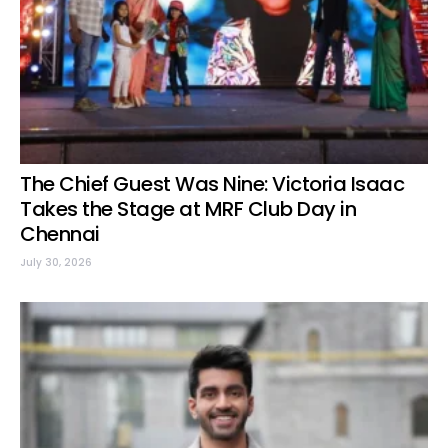
The Chief Guest Was Nine: Victoria Isaac
Takes the Stage at MRF Club Day in
Chennai
July 30, 2026