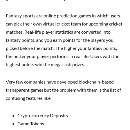
Fantasy sports are online prediction games in which users
can pick their own virtual cricket team for upcoming cricket
matches. Real-life player statistics are converted into
fantasy points, and you earn points for the players you
picked before the match. The higher your fantasy points,
the better your player performs in real life. Users with the
highest points win the mega cash prizes.
Very few companies have developed blockchain-based
transparent games but the problem with them is the list of
confusing features like ;
Cryptocurrency Deposits
Game Tokens