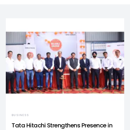
BUSINESS
Tata Hitachi Strengthens Presence in