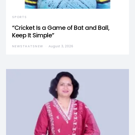
SPORTS
“Cricket Is a Game of Bat and Ball,
Keep It Simple”
NEWSTHATSNEW
August 3, 2026