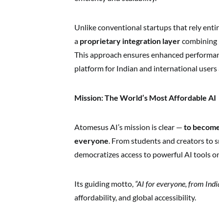
Unlike conventional startups that rely enti
a
proprietary integration layer
combining i
This approach ensures enhanced performanc
platform for Indian and international users 
Mission: The World’s Most Affordable AI
Atomesus AI’s mission is clear —
to become
everyone
. From students and creators to s
democratizes access to powerful AI tools o
Its guiding motto,
“AI for everyone, from India
affordability, and global accessibility.