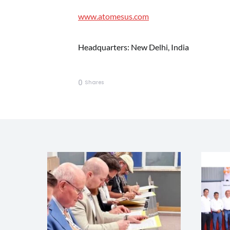
www.atomesus.com
Headquarters: New Delhi, India
0
Shares