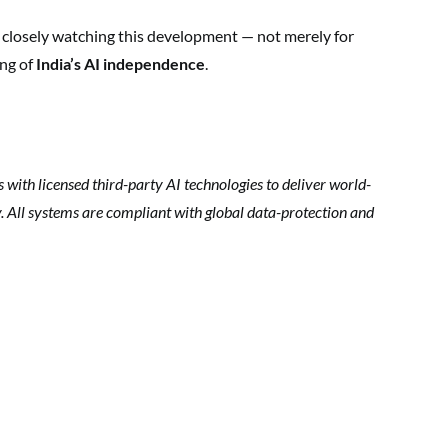
e closely watching this development — not merely for
ing of
India’s AI independence
.
ith licensed third-party AI technologies to deliver world-
ty. All systems are compliant with global data-protection and