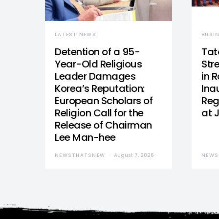
LATEST NEWS
BUSI
Detention of a 95-
Tat
Year-Old Religious
Str
Leader Damages
in 
Korea’s Reputation:
Ina
European Scholars of
Reg
Religion Call for the
at 
Release of Chairman
Lee Man-hee
NEWSTHATSNEW
August 7, 2026
NEWS