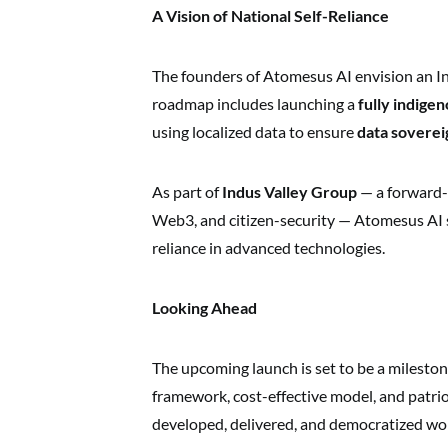
A Vision of National Self-Reliance
The founders of Atomesus AI envision an India
roadmap includes launching a
fully indige
using localized data to ensure
data soverei
As part of
Indus Valley Group
— a forward-
Web3, and citizen-security — Atomesus AI st
reliance in advanced technologies.
Looking Ahead
The upcoming launch is set to be a milestone
framework, cost-effective model, and patrio
developed, delivered, and democratized wo