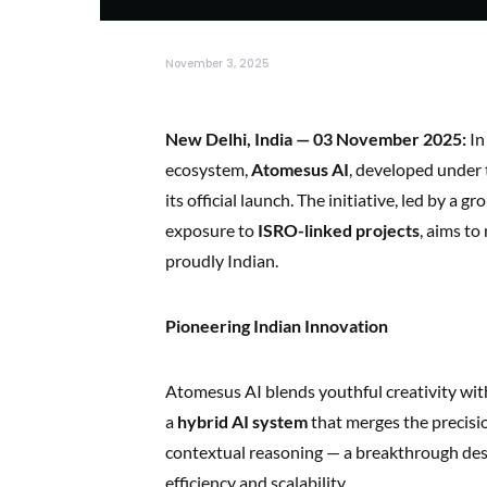
November 3, 2025
New Delhi, India — 03 November 2025:
In
ecosystem,
Atomesus AI
, developed under 
its official launch. The initiative, led by a
exposure to
ISRO-linked projects
, aims to
proudly Indian.
Pioneering Indian Innovation
Atomesus AI blends youthful creativity wit
a
hybrid AI system
that merges the precisio
contextual reasoning — a breakthrough desi
efficiency and scalability.