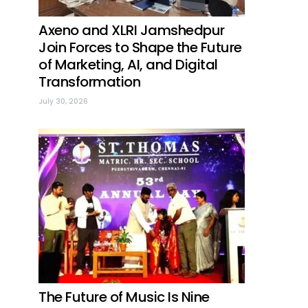
Axeno and XLRI Jamshedpur
Join Forces to Shape the Future
of Marketing, AI, and Digital
Transformation
July 30, 2026
The Future of Music Is Nine