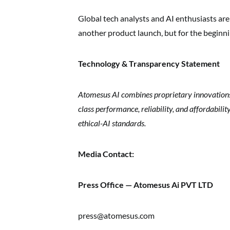
Global tech analysts and AI enthusiasts ar
another product launch, but for the beginn
Technology & Transparency Statement
Atomesus AI combines proprietary innovations w
class performance, reliability, and affordabili
ethical-AI standards.
Media Contact:
Press Office — Atomesus Ai PVT LTD
press@atomesus.com