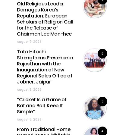
Old Religious Leader
Damages Korea’s
Reputation: European
Scholars of Religion Call
for the Release of
Chairman Lee Man-hee
August 7, 2026
Tata Hitachi
2
Strengthens Presence in
Rajasthan with the
Inauguration of New
Regional Sales Office at
Jobner, Jaipur
August 5, 2026
“Cricket Is a Game of
3
Bat and Ball, Keep It
Simple”
August 3, 2026
From Traditional Home
4