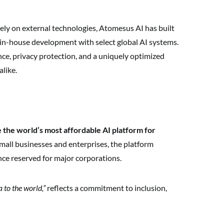
rely on external technologies, Atomesus AI has built
n-house development with select global AI systems.
e, privacy protection, and a uniquely optimized
alike.
 the world’s most affordable AI platform for
mall businesses and enterprises, the platform
nce reserved for major corporations.
 to the world,”
reflects a commitment to inclusion,