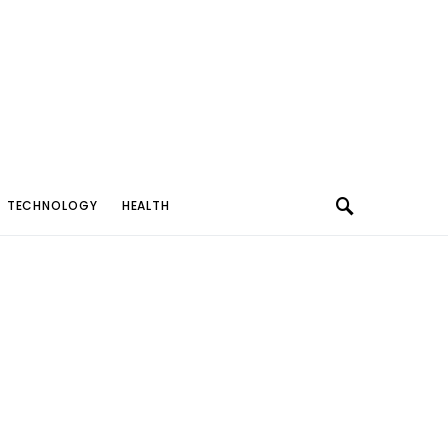
TECHNOLOGY
HEALTH