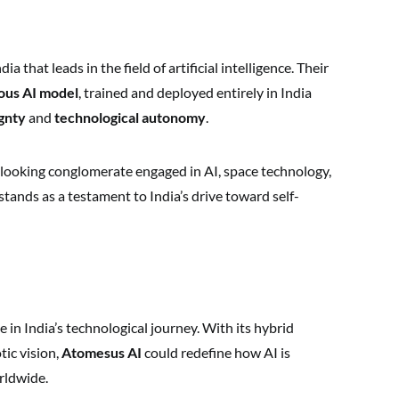
 that leads in the field of artificial intelligence. Their
nous AI model
, trained and deployed entirely in India
gnty
and
technological autonomy
.
looking conglomerate engaged in AI, space technology,
ands as a testament to India’s drive toward self-
 in India’s technological journey. With its hybrid
tic vision,
Atomesus AI
could redefine how AI is
rldwide.