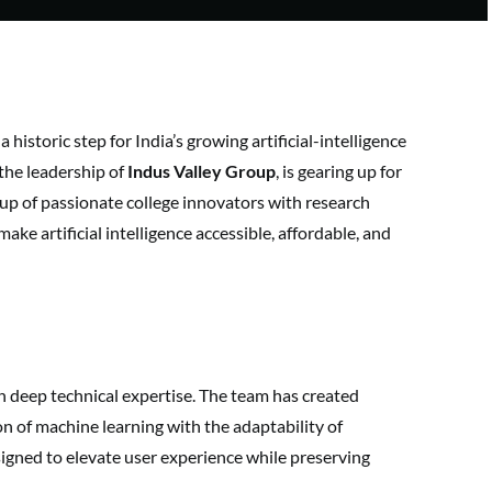
 a historic step for India’s growing artificial-intelligence
the leadership of
Indus Valley Group
, is gearing up for
 group of passionate college innovators with research
 make artificial intelligence accessible, affordable, and
h deep technical expertise. The team has created
n of machine learning with the adaptability of
gned to elevate user experience while preserving