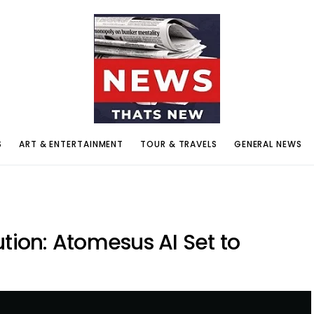
S
ART & ENTERTAINMENT
TOUR & TRAVELS
GENERAL NEWS
ution: Atomesus AI Set to