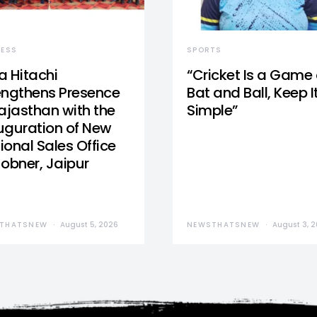
NESS
SPORTS
a Hitachi
“Cricket Is a Game 
engthens Presence
Bat and Ball, Keep I
Rajasthan with the
Simple”
uguration of New
ional Sales Office
Jobner, Jaipur
THATSNEW
August 5, 2026
NEWSTHATSNEW
August 3, 