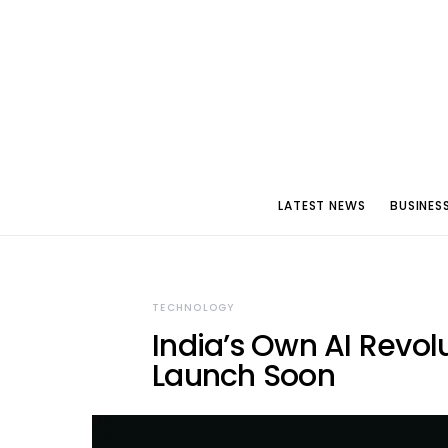
LATEST NEWS
BUSINES
TECHNOLOGY
India’s Own AI Revol
Launch Soon