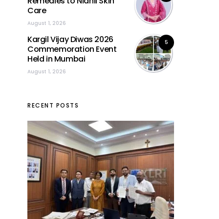
Remedies to Nidhii Skin
Care
August 1, 2026
Kargil Vijay Diwas 2026
5
Commemoration Event
Held in Mumbai
August 1, 2026
RECENT POSTS