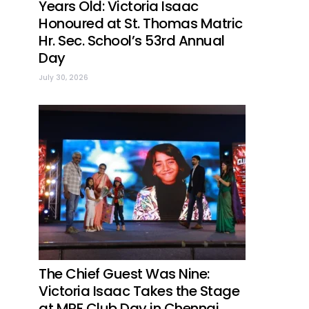
Years Old: Victoria Isaac
Honoured at St. Thomas Matric
Hr. Sec. School’s 53rd Annual
Day
July 30, 2026
The Chief Guest Was Nine:
Victoria Isaac Takes the Stage
at MRF Club Day in Chennai