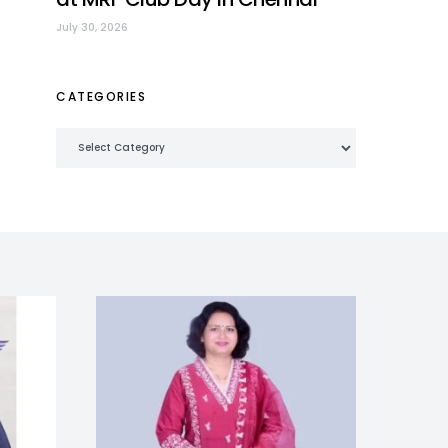
July 30, 2026
CATEGORIES
Categories