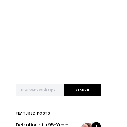
Search for:
SEARCH
FEATURED POSTS
Detention of a 95-Year-
1