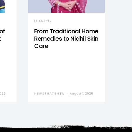
LIFESTYLE
of
From Traditional Home
t
Remedies to Nidhii Skin
Care
2026
NEWSTHATSNEW
August 1, 2026