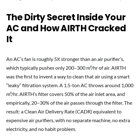
The Dirty Secret Inside Your
AC and How AIRTH Cracked
It
An AC’s fan is roughly 5X stronger than an air purifier’s,
which typically pushes only 200–300 m³/hr of air. AIRTH
was the first to invent a way to clean that air using a smart
“leaky” filtration system. A 1.5-ton AC throws around 1,000
m³/hr. AIRTH’s filter covers 50% of the air inlet area, and
empirically, 20–30% of the air passes through the filter. The
result: a Clean Air Delivery Rate (CADR) equivalent to
expensive air purifiers, with no separate machine, no extra
electricity, and no habit problem.