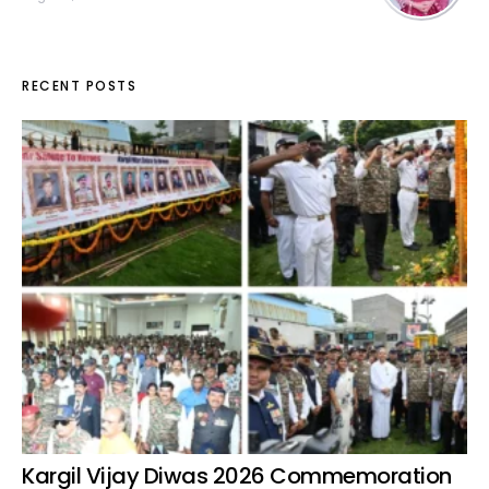
RECENT POSTS
Kargil Vijay Diwas 2026 Commemoration