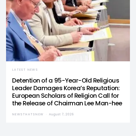
LATEST NEWS
Detention of a 95-Year-Old Religious
Leader Damages Korea’s Reputation:
European Scholars of Religion Call for
the Release of Chairman Lee Man-hee
NEWSTHATSNEW
August 7, 2026