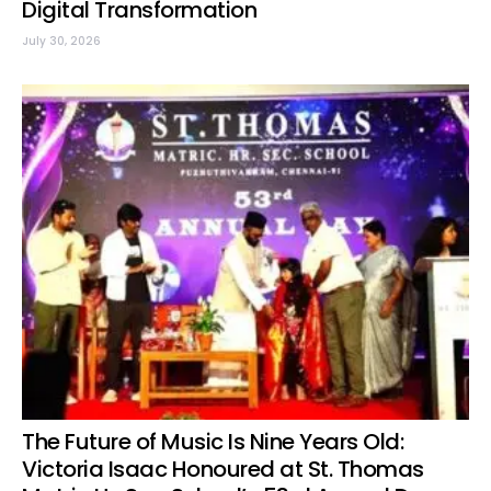
Digital Transformation
July 30, 2026
The Future of Music Is Nine Years Old:
Victoria Isaac Honoured at St. Thomas