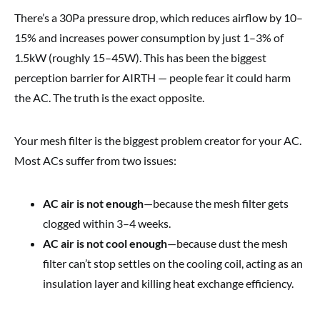
There’s a 30Pa pressure drop, which reduces airflow by 10–
15% and increases power consumption by just 1–3% of
1.5kW (roughly 15–45W). This has been the biggest
perception barrier for AIRTH — people fear it could harm
the AC. The truth is the exact opposite.
Your mesh filter is the biggest problem creator for your AC.
Most ACs suffer from two issues:
AC air is not enough
—because the mesh filter gets
clogged within 3–4 weeks.
AC air is not cool enough
—because dust the mesh
filter can’t stop settles on the cooling coil, acting as an
insulation layer and killing heat exchange efficiency.