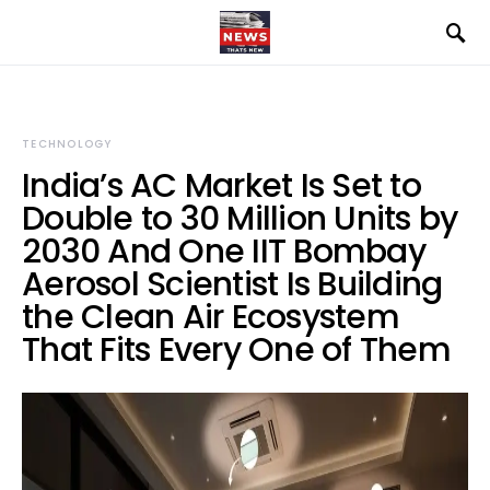
TECHNOLOGY
India’s AC Market Is Set to
Double to 30 Million Units by
2030 And One IIT Bombay
Aerosol Scientist Is Building
the Clean Air Ecosystem
That Fits Every One of Them