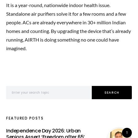
It is a year-round, nationwide indoor health issue.
Standalone air purifiers solve it for a few rooms and a few
people. ACs are already everywhere in 30+ million Indian
homes and counting. By upgrading the device that’s already
running, AIRTH is doing something no one could have
imagined.
Search for:
SEARCH
FEATURED POSTS
Independence Day 2026: Urban
1
Seniors Assert ‘Freedom after 65’