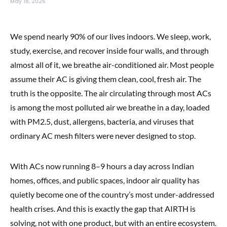
May 18, 2026
We spend nearly 90% of our lives indoors. We sleep, work,
study, exercise, and recover inside four walls, and through
almost all of it, we breathe air-conditioned air. Most people
assume their AC is giving them clean, cool, fresh air. The
truth is the opposite. The air circulating through most ACs
is among the most polluted air we breathe in a day, loaded
with PM2.5, dust, allergens, bacteria, and viruses that
ordinary AC mesh filters were never designed to stop.
With ACs now running 8–9 hours a day across Indian
homes, offices, and public spaces, indoor air quality has
quietly become one of the country’s most under-addressed
health crises. And this is exactly the gap that AIRTH is
solving, not with one product, but with an entire ecosystem.