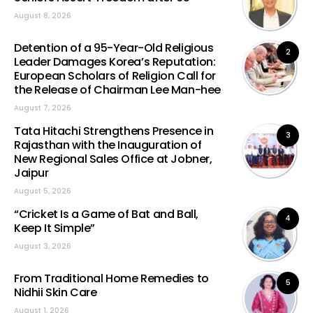
August 8, 2026
Detention of a 95-Year-Old Religious
2
Leader Damages Korea’s Reputation:
European Scholars of Religion Call for
the Release of Chairman Lee Man-hee
August 7, 2026
Tata Hitachi Strengthens Presence in
3
Rajasthan with the Inauguration of
New Regional Sales Office at Jobner,
Jaipur
August 5, 2026
“Cricket Is a Game of Bat and Ball,
4
Keep It Simple”
August 3, 2026
From Traditional Home Remedies to
5
Nidhii Skin Care
August 1, 2026