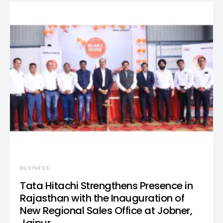
BUSINESS
Tata Hitachi Strengthens Presence in
Rajasthan with the Inauguration of
New Regional Sales Office at Jobner,