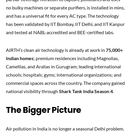
no bulky machines or separate purifiers, is installed in mins,
and has a universal fit for every AC type. The technology
has been validated by IIT Bombay, IIT Delhi, and IIT Kanpur
and tested at NABL-accredited and BEE-certified labs.
AIRTH’s clean air technology is already at work in
75,000+
Indian homes
; premium residences including Magnolias,
Camellias, and Aralias in Gurugram; leading international
schools; hospitals; gyms; international organizations; and
commercial spaces across the country. The company gained
national visibility through
Shark Tank India Season 4
.
The Bigger Picture
Air pollution in India is no longer a seasonal Delhi problem.