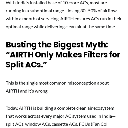
With India’s installed base of 10 crore ACs, most are
running in a suboptimal range—losing 30–50% of airflow
within a month of servicing. AIRTH ensures ACs run in their
optimal range while delivering clean air at the same time.
Busting the Biggest Myth:
“AIRTH Only Makes Filters for
Split ACs.”
This is the single most common misconception about
AIRTH and it’s wrong.
Today, AIRTH is building a complete clean air ecosystem
that works across every major AC system used in India—
split ACs, window ACs, cassette ACs, FCUs (Fan Coil