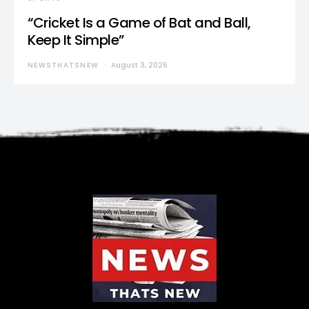
“Cricket Is a Game of Bat and Ball,
Keep It Simple”
NEWSTHATSNEW
August 3, 2026