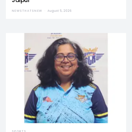
Jaipur
NEWSTHATSNEW
August 5, 2026
SPORTS