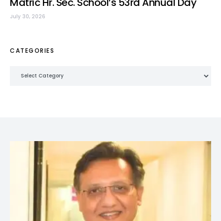
Matric Hr. Sec. School’s 53rd Annual Day
July 30, 2026
CATEGORIES
Categories