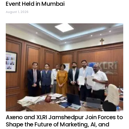
Event Held in Mumbai
August 1, 2026
Axeno and XLRI Jamshedpur Join Forces to
Shape the Future of Marketing, AI, and