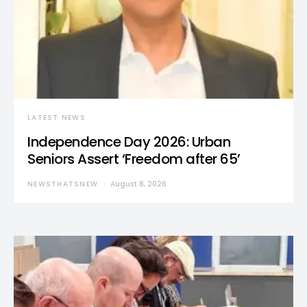
LATEST NEWS
Independence Day 2026: Urban
Seniors Assert ‘Freedom after 65’
NEWSTHATSNEW
August 8, 2026