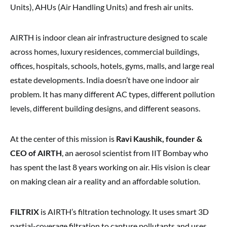
Units), AHUs (Air Handling Units) and fresh air units.
AIRTH is indoor clean air infrastructure designed to scale
across homes, luxury residences, commercial buildings,
offices, hospitals, schools, hotels, gyms, malls, and large real
estate developments. India doesn’t have one indoor air
problem. It has many different AC types, different pollution
levels, different building designs, and different seasons.
At the center of this mission is
Ravi Kaushik, founder &
CEO of AIRTH
, an aerosol scientist from IIT Bombay who
has spent the last 8 years working on air. His vision is clear
on making clean air a reality and an affordable solution.
FILTRIX
is AIRTH’s filtration technology. It uses smart 3D
partial-coverage filtration to capture pollutants and uses