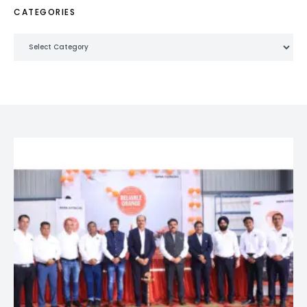
CATEGORIES
Categories