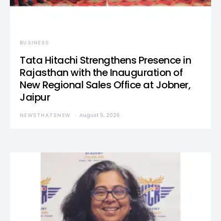
BUSINESS
Tata Hitachi Strengthens Presence in
Rajasthan with the Inauguration of
New Regional Sales Office at Jobner,
Jaipur
NEWSTHATSNEW
August 5, 2026