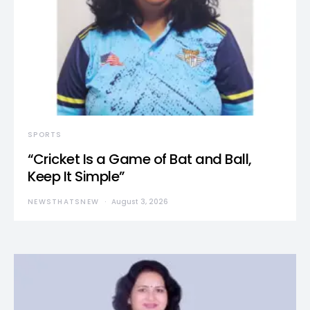
SPORTS
“Cricket Is a Game of Bat and Ball,
Keep It Simple”
NEWSTHATSNEW
August 3, 2026