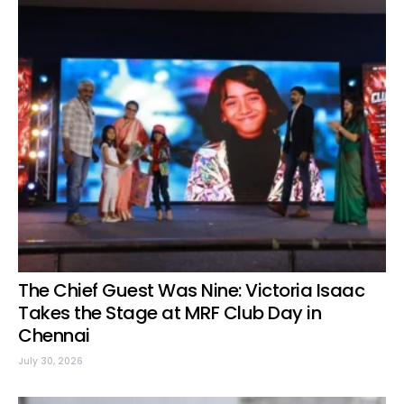
The Chief Guest Was Nine: Victoria Isaac
Takes the Stage at MRF Club Day in
Chennai
July 30, 2026