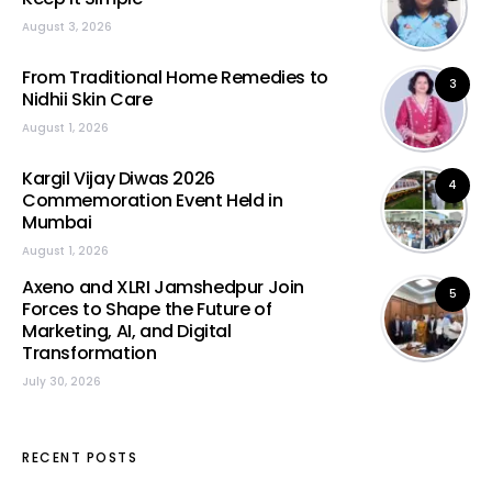
August 3, 2026
From Traditional Home Remedies to
3
Nidhii Skin Care
August 1, 2026
Kargil Vijay Diwas 2026
4
Commemoration Event Held in
Mumbai
August 1, 2026
Axeno and XLRI Jamshedpur Join
5
Forces to Shape the Future of
Marketing, AI, and Digital
Transformation
July 30, 2026
RECENT POSTS