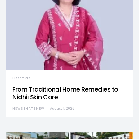
LIFESTYLE
From Traditional Home Remedies to
Nidhii Skin Care
NEWSTHATSNEW
August 1, 2026