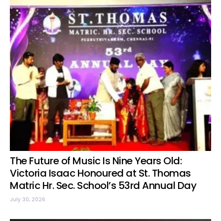
The Future of Music Is Nine Years Old:
Victoria Isaac Honoured at St. Thomas
Matric Hr. Sec. School’s 53rd Annual Day
July 30, 2026