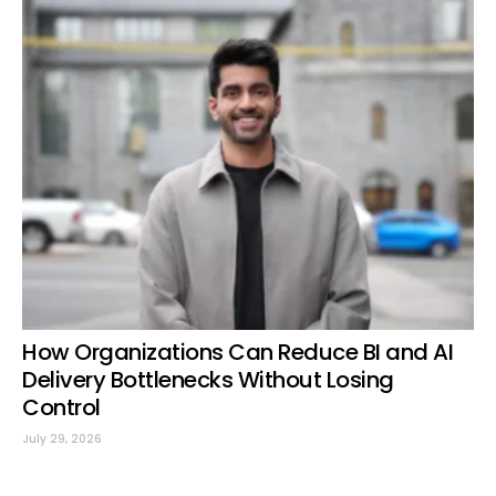
How Organizations Can Reduce BI and AI
Delivery Bottlenecks Without Losing
Control
July 29, 2026