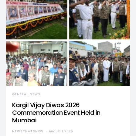
GENERAL NEWS
Kargil Vijay Diwas 2026
Commemoration Event Held in
Mumbai
NEWSTHATSNEW
August 1, 2026