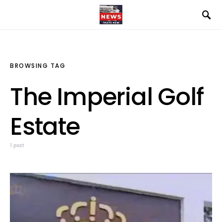
BROWSING TAG
The Imperial Golf
Estate
1 post