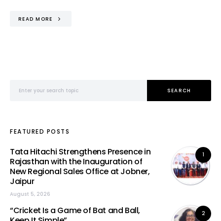
READ MORE
Search for:
SEARCH
FEATURED POSTS
Tata Hitachi Strengthens Presence in
1
Rajasthan with the Inauguration of
New Regional Sales Office at Jobner,
Jaipur
August 5, 2026
“Cricket Is a Game of Bat and Ball,
2
Keep It Simple”