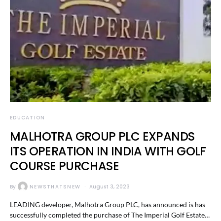
EDUCATION
MALHOTRA GROUP PLC EXPANDS
ITS OPERATION IN INDIA WITH GOLF
COURSE PURCHASE
By
NEWSTHATSNEW
August 3, 2023
LEADING developer, Malhotra Group PLC, has announced is has
successfully completed the purchase of The Imperial Golf Estate…