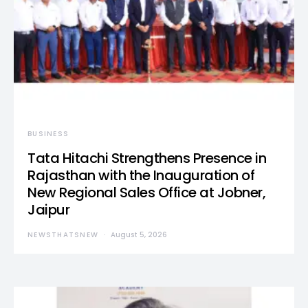
BUSINESS
Tata Hitachi Strengthens Presence in
Rajasthan with the Inauguration of
New Regional Sales Office at Jobner,
Jaipur
NEWSTHATSNEW
August 5, 2026