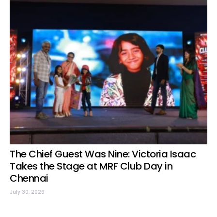
The Chief Guest Was Nine: Victoria Isaac
Takes the Stage at MRF Club Day in
Chennai
July 30, 2026