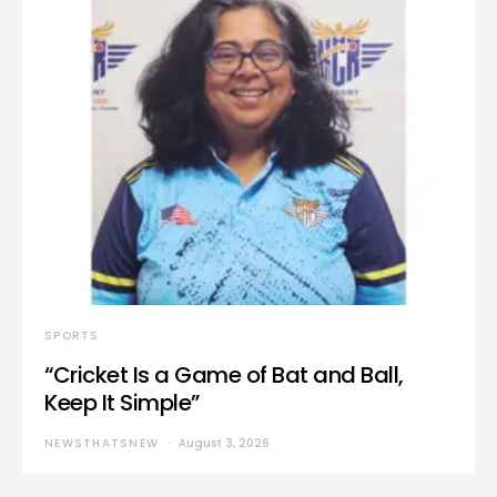
SPORTS
“Cricket Is a Game of Bat and Ball,
Keep It Simple”
NEWSTHATSNEW
August 3, 2026