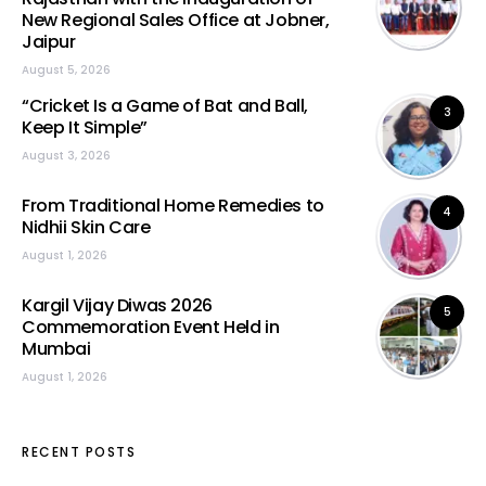
New Regional Sales Office at Jobner,
Jaipur
August 5, 2026
“Cricket Is a Game of Bat and Ball,
3
Keep It Simple”
August 3, 2026
From Traditional Home Remedies to
4
Nidhii Skin Care
August 1, 2026
Kargil Vijay Diwas 2026
5
Commemoration Event Held in
Mumbai
August 1, 2026
RECENT POSTS