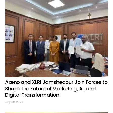
Axeno and XLRI Jamshedpur Join Forces to
Shape the Future of Marketing, AI, and
Digital Transformation
July 30, 2026