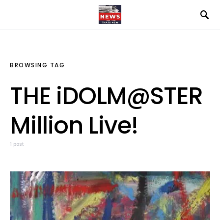
BROWSING TAG
THE iDOLM@STER
Million Live!
1 post