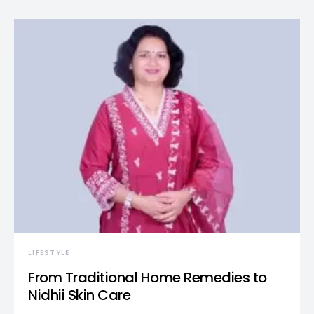
LIFESTYLE
From Traditional Home Remedies to
Nidhii Skin Care