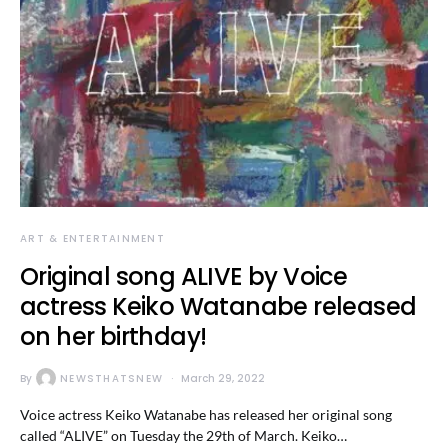
ART & ENTERTAINMENT
Original song ALIVE by Voice
actress Keiko Watanabe released
on her birthday!
By
NEWSTHATSNEW
March 29, 2022
Voice actress Keiko Watanabe has released her original song
called “ALIVE” on Tuesday the 29th of March. Keiko…