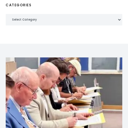
CATEGORIES
Categories