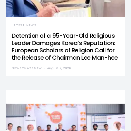
LATEST NEWS
Detention of a 95-Year-Old Religious
Leader Damages Korea’s Reputation:
European Scholars of Religion Call for
the Release of Chairman Lee Man-hee
NEWSTHATSNEW
August 7, 2026