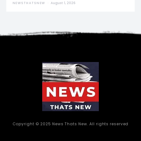
NEWSTHATSNEW
August 1, 2026
Copyright © 2025 News Thats New. All rights reserved