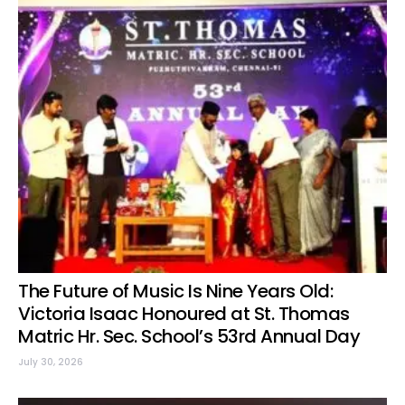
The Future of Music Is Nine Years Old:
Victoria Isaac Honoured at St. Thomas
Matric Hr. Sec. School’s 53rd Annual Day
July 30, 2026