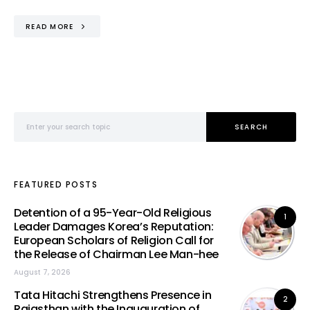
READ MORE
Search for:
SEARCH
FEATURED POSTS
Detention of a 95-Year-Old Religious
1
Leader Damages Korea’s Reputation:
European Scholars of Religion Call for
the Release of Chairman Lee Man-hee
August 7, 2026
Tata Hitachi Strengthens Presence in
2
Rajasthan with the Inauguration of