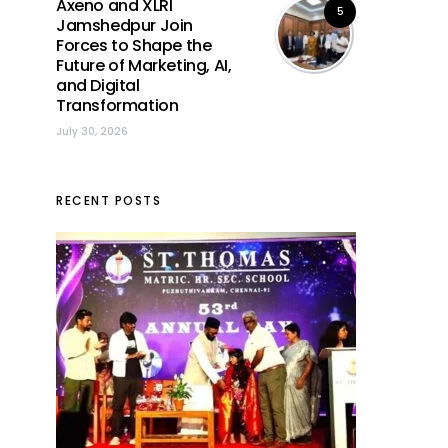
Axeno and XLRI
5
Jamshedpur Join
Forces to Shape the
Future of Marketing, AI,
and Digital
Transformation
July 30, 2026
RECENT POSTS