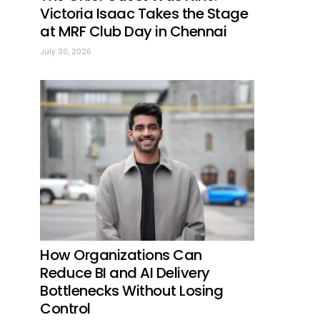
Victoria Isaac Takes the Stage
at MRF Club Day in Chennai
July 30, 2026
How Organizations Can
Reduce BI and AI Delivery
Bottlenecks Without Losing
Control