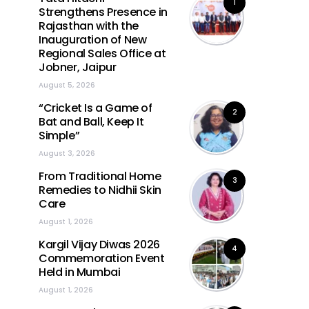
1
Strengthens Presence in
Rajasthan with the
Inauguration of New
Regional Sales Office at
Jobner, Jaipur
August 5, 2026
“Cricket Is a Game of
2
Bat and Ball, Keep It
Simple”
August 3, 2026
From Traditional Home
3
Remedies to Nidhii Skin
Care
August 1, 2026
Kargil Vijay Diwas 2026
4
Commemoration Event
Held in Mumbai
August 1, 2026