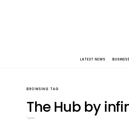
LATEST NEWS
BUSINES
BROWSING TAG
The Hub by infi
1 post