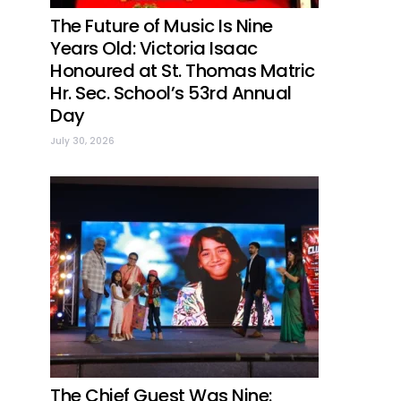
The Future of Music Is Nine
Years Old: Victoria Isaac
Honoured at St. Thomas Matric
Hr. Sec. School’s 53rd Annual
Day
July 30, 2026
The Chief Guest Was Nine: