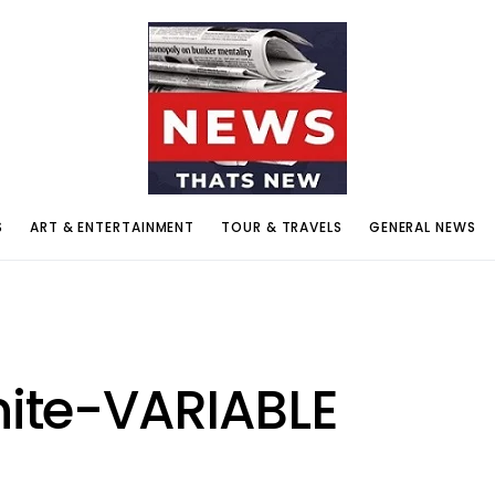
S
ART & ENTERTAINMENT
TOUR & TRAVELS
GENERAL NEWS
nite-VARIABLE