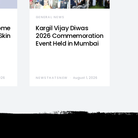
GENERAL NEWS
Home
Kargil Vijay Diwas
Skin
2026 Commemoration
Event Held in Mumbai
026
NEWSTHATSNEW
August 1, 2026