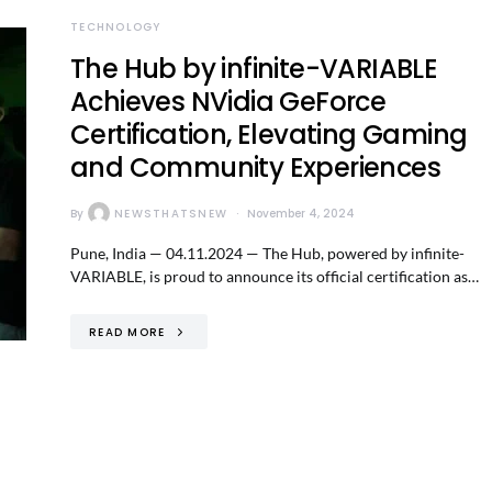
TECHNOLOGY
The Hub by infinite-VARIABLE
Achieves NVidia GeForce
Certification, Elevating Gaming
and Community Experiences
By
NEWSTHATSNEW
November 4, 2024
Pune, India — 04.11.2024 — The Hub, powered by infinite-
VARIABLE, is proud to announce its official certification as…
READ MORE