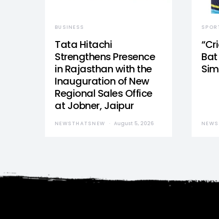
BUSINESS
SPOR
Tata Hitachi
“Cr
Strengthens Presence
Bat 
in Rajasthan with the
Sim
Inauguration of New
Regional Sales Office
at Jobner, Jaipur
NEWSTHATSNEW
August 5, 2026
NEWS