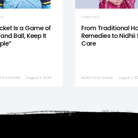
TS
LIFESTYLE
icket Is a Game of
From Traditional 
and Ball, Keep It
Remedies to Nidhii 
ple”
Care
THATSNEW
August 3, 2026
NEWSTHATSNEW
August 1, 2