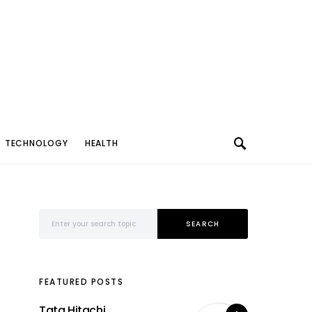
TECHNOLOGY
HEALTH
Search for:
SEARCH
FEATURED POSTS
Tata Hitachi