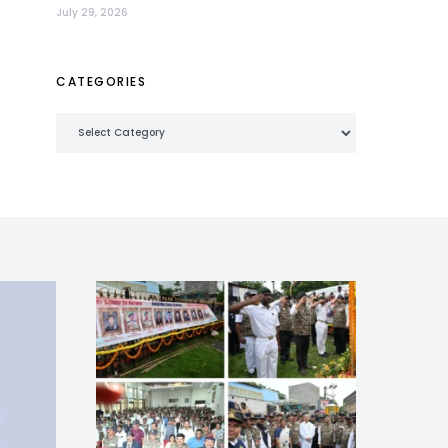
July 29, 2026
CATEGORIES
Categories