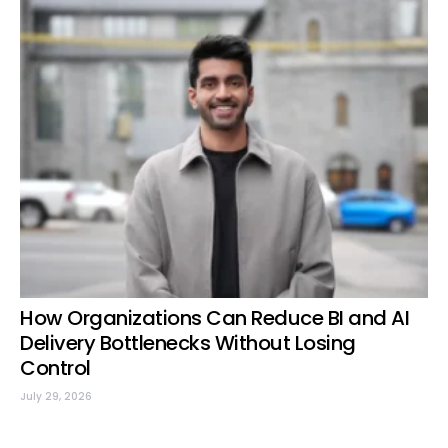
How Organizations Can Reduce BI and AI
Delivery Bottlenecks Without Losing
Control
July 29, 2026