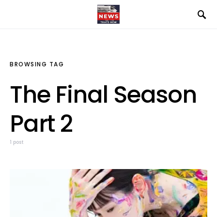
BROWSING TAG
The Final Season
Part 2
1 post