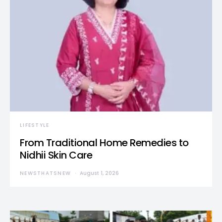
LIFESTYLE
From Traditional Home Remedies to
Nidhii Skin Care
NEWSTHATSNEW
August 1, 2026