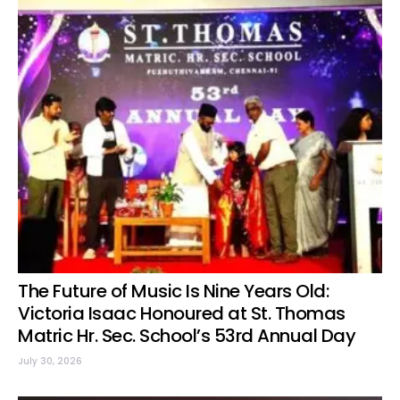
The Future of Music Is Nine Years Old:
Victoria Isaac Honoured at St. Thomas
Matric Hr. Sec. School’s 53rd Annual Day
July 30, 2026