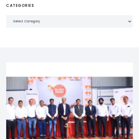
CATEGORIES
Categories