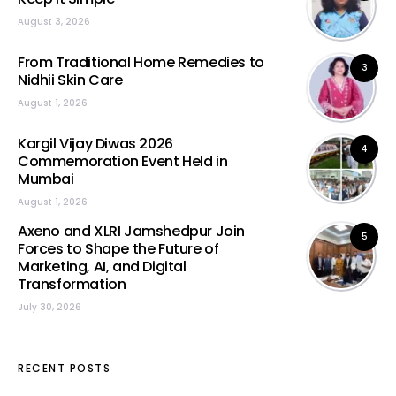
August 3, 2026
From Traditional Home Remedies to
3
Nidhii Skin Care
August 1, 2026
Kargil Vijay Diwas 2026
4
Commemoration Event Held in
Mumbai
August 1, 2026
Axeno and XLRI Jamshedpur Join
5
Forces to Shape the Future of
Marketing, AI, and Digital
Transformation
July 30, 2026
RECENT POSTS