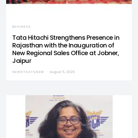
BUSINESS
Tata Hitachi Strengthens Presence in
Rajasthan with the Inauguration of
New Regional Sales Office at Jobner,
Jaipur
NEWSTHATSNEW
August 5, 2026