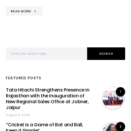
READ MORE
Search for:
SEARCH
FEATURED POSTS
Tata Hitachi Strengthens Presence in
1
Rajasthan with the Inauguration of
New Regional Sales Office at Jobner,
Jaipur
August 5, 2026
“Cricket Is a Game of Bat and Ball,
2
Keep It Simple”