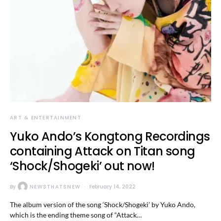
ART & ENTERTAINMENT
Yuko Ando’s Kongtong Recordings
containing Attack on Titan song
‘Shock/Shogeki’ out now!
By
NEWSTHATSNEW
February 14, 2022
The album version of the song ‘Shock/Shogeki’ by Yuko Ando,
which is the ending theme song of “Attack…