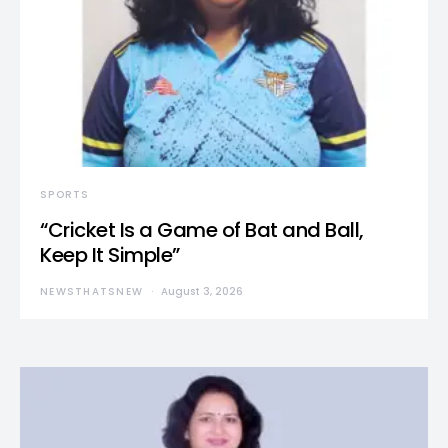
SPORTS
“Cricket Is a Game of Bat and Ball,
Keep It Simple”
NEWSTHATSNEW
August 3, 2026