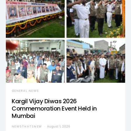
GENERAL NEWS
Kargil Vijay Diwas 2026
Commemoration Event Held in
Mumbai
NEWSTHATSNEW
August 1, 2026