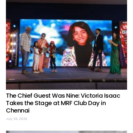
The Chief Guest Was Nine: Victoria Isaac
Takes the Stage at MRF Club Day in
Chennai
July 30, 2026