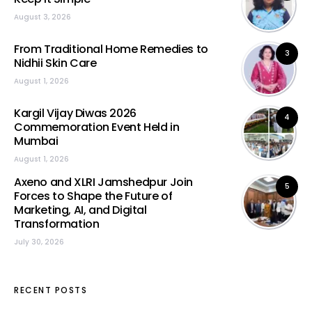
August 3, 2026
From Traditional Home Remedies to
3
Nidhii Skin Care
August 1, 2026
Kargil Vijay Diwas 2026
4
Commemoration Event Held in
Mumbai
August 1, 2026
Axeno and XLRI Jamshedpur Join
5
Forces to Shape the Future of
Marketing, AI, and Digital
Transformation
July 30, 2026
RECENT POSTS