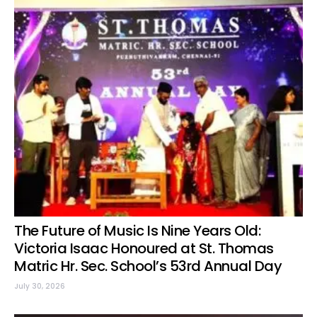
The Future of Music Is Nine Years Old:
Victoria Isaac Honoured at St. Thomas
Matric Hr. Sec. School’s 53rd Annual Day
July 30, 2026