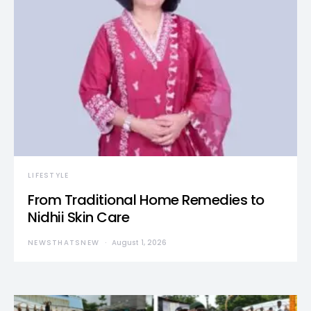
LIFESTYLE
From Traditional Home Remedies to
Nidhii Skin Care
NEWSTHATSNEW
August 1, 2026