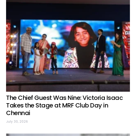
The Chief Guest Was Nine: Victoria Isaac
Takes the Stage at MRF Club Day in
Chennai
July 30, 2026