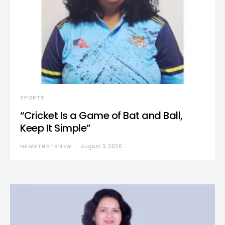
SPORTS
“Cricket Is a Game of Bat and Ball,
Keep It Simple”
NEWSTHATSNEW
August 3, 2026