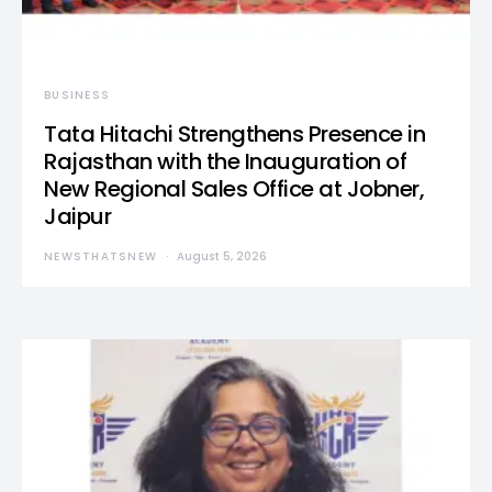
BUSINESS
Tata Hitachi Strengthens Presence in
Rajasthan with the Inauguration of
New Regional Sales Office at Jobner,
Jaipur
NEWSTHATSNEW
August 5, 2026