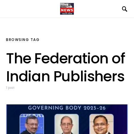
BROWSING TAG
The Federation of
Indian Publishers
1 post