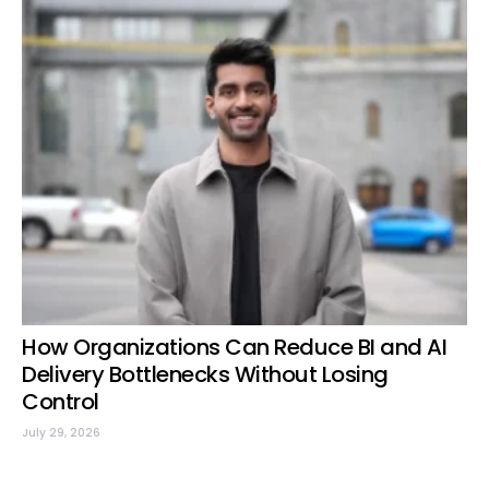
How Organizations Can Reduce BI and AI
Delivery Bottlenecks Without Losing
Control
July 29, 2026