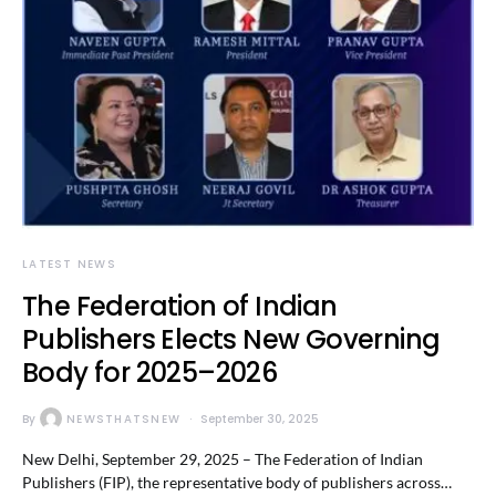
LATEST NEWS
The Federation of Indian
Publishers Elects New Governing
Body for 2025–2026
By
NEWSTHATSNEW
September 30, 2025
New Delhi, September 29, 2025 – The Federation of Indian
Publishers (FIP), the representative body of publishers across…