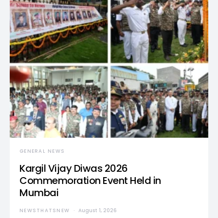
GENERAL NEWS
Kargil Vijay Diwas 2026
Commemoration Event Held in
Mumbai
NEWSTHATSNEW
August 1, 2026