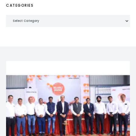
CATEGORIES
Categories