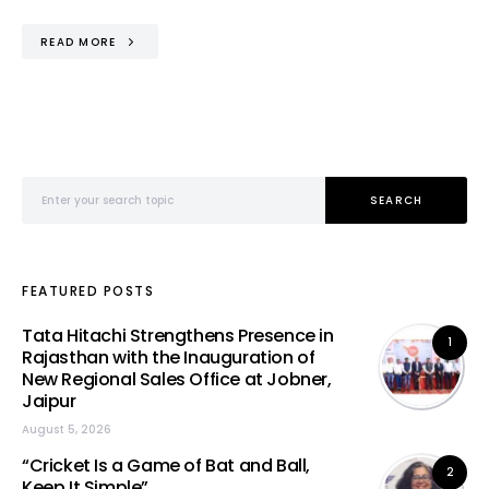
READ MORE
Search for:
SEARCH
FEATURED POSTS
Tata Hitachi Strengthens Presence in
1
Rajasthan with the Inauguration of
New Regional Sales Office at Jobner,
Jaipur
August 5, 2026
“Cricket Is a Game of Bat and Ball,
2
Keep It Simple”