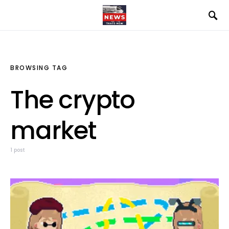
BROWSING TAG
The crypto
market
1 post