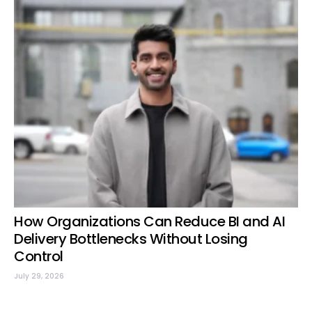
How Organizations Can Reduce BI and AI
Delivery Bottlenecks Without Losing
Control
July 29, 2026