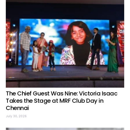
The Chief Guest Was Nine: Victoria Isaac
Takes the Stage at MRF Club Day in
Chennai
July 30, 2026