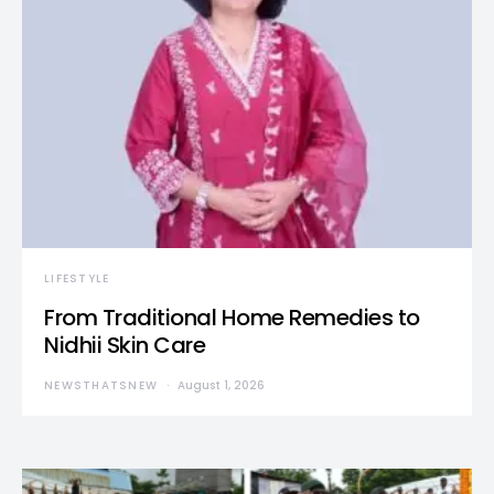
LIFESTYLE
From Traditional Home Remedies to
Nidhii Skin Care
NEWSTHATSNEW
August 1, 2026