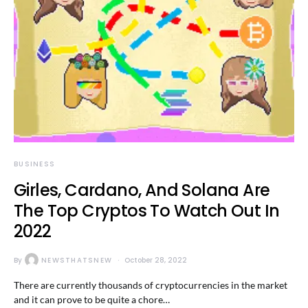
BUSINESS
Girles, Cardano, And Solana Are
The Top Cryptos To Watch Out In
2022
By
NEWSTHATSNEW
October 28, 2022
There are currently thousands of cryptocurrencies in the market
and it can prove to be quite a chore…