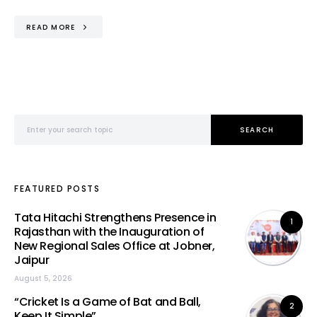
READ MORE
Search for:
SEARCH
FEATURED POSTS
Tata Hitachi Strengthens Presence in
1
Rajasthan with the Inauguration of
New Regional Sales Office at Jobner,
Jaipur
August 5, 2026
“Cricket Is a Game of Bat and Ball,
2
Keep It Simple”