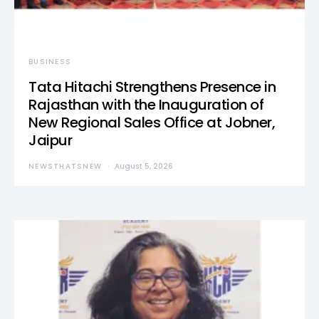
BUSINESS
Tata Hitachi Strengthens Presence in
Rajasthan with the Inauguration of
New Regional Sales Office at Jobner,
Jaipur
NEWSTHATSNEW
August 5, 2026