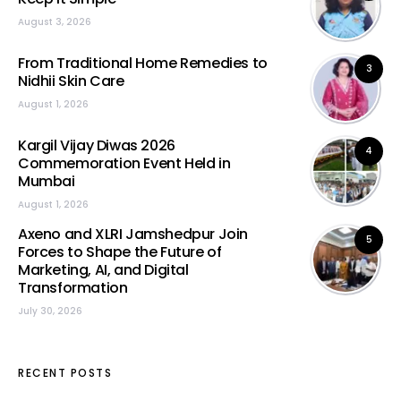
August 3, 2026
From Traditional Home Remedies to
3
Nidhii Skin Care
August 1, 2026
Kargil Vijay Diwas 2026
4
Commemoration Event Held in
Mumbai
August 1, 2026
Axeno and XLRI Jamshedpur Join
5
Forces to Shape the Future of
Marketing, AI, and Digital
Transformation
July 30, 2026
RECENT POSTS