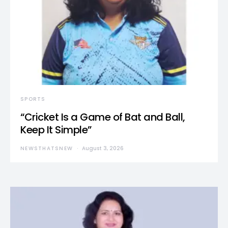
SPORTS
“Cricket Is a Game of Bat and Ball,
Keep It Simple”
NEWSTHATSNEW
August 3, 2026