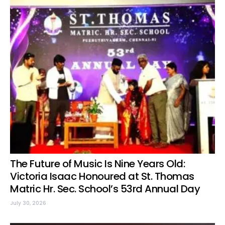
The Future of Music Is Nine Years Old:
Victoria Isaac Honoured at St. Thomas
Matric Hr. Sec. School’s 53rd Annual Day
July 30, 2026