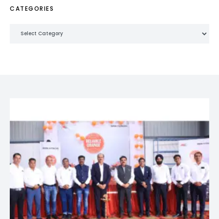
CATEGORIES
Categories