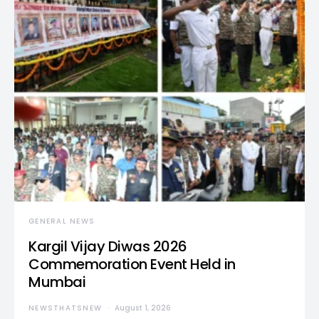
GENERAL NEWS
Kargil Vijay Diwas 2026
Commemoration Event Held in
Mumbai
NEWSTHATSNEW
August 1, 2026