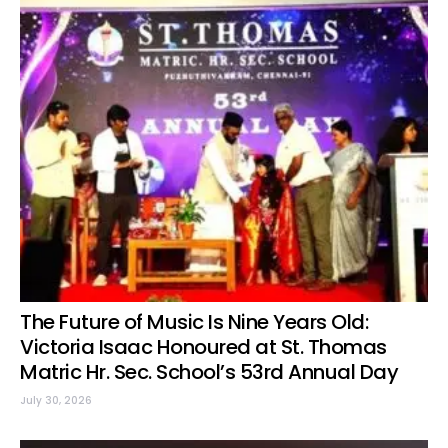
The Future of Music Is Nine Years Old:
Victoria Isaac Honoured at St. Thomas
Matric Hr. Sec. School’s 53rd Annual Day
July 30, 2026