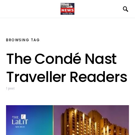
BROWSING TAG
The Condé Nast
Traveller Readers
1 post