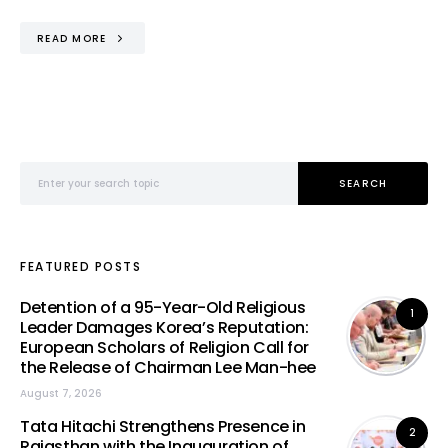
READ MORE
Search for:
SEARCH
FEATURED POSTS
Detention of a 95-Year-Old Religious
1
Leader Damages Korea’s Reputation:
European Scholars of Religion Call for
the Release of Chairman Lee Man-hee
August 7, 2026
Tata Hitachi Strengthens Presence in
2
Rajasthan with the Inauguration of