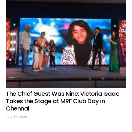
The Chief Guest Was Nine: Victoria Isaac
Takes the Stage at MRF Club Day in
Chennai
July 30, 2026