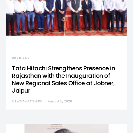
BUSINESS
Tata Hitachi Strengthens Presence in
Rajasthan with the Inauguration of
New Regional Sales Office at Jobner,
Jaipur
NEWSTHATSNEW
August 5, 2026