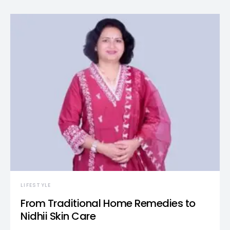
LIFESTYLE
From Traditional Home Remedies to
Nidhii Skin Care