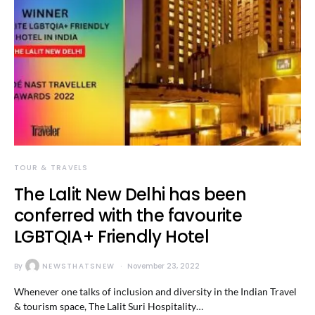
TOUR & TRAVELS
The Lalit New Delhi has been
conferred with the favourite
LGBTQIA+ Friendly Hotel
By
NEWSTHATSNEW
November 23, 2022
Whenever one talks of inclusion and diversity in the Indian Travel
& tourism space, The Lalit Suri Hospitality…