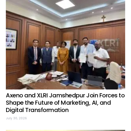
Axeno and XLRI Jamshedpur Join Forces to
Shape the Future of Marketing, AI, and
Digital Transformation
July 30, 2026