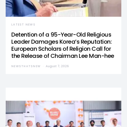
LATEST NEWS
Detention of a 95-Year-Old Religious
Leader Damages Korea’s Reputation:
European Scholars of Religion Call for
the Release of Chairman Lee Man-hee
NEWSTHATSNEW
August 7, 2026