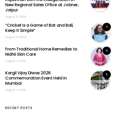
New Regional Sales Office at Jobner,
Jaipur
August 5, 2026
“Cricket Is a Game of Bat and Ball,
3
Keep It Simple”
August 3, 2026
From Traditional Home Remedies to
4
Nidhii Skin Care
August 1, 2026
Kargil Vijay Diwas 2026
5
Commemoration Event Held in
Mumbai
August 1, 2026
RECENT POSTS