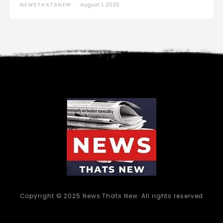
NEWSTHATSNEW
August 1, 2026
Copyright © 2025 News Thats New. All rights reserved