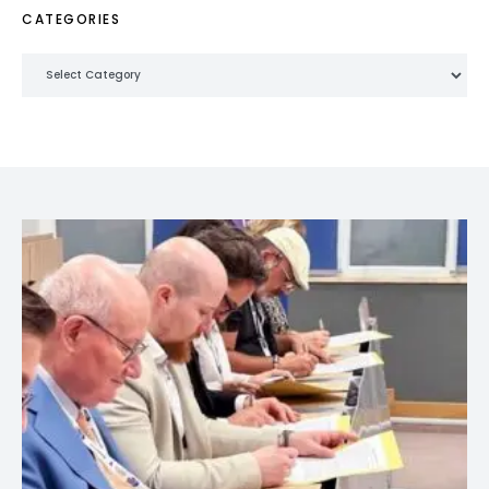
CATEGORIES
Categories