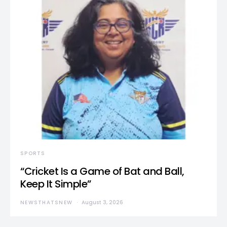
SPORTS
“Cricket Is a Game of Bat and Ball,
Keep It Simple”
NEWSTHATSNEW
August 3, 2026