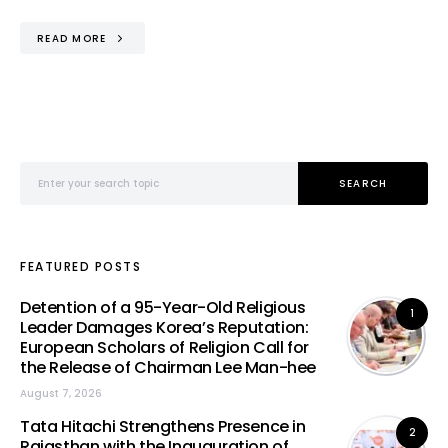
READ MORE
Search for:
SEARCH
FEATURED POSTS
Detention of a 95-Year-Old Religious
1
Leader Damages Korea’s Reputation:
European Scholars of Religion Call for
the Release of Chairman Lee Man-hee
August 7, 2026
Tata Hitachi Strengthens Presence in
2
Rajasthan with the Inauguration of