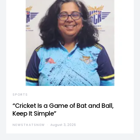
SPORTS
“Cricket Is a Game of Bat and Ball,
Keep It Simple”
NEWSTHATSNEW
August 3, 2026