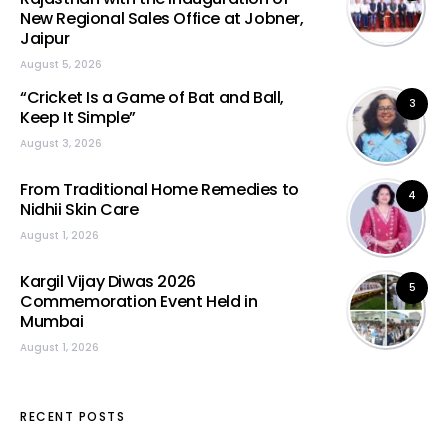
New Regional Sales Office at Jobner,
Jaipur
August 5, 2026
“Cricket Is a Game of Bat and Ball,
3
Keep It Simple”
August 3, 2026
From Traditional Home Remedies to
4
Nidhii Skin Care
August 1, 2026
Kargil Vijay Diwas 2026
5
Commemoration Event Held in
Mumbai
August 1, 2026
RECENT POSTS