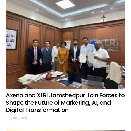
Axeno and XLRI Jamshedpur Join Forces to
Shape the Future of Marketing, AI, and
Digital Transformation
July 30, 2026