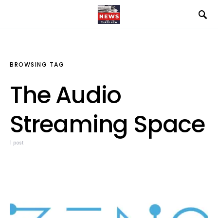
BROWSING TAG
The Audio
Streaming Space
1 post