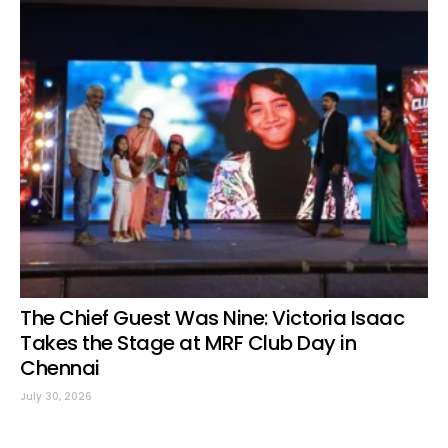
The Chief Guest Was Nine: Victoria Isaac
Takes the Stage at MRF Club Day in
Chennai
July 30, 2026