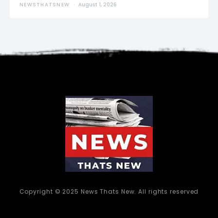
NEWSTHATSNEW
August 1, 2026
Copyright © 2025 News Thats New. All rights reserved