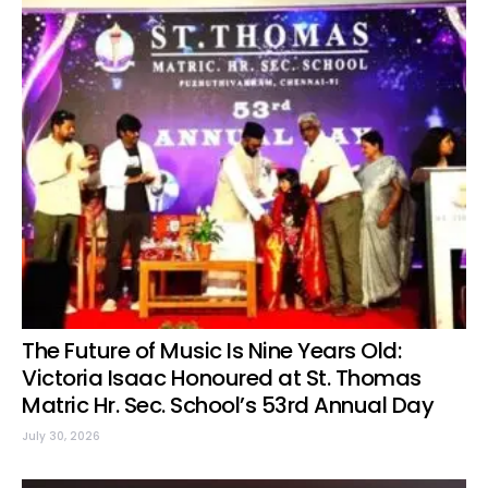
The Future of Music Is Nine Years Old:
Victoria Isaac Honoured at St. Thomas
Matric Hr. Sec. School’s 53rd Annual Day
July 30, 2026