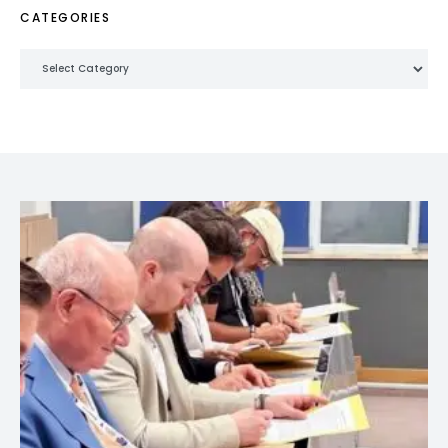
CATEGORIES
Categories