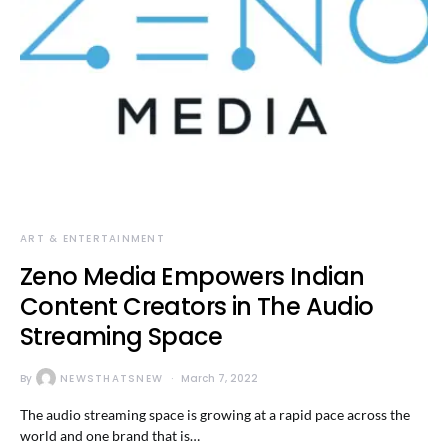
ART & ENTERTAINMENT
Zeno Media Empowers Indian
Content Creators in The Audio
Streaming Space
By
NEWSTHATSNEW
March 7, 2022
The audio streaming space is growing at a rapid pace across the
world and one brand that is…