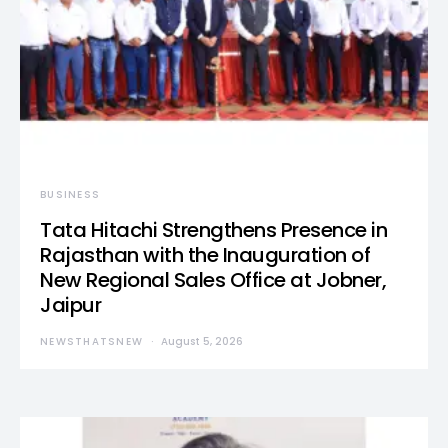
BUSINESS
Tata Hitachi Strengthens Presence in
Rajasthan with the Inauguration of
New Regional Sales Office at Jobner,
Jaipur
NEWSTHATSNEW
August 5, 2026