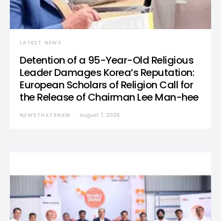
LATEST NEWS
Detention of a 95-Year-Old Religious
Leader Damages Korea’s Reputation:
European Scholars of Religion Call for
the Release of Chairman Lee Man-hee
NEWSTHATSNEW
August 7, 2026