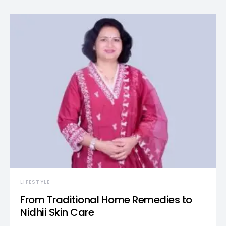
LIFESTYLE
From Traditional Home Remedies to
Nidhii Skin Care