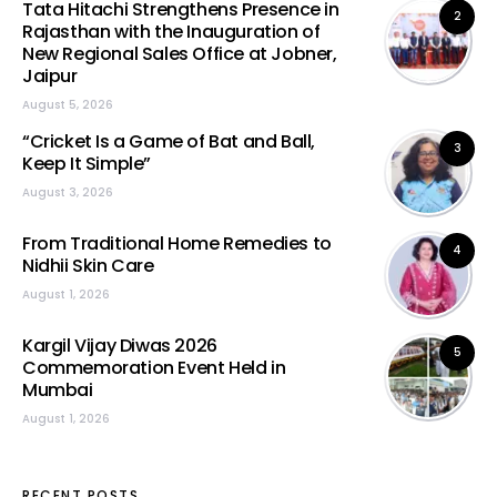
Tata Hitachi Strengthens Presence in
2
Rajasthan with the Inauguration of
New Regional Sales Office at Jobner,
Jaipur
August 5, 2026
“Cricket Is a Game of Bat and Ball,
3
Keep It Simple”
August 3, 2026
From Traditional Home Remedies to
4
Nidhii Skin Care
August 1, 2026
Kargil Vijay Diwas 2026
5
Commemoration Event Held in
Mumbai
August 1, 2026
RECENT POSTS