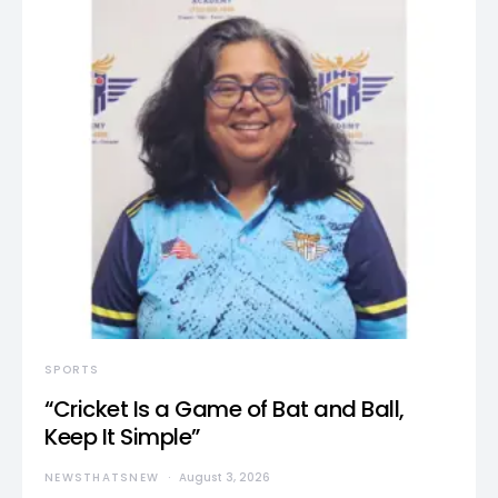
SPORTS
“Cricket Is a Game of Bat and Ball,
Keep It Simple”
NEWSTHATSNEW
August 3, 2026