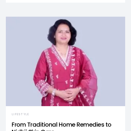
LIFESTYLE
From Traditional Home Remedies to