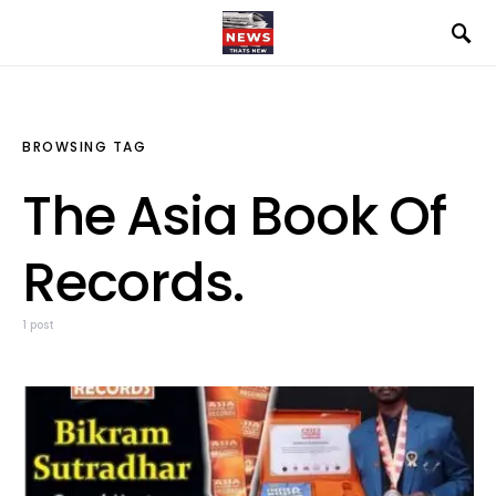
BROWSING TAG
The Asia Book Of
Records.
1 post