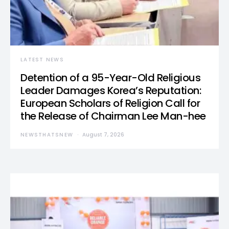
LATEST NEWS
Detention of a 95-Year-Old Religious
Leader Damages Korea’s Reputation:
European Scholars of Religion Call for
the Release of Chairman Lee Man-hee
NEWSTHATSNEW
August 7, 2026