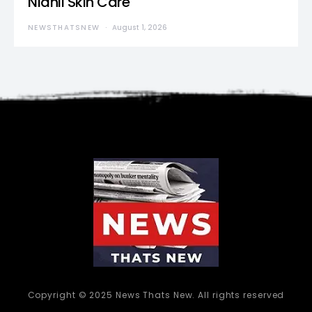
Nidhii Skin Care
NEWSTHATSNEW
August 1, 2026
Copyright © 2025 News Thats New. All rights reserved