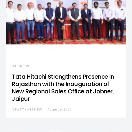
BUSINESS
Tata Hitachi Strengthens Presence in
Rajasthan with the Inauguration of
New Regional Sales Office at Jobner,
Jaipur
NEWSTHATSNEW
August 5, 2026