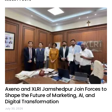
Axeno and XLRI Jamshedpur Join Forces to
Shape the Future of Marketing, AI, and
Digital Transformation
July 30, 2026