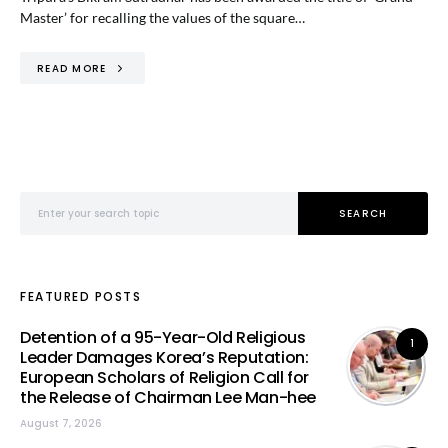
Master’ for recalling the values of the square…
READ MORE
Search for:
SEARCH
FEATURED POSTS
Detention of a 95-Year-Old Religious
1
Leader Damages Korea’s Reputation:
European Scholars of Religion Call for
the Release of Chairman Lee Man-hee
August 7, 2026