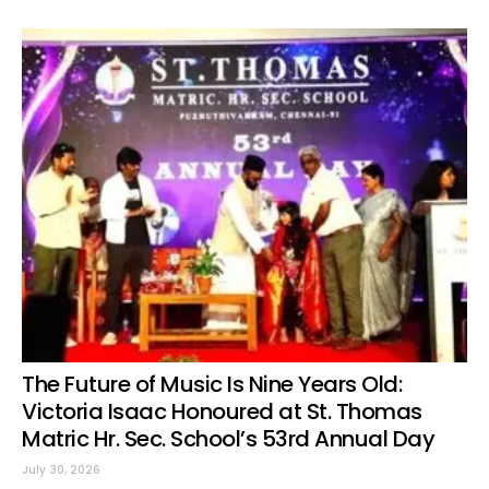
The Future of Music Is Nine Years Old:
Victoria Isaac Honoured at St. Thomas
Matric Hr. Sec. School’s 53rd Annual Day
July 30, 2026