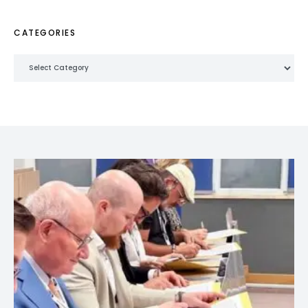
CATEGORIES
Categories