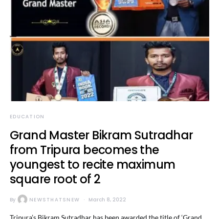
EDUCATION
Grand Master Bikram Sutradhar
from Tripura becomes the
youngest to recite maximum
square root of 2
By
NEWSTHATSNEW
March 8, 2022
Tripura’s Bikram Sutradhar has been awarded the title of ‘Grand