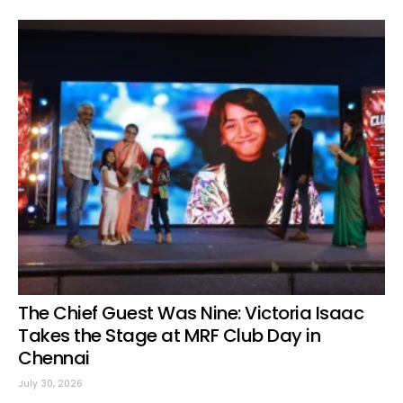
The Chief Guest Was Nine: Victoria Isaac
Takes the Stage at MRF Club Day in
Chennai
July 30, 2026