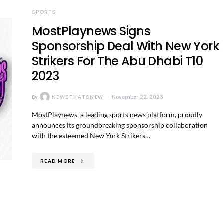
SPORTS
MostPlaynews Signs
Sponsorship Deal With New York
Strikers For The Abu Dhabi T10
2023
By
NEWSTHATSNEW
November 22, 2023
MostPlaynews, a leading sports news platform, proudly
announces its groundbreaking sponsorship collaboration
with the esteemed New York Strikers…
READ MORE