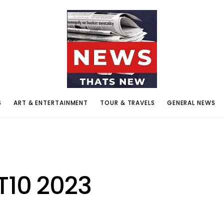
S
ART & ENTERTAINMENT
TOUR & TRAVELS
GENERAL NEWS
T10 2023