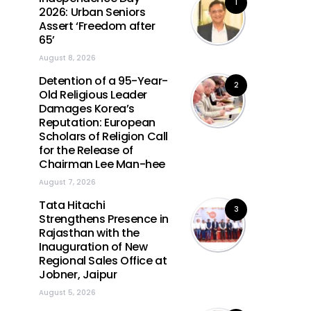
1
2026: Urban Seniors
Assert ‘Freedom after
65’
August 8, 2026
Detention of a 95-Year-
2
Old Religious Leader
Damages Korea’s
Reputation: European
Scholars of Religion Call
for the Release of
Chairman Lee Man-hee
August 7, 2026
Tata Hitachi
3
Strengthens Presence in
Rajasthan with the
Inauguration of New
Regional Sales Office at
Jobner, Jaipur
August 5, 2026