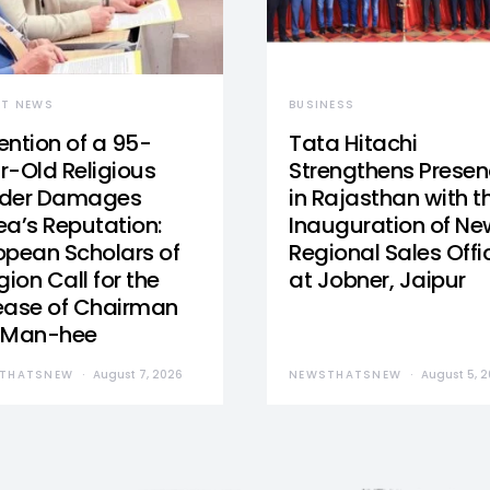
ST NEWS
BUSINESS
ention of a 95-
Tata Hitachi
r-Old Religious
Strengthens Prese
der Damages
in Rajasthan with t
ea’s Reputation:
Inauguration of Ne
opean Scholars of
Regional Sales Offi
gion Call for the
at Jobner, Jaipur
ease of Chairman
 Man-hee
THATSNEW
August 7, 2026
NEWSTHATSNEW
August 5, 