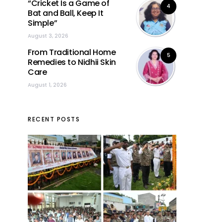
“Cricket Is a Game of
4
Bat and Ball, Keep It
Simple”
August 3, 2026
From Traditional Home
5
Remedies to Nidhii Skin
Care
August 1, 2026
RECENT POSTS