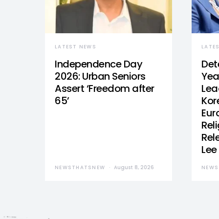
LATEST NEWS
LATE
Independence Day
Det
2026: Urban Seniors
Yea
Assert ‘Freedom after
Lea
65’
Kor
Eur
Reli
Rel
Lee
NEWSTHATSNEW
August 8, 2026
NEWS