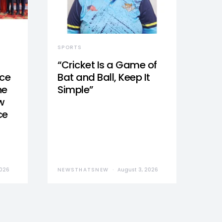
SPORTS
“Cricket Is a Game of
nce
Bat and Ball, Keep It
he
Simple”
w
ce
2026
NEWSTHATSNEW
August 3, 2026