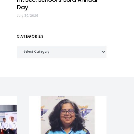
Day
July 30, 2026
CATEGORIES
Categories