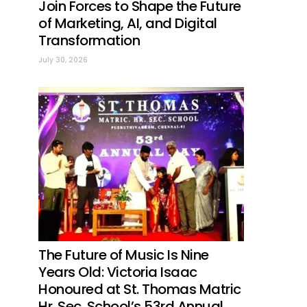
Join Forces to Shape the Future
of Marketing, AI, and Digital
Transformation
July 30, 2026
The Future of Music Is Nine
Years Old: Victoria Isaac
Honoured at St. Thomas Matric
Hr. Sec. School’s 53rd Annual