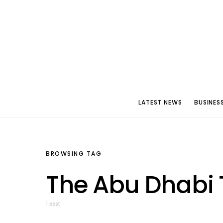
LATEST NEWS
BUSINES
BROWSING TAG
The Abu Dhabi 
1 post