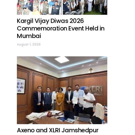
Kargil Vijay Diwas 2026
Commemoration Event Held in
Mumbai
August 1, 2026
Axeno and XLRI Jamshedpur