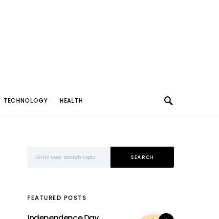
TECHNOLOGY
HEALTH
Search for:
SEARCH
FEATURED POSTS
Independence Day