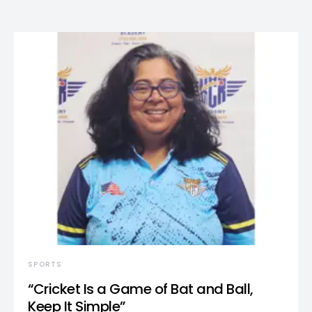
SPORTS
“Cricket Is a Game of Bat and Ball,
Keep It Simple”