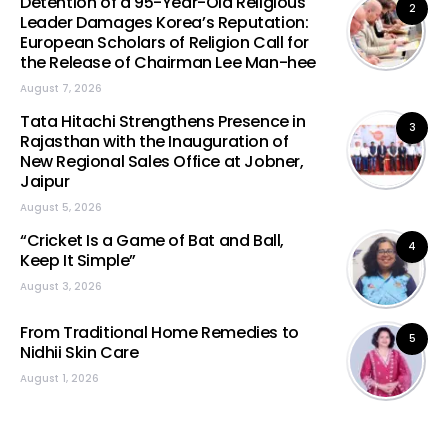
Detention of a 95-Year-Old Religious
2
Leader Damages Korea’s Reputation:
European Scholars of Religion Call for
the Release of Chairman Lee Man-hee
August 7, 2026
Tata Hitachi Strengthens Presence in
3
Rajasthan with the Inauguration of
New Regional Sales Office at Jobner,
Jaipur
August 5, 2026
“Cricket Is a Game of Bat and Ball,
4
Keep It Simple”
August 3, 2026
From Traditional Home Remedies to
5
Nidhii Skin Care
August 1, 2026