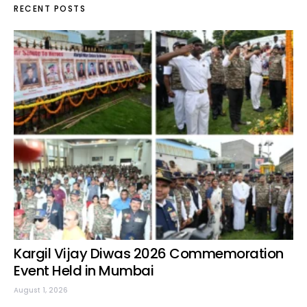
RECENT POSTS
Kargil Vijay Diwas 2026 Commemoration
Event Held in Mumbai
August 1, 2026