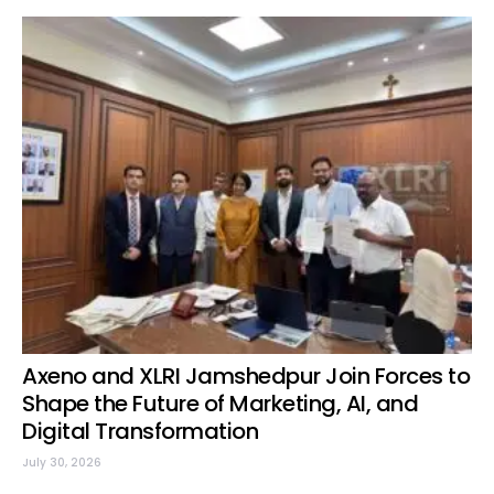
Axeno and XLRI Jamshedpur Join Forces to
Shape the Future of Marketing, AI, and
Digital Transformation
July 30, 2026