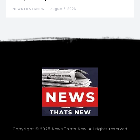
NEWSTHATSNEW
August 3, 2026
Copyright © 2025 News Thats New. All rights reserved