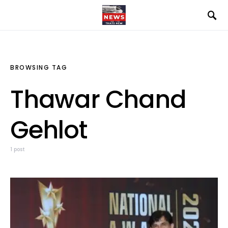
BROWSING TAG
Thawar Chand
Gehlot
1 post