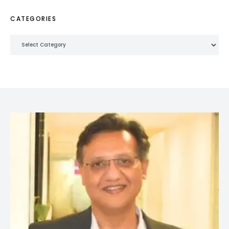
CATEGORIES
Categories