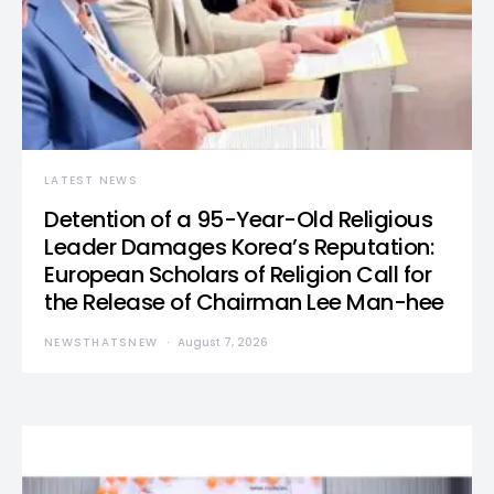
LATEST NEWS
Detention of a 95-Year-Old Religious
Leader Damages Korea’s Reputation:
European Scholars of Religion Call for
the Release of Chairman Lee Man-hee
NEWSTHATSNEW
August 7, 2026