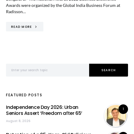
Awards were organized by the Global India Business Forum at
Radisson…
READ MORE
Search for:
SEARCH
FEATURED POSTS
Independence Day 2026: Urban
1
Seniors Assert ‘Freedom after 65’
August 8, 2026