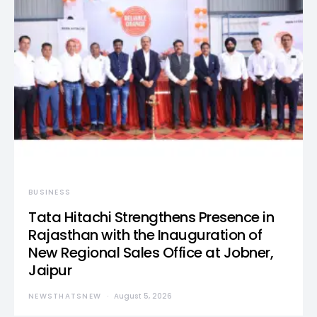
BUSINESS
Tata Hitachi Strengthens Presence in
Rajasthan with the Inauguration of
New Regional Sales Office at Jobner,
Jaipur
NEWSTHATSNEW
August 5, 2026