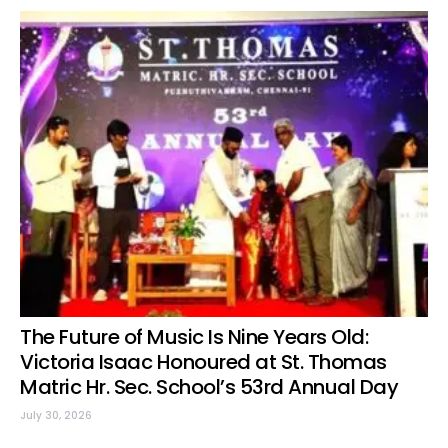
The Future of Music Is Nine Years Old:
Victoria Isaac Honoured at St. Thomas
Matric Hr. Sec. School’s 53rd Annual Day
July 30, 2026