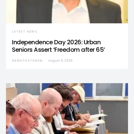
LATEST NEWS
Independence Day 2026: Urban
Seniors Assert ‘Freedom after 65’
NEWSTHATSNEW
August 8, 2026