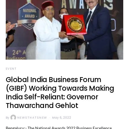
EVENT
Global India Business Forum
(GIBF) Working Towards Making
India Self-Reliant: Governor
Thawarchand Gehlot
By
NEWSTHATSNEW
May 6, 2022
Bengaluru:- The National Awards 2022 Business Excellence