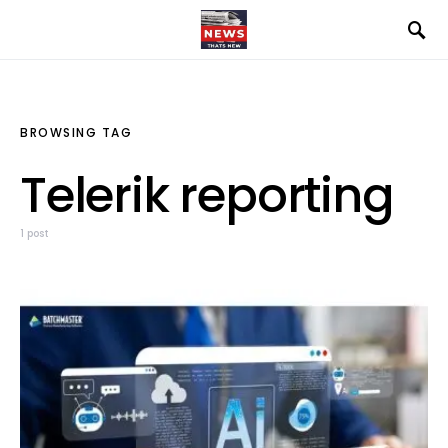
BROWSING TAG
Telerik reporting
1 post