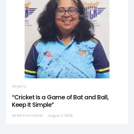
SPORTS
“Cricket Is a Game of Bat and Ball,
Keep It Simple”
NEWSTHATSNEW
August 3, 2026