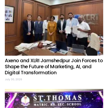
Axeno and XLRI Jamshedpur Join Forces to
Shape the Future of Marketing, AI, and
Digital Transformation
July 30, 2026