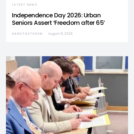
LATEST NEWS
Independence Day 2026: Urban
Seniors Assert ‘Freedom after 65’
NEWSTHATSNEW
August 8, 2026