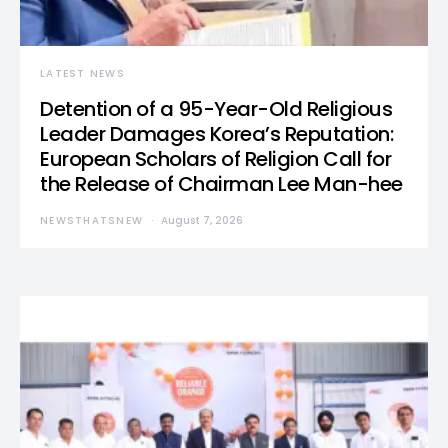
LATEST NEWS
Detention of a 95-Year-Old Religious
Leader Damages Korea’s Reputation:
European Scholars of Religion Call for
the Release of Chairman Lee Man-hee
NEWSTHATSNEW
August 7, 2026