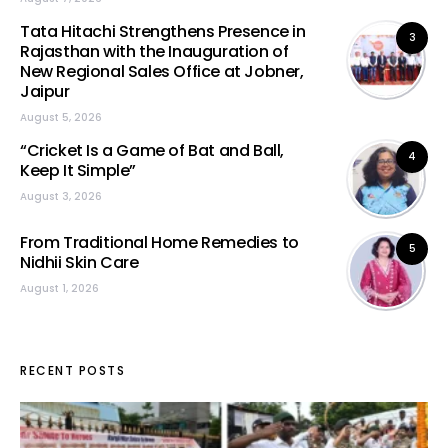
Tata Hitachi Strengthens Presence in
3
Rajasthan with the Inauguration of
New Regional Sales Office at Jobner,
Jaipur
August 5, 2026
“Cricket Is a Game of Bat and Ball,
4
Keep It Simple”
August 3, 2026
From Traditional Home Remedies to
5
Nidhii Skin Care
August 1, 2026
RECENT POSTS