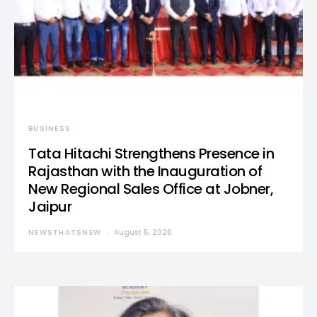
BUSINESS
Tata Hitachi Strengthens Presence in
Rajasthan with the Inauguration of
New Regional Sales Office at Jobner,
Jaipur
NEWSTHATSNEW
August 5, 2026