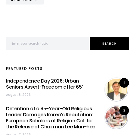
Search for:
SEARCH
FEATURED POSTS
Independence Day 2026: Urban
1
Seniors Assert ‘Freedom after 65’
August 8, 2026
Detention of a 95-Year-Old Religious
2
Leader Damages Korea’s Reputation:
European Scholars of Religion Call for
the Release of Chairman Lee Man-hee
August 7, 2026