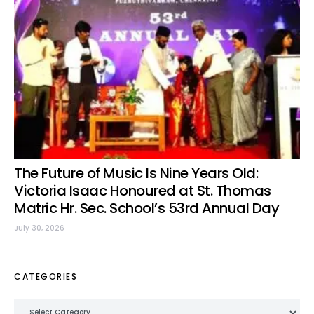
The Future of Music Is Nine Years Old:
Victoria Isaac Honoured at St. Thomas
Matric Hr. Sec. School’s 53rd Annual Day
July 30, 2026
CATEGORIES
Categories