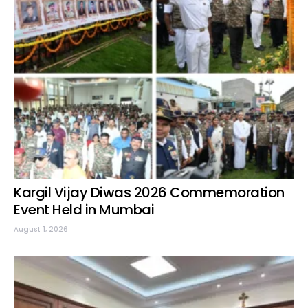
Kargil Vijay Diwas 2026 Commemoration
Event Held in Mumbai
August 1, 2026