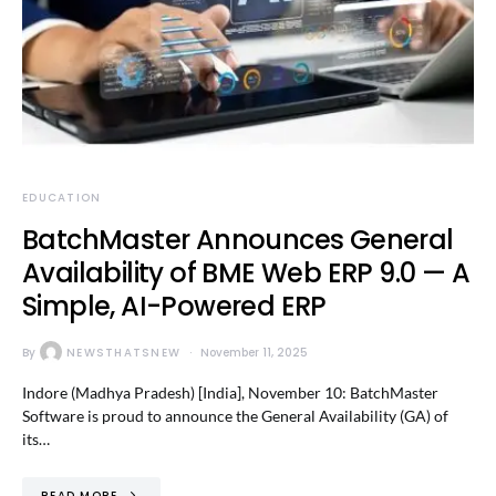
EDUCATION
BatchMaster Announces General
Availability of BME Web ERP 9.0 — A
Simple, AI-Powered ERP
By
NEWSTHATSNEW
November 11, 2025
Indore (Madhya Pradesh) [India], November 10: BatchMaster
Software is proud to announce the General Availability (GA) of
its…
READ MORE