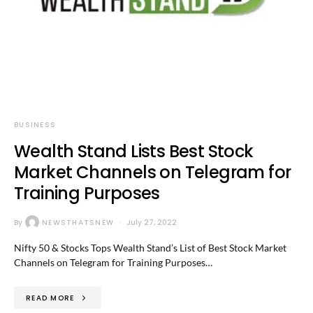
BUSINESS
Wealth Stand Lists Best Stock
Market Channels on Telegram for
Training Purposes
By
NEWSTHATSNEW
July 27, 2022
Nifty 50 & Stocks Tops Wealth Stand’s List of Best Stock Market
Channels on Telegram for Training Purposes…
READ MORE