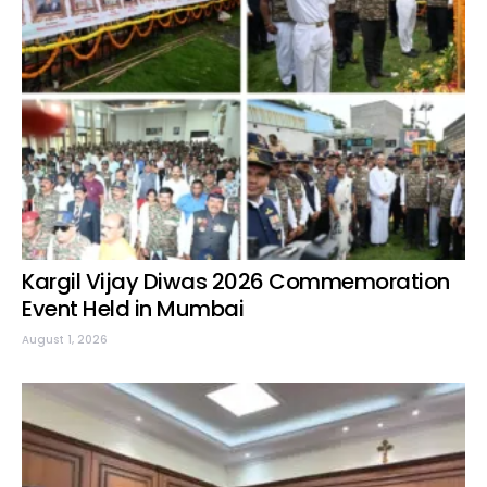
Kargil Vijay Diwas 2026 Commemoration
Event Held in Mumbai
August 1, 2026