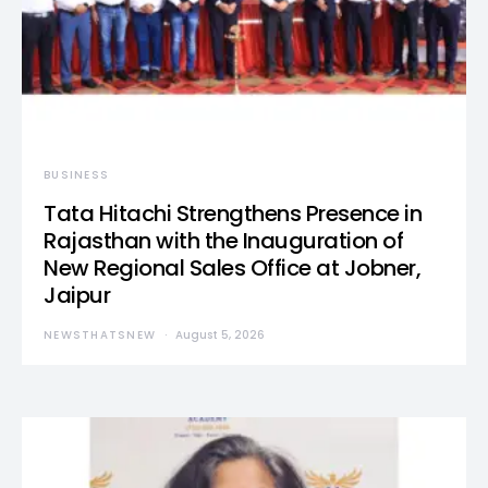
BUSINESS
Tata Hitachi Strengthens Presence in
Rajasthan with the Inauguration of
New Regional Sales Office at Jobner,
Jaipur
NEWSTHATSNEW
August 5, 2026