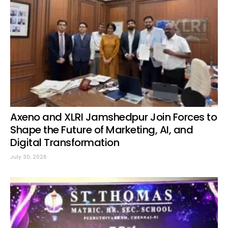
Axeno and XLRI Jamshedpur Join Forces to
Shape the Future of Marketing, AI, and
Digital Transformation
July 30, 2026