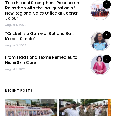
Tata Hitachi Strengthens Presence in
3
Rajasthan with the Inauguration of
New Regional Sales Office at Jobner,
Jaipur
August 5, 2026
“Cricket Is a Game of Bat and Ball,
4
Keep It Simple”
August 3, 2026
From Traditional Home Remedies to
5
Nidhii Skin Care
August 1, 2026
RECENT POSTS