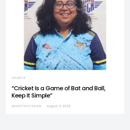
SPORTS
“Cricket Is a Game of Bat and Ball,
Keep It Simple”
NEWSTHATSNEW
August 3, 2026