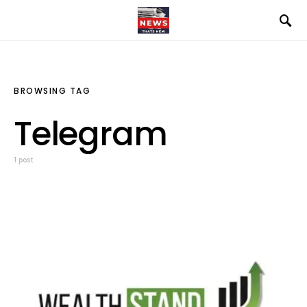
BROWSING TAG
Telegram
1 post