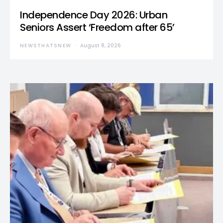
Independence Day 2026: Urban
Seniors Assert ‘Freedom after 65’
NEWSTHATSNEW
August 8, 2026