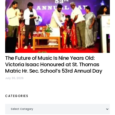
The Future of Music Is Nine Years Old:
Victoria Isaac Honoured at St. Thomas
Matric Hr. Sec. School’s 53rd Annual Day
July 30, 2026
CATEGORIES
Categories