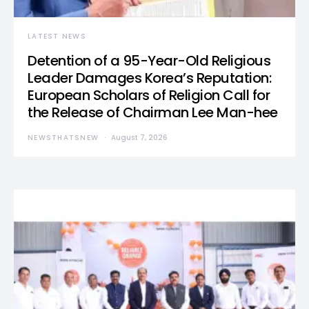
LATEST NEWS
Detention of a 95-Year-Old Religious
Leader Damages Korea’s Reputation:
European Scholars of Religion Call for
the Release of Chairman Lee Man-hee
NEWSTHATSNEW
August 7, 2026