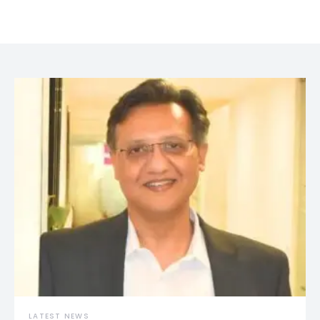
LATEST NEWS