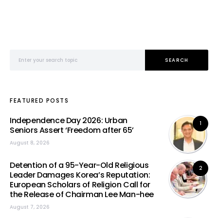
Search for:
SEARCH
FEATURED POSTS
Independence Day 2026: Urban
1
Seniors Assert ‘Freedom after 65’
August 8, 2026
Detention of a 95-Year-Old Religious
2
Leader Damages Korea’s Reputation:
European Scholars of Religion Call for
the Release of Chairman Lee Man-hee
August 7, 2026