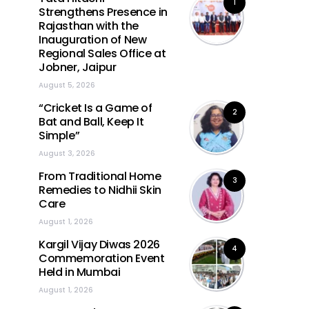
1
Strengthens Presence in
Rajasthan with the
Inauguration of New
Regional Sales Office at
Jobner, Jaipur
August 5, 2026
“Cricket Is a Game of
2
Bat and Ball, Keep It
Simple”
August 3, 2026
From Traditional Home
3
Remedies to Nidhii Skin
Care
August 1, 2026
Kargil Vijay Diwas 2026
4
Commemoration Event
Held in Mumbai
August 1, 2026