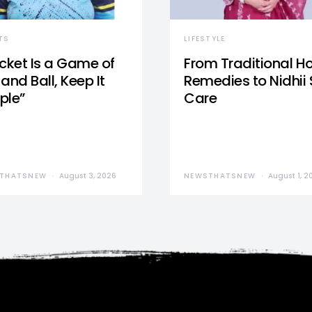
TS
LIFESTYLE
icket Is a Game of
From Traditional 
and Ball, Keep It
Remedies to Nidhii 
ple”
Care
THATSNEW
August 3, 2026
NEWSTHATSNEW
August 1, 2