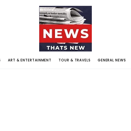
S
ART & ENTERTAINMENT
TOUR & TRAVELS
GENERAL NEWS