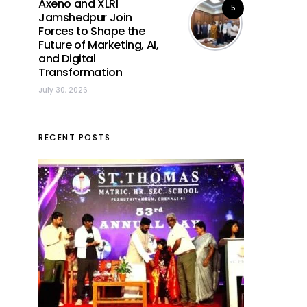
Axeno and XLRI
5
Jamshedpur Join
Forces to Shape the
Future of Marketing, AI,
and Digital
Transformation
July 30, 2026
RECENT POSTS