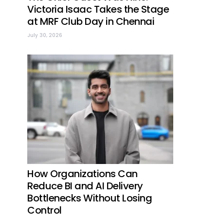
Victoria Isaac Takes the Stage
at MRF Club Day in Chennai
July 30, 2026
How Organizations Can
Reduce BI and AI Delivery
Bottlenecks Without Losing
Control