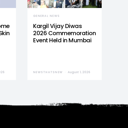
GENERAL NEWS
Home
Kargil Vijay Diwas
Skin
2026 Commemoration
Event Held in Mumbai
026
NEWSTHATSNEW
August 1, 2026