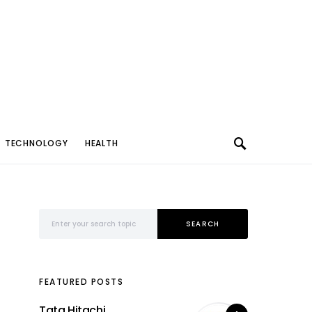
TECHNOLOGY
HEALTH
Search for:
SEARCH
FEATURED POSTS
Tata Hitachi