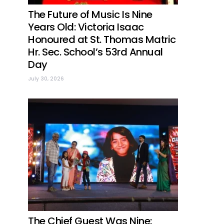
The Future of Music Is Nine
Years Old: Victoria Isaac
Honoured at St. Thomas Matric
Hr. Sec. School’s 53rd Annual
Day
July 30, 2026
The Chief Guest Was Nine: