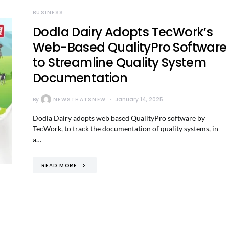
BUSINESS
Dodla Dairy Adopts TecWork’s
Web-Based QualityPro Software
to Streamline Quality System
Documentation
By
NEWSTHATSNEW
January 14, 2025
Dodla Dairy adopts web based QualityPro software by
TecWork, to track the documentation of quality systems, in
a…
READ MORE