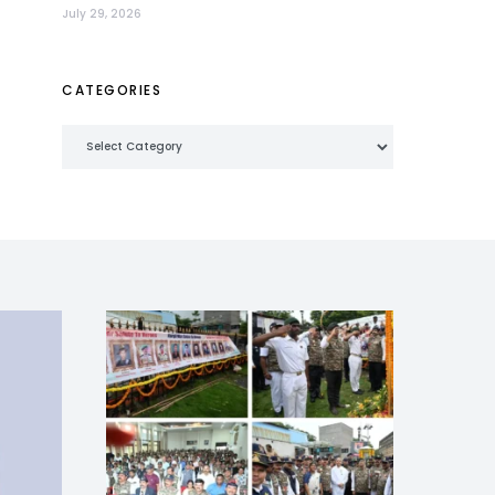
July 29, 2026
CATEGORIES
Categories