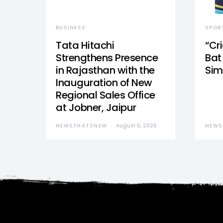
BUSINESS
SPOR
Tata Hitachi
“Cr
Strengthens Presence
Bat 
in Rajasthan with the
Sim
Inauguration of New
Regional Sales Office
at Jobner, Jaipur
NEWSTHATSNEW
August 5, 2026
NEWS