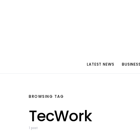
LATEST NEWS
BUSINES
BROWSING TAG
TecWork
1 post