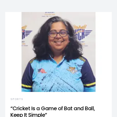
SPORTS
“Cricket Is a Game of Bat and Ball,
Keep It Simple”