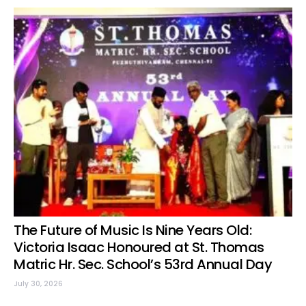
The Future of Music Is Nine Years Old:
Victoria Isaac Honoured at St. Thomas
Matric Hr. Sec. School’s 53rd Annual Day
July 30, 2026