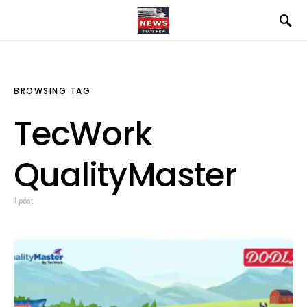
BROWSING TAG
TecWork
QualityMaster
1 post