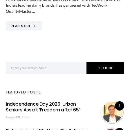
India’s leading dairy brands, has partnered with TecWork
QualityMaster…
READ MORE
Search for:
SEARCH
FEATURED POSTS
Independence Day 2026: Urban
1
Seniors Assert ‘Freedom after 65’
August 8, 2026