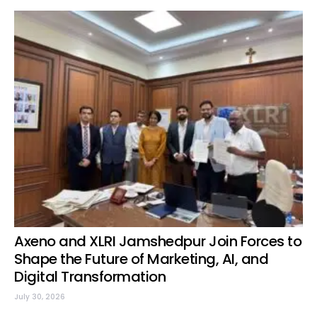
Axeno and XLRI Jamshedpur Join Forces to
Shape the Future of Marketing, AI, and
Digital Transformation
July 30, 2026