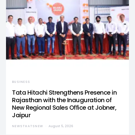
BUSINESS
Tata Hitachi Strengthens Presence in
Rajasthan with the Inauguration of
New Regional Sales Office at Jobner,
Jaipur
NEWSTHATSNEW
August 5, 2026