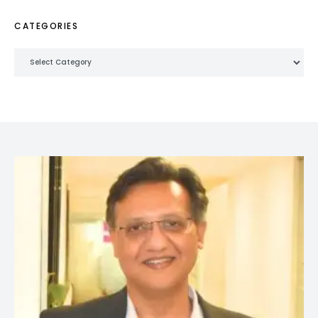
CATEGORIES
Categories