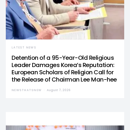
LATEST NEWS
Detention of a 95-Year-Old Religious
Leader Damages Korea’s Reputation:
European Scholars of Religion Call for
the Release of Chairman Lee Man-hee
NEWSTHATSNEW
August 7, 2026