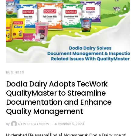
BUSINESS
Dodla Dairy Adopts TecWork
QualityMaster to Streamline
Documentation and Enhance
Quality Management
By
NEWSTHATSNEW
November 5, 2024
Hyderabad (Telangana) [India], November 4: Dodla Dairy, one of