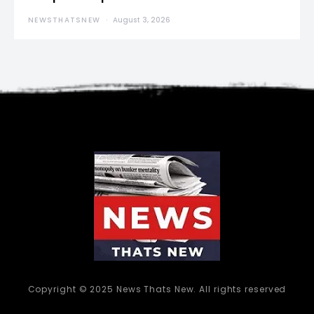
NEWSTHATSNEW
August 3, 2026
Copyright © 2025 News Thats New. All rights reserved