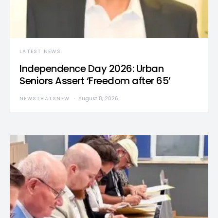
LATEST NEWS
Independence Day 2026: Urban
Seniors Assert ‘Freedom after 65’
NEWSTHATSNEW
August 8, 2026