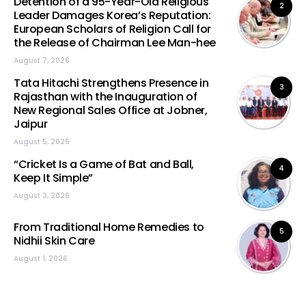
Detention of a 95-Year-Old Religious
2
Leader Damages Korea’s Reputation:
European Scholars of Religion Call for
the Release of Chairman Lee Man-hee
August 7, 2026
Tata Hitachi Strengthens Presence in
3
Rajasthan with the Inauguration of
New Regional Sales Office at Jobner,
Jaipur
August 5, 2026
“Cricket Is a Game of Bat and Ball,
4
Keep It Simple”
August 3, 2026
From Traditional Home Remedies to
5
Nidhii Skin Care
August 1, 2026