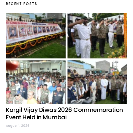
RECENT POSTS
Kargil Vijay Diwas 2026 Commemoration
Event Held in Mumbai
August 1, 2026