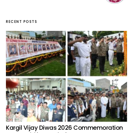
RECENT POSTS
Kargil Vijay Diwas 2026 Commemoration