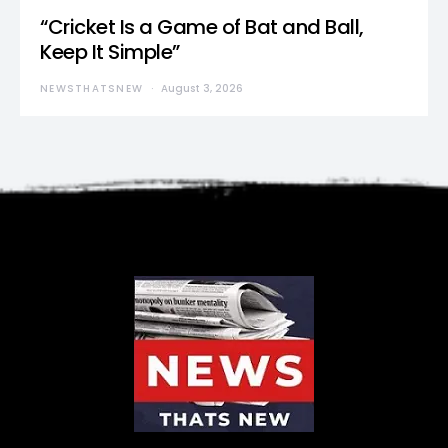
“Cricket Is a Game of Bat and Ball,
Keep It Simple”
NEWSTHATSNEW
August 3, 2026