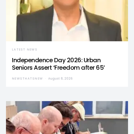
LATEST NEWS
Independence Day 2026: Urban
Seniors Assert ‘Freedom after 65’
NEWSTHATSNEW
August 8, 2026