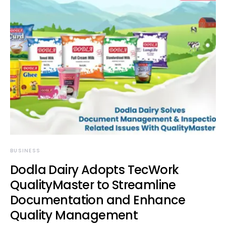
BUSINESS
Dodla Dairy Adopts TecWork
QualityMaster to Streamline
Documentation and Enhance
Quality Management