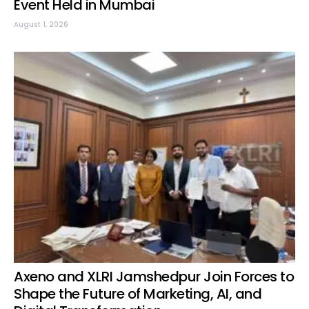
Event Held in Mumbai
August 1, 2026
Axeno and XLRI Jamshedpur Join Forces to
Shape the Future of Marketing, AI, and