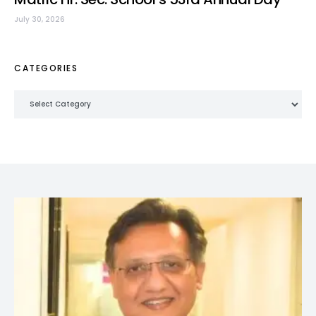
July 30, 2026
CATEGORIES
Categories