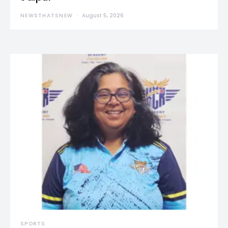
NEWSTHATSNEW
August 5, 2026
SPORTS