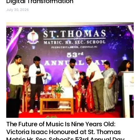
Digital Transformation
July 30, 2026
The Future of Music Is Nine Years Old:
Victoria Isaac Honoured at St. Thomas
Matric Hr. Sec. School’s 53rd Annual Day