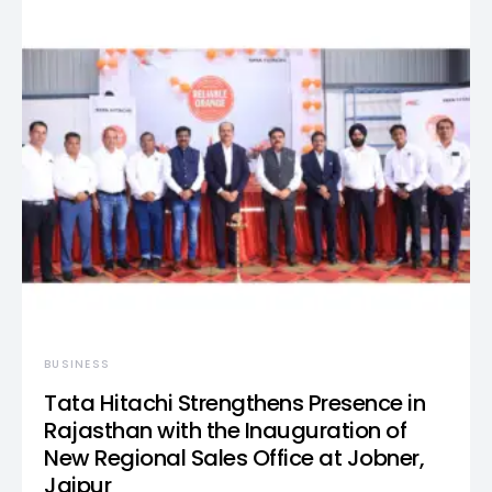
BUSINESS
Tata Hitachi Strengthens Presence in
Rajasthan with the Inauguration of
New Regional Sales Office at Jobner,
Jaipur