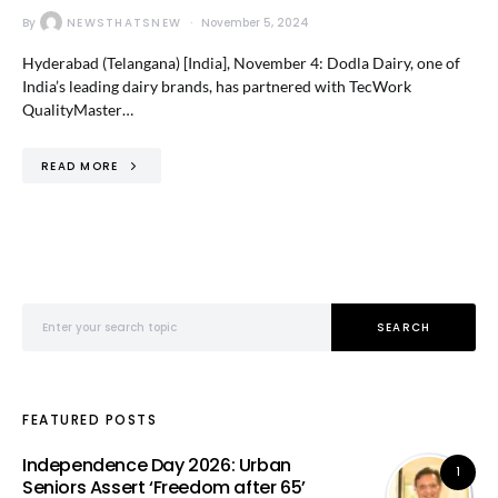
By
NEWSTHATSNEW
November 5, 2024
Hyderabad (Telangana) [India], November 4: Dodla Dairy, one of
India’s leading dairy brands, has partnered with TecWork
QualityMaster…
READ MORE
Search for:
SEARCH
FEATURED POSTS
Independence Day 2026: Urban
1
Seniors Assert ‘Freedom after 65’