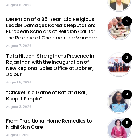
August 8, 2026
Detention of a 95-Year-Old Religious
2
Leader Damages Korea’s Reputation:
European Scholars of Religion Call for
the Release of Chairman Lee Man-hee
August 7, 2026
Tata Hitachi Strengthens Presence in
3
Rajasthan with the Inauguration of
New Regional Sales Office at Jobner,
Jaipur
August 5, 2026
“Cricket Is a Game of Bat and Ball,
4
Keep It Simple”
August 3, 2026
From Traditional Home Remedies to
5
Nidhii Skin Care
August 1, 2026