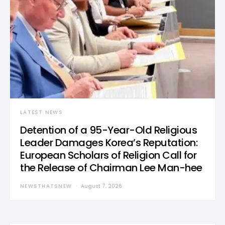
LATEST NEWS
Detention of a 95-Year-Old Religious
Leader Damages Korea’s Reputation:
European Scholars of Religion Call for
the Release of Chairman Lee Man-hee
NEWSTHATSNEW
August 7, 2026