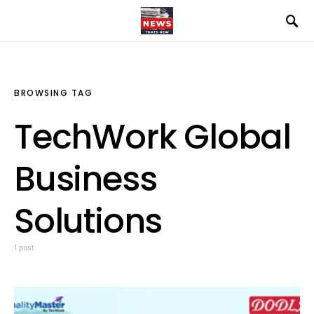
BROWSING TAG
TechWork Global
Business
Solutions
1 post