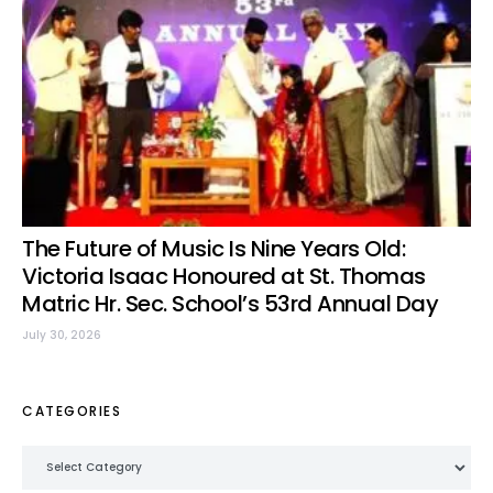
The Future of Music Is Nine Years Old:
Victoria Isaac Honoured at St. Thomas
Matric Hr. Sec. School’s 53rd Annual Day
July 30, 2026
CATEGORIES
Categories