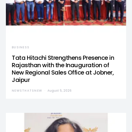
BUSINESS
Tata Hitachi Strengthens Presence in
Rajasthan with the Inauguration of
New Regional Sales Office at Jobner,
Jaipur
NEWSTHATSNEW
August 5, 2026