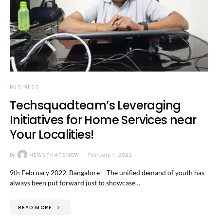
BUSINESS
Techsquadteam’s Leveraging
Initiatives for Home Services near
Your Localities!
By
NEWSTHATSNEW
February 11, 2022
9th February 2022, Bangalore – The unified demand of youth has
always been put forward just to showcase…
READ MORE