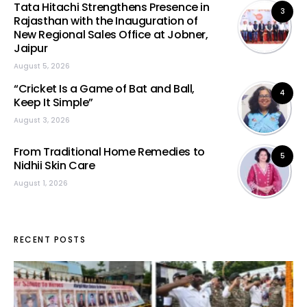
Tata Hitachi Strengthens Presence in
3
Rajasthan with the Inauguration of
New Regional Sales Office at Jobner,
Jaipur
August 5, 2026
“Cricket Is a Game of Bat and Ball,
4
Keep It Simple”
August 3, 2026
From Traditional Home Remedies to
5
Nidhii Skin Care
August 1, 2026
RECENT POSTS