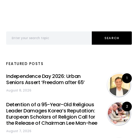
Search for:
SEARCH
FEATURED POSTS
Independence Day 2026: Urban
1
Seniors Assert ‘Freedom after 65’
August 8, 2026
Detention of a 95-Year-Old Religious
2
Leader Damages Korea’s Reputation:
European Scholars of Religion Call for
the Release of Chairman Lee Man-hee
August 7, 2026