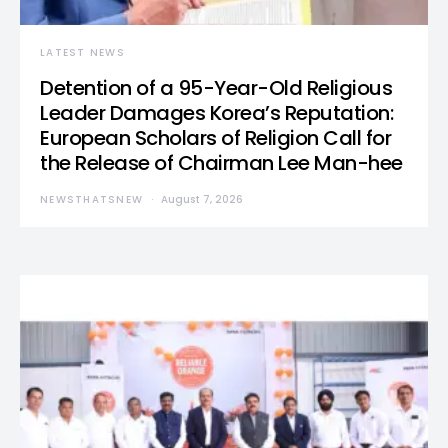
LATEST NEWS
Detention of a 95-Year-Old Religious
Leader Damages Korea’s Reputation:
European Scholars of Religion Call for
the Release of Chairman Lee Man-hee
NEWSTHATSNEW
August 7, 2026