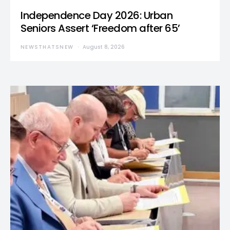
Independence Day 2026: Urban
Seniors Assert ‘Freedom after 65’
NEWSTHATSNEW
August 8, 2026