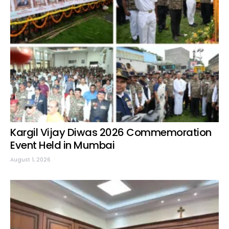
Kargil Vijay Diwas 2026 Commemoration
Event Held in Mumbai
August 1, 2026