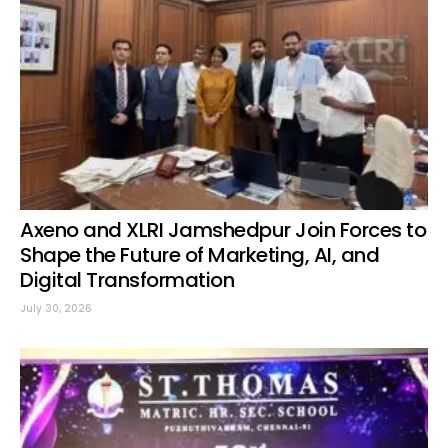
Axeno and XLRI Jamshedpur Join Forces to
Shape the Future of Marketing, AI, and
Digital Transformation
July 30, 2026