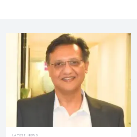
LATEST NEWS