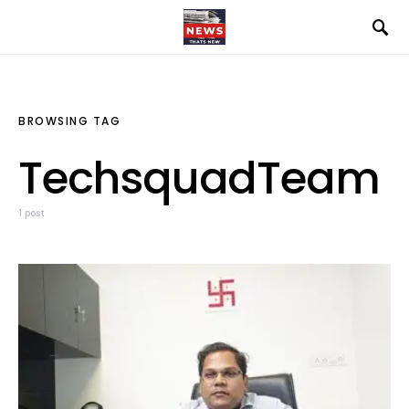
BROWSING TAG
TechsquadTeam
1 post