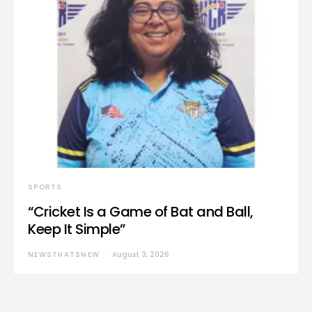
SPORTS
“Cricket Is a Game of Bat and Ball,
Keep It Simple”
NEWSTHATSNEW
August 3, 2026